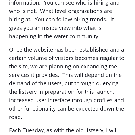
information. You can see who is hiring and
who is not. What level organizations are
hiring at. You can follow hiring trends. It
gives you an inside view into what is
happening in the water community.
Once the website has been established and a
certain volume of visitors becomes regular to
the site, we are planning on expanding the
services it provides. This will depend on the
demand of the users, but through querying
the listserv in preparation for this launch,
increased user interface through profiles and
other functionality can be expected down the
road.
Each Tuesday, as with the old listserv, I will