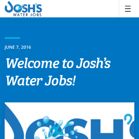
Skip
to
content
JUNE 7, 2016
Welcome to Josh’s
Water Jobs!