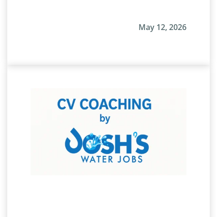
May 12, 2026