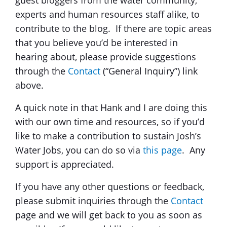
experts and human resources staff alike, to
contribute to the blog. If there are topic areas
that you believe you’d be interested in
hearing about, please provide suggestions
through the
Contact
(“General Inquiry”) link
above.
A quick note in that Hank and I are doing this
with our own time and resources, so if you’d
like to make a contribution to sustain Josh’s
Water Jobs, you can do so via
this page
. Any
support is appreciated.
If you have any other questions or feedback,
please submit inquiries through the
Contact
page and we will get back to you as soon as