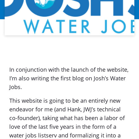
In conjunction with the launch of the website,
I’m also writing the first blog on Josh’s Water
Jobs.
This website is going to be an entirely new
endeavor for me (and Hank, JWJ’s technical
co-founder), taking what has been a labor of
love of the last five years in the form of a
water jobs listserv and formalizing it into a