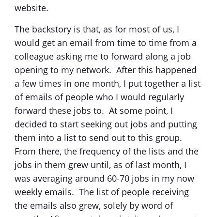
website.
The backstory is that, as for most of us, I
would get an email from time to time from a
colleague asking me to forward along a job
opening to my network. After this happened
a few times in one month, I put together a list
of emails of people who I would regularly
forward these jobs to. At some point, I
decided to start seeking out jobs and putting
them into a list to send out to this group.
From there, the frequency of the lists and the
jobs in them grew until, as of last month, I
was averaging around 60-70 jobs in my now
weekly emails. The list of people receiving
the emails also grew, solely by word of