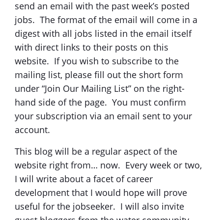
send an email with the past week’s posted
jobs. The format of the email will come in a
digest with all jobs listed in the email itself
with direct links to their posts on this
website. If you wish to subscribe to the
mailing list, please fill out the short form
under “Join Our Mailing List” on the right-
hand side of the page. You must confirm
your subscription via an email sent to your
account.
This blog will be a regular aspect of the
website right from… now. Every week or two,
I will write about a facet of career
development that I would hope will prove
useful for the jobseeker. I will also invite
guest bloggers from the water community,