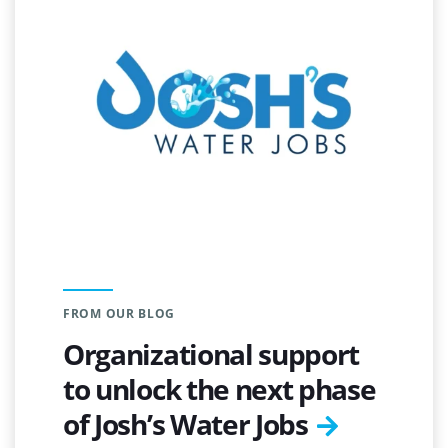
FROM OUR BLOG
Organizational support
to unlock the next phase
of Josh’s Water Jobs