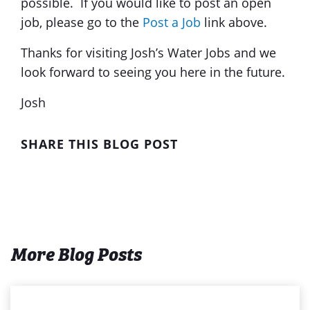
possible. If you would like to post an open
job, please go to the
Post a Job
link above.
Thanks for visiting Josh’s Water Jobs and we
look forward to seeing you here in the future.
Josh
SHARE THIS BLOG POST
More Blog Posts