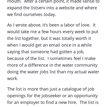
mouth. After a certain point, it made sense to
expand the listserv into a website and where
we find ourselves today.
As I wrote above, it’s been a labor of love. It
would take me a few hours every week to put
the list together, but it was totally worth it
when I would get an email once in a while
saying that someone had gotten a job,
because of the list. I sometimes feel I make
more of a difference in the water community
doing the water jobs list than my actual water
work.
The list is more than just a catalogue of job
openings for the jobseeker or an opportunity
for an employer to find a new hire. The list is