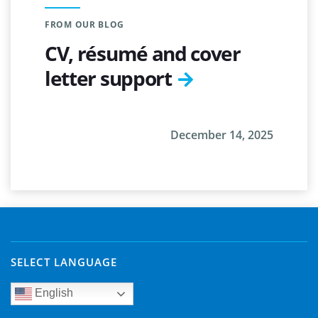
FROM OUR BLOG
CV, résumé and cover
letter support
December 14, 2025
SELECT LANGUAGE
English