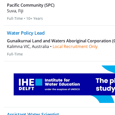
Pacific Community (SPC)
Suva, Fiji
Full-Time
•
10+ Years
Water Policy Lead
Gunaikurnai Land and Waters Aboriginal Corporation 
Kalimna VIC, Australia •
Local Recruitment Only
Full-Time
Assistant Water Scientist