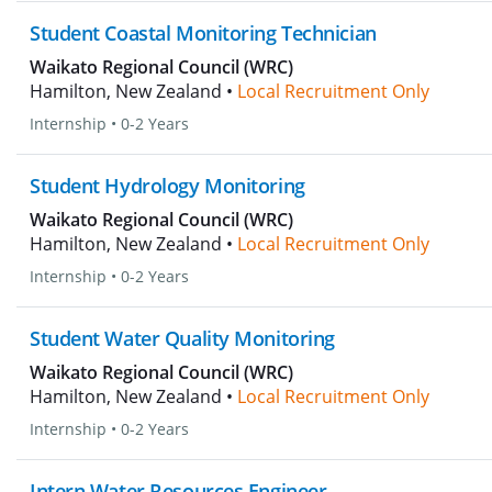
Student Coastal Monitoring Technician
Waikato Regional Council (WRC)
Hamilton, New Zealand •
Local Recruitment Only
Internship
•
0-2 Years
Student Hydrology Monitoring
Waikato Regional Council (WRC)
Hamilton, New Zealand •
Local Recruitment Only
Internship
•
0-2 Years
Student Water Quality Monitoring
Waikato Regional Council (WRC)
Hamilton, New Zealand •
Local Recruitment Only
Internship
•
0-2 Years
Intern Water Resources Engineer