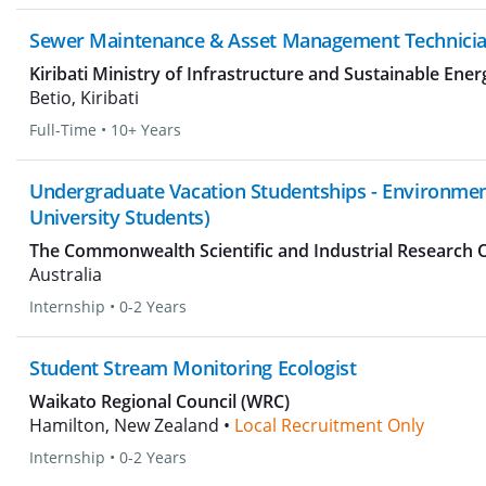
Sewer Maintenance & Asset Management Technici
Kiribati Ministry of Infrastructure and Sustainable Ener
Betio, Kiribati
Full-Time
•
10+ Years
Undergraduate Vacation Studentships - Environment
University Students)
The Commonwealth Scientific and Industrial Research 
Australia
Internship
•
0-2 Years
Student Stream Monitoring Ecologist
Waikato Regional Council (WRC)
Hamilton, New Zealand •
Local Recruitment Only
Internship
•
0-2 Years