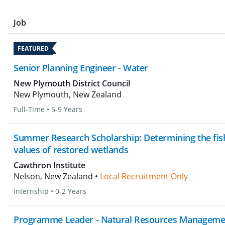
Job
FEATURED
Senior Planning Engineer - Water
New Plymouth District Council
New Plymouth, New Zealand
Full-Time
•
5-9 Years
Summer Research Scholarship: Determining the fis
values of restored wetlands
Cawthron Institute
Nelson, New Zealand •
Local Recruitment Only
Internship
•
0-2 Years
Programme Leader - Natural Resources Manageme