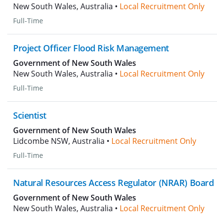
New South Wales, Australia •
Local Recruitment Only
Full-Time
Project Officer Flood Risk Management
Government of New South Wales
New South Wales, Australia •
Local Recruitment Only
Full-Time
Scientist
Government of New South Wales
Lidcombe NSW, Australia •
Local Recruitment Only
Full-Time
Natural Resources Access Regulator (NRAR) Board
Government of New South Wales
New South Wales, Australia •
Local Recruitment Only