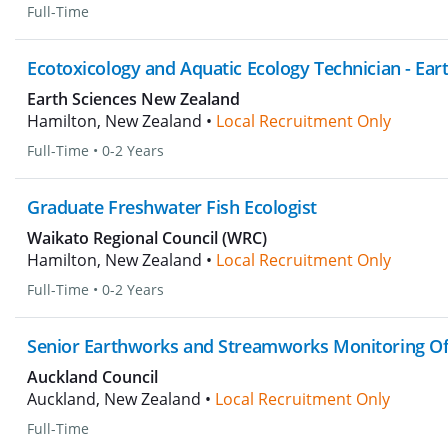
Full-Time
Ecotoxicology and Aquatic Ecology Technician - Ear
Earth Sciences New Zealand
Hamilton, New Zealand •
Local Recruitment Only
Full-Time
•
0-2 Years
Graduate Freshwater Fish Ecologist
Waikato Regional Council (WRC)
Hamilton, New Zealand •
Local Recruitment Only
Full-Time
•
0-2 Years
Senior Earthworks and Streamworks Monitoring Of
Auckland Council
Auckland, New Zealand •
Local Recruitment Only
Full-Time