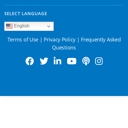
SELECT LANGUAGE
English
Terms of Use
|
Privacy Policy
|
Frequently Asked
Questions