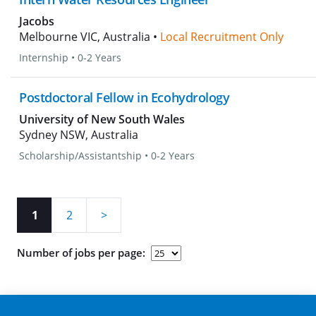
Jacobs
Melbourne VIC, Australia •
Local Recruitment Only
Internship
•
0-2 Years
Postdoctoral Fellow in Ecohydrology
University of New South Wales
Sydney NSW, Australia
Scholarship/Assistantship
•
0-2 Years
1
2
>
Number of jobs per page: