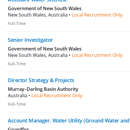
Government of New South Wales
New South Wales, Australia •
Local Recruitment Only
Full-Time
Senior Investigator
Government of New South Wales
New South Wales, Australia •
Local Recruitment Only
Full-Time
Director Strategy & Projects
Murray–Darling Basin Authority
Australia •
Local Recruitment Only
Full-Time
Account Manager, Water Utility (Ground Water and 
Grundfos