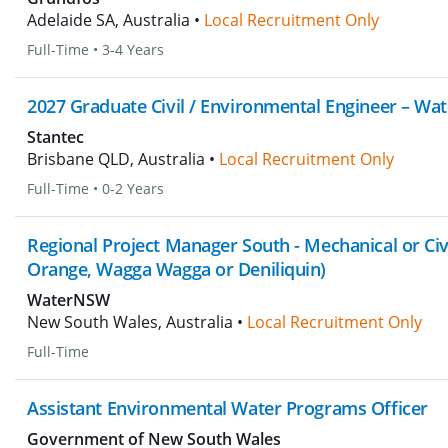
Adelaide SA, Australia •
Local Recruitment Only
Full-Time
•
3-4 Years
2027 Graduate Civil / Environmental Engineer – Wat
Stantec
Brisbane QLD, Australia •
Local Recruitment Only
Full-Time
•
0-2 Years
Regional Project Manager South - Mechanical or Civ
Orange, Wagga Wagga or Deniliquin)
WaterNSW
New South Wales, Australia •
Local Recruitment Only
Full-Time
Assistant Environmental Water Programs Officer
Government of New South Wales