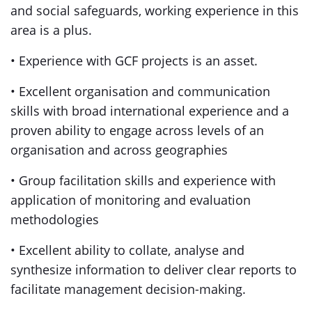
and social safeguards, working experience in this
area is a plus.
• Experience with GCF projects is an asset.
• Excellent organisation and communication
skills with broad international experience and a
proven ability to engage across levels of an
organisation and across geographies
• Group facilitation skills and experience with
application of monitoring and evaluation
methodologies
• Excellent ability to collate, analyse and
synthesize information to deliver clear reports to
facilitate management decision-making.