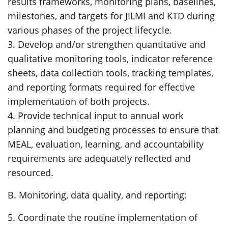
results frameworks, monitoring plans, baselines,
milestones, and targets for JILMI and KTD during
various phases of the project lifecycle.
3. Develop and/or strengthen quantitative and
qualitative monitoring tools, indicator reference
sheets, data collection tools, tracking templates,
and reporting formats required for effective
implementation of both projects.
4. Provide technical input to annual work
planning and budgeting processes to ensure that
MEAL, evaluation, learning, and accountability
requirements are adequately reflected and
resourced.
B. Monitoring, data quality, and reporting:
5. Coordinate the routine implementation of