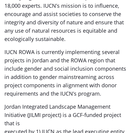
18,000 experts. IUCN’s mission is to influence,
encourage and assist societies to conserve the
integrity and diversity of nature and ensure that
any use of natural resources is equitable and
ecologically sustainable.
IUCN ROWA is currently implementing several
projects in Jordan and the ROWA region that
include gender and social inclusion components
in addition to gender mainstreaming across
project components in alignment with donor
requirements and the IUCN’s program.
Jordan Integrated Landscape Management
Initiative (JILMI project) is a GCF-funded project
that is
executed by 1) IUCN as the lead executing entity