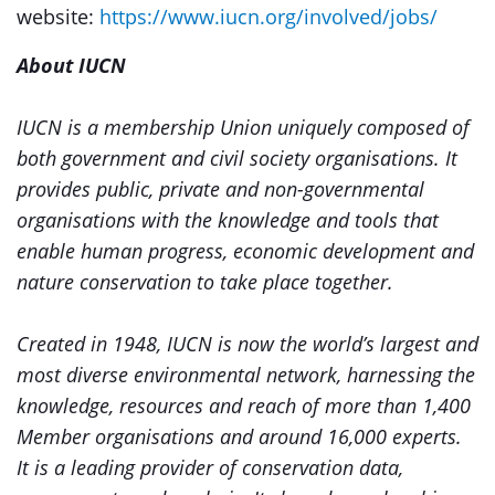
website:
https://www.iucn.org/involved/jobs/
About IUCN
IUCN is a membership Union uniquely composed of
both government and civil society organisations. It
provides public, private and non-governmental
organisations with the knowledge and tools that
enable human progress, economic development and
nature conservation to take place together.
Created in 1948, IUCN is now the world’s largest and
most diverse environmental network, harnessing the
knowledge, resources and reach of more than 1,400
Member organisations and around 16,000 experts.
It is a leading provider of conservation data,