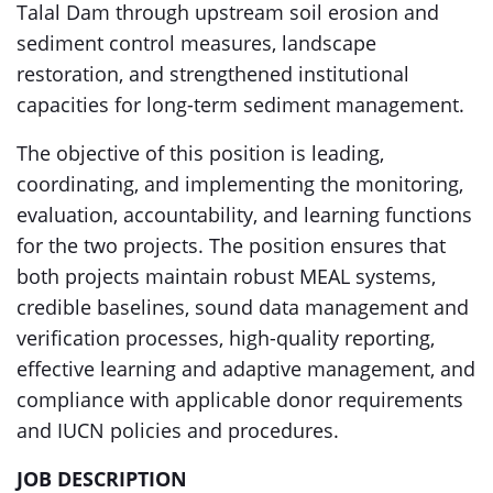
Talal Dam through upstream soil erosion and
sediment control measures, landscape
restoration, and strengthened institutional
capacities for long-term sediment management.
The objective of this position is leading,
coordinating, and implementing the monitoring,
evaluation, accountability, and learning functions
for the two projects. The position ensures that
both projects maintain robust MEAL systems,
credible baselines, sound data management and
verification processes, high-quality reporting,
effective learning and adaptive management, and
compliance with applicable donor requirements
and IUCN policies and procedures.
JOB DESCRIPTION