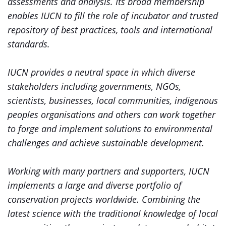
assessments and analysis. Its broad membership
enables IUCN to fill the role of incubator and trusted
repository of best practices, tools and international
standards.
IUCN provides a neutral space in which diverse
stakeholders including governments, NGOs,
scientists, businesses, local communities, indigenous
peoples organisations and others can work together
to forge and implement solutions to environmental
challenges and achieve sustainable development.
Working with many partners and supporters, IUCN
implements a large and diverse portfolio of
conservation projects worldwide. Combining the
latest science with the traditional knowledge of local