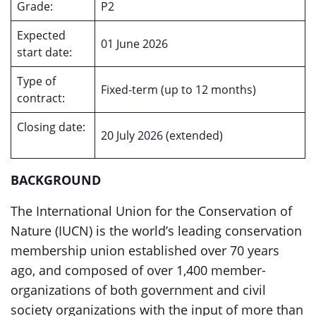
Grade:
P2
Expected
01 June 2026
start date:
Type of
Fixed-term (up to 12 months)
contract:
Closing date:
20 July 2026 (extended)
BACKGROUND
The International Union for the Conservation of
Nature (IUCN) is the world’s leading conservation
membership union established over 70 years
ago, and composed of over 1,400 member-
organizations of both government and civil
society organizations with the input of more than