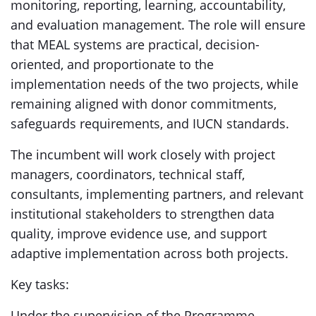
monitoring, reporting, learning, accountability,
and evaluation management. The role will ensure
that MEAL systems are practical, decision-
oriented, and proportionate to the
implementation needs of the two projects, while
remaining aligned with donor commitments,
safeguards requirements, and IUCN standards.
The incumbent will work closely with project
managers, coordinators, technical staff,
consultants, implementing partners, and relevant
institutional stakeholders to strengthen data
quality, improve evidence use, and support
adaptive implementation across both projects.
Key tasks:
Under the supervision of the Programme