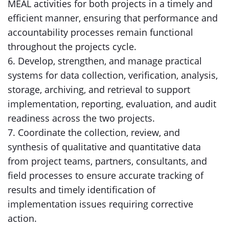
MEAL activities for both projects in a timely and
efficient manner, ensuring that performance and
accountability processes remain functional
throughout the projects cycle.
6. Develop, strengthen, and manage practical
systems for data collection, verification, analysis,
storage, archiving, and retrieval to support
implementation, reporting, evaluation, and audit
readiness across the two projects.
7. Coordinate the collection, review, and
synthesis of qualitative and quantitative data
from project teams, partners, consultants, and
field processes to ensure accurate tracking of
results and timely identification of
implementation issues requiring corrective
action.