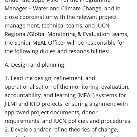
Manager – Water and Climate Change, and in
close coordination with the relevant project
management, technical teams, and IUCN
Regional/Global Monitoring & Evaluation teams,
the Senior MEAL Officer will be responsible for
the following duties and responsibilities:
A. Design and planning:
1. Lead the design, refinement, and
operationalisation of the monitoring, evaluation,
accountability, and learning (MEAL) systems for
JILMI and KTD projects, ensuring alignment with
approved project documents, donor
requirements, and IUCN policies and procedures.
2. Develop and/or refine theories of change,