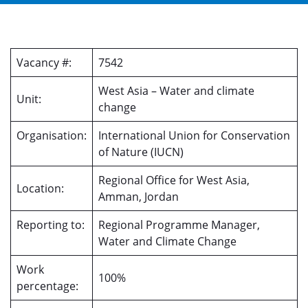
Vacancy #:
7542
West Asia – Water and climate
Unit:
change
Organisation:
International Union for Conservation
of Nature (IUCN)
Regional Office for West Asia,
Location:
Amman, Jordan
Reporting to:
Regional Programme Manager,
Water and Climate Change
Work
100%
percentage: