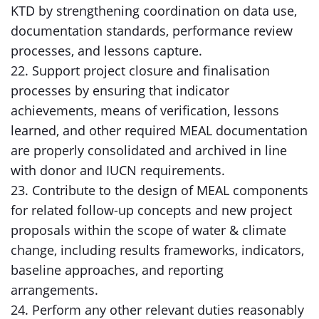
KTD by strengthening coordination on data use,
documentation standards, performance review
processes, and lessons capture.
22. Support project closure and finalisation
processes by ensuring that indicator
achievements, means of verification, lessons
learned, and other required MEAL documentation
are properly consolidated and archived in line
with donor and IUCN requirements.
23. Contribute to the design of MEAL components
for related follow-up concepts and new project
proposals within the scope of water & climate
change, including results frameworks, indicators,
baseline approaches, and reporting
arrangements.
24. Perform any other relevant duties reasonably