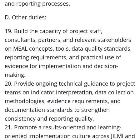
and reporting processes.
D. Other duties:
19. Build the capacity of project staff,
consultants, partners, and relevant stakeholders
on MEAL concepts, tools, data quality standards,
reporting requirements, and practical use of
evidence for implementation and decision-
making.
20. Provide ongoing technical guidance to project
teams on indicator interpretation, data collection
methodologies, evidence requirements, and
documentation standards to strengthen
consistency and reporting quality.
21. Promote a results-oriented and learning-
oriented implementation culture across JILMI and