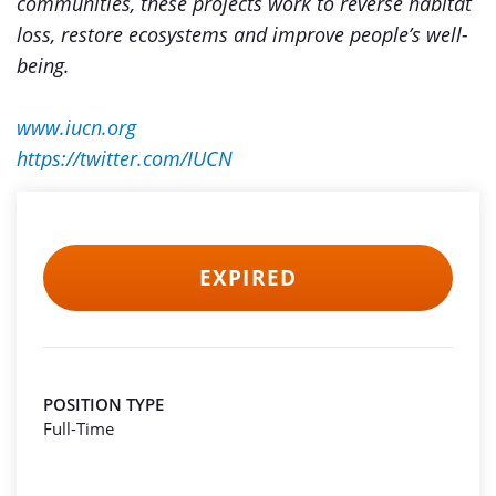
communities, these projects work to reverse habitat
loss, restore ecosystems and improve people’s well-
being.
www.iucn.org
https://twitter.com/IUCN
EXPIRED
POSITION TYPE
Full-Time