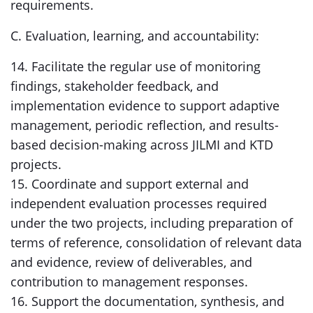
requirements.
C. Evaluation, learning, and accountability:
14. Facilitate the regular use of monitoring
findings, stakeholder feedback, and
implementation evidence to support adaptive
management, periodic reflection, and results-
based decision-making across JILMI and KTD
projects.
15. Coordinate and support external and
independent evaluation processes required
under the two projects, including preparation of
terms of reference, consolidation of relevant data
and evidence, review of deliverables, and
contribution to management responses.
16. Support the documentation, synthesis, and