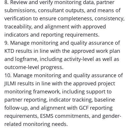
8. Review and verify monitoring data, partner
submissions, consultant outputs, and means of
verification to ensure completeness, consistency,
traceability, and alignment with approved
indicators and reporting requirements.
9. Manage monitoring and quality assurance of
KTD results in line with the approved work plan
and logframe, including activity-level as well as
outcome-level progress.
10. Manage monitoring and quality assurance of
JILMI results in line with the approved project
monitoring framework, including support to
partner reporting, indicator tracking, baseline
follow-up, and alignment with GCF reporting
requirements, ESMS commitments, and gender-
related monitoring needs.