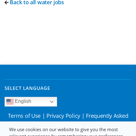
Back to all water jobs
SELECT LANGUAGE
English
Terms of Use
|
Privacy Policy
|
Frequently Asked
Questions
We use cookies on our website to give you the most