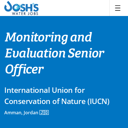
Skip
to
content
Monitoring and
Evaluation Senior
Officer
International Union for
Conservation of Nature (IUCN)
Amman, Jordan 🇯🇴