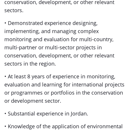
conservation, development, or other relevant
sectors.
• Demonstrated experience designing,
implementing, and managing complex
monitoring and evaluation for multi-country,
multi-partner or multi-sector projects in
conservation, development, or other relevant
sectors in the region.
• At least 8 years of experience in monitoring,
evaluation and learning for international projects
or programmes or portfolios in the conservation
or development sector.
• Substantial experience in Jordan.
• Knowledge of the application of environmental