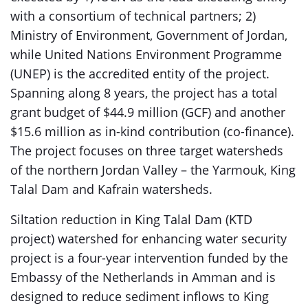
with a consortium of technical partners; 2)
Ministry of Environment, Government of Jordan,
while United Nations Environment Programme
(UNEP) is the accredited entity of the project.
Spanning along 8 years, the project has a total
grant budget of $44.9 million (GCF) and another
$15.6 million as in-kind contribution (co-finance).
The project focuses on three target watersheds
of the northern Jordan Valley – the Yarmouk, King
Talal Dam and Kafrain watersheds.
Siltation reduction in King Talal Dam (KTD
project) watershed for enhancing water security
project is a four-year intervention funded by the
Embassy of the Netherlands in Amman and is
designed to reduce sediment inflows to King