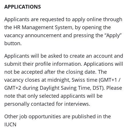
APPLICATIONS
Applicants are requested to apply online through
the HR Management System, by opening the
vacancy announcement and pressing the “Apply”
button.
Applicants will be asked to create an account and
submit their profile information. Applications will
not be accepted after the closing date. The
vacancy closes at midnight, Swiss time (GMT+1 /
GMT+2 during Daylight Saving Time, DST). Please
note that only selected applicants will be
personally contacted for interviews.
Other job opportunities are published in the
IUCN