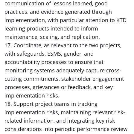
communication of lessons learned, good
practices, and evidence generated through
implementation, with particular attention to KTD
learning products intended to inform
maintenance, scaling, and replication.
17. Coordinate, as relevant to the two projects,
with safeguards, ESMS, gender, and
accountability processes to ensure that
monitoring systems adequately capture cross-
cutting commitments, stakeholder engagement
processes, grievances or feedback, and key
implementation risks.
18. Support project teams in tracking
implementation risks, maintaining relevant risk-
related information, and integrating key risk
considerations into periodic performance review