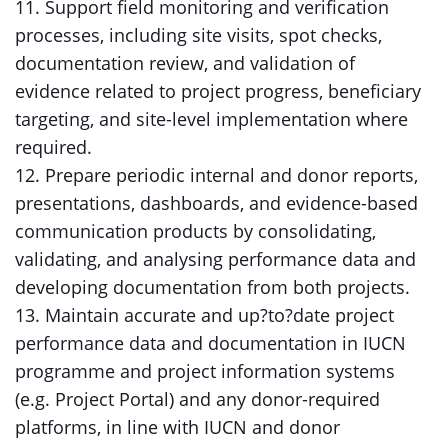
11. Support field monitoring and verification
processes, including site visits, spot checks,
documentation review, and validation of
evidence related to project progress, beneficiary
targeting, and site-level implementation where
required.
12. Prepare periodic internal and donor reports,
presentations, dashboards, and evidence-based
communication products by consolidating,
validating, and analysing performance data and
developing documentation from both projects.
13. Maintain accurate and up?to?date project
performance data and documentation in IUCN
programme and project information systems
(e.g. Project Portal) and any donor-required
platforms, in line with IUCN and donor