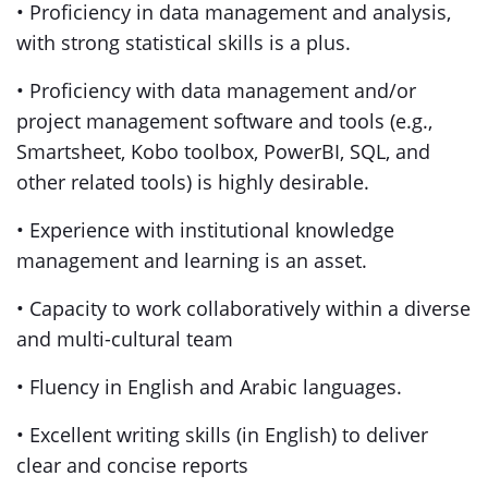
• Proficiency in data management and analysis,
with strong statistical skills is a plus.
• Proficiency with data management and/or
project management software and tools (e.g.,
Smartsheet, Kobo toolbox, PowerBI, SQL, and
other related tools) is highly desirable.
• Experience with institutional knowledge
management and learning is an asset.
• Capacity to work collaboratively within a diverse
and multi-cultural team
• Fluency in English and Arabic languages.
• Excellent writing skills (in English) to deliver
clear and concise reports