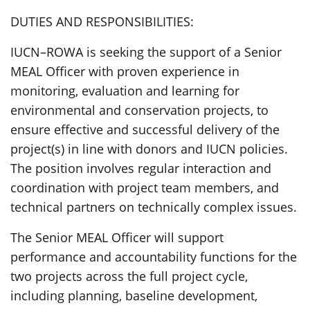
DUTIES AND RESPONSIBILITIES:
IUCN–ROWA is seeking the support of a Senior
MEAL Officer with proven experience in
monitoring, evaluation and learning for
environmental and conservation projects, to
ensure effective and successful delivery of the
project(s) in line with donors and IUCN policies.
The position involves regular interaction and
coordination with project team members, and
technical partners on technically complex issues.
The Senior MEAL Officer will support
performance and accountability functions for the
two projects across the full project cycle,
including planning, baseline development,