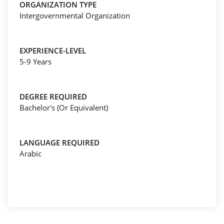
ORGANIZATION TYPE
Intergovernmental Organization
EXPERIENCE-LEVEL
5-9 Years
DEGREE REQUIRED
Bachelor's (Or Equivalent)
LANGUAGE REQUIRED
Arabic