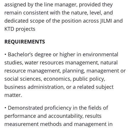
assigned by the line manager, provided they
remain consistent with the nature, level, and
dedicated scope of the position across JILMI and
KTD projects
REQUIREMENTS
• Bachelor’s degree or higher in environmental
studies, water resources management, natural
resource management, planning, management or
social sciences, economics, public policy,
business administration, or a related subject
matter.
• Demonstrated proficiency in the fields of
performance and accountability, results
measurement methods and management in