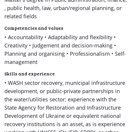
, public health, law, urban/regional planning, or
related fields
Competencies and values
• Accountability • Adaptability and flexibility •
Creativity • Judgement and decision-making •
Planning and organising • Professionalism • Self-
management
Skills and experience
• WASH sector recovery, municipal infrastructure
development, or public-private partnerships in
the water/utilities sector; experience with the
State Agency for Restoration and Infrastructure
Development of Ukraine or equivalent national
recovery institutions is an asset, as is experience