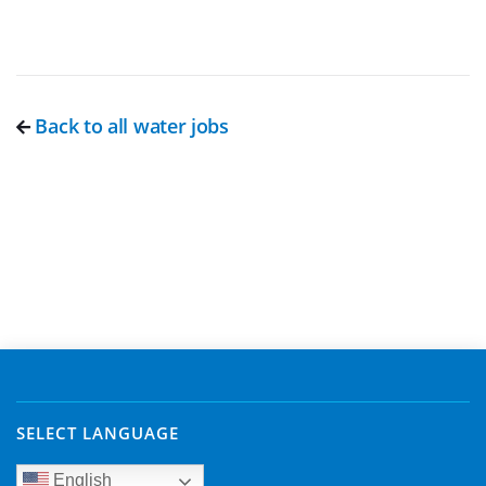
Back to all water jobs
SELECT LANGUAGE
English