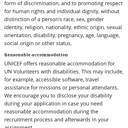
form of discrimination, and to promoting respect
for human rights and individual dignity, without
distinction of a person’s race, sex, gender
identity, religion, nationality, ethnic origin, sexual
orientation, disability, pregnancy, age, language,
social origin or other status.
Reasonable accommodation
UNICEF offers reasonable accommodation for
UN Volunteers with disabilities. This may include,
for example, accessible software, travel
assistance for missions or personal attendants.
We encourage you to disclose your disability
during your application in case you need
reasonable accommodation during the
recruitment process and afterwards in your
assignment.