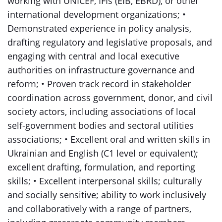
working with UNICEF, IFIs (EIB, EBRD), or other
international development organizations; •
Demonstrated experience in policy analysis,
drafting regulatory and legislative proposals, and
engaging with central and local executive
authorities on infrastructure governance and
reform; • Proven track record in stakeholder
coordination across government, donor, and civil
society actors, including associations of local
self-government bodies and sectoral utilities
associations; • Excellent oral and written skills in
Ukrainian and English (C1 level or equivalent);
excellent drafting, formulation, and reporting
skills; • Excellent interpersonal skills; culturally
and socially sensitive; ability to work inclusively
and collaboratively with a range of partners,