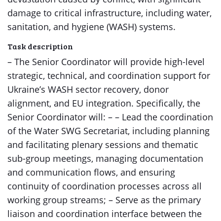
damage to critical infrastructure, including water,
sanitation, and hygiene (WASH) systems.
Task description
– The Senior Coordinator will provide high-level
strategic, technical, and coordination support for
Ukraine’s WASH sector recovery, donor
alignment, and EU integration. Specifically, the
Senior Coordinator will: – – Lead the coordination
of the Water SWG Secretariat, including planning
and facilitating plenary sessions and thematic
sub-group meetings, managing documentation
and communication flows, and ensuring
continuity of coordination processes across all
working group streams; – Serve as the primary
liaison and coordination interface between the