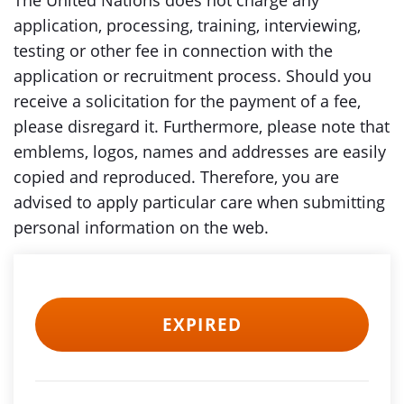
The United Nations does not charge any
application, processing, training, interviewing,
testing or other fee in connection with the
application or recruitment process. Should you
receive a solicitation for the payment of a fee,
please disregard it. Furthermore, please note that
emblems, logos, names and addresses are easily
copied and reproduced. Therefore, you are
advised to apply particular care when submitting
personal information on the web.
EXPIRED