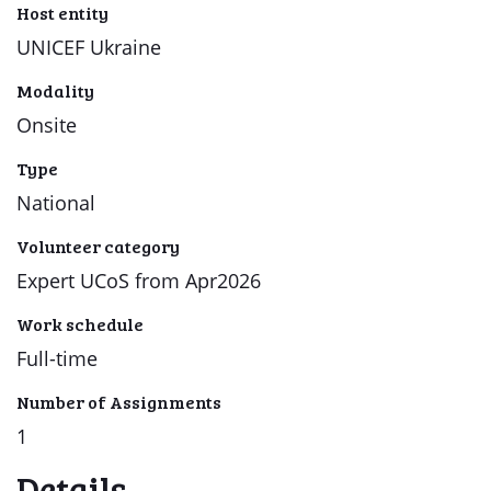
Host entity
UNICEF Ukraine
Modality
Onsite
Type
National
Volunteer category
Expert UCoS from Apr2026
Work schedule
Full-time
Number of Assignments
1
Details