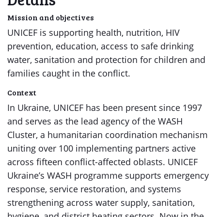
Mission and objectives
UNICEF is supporting health, nutrition, HIV
prevention, education, access to safe drinking
water, sanitation and protection for children and
families caught in the conflict.
Context
In Ukraine, UNICEF has been present since 1997
and serves as the lead agency of the WASH
Cluster, a humanitarian coordination mechanism
uniting over 100 implementing partners active
across fifteen conflict-affected oblasts. UNICEF
Ukraine’s WASH programme supports emergency
response, service restoration, and systems
strengthening across water supply, sanitation,
hygiene, and district heating sectors. Now in the