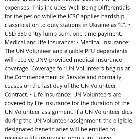
expenses. This includes Well-Being Differentials
for the period while the ICSC applies hardship
classification to duty stations in Ukraine as “E”. •
USD 350 entry lump sum, one-time payment.
Medical and life insurance: • Medical insurance:
The UN Volunteer and eligible PFU dependents
will receive UNV-provided medical insurance
coverage. Coverage for UN Volunteers begins at
the Commencement of Service and normally
ceases on the last day of the UN Volunteer
Contract. • Life Insurance: UN Volunteers are
covered by life insurance for the duration of the
UN Volunteer assignment. If a UN Volunteer dies
during the UN Volunteer assignment, the eligible
designated beneficiaries will be entitled to
receive a life insurance lump sum. Leave