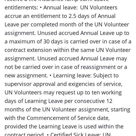
entitlements: • Annual leave: UN Volunteers
accrue an entitlement to 2.5 days of Annual
Leave per completed month of the UN Volunteer
assignment. Unused accrued Annual Leave up to
a maximum of 30 days is carried over in case of a
contract extension within the same UN Volunteer
assignment. Unused accrued Annual Leave may
not be carried over in case of reassignment or a
new assignment. • Learning leave: Subject to
supervisor approval and exigencies of service,
UN Volunteers may request up to ten working
days of Learning Leave per consecutive 12
months of the UN Volunteer assignment, starting
with the Commencement of Service date,
provided the Learning Leave is used within the
contract period. • Certified Sick Leave: UN