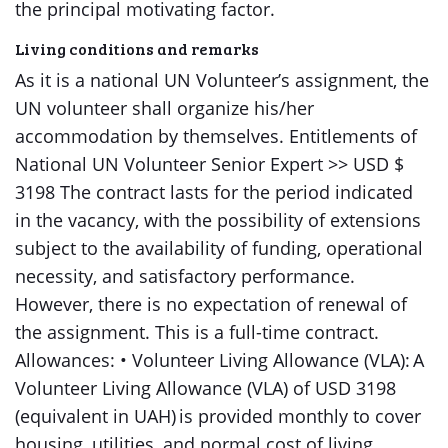
the principal motivating factor.
Living conditions and remarks
As it is a national UN Volunteer’s assignment, the
UN volunteer shall organize his/her
accommodation by themselves. Entitlements of
National UN Volunteer Senior Expert >> USD $
3198 The contract lasts for the period indicated
in the vacancy, with the possibility of extensions
subject to the availability of funding, operational
necessity, and satisfactory performance.
However, there is no expectation of renewal of
the assignment. This is a full-time contract.
Allowances: • Volunteer Living Allowance (VLA): A
Volunteer Living Allowance (VLA) of USD 3198
(equivalent in UAH) is provided monthly to cover
housing, utilities, and normal cost of living