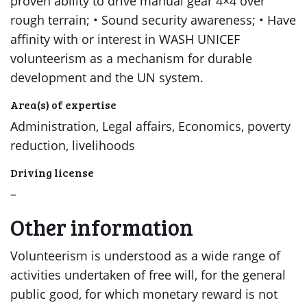
proven ability to drive manual gear 4×4 over
rough terrain; • Sound security awareness; • Have
affinity with or interest in WASH UNICEF
volunteerism as a mechanism for durable
development and the UN system.
Area(s) of expertise
Administration, Legal affairs, Economics, poverty
reduction, livelihoods
Driving license
–
Other information
Volunteerism is understood as a wide range of
activities undertaken of free will, for the general
public good, for which monetary reward is not