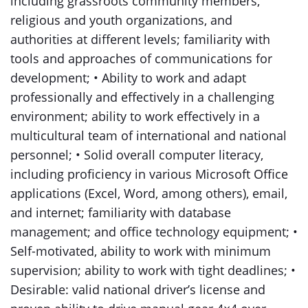
including grassroots community members,
religious and youth organizations, and
authorities at different levels; familiarity with
tools and approaches of communications for
development; • Ability to work and adapt
professionally and effectively in a challenging
environment; ability to work effectively in a
multicultural team of international and national
personnel; • Solid overall computer literacy,
including proficiency in various Microsoft Office
applications (Excel, Word, among others), email,
and internet; familiarity with database
management; and office technology equipment; •
Self-motivated, ability to work with minimum
supervision; ability to work with tight deadlines; •
Desirable: valid national driver’s license and