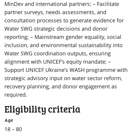
MinDev and international partners; – Facilitate
partner surveys, needs assessments, and
consultation processes to generate evidence for
Water SWG strategic decisions and donor
reporting; – Mainstream gender equality, social
inclusion, and environmental sustainability into
Water SWG coordination outputs, ensuring
alignment with UNICEF’s equity mandate; –
Support UNICEF Ukraine’s WASH programme with
strategic advisory input on water sector reform,
recovery planning, and donor engagement as
required.
Eligibility criteria
Age
18 – 80