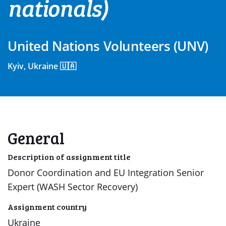
nationals)
United Nations Volunteers (UNV)
Kyiv, Ukraine 🇺🇦
General
Description of assignment title
Donor Coordination and EU Integration Senior
Expert (WASH Sector Recovery)
Assignment country
Ukraine