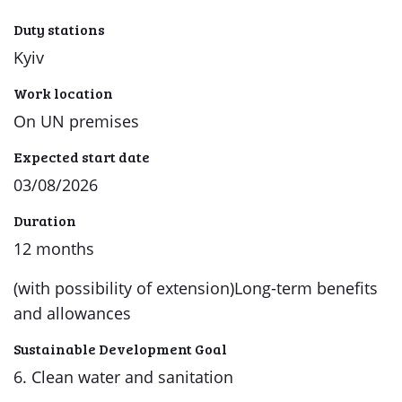
Duty stations
Kyiv
Work location
On UN premises
Expected start date
03/08/2026
Duration
12 months
(with possibility of extension)Long-term benefits
and allowances
Sustainable Development Goal
6. Clean water and sanitation