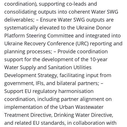
coordination), supporting co-leads and
consolidating outputs into coherent Water SWG
deliverables; – Ensure Water SWG outputs are
systematically elevated to the Ukraine Donor
Platform Steering Committee and integrated into
Ukraine Recovery Conference (URC) reporting and
planning processes; – Provide coordination
support for the development of the 10-year
Water Supply and Sanitation Utilities
Development Strategy, facilitating input from
government, IFIs, and bilateral partners; –
Support EU regulatory harmonisation
coordination, including partner alignment on
implementation of the Urban Wastewater
Treatment Directive, Drinking Water Directive,
and related EU standards, in collaboration with