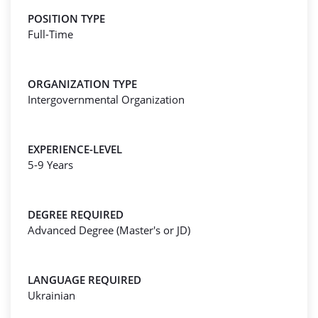
POSITION TYPE
Full-Time
ORGANIZATION TYPE
Intergovernmental Organization
EXPERIENCE-LEVEL
5-9 Years
DEGREE REQUIRED
Advanced Degree (Master's or JD)
LANGUAGE REQUIRED
Ukrainian