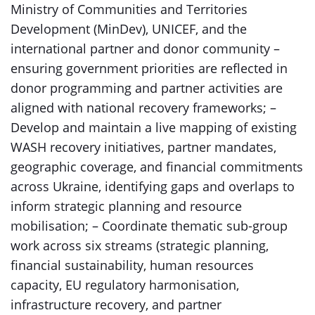
Ministry of Communities and Territories
Development (MinDev), UNICEF, and the
international partner and donor community –
ensuring government priorities are reflected in
donor programming and partner activities are
aligned with national recovery frameworks; –
Develop and maintain a live mapping of existing
WASH recovery initiatives, partner mandates,
geographic coverage, and financial commitments
across Ukraine, identifying gaps and overlaps to
inform strategic planning and resource
mobilisation; – Coordinate thematic sub-group
work across six streams (strategic planning,
financial sustainability, human resources
capacity, EU regulatory harmonisation,
infrastructure recovery, and partner