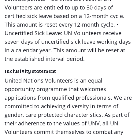
Volunteers are entitled to up to 30 days of
certified sick leave based on a 12-month cycle.
This amount is reset every 12-month cycle. •
Uncertified Sick Leave: UN Volunteers receive
seven days of uncertified sick leave working days
in a calendar year. This amount will be reset at
the established interval period.
Inclusivity statement
United Nations Volunteers is an equal
opportunity programme that welcomes
applications from qualified professionals. We are
committed to achieving diversity in terms of
gender, care protected characteristics. As part of
their adherence to the values of UNV, all UN
Volunteers commit themselves to combat any