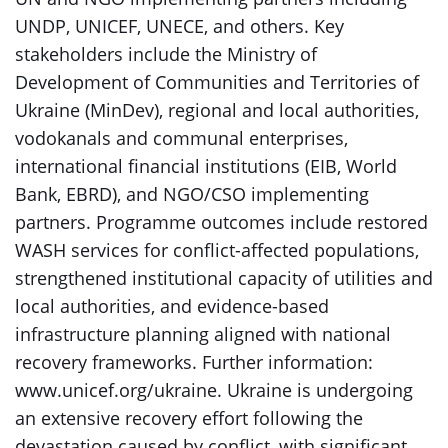
UNDP, UNICEF, UNECE, and others. Key
stakeholders include the Ministry of
Development of Communities and Territories of
Ukraine (MinDev), regional and local authorities,
vodokanals and communal enterprises,
international financial institutions (EIB, World
Bank, EBRD), and NGO/CSO implementing
partners. Programme outcomes include restored
WASH services for conflict-affected populations,
strengthened institutional capacity of utilities and
local authorities, and evidence-based
infrastructure planning aligned with national
recovery frameworks. Further information:
www.unicef.org/ukraine. Ukraine is undergoing
an extensive recovery effort following the
devastation caused by conflict, with significant