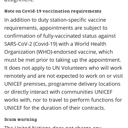
Note on Covid-19 vaccination requirements
In addition to duty station-specific vaccine
requirements, appointments are subject to
confirmation of fully-vaccinated status against
SARS-CoV-2 (Covid-19) with a World Health
Organization (WHO)-endorsed vaccine, which
must be met prior to taking up the appointment.
It does not apply to UN Volunteers who will work
remotely and are not expected to work on or visit
UNICEF premises, programme delivery locations
or directly interact with communities UNICEF
works with, nor to travel to perform functions for
UNICEF for the duration of their contracts.
Scam warning