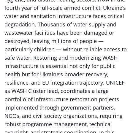
fourth year of full-scale armed conflict, Ukraine’s
water and sanitation infrastructure faces critical
degradation. Thousands of water supply and
wastewater facilities have been damaged or
destroyed, leaving millions of people —
particularly children — without reliable access to
safe water. Restoring and modernizing WASH
infrastructure is essential not only for public
health but for Ukraine’s broader recovery,
resilience, and EU integration trajectory. UNICEF,
as WASH Cluster lead, coordinates a large
portfolio of infrastructure restoration projects
implemented through government partners,
NGOs, and civil society organizations, requiring
robust programme management, technical
oversight, and strategic coordination. In this