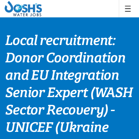
Skip
to
content
Local recruitment:
Donor Coordination
and EU Integration
Senior Expert (WASH
Sector Recovery) -
UNICEF (Ukraine