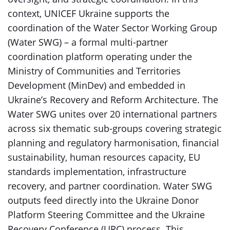
context, UNICEF Ukraine supports the
coordination of the Water Sector Working Group
(Water SWG) – a formal multi-partner
coordination platform operating under the
Ministry of Communities and Territories
Development (MinDev) and embedded in
Ukraine’s Recovery and Reform Architecture. The
Water SWG unites over 20 international partners
across six thematic sub-groups covering strategic
planning and regulatory harmonisation, financial
sustainability, human resources capacity, EU
standards implementation, infrastructure
recovery, and partner coordination. Water SWG
outputs feed directly into the Ukraine Donor
Platform Steering Committee and the Ukraine
Recovery Conference (URC) process. This