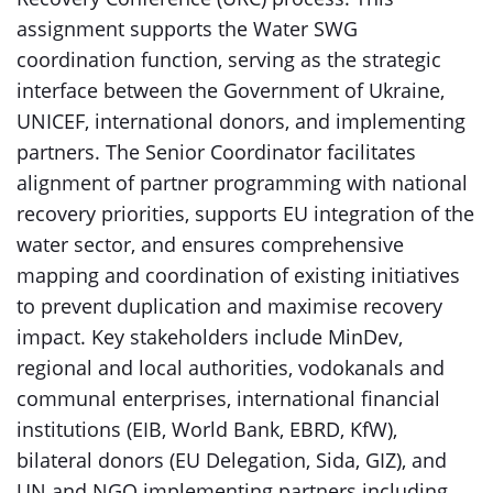
assignment supports the Water SWG
coordination function, serving as the strategic
interface between the Government of Ukraine,
UNICEF, international donors, and implementing
partners. The Senior Coordinator facilitates
alignment of partner programming with national
recovery priorities, supports EU integration of the
water sector, and ensures comprehensive
mapping and coordination of existing initiatives
to prevent duplication and maximise recovery
impact. Key stakeholders include MinDev,
regional and local authorities, vodokanals and
communal enterprises, international financial
institutions (EIB, World Bank, EBRD, KfW),
bilateral donors (EU Delegation, Sida, GIZ), and
UN and NGO implementing partners including