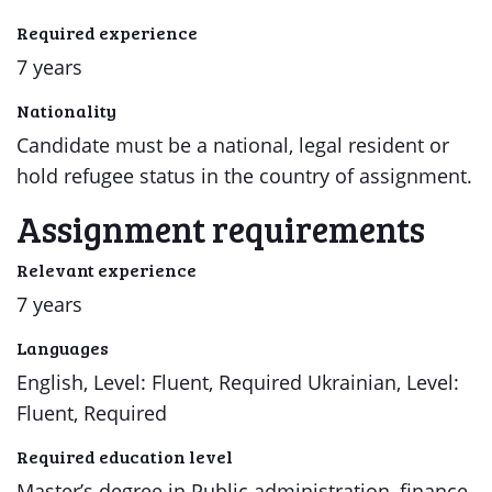
Required experience
7 years
Nationality
Candidate must be a national, legal resident or
hold refugee status in the country of assignment.
Assignment requirements
Relevant experience
7 years
Languages
English, Level: Fluent, Required Ukrainian, Level:
Fluent, Required
Required education level
Master’s degree in Public administration, finance,