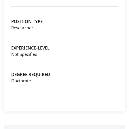
POSITION TYPE
Researcher
EXPERIENCE-LEVEL
Not Specified
DEGREE REQUIRED
Doctorate