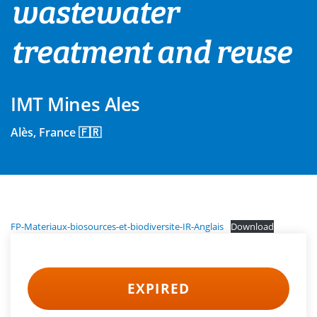
wastewater
treatment and reuse
IMT Mines Ales
Alès, France 🇫🇷
FP-Materiaux-biosources-et-biodiversite-IR-Anglais
Download
EXPIRED