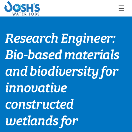
Skip
to
content
Research Engineer:
Bio-based materials
and biodiversity for
innovative
constructed
wetlands for