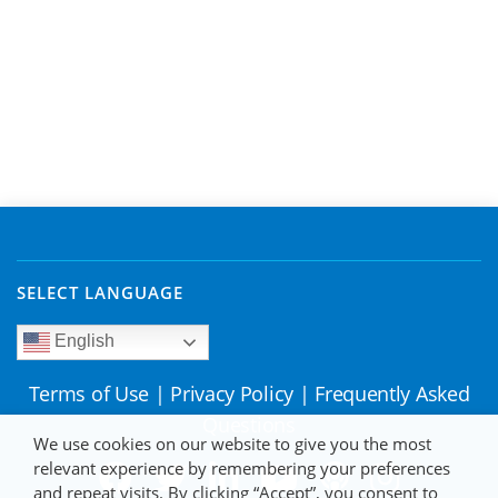
SELECT LANGUAGE
English
Terms of Use
|
Privacy Policy
|
Frequently Asked
Questions
We use cookies on our website to give you the most
relevant experience by remembering your preferences
and repeat visits. By clicking “Accept”, you consent to