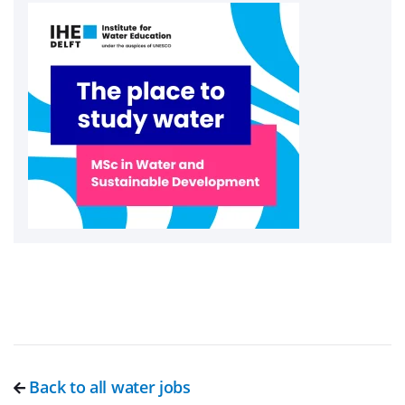
Back to all water jobs