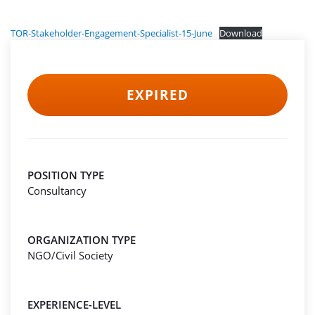
TOR-Stakeholder-Engagement-Specialist-15-June
Download
EXPIRED
POSITION TYPE
Consultancy
ORGANIZATION TYPE
NGO/Civil Society
EXPERIENCE-LEVEL