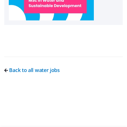
Back to all water jobs