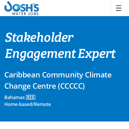
Skip
to
content
Stakeholder
Engagement Expert
Caribbean Community Climate
Change Centre (CCCCC)
Bahamas 🇧🇸
Home-based/Remote