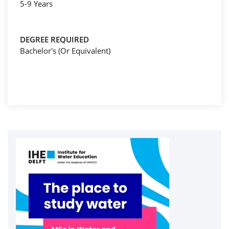
5-9 Years
DEGREE REQUIRED
Bachelor's (Or Equivalent)