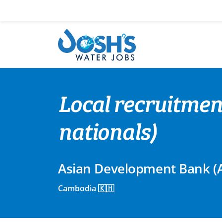
Skip
to
content
Local recruitmen
nationals)
Asian Development Bank (
Cambodia 🇰🇭