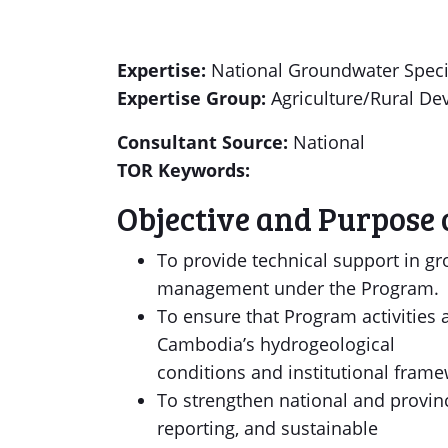
Expertise:
National Groundwater Speci
Expertise Group:
Agriculture/Rural D
Consultant Source:
National
TOR Keywords:
Objective and Purpose 
To provide technical support in g
management under the Program.
To ensure that Program activities
Cambodia’s hydrogeological
conditions and institutional frame
To strengthen national and provin
reporting, and sustainable