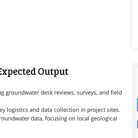
Expected Output
ng groundwater desk reviews, surveys, and field
 logistics and data collection in project sites.
groundwater data, focusing on local geological