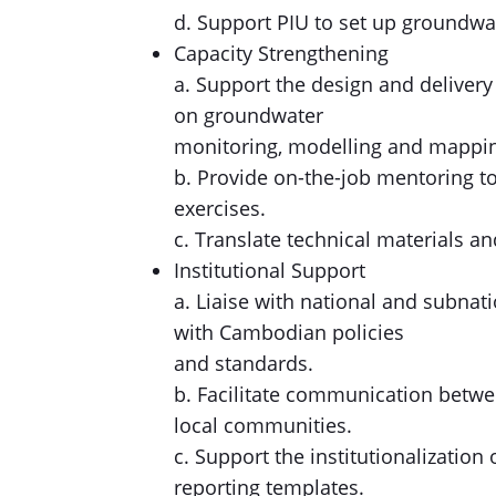
d. Support PIU to set up groundwa
Capacity Strengthening
a. Support the design and delivery
on groundwater
monitoring, modelling and mappi
b. Provide on-the-job mentoring to
exercises.
c. Translate technical materials an
Institutional Support
a. Liaise with national and subna
with Cambodian policies
and standards.
b. Facilitate communication betwee
local communities.
c. Support the institutionalizatio
reporting templates.