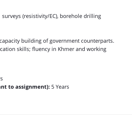
urveys (resistivity/EC), borehole drilling
 capacity building of government counterparts.
tion skills; fluency in Khmer and working
rs
ant to assignment):
5 Years