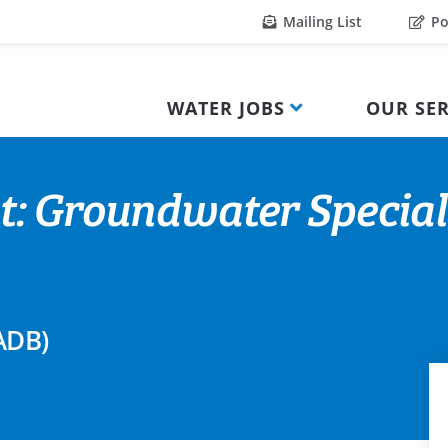
Mailing List
Po
WATER JOBS
OUR SER
t: Groundwater Special
ADB)