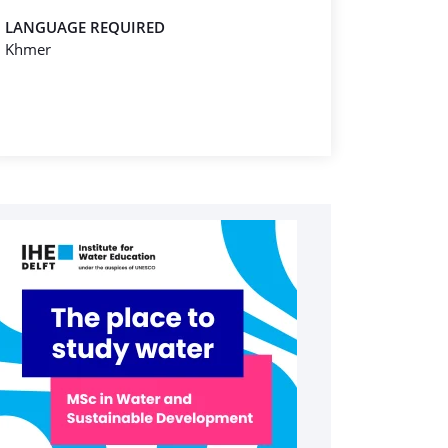
LANGUAGE REQUIRED
Khmer