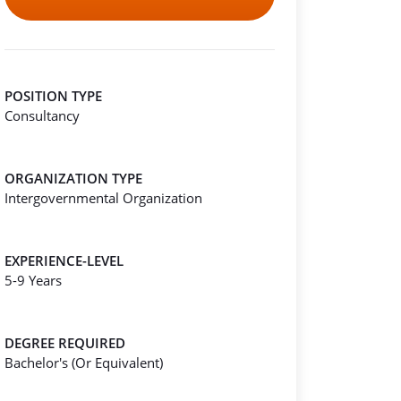
POSITION TYPE
Consultancy
ORGANIZATION TYPE
Intergovernmental Organization
EXPERIENCE-LEVEL
5-9 Years
DEGREE REQUIRED
Bachelor's (Or Equivalent)