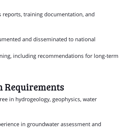
ss reports, training documentation, and
cumented and disseminated to national
anning, including recommendations for long-term
n Requirements
ree in hydrogeology, geophysics, water
experience in groundwater assessment and