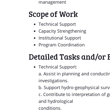
management
Scope of Work
Technical Support
Capacity Strengthening
Institutional Support
Program Coordination
Detailed Tasks and/or 
Technical Support:
a. Assist in planning and conducti
investigations.
b. Support hydro-geophysical survey
c. Contribute to interpretation of 
and hydrological
conditions.