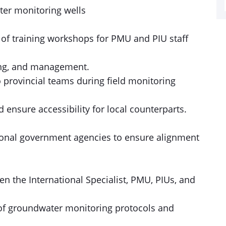
ter monitoring wells
 of training workshops for PMU and PIU staff
ng, and management.
 provincial teams during field monitoring
d ensure accessibility for local counterparts.
tional government agencies to ensure alignment
n the International Specialist, PMU, PIUs, and
n of groundwater monitoring protocols and