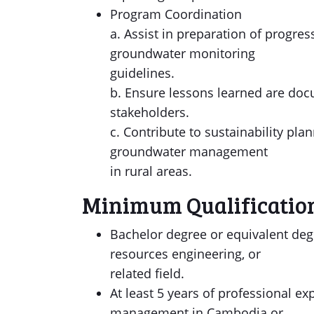
Program Coordination
a. Assist in preparation of progre
groundwater monitoring
guidelines.
b. Ensure lessons learned are do
stakeholders.
c. Contribute to sustainability pl
groundwater management
in rural areas.
Minimum Qualificatio
Bachelor degree or equivalent deg
resources engineering, or
related field.
At least 5 years of professional 
management in Cambodia or