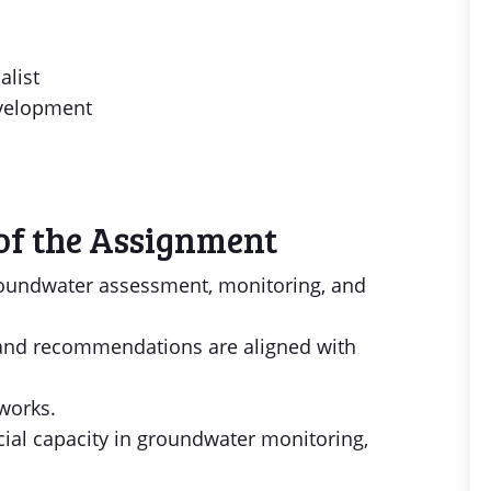
alist
evelopment
of the Assignment
roundwater assessment, monitoring, and
 and recommendations are aligned with
works.
cial capacity in groundwater monitoring,