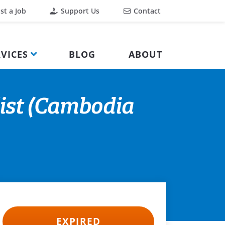
st a Job
Support Us
Contact
VICES
BLOG
ABOUT
ist (Cambodia
EXPIRED