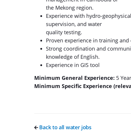
the Mekong region.
Experience with hydro-geophysical s
supervision, and water
quality testing.
Proven experience in training and
Strong coordination and communica
knowledge of English.
Experience in GIS tool
Minimum General Experience:
5 Yea
Minimum Specific Experience (relev
Back to all water jobs