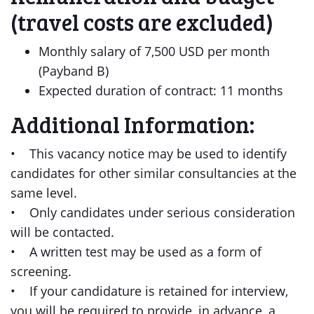
(travel costs are excluded)
Monthly salary of 7,500 USD per month
(Payband B)
Expected duration of contract: 11 months
Additional Information:
• This vacancy notice may be used to identify
candidates for other similar consultancies at the
same level.
• Only candidates under serious consideration
will be contacted.
• A written test may be used as a form of
screening.
• If your candidature is retained for interview,
you will be required to provide, in advance, a