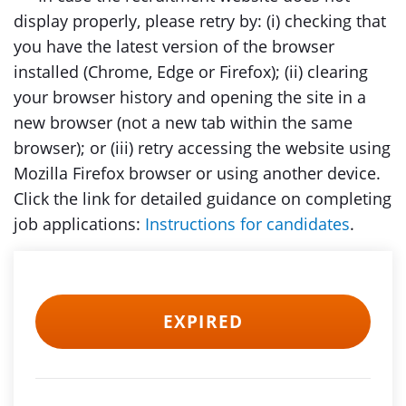
display properly, please retry by: (i) checking that
you have the latest version of the browser
installed (Chrome, Edge or Firefox); (ii) clearing
your browser history and opening the site in a
new browser (not a new tab within the same
browser); or (iii) retry accessing the website using
Mozilla Firefox browser or using another device.
Click the link for detailed guidance on completing
job applications:
Instructions for candidates
.
EXPIRED