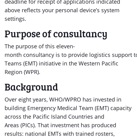
deadline for receipt of applications indicated
above reflects your personal device’s system
settings.
Purpose of consultancy
The purpose of this eleven-
month consultancy is to provide logistics support 
Teams (EMT) initiative in the Western Pacific
Region (WPR).
Background
Over eight years, WHO/WPRO has invested in
building Emergency Medical Team (EMT) capacity
across the Pacific Island Countries and
Areas (PICs). That investment has produced
results: national EMTs with trained rosters,