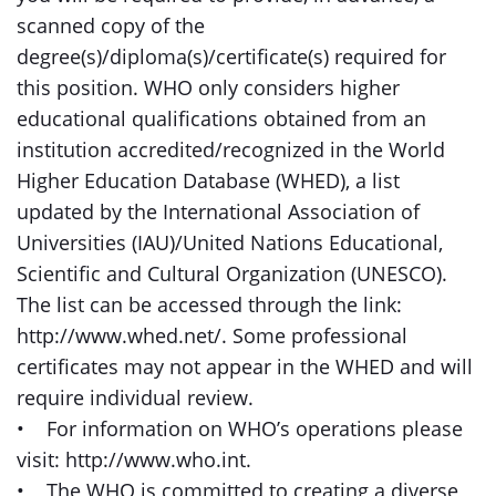
scanned copy of the
degree(s)/diploma(s)/certificate(s) required for
this position. WHO only considers higher
educational qualifications obtained from an
institution accredited/recognized in the World
Higher Education Database (WHED), a list
updated by the International Association of
Universities (IAU)/United Nations Educational,
Scientific and Cultural Organization (UNESCO).
The list can be accessed through the link:
http://www.whed.net/. Some professional
certificates may not appear in the WHED and will
require individual review.
• For information on WHO’s operations please
visit: http://www.who.int.
• The WHO is committed to creating a diverse