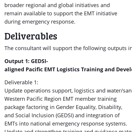
broader regional and global initiatives and
remain available to support the EMT initiative
during emergency response.
Deliverables
The consultant will support the following outputs 
Output 1: GEDSI-
aligned Pacific EMT Logistics Training and Dev
Deliverable 1:
Update operations support, logistics and water/sa
Western Pacific Region EMT member training
package factoring in Gender Equality, Disability,
and Social Inclusion (GEDSI) and integration of
EMTs into national emergency response systems.
Update and strengthen training and guidance mate