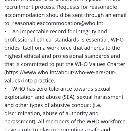
recruitment process. Requests for reasonable
accommodation should be sent through an email
to reasonableaccommodation@who.int
• An impeccable record for integrity and
professional ethical standards is essential. WHO
prides itself on a workforce that adheres to the
highest ethical and professional standards and
that is committed to put the WHO Values Charter
(https://www.who.int/about/who-we-are/our-
values) into practice.
• WHO has zero tolerance towards sexual
exploitation and abuse (SEA), sexual harassment
and other types of abusive conduct (i.e.,
discrimination, abuse of authority and
harassment). All members of the WHO workforce
have a role to play in promoting a safe and