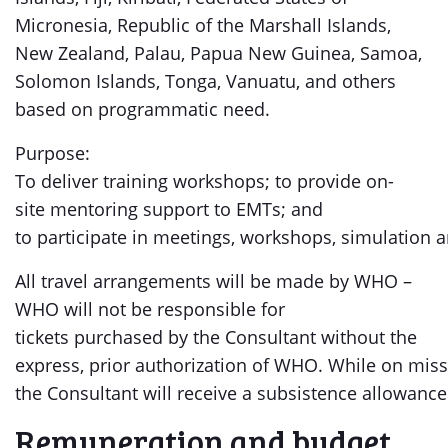
Micronesia, Republic of the Marshall Islands,
New Zealand, Palau, Papua New Guinea, Samoa,
Solomon Islands, Tonga, Vanuatu, and others
based on programmatic need.
Purpose:
To deliver training workshops; to provide on-
site mentoring support to EMTs; and
to participate in meetings, workshops, simulation an
All travel arrangements will be made by WHO –
WHO will not be responsible for
tickets purchased by the Consultant without the
express, prior authorization of WHO. While on miss
the Consultant will receive a subsistence allowance
Remuneration and budget