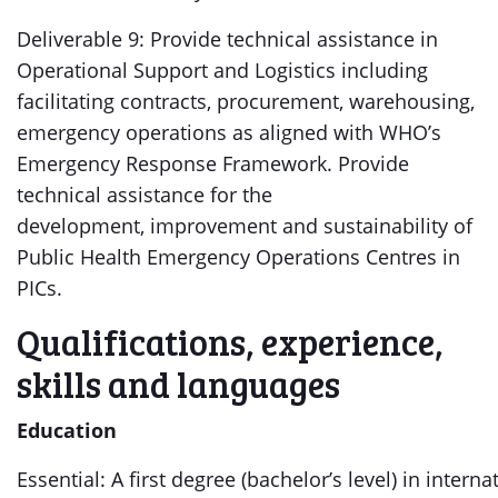
Deliverable 9: Provide technical assistance in
Operational Support and Logistics including
facilitating contracts, procurement, warehousing,
emergency operations as aligned with WHO’s
Emergency Response Framework. Provide
technical assistance for the
development, improvement and sustainability of
Public Health Emergency Operations Centres in
PICs.
Qualifications, experience,
skills and languages
Education
Essential: A first degree (bachelor’s level) in interna