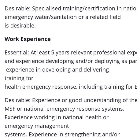
Desirable: Specialised training/certification in nat
emergency water/sanitation or a related field
is desirable.
Work Experience
Essential: At least 5 years relevant professional ex
and experience developing and/or deploying as par
experience in developing and delivering
training for
health emergency response, including training fo
Desirable: Experience or good understanding of t
MSF or national emergency response systems.
Experience working in national health or
emergency management
systems. Experience in strengthening and/or