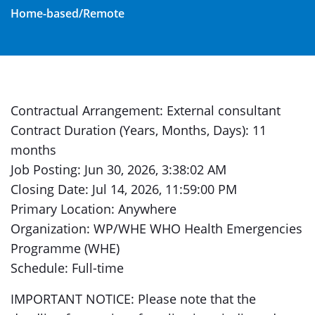
Home-based/Remote
Contractual Arrangement: External consultant
Contract Duration (Years, Months, Days): 11
months
Job Posting: Jun 30, 2026, 3:38:02 AM
Closing Date: Jul 14, 2026, 11:59:00 PM
Primary Location: Anywhere
Organization: WP/WHE WHO Health Emergencies
Programme (WHE)
Schedule: Full-time
IMPORTANT NOTICE: Please note that the