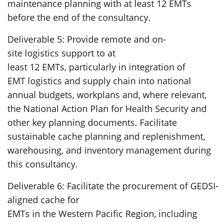
maintenance planning with at least 12 EMTs
before the end of the consultancy.
Deliverable 5: Provide remote and on-
site logistics support to at
least 12 EMTs, particularly in integration of
EMT logistics and supply chain into national
annual budgets, workplans and, where relevant,
the National Action Plan for Health Security and
other key planning documents. Facilitate
sustainable cache planning and replenishment,
warehousing, and inventory management during
this consultancy.
Deliverable 6: Facilitate the procurement of GEDSI-
aligned cache for
EMTs in the Western Pacific Region, including