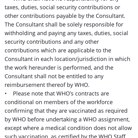
taxes, duties, social security contributions or
other contributions payable by the Consultant.
The Consultant shall be solely responsible for
withholding and paying any taxes, duties, social
security contributions and any other
contributions which are applicable to the
Consultant in each location/jurisdiction in which
the work hereunder is performed, and the
Consultant shall not be entitled to any
reimbursement thereof by WHO.
• Please note that WHO’s contracts are
conditional on members of the workforce
confirming that they are vaccinated as required
by WHO before undertaking a WHO assignment,
except where a medical condition does not allow
such vaccination, as certified by the WHO Staff