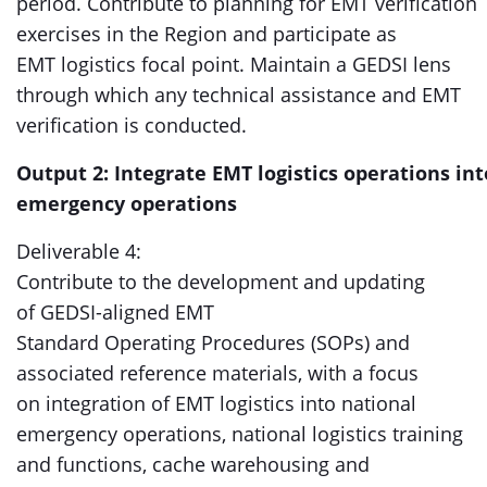
period. Contribute to planning for EMT verification
exercises in the Region and participate as
EMT logistics focal point. Maintain a GEDSI lens
through which any technical assistance and EMT
verification is conducted.
Output 2: Integrate EMT logistics operations int
emergency operations
Deliverable 4:
Contribute to the development and updating
of GEDSI-aligned EMT
Standard Operating Procedures (SOPs) and
associated reference materials, with a focus
on integration of EMT logistics into national
emergency operations, national logistics training
and functions, cache warehousing and