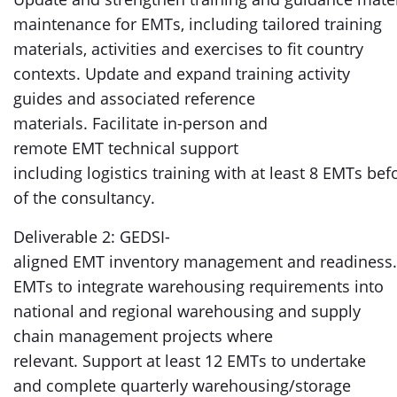
maintenance for EMTs, including tailored training
materials, activities and exercises to fit country
contexts. Update and expand training activity
guides and associated reference
materials. Facilitate in-person and
remote EMT technical support
including logistics training with at least 8 EMTs be
of the consultancy.
Deliverable 2: GEDSI-
aligned EMT inventory management and readiness.
EMTs to integrate warehousing requirements into
national and regional warehousing and supply
chain management projects where
relevant. Support at least 12 EMTs to undertake
and complete quarterly warehousing/storage