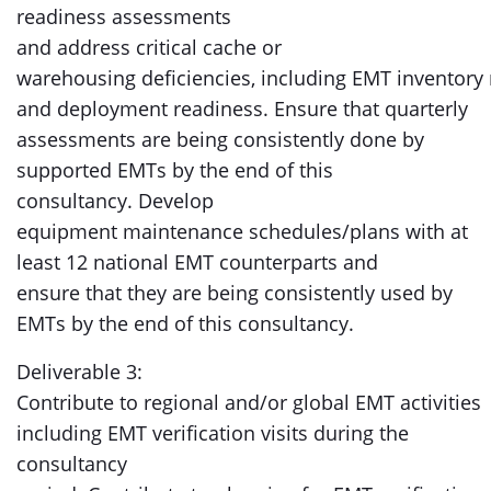
readiness assessments
and address critical cache or
warehousing deficiencies, including EMT invento
and deployment readiness. Ensure that quarterly
assessments are being consistently done by
supported EMTs by the end of this
consultancy. Develop
equipment maintenance schedules/plans with at
least 12 national EMT counterparts and
ensure that they are being consistently used by
EMTs by the end of this consultancy.
Deliverable 3:
Contribute to regional and/or global EMT activities
including EMT verification visits during the
consultancy