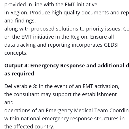
provided in line with the EMT initiative
in Region. Produce high quality documents and re
and findings,
along with proposed solutions to priority issues. Co
on the EMT initiative in the Region. Ensure all
data tracking and reporting incorporates GEDSI
concepts.
Output 4: Emergency Response and additional d
as required
Deliverable 8: In the event of an EMT activation,
the consultant may support the establishment
and
operations of an Emergency Medical Team Coordina
within national emergency response structures in
the affected country.