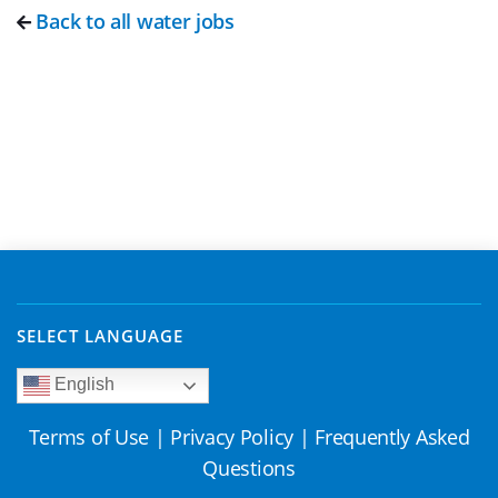
Back to all water jobs
SELECT LANGUAGE
English
Terms of Use
|
Privacy Policy
|
Frequently Asked
Questions