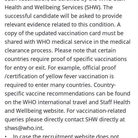
Health and Wellbeing Services (SHW). The
successful candidate will be asked to provide
relevant evidence related to this condition. A
copy of the updated vaccination card must be
shared with WHO medical service in the medical
clearance process. Please note that certain
countries require proof of specific vaccinations
for entry or exit. For example, official proof
/certification of yellow fever vaccination is
required to enter many countries. Country-
specific vaccine recommendations can be found
on the WHO international travel and Staff Health
and Wellbeing website. For vaccination-related
queries please directly contact SHW directly at
shws@who.int.
• In case the recruitment website does not