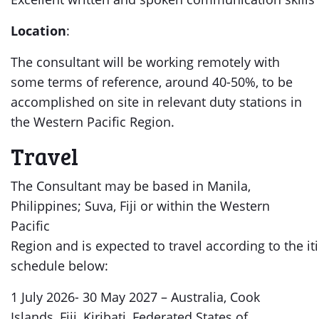
Location
:
The consultant will be working remotely with
some terms of reference, around 40-50%, to be
accomplished on site in relevant duty stations in
the Western Pacific Region.
Travel
The Consultant may be based in Manila,
Philippines; Suva, Fiji or within the Western
Pacific
Region and is expected to travel according to the i
schedule below:
1 July 2026- 30 May 2027 – Australia, Cook
Islands, Fiji, Kiribati, Federated States of