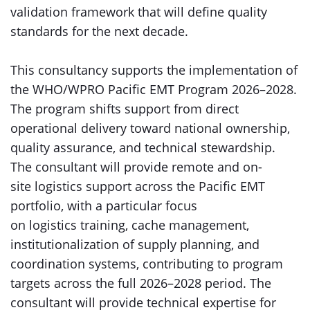
validation framework that will define quality
standards for the next decade.
This consultancy supports the implementation of
the WHO/WPRO Pacific EMT Program 2026–2028.
The program shifts support from direct
operational delivery toward national ownership,
quality assurance, and technical stewardship.
The consultant will provide remote and on-
site logistics support across the Pacific EMT
portfolio, with a particular focus
on logistics training, cache management,
institutionalization of supply planning, and
coordination systems, contributing to program
targets across the full 2026–2028 period. The
consultant will provide technical expertise for