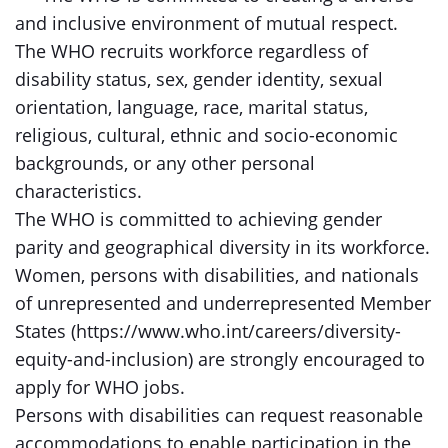
and inclusive environment of mutual respect.
The WHO recruits workforce regardless of
disability status, sex, gender identity, sexual
orientation, language, race, marital status,
religious, cultural, ethnic and socio-economic
backgrounds, or any other personal
characteristics.
The WHO is committed to achieving gender
parity and geographical diversity in its workforce.
Women, persons with disabilities, and nationals
of unrepresented and underrepresented Member
States (https://www.who.int/careers/diversity-
equity-and-inclusion) are strongly encouraged to
apply for WHO jobs.
Persons with disabilities can request reasonable
accommodations to enable participation in the