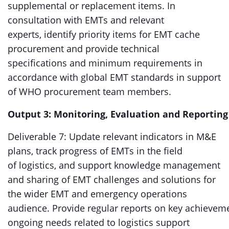
supplemental or replacement items. In
consultation with EMTs and relevant
experts, identify priority items for EMT cache
procurement and provide technical
specifications and minimum requirements in
accordance with global EMT standards in support
of WHO procurement team members.
Output 3: Monitoring, Evaluation and Reporting
Deliverable 7: Update relevant indicators in M&E
plans, track progress of EMTs in the field
of logistics, and support knowledge management
and sharing of EMT challenges and solutions for
the wider EMT and emergency operations
audience. Provide regular reports on key achievem
ongoing needs related to logistics support