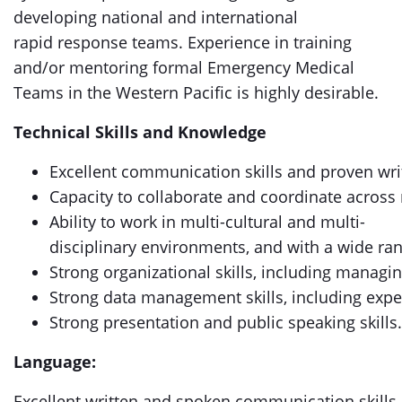
developing national and international
rapid response teams. Experience in training
and/or mentoring formal Emergency Medical
Teams in the Western Pacific is highly desirable.
Technical Skills and Knowledge
Excellent communication skills and proven writi
Capacity to collaborate and coordinate across 
Ability to work in multi-cultural and multi-
disciplinary environments, and with a wide ran
Strong organizational skills, including manag
Strong data management skills, including expe
Strong presentation and public speaking skills.
Language:
Excellent written and spoken communication skills 