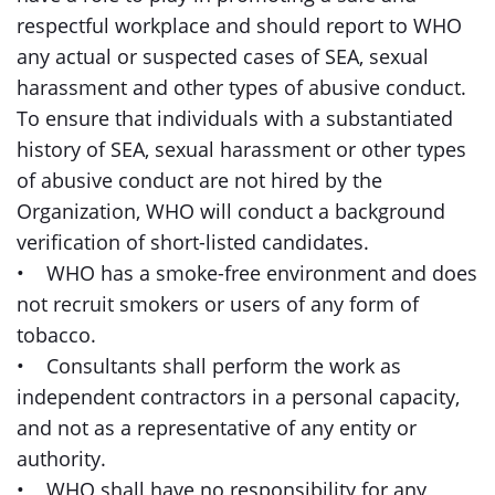
respectful workplace and should report to WHO
any actual or suspected cases of SEA, sexual
harassment and other types of abusive conduct.
To ensure that individuals with a substantiated
history of SEA, sexual harassment or other types
of abusive conduct are not hired by the
Organization, WHO will conduct a background
verification of short-listed candidates.
• WHO has a smoke-free environment and does
not recruit smokers or users of any form of
tobacco.
• Consultants shall perform the work as
independent contractors in a personal capacity,
and not as a representative of any entity or
authority.
• WHO shall have no responsibility for any