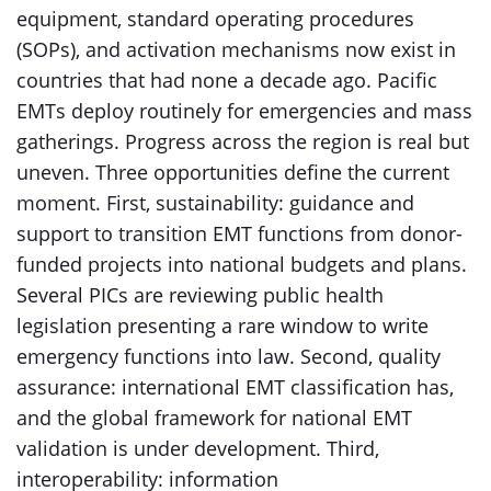
equipment, standard operating procedures
(SOPs), and activation mechanisms now exist in
countries that had none a decade ago. Pacific
EMTs deploy routinely for emergencies and mass
gatherings. Progress across the region is real but
uneven. Three opportunities define the current
moment. First, sustainability: guidance and
support to transition EMT functions from donor-
funded projects into national budgets and plans.
Several PICs are reviewing public health
legislation presenting a rare window to write
emergency functions into law. Second, quality
assurance: international EMT classification has,
and the global framework for national EMT
validation is under development. Third,
interoperability: information