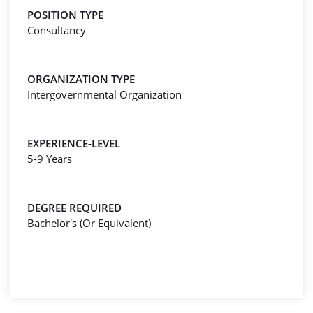
POSITION TYPE
Consultancy
ORGANIZATION TYPE
Intergovernmental Organization
EXPERIENCE-LEVEL
5-9 Years
DEGREE REQUIRED
Bachelor's (Or Equivalent)