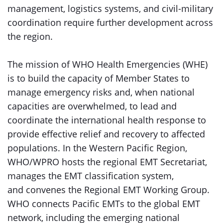
management, logistics systems, and civil-military
coordination require further development across
the region.
The mission of WHO Health Emergencies (WHE)
is to build the capacity of Member States to
manage emergency risks and, when national
capacities are overwhelmed, to lead and
coordinate the international health response to
provide effective relief and recovery to affected
populations. In the Western Pacific Region,
WHO/WPRO hosts the regional EMT Secretariat,
manages the EMT classification system,
and convenes the Regional EMT Working Group.
WHO connects Pacific EMTs to the global EMT
network, including the emerging national