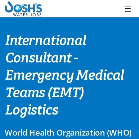
Skip
to
content
International
Consultant -
Emergency Medical
Teams (EMT)
Logistics
World Health Organization (WHO)