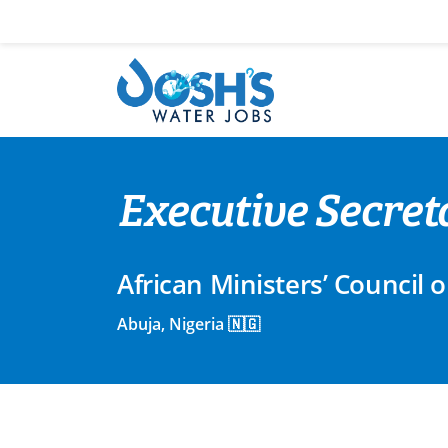
Skip
to
content
Executive Secret
African Ministers’ Counci
Abuja, Nigeria 🇳🇬