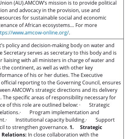
Union (AU).AMCOW’s mission is to provide political
ction and advocacy in the provision, use and
sources for sustainable social and economic
enance of African ecosystems… For more
ttps://www.amcow-online.org/
.
’s policy and decision-making body on water and
e Secretary serves as secretary to this body and is
r liaising with all ministers in charge of water and
s the continent, as well as with other key
rformance of his or her duties. The Executive
 official reporting to the Governing Council, ensures
ween AMCOW’s strategic directions and its delivery
The specific areas of responsibility necessary for
ce of this role are outlined below: · Strategic
l relations.· Program implementation and
t.· Institutional capacity building.· Support
cil to strengthen governance.
1.
Strategic
 Relations:
In close collaboration with the