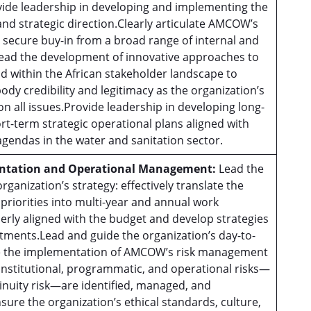
vide leadership in developing and implementing the
and strategic direction.Clearly articulate AMCOW’s
d secure buy-in from a broad range of internal and
Lead the development of innovative approaches to
 within the African stakeholder landscape to
dy credibility and legitimacy as the organization’s
 all issues.Provide leadership in developing long-
rt-term strategic operational plans aligned with
agendas in the water and sanitation sector.
ntation and Operational Management:
Lead the
ganization’s strategy: effectively translate the
 priorities into multi-year and annual work
rly aligned with the budget and develop strategies
tments.Lead and guide the organization’s day-to-
e the implementation of AMCOW’s risk management
 institutional, programmatic, and operational risks—
inuity risk—are identified, managed, and
sure the organization’s ethical standards, culture,