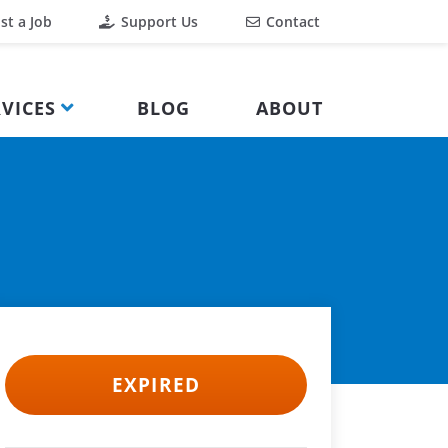
st a Job
Support Us
Contact
VICES
BLOG
ABOUT
EXPIRED