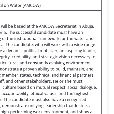
ncil on Water (AMCOW)
 will be based at the AMCOW Secretariat in Abuja,
eria. The successful candidate must have an
 of the institutional framework for the water and
ica. The candidate, who will work with a wide range
 a dynamic political mobilizer, an inspiring leader,
rity, credibility, and strategic vision necessary to
lticultural, and constantly evolving environment.
nstrate a proven ability to build, maintain, and
member states, technical and financial partners,
taff, and other stakeholders. He or she must
l culture based on mutual respect, social dialogue,
 accountability, ethical values, and the highest
e.The candidate must also have a recognized
, demonstrate unifying leadership that fosters a
nd high-performing work environment, and show a