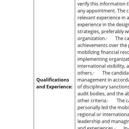
verify this information
any appointment. The ca
relevant experience in 
experience in the desig
strategies, preferably 
organization.· The c
achievements over the pa
mobilizing financial re
implementing organizati
international visibili
others.· The candidat
Qualifications
management in accordan
and Experience:
of disciplinary sanctio
audit bodies, and the a
other criteria.· The c
personally led the mobil
regional or internation
leadership and managin
and experiences.· In-d