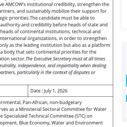
ve AMCOW’s institutional credibility, strengthen the
rtners, and sustainably mobilize their support for
egic priorities.The candidate must be able to
thority and credibility before heads of state and
heads of continental institutions, technical and
international organizations, in order to strengthen
nly as the leading institution but also as a platform
 a body that sets continental priorities for the
ation sector.
The Executive Secretary must at all times
neutrality, independence, and impartiality when dealing
tners, particularly in the context of disputes or
Date : July 1, 2026
rnmental, Pan-African, non-budgetary
ves as a Ministerial Sectoral Committee for Water
e Specialized Technical Committee (STC) on
elopment, Blue Economy, Water and Environment