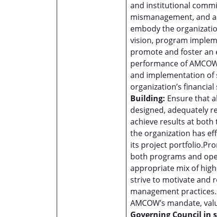
and institutional commi
mismanagement, and an
embody the organization
vision, program impleme
promote and foster an 
performance of AMCOW’
and implementation of s
organization’s financial 
Building:
Ensure that a
designed, adequately res
achieve results at both
the organization has ef
its project portfolio.P
both programs and oper
appropriate mix of high
strive to motivate and 
management practices.P
AMCOW’s mandate, value
Governing Council in 