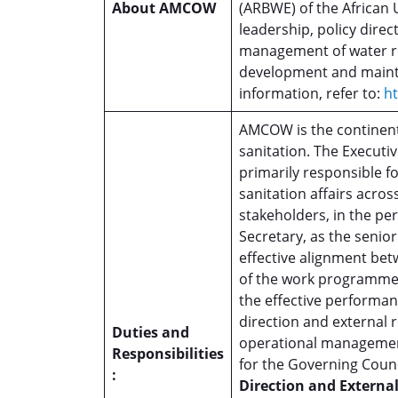
About AMCOW
(ARBWE) of the African 
leadership, policy dire
management of water re
development and maint
information, refer to:
h
AMCOW is the continent
sanitation. The Executiv
primarily responsible fo
sanitation affairs acros
stakeholders, in the pe
Secretary, as the senior
effective alignment bet
of the work programme. 
the effective performan
direction and externa
Duties and
operational managemen
Responsibilities
for the Governing Coun
:
Direction and External