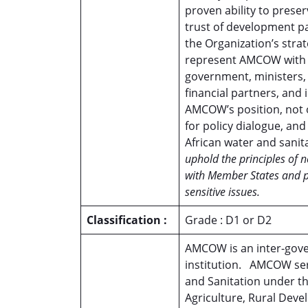
proven ability to preser
trust of development pa
the Organization’s strat
represent AMCOW with au
government, ministers, 
financial partners, and 
AMCOW’s position, not o
for policy dialogue, and
African water and sanit
uphold the principles of 
with Member States and par
sensitive issues.
Classification :
Grade : D1 or D2
AMCOW is an inter-gove
institution. AMCOW ser
and Sanitation under th
Agriculture, Rural Dev