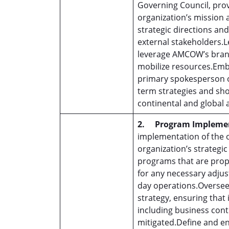
Governing Council, pro
organization’s mission 
strategic directions an
external stakeholders.
leverage AMCOW’s brand
mobilize resources.Embo
primary spokesperson on
term strategies and sho
continental and global 
2.
Program Impleme
implementation of the or
organization’s strategic
programs that are prope
for any necessary adjus
day operations.Overse
strategy, ensuring that
including business cont
mitigated.Define and en