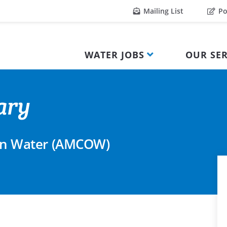
Mailing List
Po
WATER JOBS
OUR SER
ary
l on Water (AMCOW)