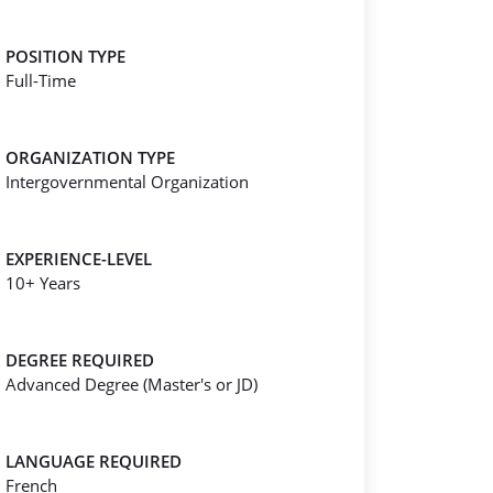
POSITION TYPE
Full-Time
ORGANIZATION TYPE
Intergovernmental Organization
EXPERIENCE-LEVEL
10+ Years
DEGREE REQUIRED
Advanced Degree (Master's or JD)
LANGUAGE REQUIRED
French