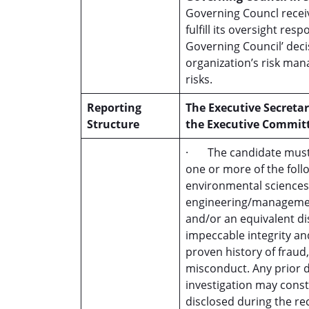
Governing Councl recei
fulfill its oversight re
Governing Council’ deci
organization’s risk man
risks.
Reporting
The Executive Secretar
Structure
the Executive Commit
· The candidate must h
one or more of the foll
environmental sciences,
engineering/management
and/or an equivalent 
impeccable integrity an
proven history of fraud
misconduct. Any prior d
investigation may consti
disclosed during the r