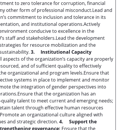
tment to zero tolerance for corruption, financial
y other form of professional misconduct.Lead and
’s commitment to inclusion and tolerance in its
ntation, and institutional operations.Actively
environment conducive to excellence in the
s staff and stakeholders.Lead the development
trategies for resource mobilization and the
sustainability.
3.
Institutional Capacity
ll aspects of the organization’s capacity are properly
ourced, and of sufficient quality to effectively
 the organizational and program levels.Ensure that
fective systems in place to implement and monitor
romote the integration of gender perspectives into
ations.Ensure that the organization has an
-quality talent to meet current and emerging needs;
retain talent through effective human resources
romote an organizational culture aligned with
s and strategic direction.
4.
Support the
strengthening governance:
Ensure that the