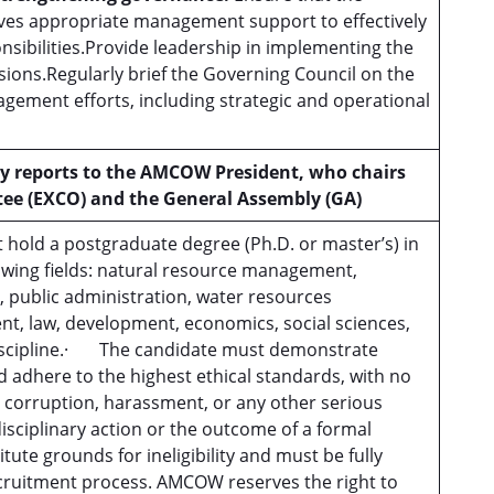
ves appropriate management support to effectively
sponsibilities.Provide leadership in implementing the
sions.Regularly brief the Governing Council on the
agement efforts, including strategic and operational
y reports to
the AMCOW President, who chairs
tee (EXCO) and
the General Assembly (GA)
old a postgraduate degree (Ph.D. or master’s) in
owing fields: natural resource management,
 public administration, water resources
, law, development, economics, social sciences,
discipline.· The candidate must demonstrate
d adhere to the highest ethical standards, with no
, corruption, harassment, or any other serious
isciplinary action or the outcome of a formal
tute grounds for ineligibility and must be fully
ecruitment process. AMCOW reserves the right to