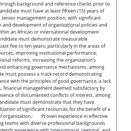
 through background and reference checks prior to
ndidate must have at least fifteen (15) years of
a senior management position, with significant
n and development of organizational policies and
within an African or international development
andidate must demonstrate measurable
st five to ten years, particularly in the areas of
sources, improving institutional performance,
onal reforms, increasing the organization’s
ty, and enhancing governance mechanisms, among
e must possess a track record demonstrating
ce with the principles of good governance, a lack
ns, financial management deemed satisfactory by
bsence of documented conflicts of interest, among
andidate must demonstrate that they have
ization of significant resources for the benefit of a
al organization.· Proven experience in effective
g teams with diverse professional backgrounds
epth experience with international, regional, and