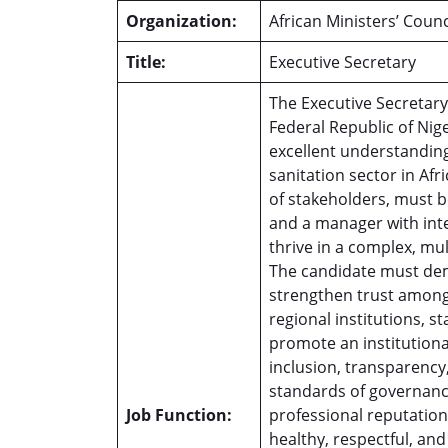
Organization:
African Ministers’ Cou
Title:
Executive Secretary
The Executive Secretary
Federal Republic of Nig
excellent understanding
sanitation sector in Afr
of stakeholders, must be
and a manager with integ
thrive in a complex, mu
The candidate must demo
strengthen trust among 
regional institutions, s
promote an institutiona
inclusion, transparency,
standards of governanc
Job Function:
professional reputation
healthy, respectful, a