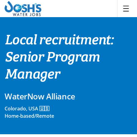
Skip
to
content
Local recruitment:
Senior Program
Manager
WaterNow Alliance
Colorado, USA 🇺🇸
Home-based/Remote