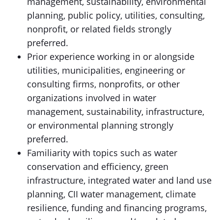
management, sustainability, environmental
planning, public policy, utilities, consulting,
nonprofit, or related fields strongly
preferred.
Prior experience working in or alongside
utilities, municipalities, engineering or
consulting firms, nonprofits, or other
organizations involved in water
management, sustainability, infrastructure,
or environmental planning strongly
preferred.
Familiarity with topics such as water
conservation and efficiency, green
infrastructure, integrated water and land use
planning, CII water management, climate
resilience, funding and financing programs,