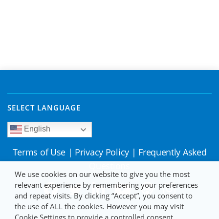
SELECT LANGUAGE
English
Terms of Use
|
Privacy Policy
|
Frequently Asked
Questions
We use cookies on our website to give you the most
relevant experience by remembering your preferences
and repeat visits. By clicking “Accept”, you consent to
the use of ALL the cookies. However you may visit
Cookie Settings to provide a controlled consent.