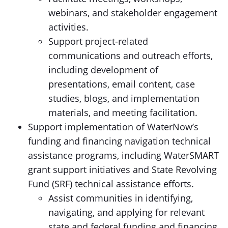
webinars, and stakeholder engagement
activities.
Support project-related
communications and outreach efforts,
including development of
presentations, email content, case
studies, blogs, and implementation
materials, and meeting facilitation.
Support implementation of WaterNow’s
funding and financing navigation technical
assistance programs, including WaterSMART
grant support initiatives and State Revolving
Fund (SRF) technical assistance efforts.
Assist communities in identifying,
navigating, and applying for relevant
state and federal funding and financing