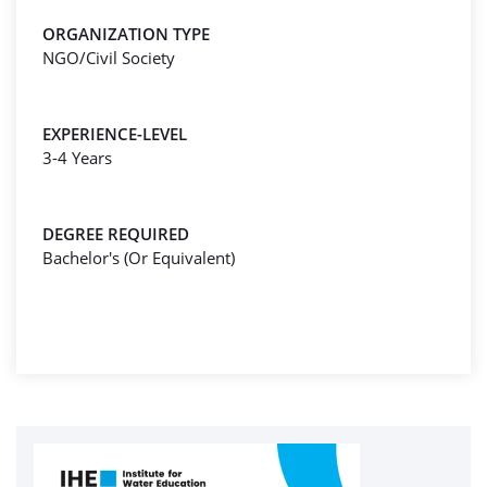
ORGANIZATION TYPE
NGO/Civil Society
EXPERIENCE-LEVEL
3-4 Years
DEGREE REQUIRED
Bachelor's (Or Equivalent)