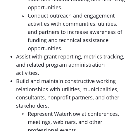
opportunities.
Conduct outreach and engagement
activities with communities, utilities,
and partners to increase awareness of
funding and technical assistance
opportunities.
Assist with grant reporting, metrics tracking,
and related program administration
activities.
Build and maintain constructive working
relationships with utilities, municipalities,
consultants, nonprofit partners, and other
stakeholders.
Represent WaterNow at conferences,
meetings, webinars, and other
professional events.