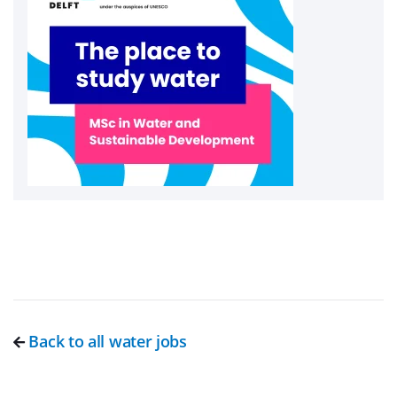
Back to all water jobs