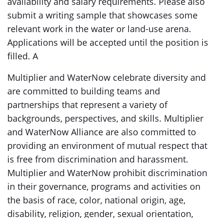
availability and salary requirements. Please also
submit a writing sample that showcases some
relevant work in the water or land-use arena.
Applications will be accepted until the position is
filled. A
Multiplier and WaterNow celebrate diversity and
are committed to building teams and
partnerships that represent a variety of
backgrounds, perspectives, and skills. Multiplier
and WaterNow Alliance are also committed to
providing an environment of mutual respect that
is free from discrimination and harassment.
Multiplier and WaterNow prohibit discrimination
in their governance, programs and activities on
the basis of race, color, national origin, age,
disability, religion, gender, sexual orientation,