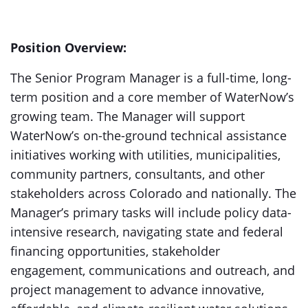
Position Overview:
The Senior Program Manager is a full-time, long-
term position and a core member of WaterNow’s
growing team. The Manager will support
WaterNow’s on-the-ground technical assistance
initiatives working with utilities, municipalities,
community partners, consultants, and other
stakeholders across Colorado and nationally. The
Manager’s primary tasks will include policy data-
intensive research, navigating state and federal
financing opportunities, stakeholder
engagement, communications and outreach, and
project management to advance innovative,