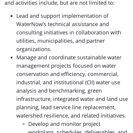
and activities include, but are not limited to:
Lead and support implementation of
WaterNow’s technical assistance and
consulting initiatives in collaboration with
utilities, municipalities, and partner
organizations.
Manage and coordinate sustainable water
management projects focused on water
conservation and efficiency, commercial,
industrial, and institutional (CII) water use
analysis and benchmarking, green
infrastructure, integrated water and land use
planning, lead service line replacement,
watershed resilience, and related initiatives.
Develop and monitor project
workplans, schedules, deliverables, and