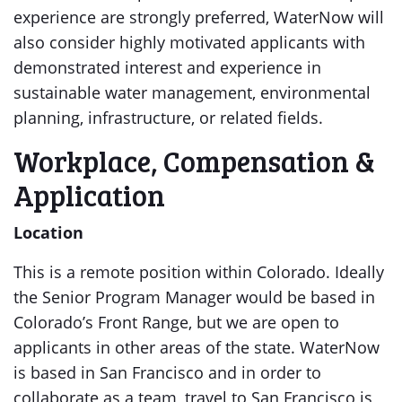
experience are strongly preferred, WaterNow will
also consider highly motivated applicants with
demonstrated interest and experience in
sustainable water management, environmental
planning, infrastructure, or related fields.
Workplace, Compensation &
Application
Location
This is a remote position within Colorado. Ideally
the Senior Program Manager would be based in
Colorado’s Front Range, but we are open to
applicants in other areas of the state. WaterNow
is based in San Francisco and in order to
collaborate as a team, travel to San Francisco is