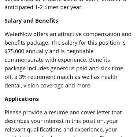
anticipated 1-2 times per year.
Salary and Benefits
WaterNow offers an attractive compensation and
benefits package. The salary for this position is
$75,000 annually and is negotiable
commensurate with experience. Benefits
package includes generous paid and sick time
off, a 3% retirement match as well as health,
dental, vision coverage and more.
Applications
Please provide a resume and cover letter that
describes your interest in this position, your
relevant qualifications and experience, your