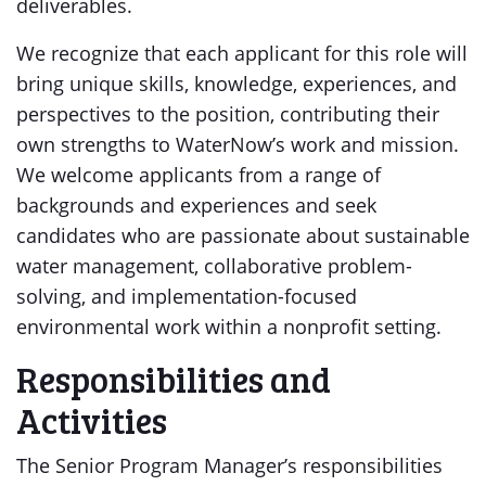
deliverables.
We recognize that each applicant for this role will
bring unique skills, knowledge, experiences, and
perspectives to the position, contributing their
own strengths to WaterNow’s work and mission.
We welcome applicants from a range of
backgrounds and experiences and seek
candidates who are passionate about sustainable
water management, collaborative problem-
solving, and implementation-focused
environmental work within a nonprofit setting.
Responsibilities and
Activities
The Senior Program Manager’s responsibilities