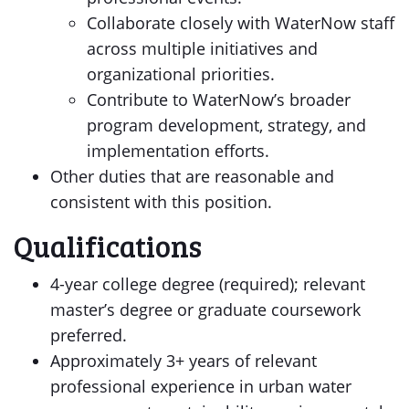
Collaborate closely with WaterNow staff
across multiple initiatives and
organizational priorities.
Contribute to WaterNow’s broader
program development, strategy, and
implementation efforts.
Other duties that are reasonable and
consistent with this position.
Qualifications
4-year college degree (required); relevant
master’s degree or graduate coursework
preferred.
Approximately 3+ years of relevant
professional experience in urban water