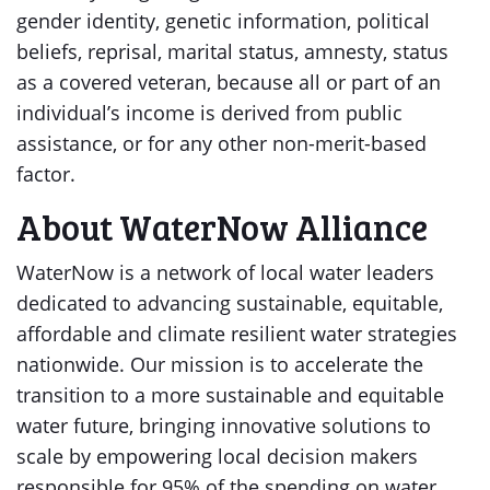
gender identity, genetic information, political
beliefs, reprisal, marital status, amnesty, status
as a covered veteran, because all or part of an
individual’s income is derived from public
assistance, or for any other non-merit-based
factor.
About WaterNow Alliance
WaterNow is a network of local water leaders
dedicated to advancing sustainable, equitable,
affordable and climate resilient water strategies
nationwide. Our mission is to accelerate the
transition to a more sustainable and equitable
water future, bringing innovative solutions to
scale by empowering local decision makers
responsible for 95% of the spending on water