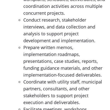
coordination activities across multiple
concurrent projects.
Conduct research, stakeholder
interviews, and data collection and
analysis to support project
development and implementation.
Prepare written memos,
implementation roadmaps,
presentations, case studies, reports,
funding guidance materials, and other
implementation-focused deliverables.
Coordinate with utility staff, municipal
partners, consultants, and other
stakeholders to support project
execution and deliverables.
Facilitate meetings, workshops,