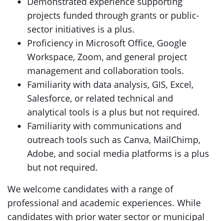
Demonstrated experience supporting
projects funded through grants or public-
sector initiatives is a plus.
Proficiency in Microsoft Office, Google
Workspace, Zoom, and general project
management and collaboration tools.
Familiarity with data analysis, GIS, Excel,
Salesforce, or related technical and
analytical tools is a plus but not required.
Familiarity with communications and
outreach tools such as Canva, MailChimp,
Adobe, and social media platforms is a plus
but not required.
We welcome candidates with a range of
professional and academic experiences. While
candidates with prior water sector or municipal