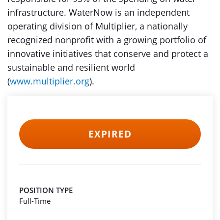
infrastructure. WaterNow is an independent
operating division of Multiplier, a nationally
recognized nonprofit with a growing portfolio of
innovative initiatives that conserve and protect a
sustainable and resilient world
(
www.multiplier.org
).
EXPIRED
POSITION TYPE
Full-Time