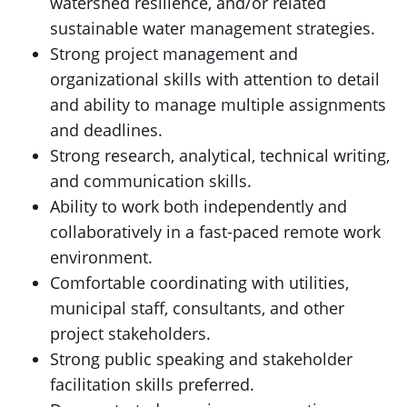
watershed resilience, and/or related
sustainable water management strategies.
Strong project management and
organizational skills with attention to detail
and ability to manage multiple assignments
and deadlines.
Strong research, analytical, technical writing,
and communication skills.
Ability to work both independently and
collaboratively in a fast-paced remote work
environment.
Comfortable coordinating with utilities,
municipal staff, consultants, and other
project stakeholders.
Strong public speaking and stakeholder
facilitation skills preferred.