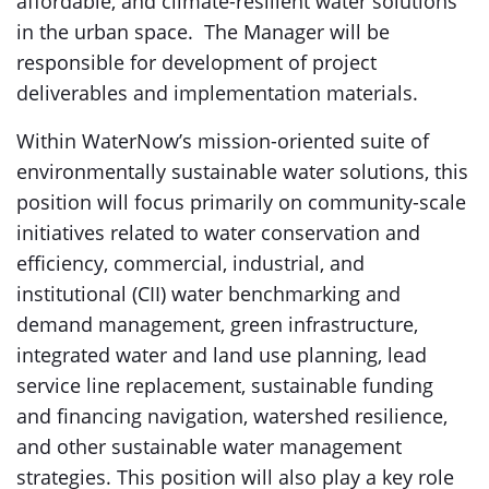
affordable, and climate-resilient water solutions
in the urban space. The Manager will be
responsible for development of project
deliverables and implementation materials.
Within WaterNow’s mission-oriented suite of
environmentally sustainable water solutions, this
position will focus primarily on community-scale
initiatives related to water conservation and
efficiency, commercial, industrial, and
institutional (CII) water benchmarking and
demand management, green infrastructure,
integrated water and land use planning, lead
service line replacement, sustainable funding
and financing navigation, watershed resilience,
and other sustainable water management
strategies. This position will also play a key role