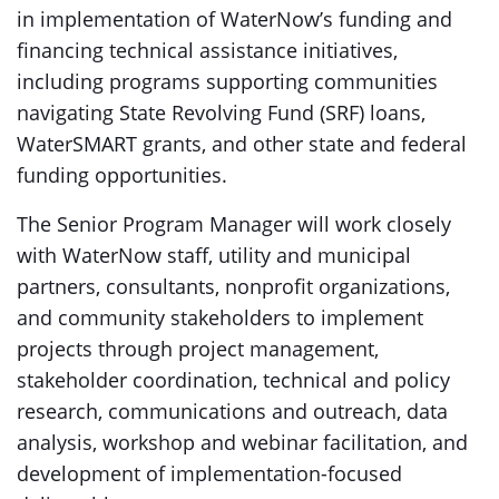
in implementation of WaterNow’s funding and
financing technical assistance initiatives,
including programs supporting communities
navigating State Revolving Fund (SRF) loans,
WaterSMART grants, and other state and federal
funding opportunities.
The Senior Program Manager will work closely
with WaterNow staff, utility and municipal
partners, consultants, nonprofit organizations,
and community stakeholders to implement
projects through project management,
stakeholder coordination, technical and policy
research, communications and outreach, data
analysis, workshop and webinar facilitation, and
development of implementation-focused