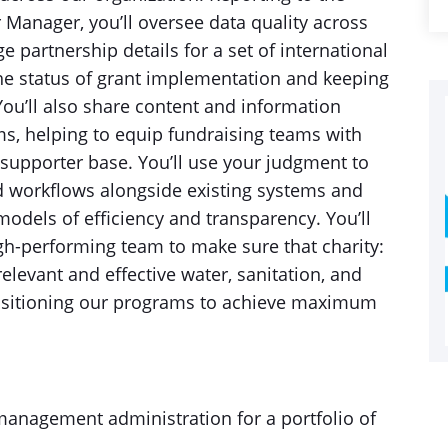
Manager, you’ll oversee data quality across
partnership details for a set of international
he status of grant implementation and keeping
 You’ll also share content and information
ams, helping to equip fundraising teams with
supporter base. You’ll use your judgment to
ed workflows alongside existing systems and
odels of efficiency and transparency. You’ll
gh-performing team to make sure that charity:
elevant and effective water, sanitation, and
ositioning our programs to achieve maximum
anagement administration for a portfolio of