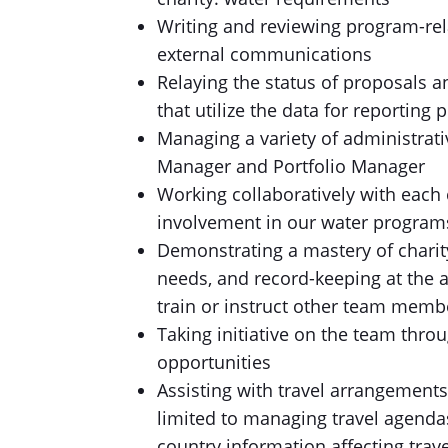
Writing and reviewing program-rel
external communications
Relaying the status of proposals a
that utilize the data for reporting
Managing a variety of administrat
Manager and Portfolio Manager
Working collaboratively with each 
involvement in our water programs
Demonstrating a mastery of charity
needs, and record-keeping at the as
train or instruct other team memb
Taking initiative on the team throu
opportunities
Assisting with travel arrangement
limited to managing travel agendas
country information affecting trav