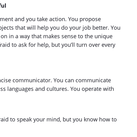
ful
ment and you take action. You propose
ects that will help you do your job better. You
ion in a way that makes sense to the unique
aid to ask for help, but you’ll turn over every
concise communicator. You can communicate
oss languages and cultures. You operate with
afraid to speak your mind, but you know how to