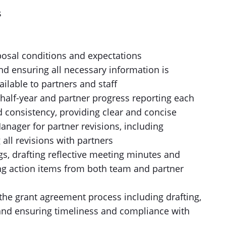
s
s
osal conditions and expectations
nd ensuring all necessary information is
ailable to partners and staff
half-year and partner progress reporting each
nd consistency, providing clear and concise
nager for partner revisions, including
all revisions with partners
gs, drafting reflective meeting minutes and
ng action items from both team and partner
he grant agreement process including drafting,
, and ensuring timeliness and compliance with