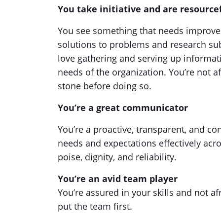
You take initiative and are resource
You see something that needs improve
solutions to problems and research subj
love gathering and serving up informat
needs of the organization. You’re not afr
stone before doing so.
You’re a great communicator
You’re a proactive, transparent, and 
needs and expectations effectively acr
poise, dignity, and reliability.
You’re an avid team player
You’re assured in your skills and not 
put the team first.