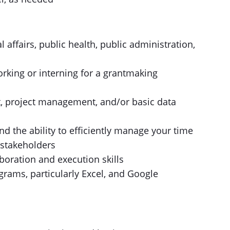
l affairs, public health, public administration,
orking or interning for a grantmaking
 project management, and/or basic data
and the ability to efficiently manage your time
 stakeholders
boration and execution skills
ograms, particularly Excel, and Google