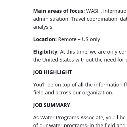
Main areas of focus:
WASH, Internatio
administration, Travel coordination,
analysis
Location:
Remote – US only
Eligibility:
At this time, we are only co
the United States without the need for
JOB HIGHLIGHT
You’ll be on top of all the information
field and across our organization.
JOB SUMMARY
As Water Programs Associate, you’ll be 
of our water programs–in the field and 