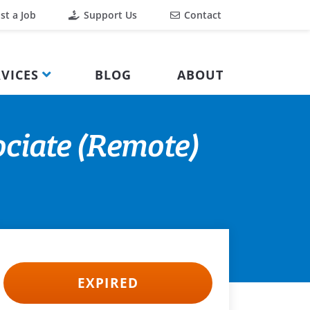
st a Job
Support Us
Contact
VICES
BLOG
ABOUT
ciate (Remote)
EXPIRED