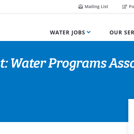
Mailing List
Po
WATER JOBS
OUR SER
t: Water Programs Asso