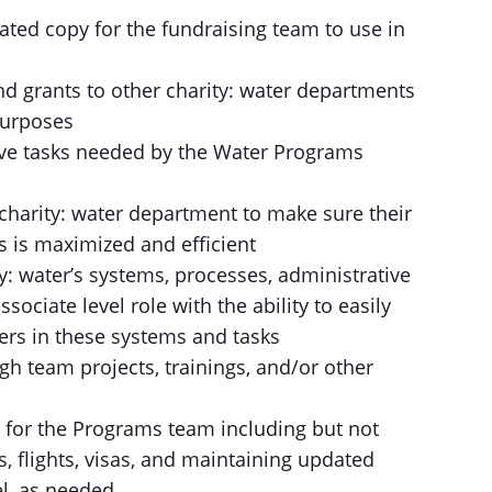
ated copy for the fundraising team to use in
nd grants to other charity: water departments
 purposes
ive tasks needed by the Water Programs
charity: water department to make sure their
 is maximized and efficient
: water’s systems, processes, administrative
sociate level role with the ability to easily
ers in these systems and tasks
gh team projects, trainings, and/or other
s for the Programs team including but not
, flights, visas, and maintaining updated
el, as needed