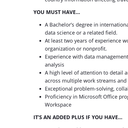
YOU MUST HAVE…
A Bachelor’s degree in internationa
data science or a related field.
At least two years of experience w
organization or nonprofit.
Experience with data management,
analysis
A high level of attention to detail 
across multiple work streams and
Exceptional problem-solving, colla
Proficiency in Microsoft Office pr
Workspace
IT’S AN ADDED PLUS IF YOU HAVE…