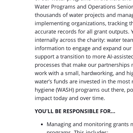
Water Programs and Operations Senior 
thousands of water projects and manage 
implementing organizations, tracking t
accurate records for all grant outputs.
internally across the charity: water te
information to engage and expand our 
support a transition to more AI-assist
processes that make our partnerships m
work with a small, hardworking, and hi
water’s funds are invested in the most r
hygiene (WASH) programs out there, p
impact today and over time.
YOU’LL BE RESPONSIBLE FOR…
Managing and monitoring grants m
programs. This includes: