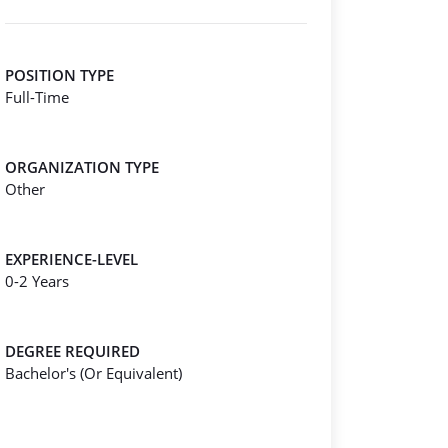
POSITION TYPE
Full-Time
ORGANIZATION TYPE
Other
EXPERIENCE-LEVEL
0-2 Years
DEGREE REQUIRED
Bachelor's (Or Equivalent)