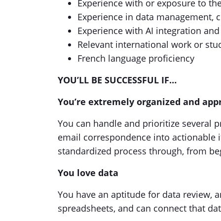
Experience with or exposure to th
Experience in data management, co
Experience with AI integration a
Relevant international work or stu
French language proficiency
YOU’LL BE SUCCESSFUL IF…
You’re extremely organized and appr
You can handle and prioritize several p
email correspondence into actionable it
standardized process through, from be
You love data
You have an aptitude for data review, 
spreadsheets, and can connect that dat