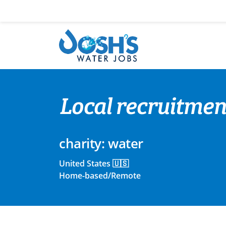
Skip
to
content
Local recruitmen
charity: water
United States 🇺🇸
Home-based/Remote