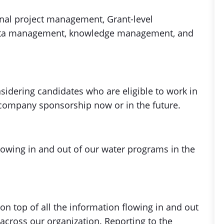
nal project management, Grant-level
 data management, knowledge management, and
nsidering candidates who are eligible to work in
 company sponsorship now or in the future.
 flowing in and out of our water programs in the
on top of all the information flowing in and out
across our organization. Reporting to the