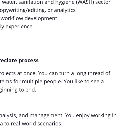
e water, sanitation and hygiene (WASH) sector
pywriting/editing, or analytics
nd workflow development
dy experience
eciate process
rojects at once. You can turn a long thread of
ems for multiple people. You like to see a
ginning to end.
analysis, and management. You enjoy working in
a to real-world scenarios.