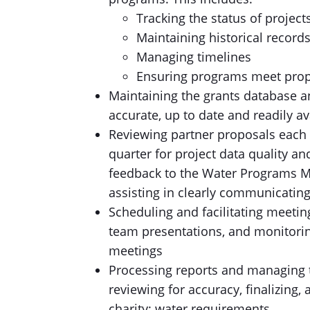
Tracking the status of project
Maintaining historical record
Managing timelines
Ensuring programs meet prop
Maintaining the grants database a
accurate, up to date and readily av
Reviewing partner proposals each 
quarter for project data quality a
feedback to the Water Programs Ma
assisting in clearly communicating 
Scheduling and facilitating meetin
team presentations, and monitori
meetings
Processing reports and managing t
reviewing for accuracy, finalizing
charity: water requirements