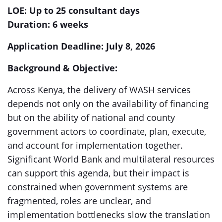
LOE: Up to 25 consultant days
Duration: 6 weeks
Application Deadline: July 8, 2026
Background & Objective:
Across Kenya, the delivery of WASH services
depends not only on the availability of financing
but on the ability of national and county
government actors to coordinate, plan, execute,
and account for implementation together.
Significant World Bank and multilateral resources
can support this agenda, but their impact is
constrained when government systems are
fragmented, roles are unclear, and
implementation bottlenecks slow the translation