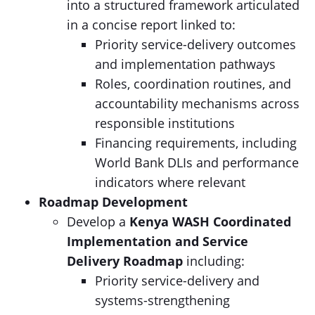
into a structured framework articulated
in a concise report linked to:
Priority service-delivery outcomes
and implementation pathways
Roles, coordination routines, and
accountability mechanisms across
responsible institutions
Financing requirements, including
World Bank DLIs and performance
indicators where relevant
Roadmap Development
Develop a
Kenya WASH
Coordinated
Implementation and Service
Delivery
Roadmap
including:
Priority service-delivery and
systems-strengthening