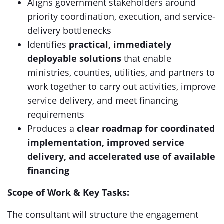
Aligns government stakeholders around
priority coordination, execution, and service-
delivery bottlenecks
Identifies
practical, immediately
deployable solutions
that enable
ministries, counties, utilities, and partners to
work together to carry out activities, improve
service delivery, and meet financing
requirements
Produces a
clear roadmap for coordinated
implementation, improved service
delivery, and accelerated use of available
financing
Scope of Work & Key Tasks:
The consultant will structure the engagement