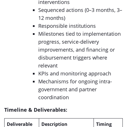
interventions
Sequenced actions (0–3 months, 3–
12 months)
Responsible institutions
Milestones tied to implementation
progress, service-delivery
improvements, and financing or
disbursement triggers where
relevant
KPIs and monitoring approach
Mechanisms for ongoing intra-
government and partner
coordination
Timeline & Deliverables:
Deliverable
Description
Timing