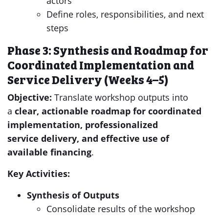
actors
Define roles, responsibilities, and next
steps
Phase 3: Synthesis and Roadmap for
Coordinated Implementation and
Service Delivery (Weeks 4–5)
Objective:
Translate workshop outputs into
a
clear, actionable roadmap
for coordinated
implementation, professionalized
service
delivery
, and effective use of
available financing
.
Key Activities:
Synthesis of Outputs
Consolidate results of the workshop