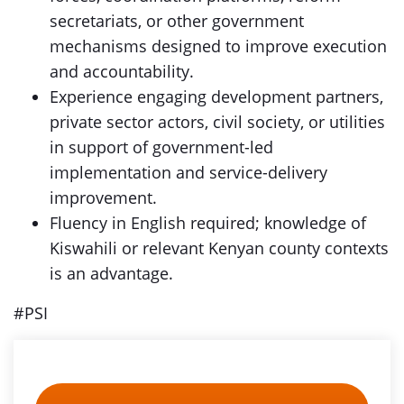
secretariats, or other government
mechanisms designed to improve execution
and accountability.
Experience engaging development partners,
private sector actors, civil society, or utilities
in support of government-led
implementation and service-delivery
improvement.
Fluency in English required; knowledge of
Kiswahili or relevant Kenyan county contexts
is an advantage.
#PSI