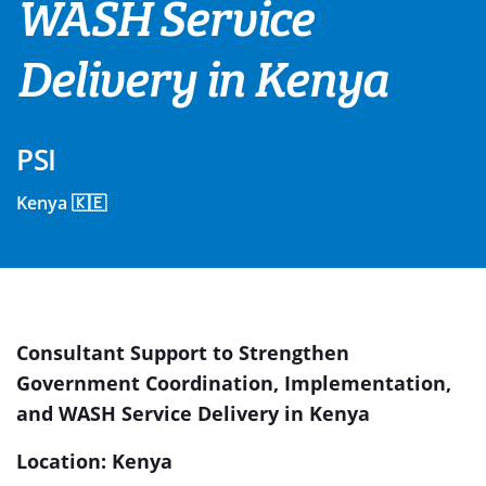
WASH Service
Delivery in Kenya
PSI
Kenya 🇰🇪
Consultant Support to Strengthen
Government Coordination, Implementation,
and WASH Service Delivery in Kenya
Location: Kenya