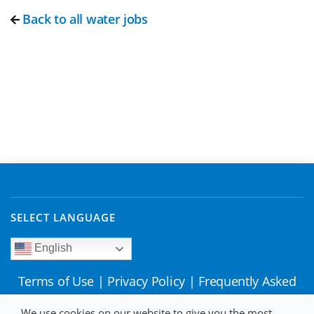
Back to all water jobs
SELECT LANGUAGE
English
Terms of Use
|
Privacy Policy
|
Frequently Asked
Questions
We use cookies on our website to give you the most