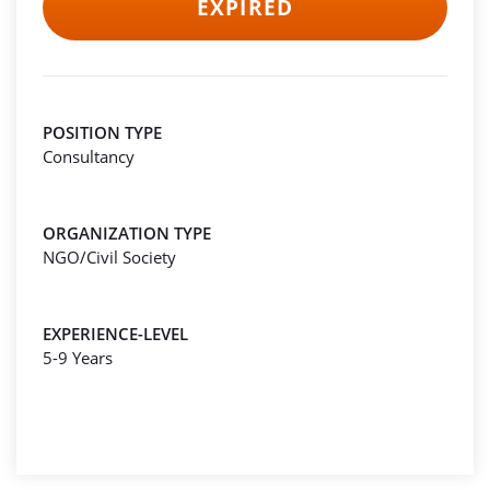
EXPIRED
POSITION TYPE
Consultancy
ORGANIZATION TYPE
NGO/Civil Society
EXPERIENCE-LEVEL
5-9 Years