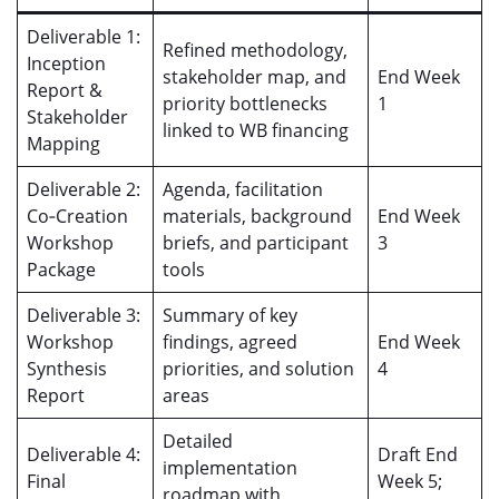
Deliverable 1:
Refined methodology,
Inception
stakeholder map, and
End Week
Report &
priority bottlenecks
1
Stakeholder
linked to WB financing
Mapping
Deliverable 2:
Agenda, facilitation
Co‑Creation
materials, background
End Week
Workshop
briefs, and participant
3
Package
tools
Deliverable 3:
Summary of key
Workshop
findings, agreed
End Week
Synthesis
priorities, and solution
4
Report
areas
Detailed
Deliverable 4:
Draft End
implementation
Final
Week 5;
roadmap with