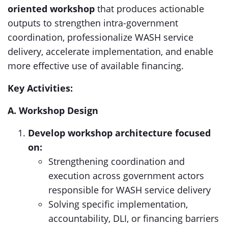
oriented workshop
that produces actionable
outputs to strengthen intra-government
coordination, professionalize WASH service
delivery, accelerate implementation, and enable
more effective use of available financing.
Key Activities:
A. Workshop Design
Develop workshop architecture focused
on:
Strengthening coordination and
execution across government actors
responsible for WASH service delivery
Solving specific implementation,
accountability, DLI, or financing barriers