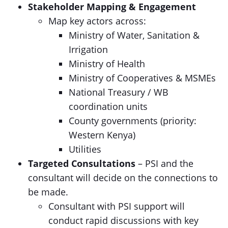
Stakeholder Mapping & Engagement
Map key actors across:
Ministry of Water, Sanitation &
Irrigation
Ministry of Health
Ministry of Cooperatives & MSMEs
National Treasury / WB
coordination units
County governments (priority:
Western Kenya)
Utilities
Targeted Consultations
– PSI and the
consultant will decide on the connections to
be made.
Consultant with PSI support will
conduct rapid discussions with key