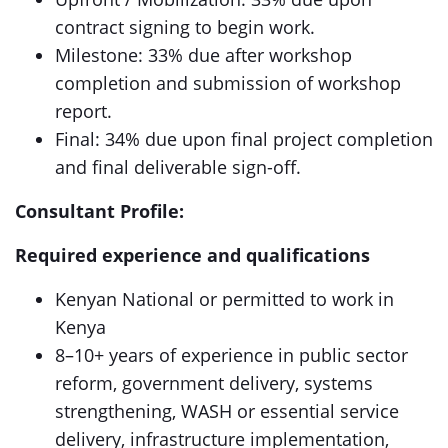
contract signing to begin work.
Milestone: 33% due after workshop
completion and submission of workshop
report.
Final: 34% due upon final project completion
and final deliverable sign-off.
Consultant Profile:
Required experience
and qualifications
Kenyan National or permitted to work in
Kenya
8–10+ years of experience in public sector
reform, government delivery, systems
strengthening, WASH or essential service
delivery, infrastructure implementation,