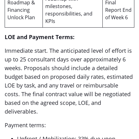
Roadmap &
Final
milestones,
Financing
Report End
responsibilities, and
Unlock Plan
of Week 6
KPIs
LOE and Payment Terms:
Immediate start. The anticipated level of effort is
up to 25 consultant days over approximately 6
weeks. Proposals should include a detailed
budget based on proposed daily rates, estimated
LOE by task, and any travel or reimbursable
costs. The final contract value will be negotiated
based on the agreed scope, LOE, and
deliverables.
Payment terms:
Upfront / Mobilization: 33% due upon