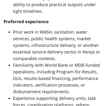
ability to produce practical outputs under
tight timelines.
Preferred experience
Prior work in WASH, sanitation, water
services, public health systems, market
systems, infrastructure delivery, or another
essential service-delivery sector in Kenya or
comparable contexts.
Familiarity with World Bank or MDB-funded
operations, including Program-for-Results,
DLIs, results-based financing, performance
indicators, verification processes, or
disbursement requirements.
Experience supporting delivery units, task
forces, coordination platforms, reform