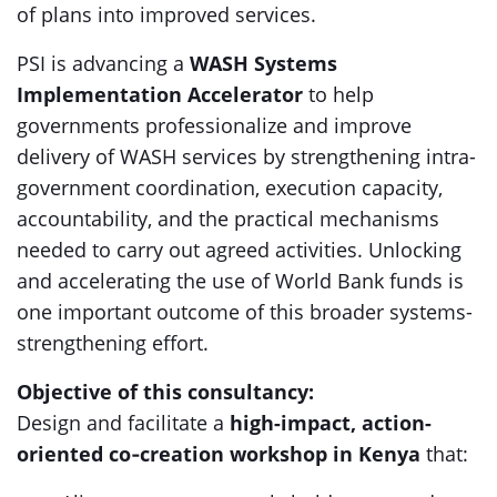
of plans into improved services.
PSI is advancing a
WASH Systems
Implementation Accelerator
to help
governments professionalize and improve
delivery of WASH services by strengthening intra-
government coordination, execution capacity,
accountability, and the practical mechanisms
needed to carry out agreed activities. Unlocking
and accelerating the use of World Bank funds is
one important outcome of this broader systems-
strengthening effort.
Objective of this consultancy:
Design and facilitate a
high-impact, action-
oriented co‑creation workshop in Kenya
that: