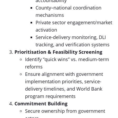
accountability
County–national coordination
mechanisms
Private sector engagement/market
activation
Service-delivery monitoring, DLI
tracking, and verification systems
Prioritisation & Feasibility Screening
Identify “quick wins” vs. medium-term
reforms
Ensure alignment with government
implementation priorities, service-
delivery timelines, and World Bank
program requirements
Commitment Building
Secure ownership from government