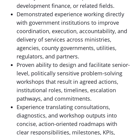
development finance, or related fields.
Demonstrated experience working directly
with government institutions to improve
coordination, execution, accountability, and
delivery of services across ministries,
agencies, county governments, utilities,
regulators, and partners.
Proven ability to design and facilitate senior-
level, politically sensitive problem-solving
workshops that result in agreed actions,
institutional roles, timelines, escalation
pathways, and commitments.
Experience translating consultations,
diagnostics, and workshop outputs into
concise, action-oriented roadmaps with
clear responsibilities, milestones, KPIs,