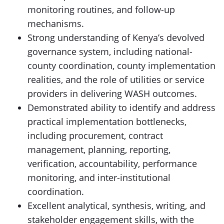
monitoring routines, and follow-up
mechanisms.
Strong understanding of Kenya’s devolved
governance system, including national-
county coordination, county implementation
realities, and the role of utilities or service
providers in delivering WASH outcomes.
Demonstrated ability to identify and address
practical implementation bottlenecks,
including procurement, contract
management, planning, reporting,
verification, accountability, performance
monitoring, and inter-institutional
coordination.
Excellent analytical, synthesis, writing, and
stakeholder engagement skills, with the