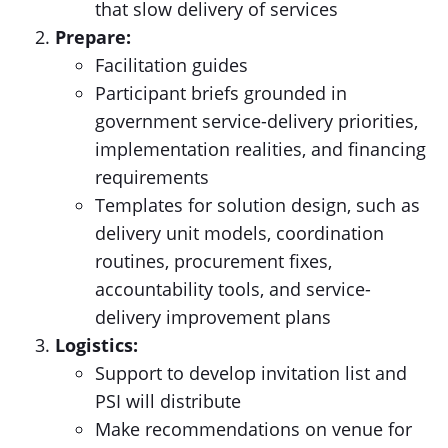
that slow delivery of services
Prepare:
Facilitation guides
Participant briefs grounded in
government service-delivery priorities,
implementation realities, and financing
requirements
Templates for solution design, such as
delivery unit models, coordination
routines, procurement fixes,
accountability tools, and service-
delivery improvement plans
Logistics:
Support to develop invitation list and
PSI will distribute
Make recommendations on venue for