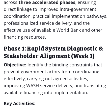
across
three accelerated phases
, ensuring
direct linkage to improved intra-government
coordination, practical implementation pathways,
professionalized service delivery, and the
effective use of available World Bank and other
financing resources.
Phase 1: Rapid System Diagnostic &
Stakeholder Alignment (Week 1)
Objective:
Identify the binding constraints that
prevent government actors from coordinating
effectively, carrying out agreed activities,
improving WASH service delivery, and translating
available financing into implementation.
Key Activities: