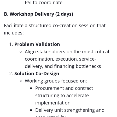
PSI to coordinate
B. Workshop Delivery (2 days)
Facilitate a structured co‑creation session that
includes:
Problem Validation
Align stakeholders on the most critical
coordination, execution, service-
delivery, and financing bottlenecks
Solution Co‑Design
Working groups focused on:
Procurement and contract
structuring to accelerate
implementation
Delivery unit strengthening and