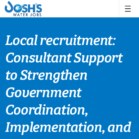
Skip
to
content
Local recruitment:
Consultant Support
to Strengthen
Government
Coordination,
Implementation, and