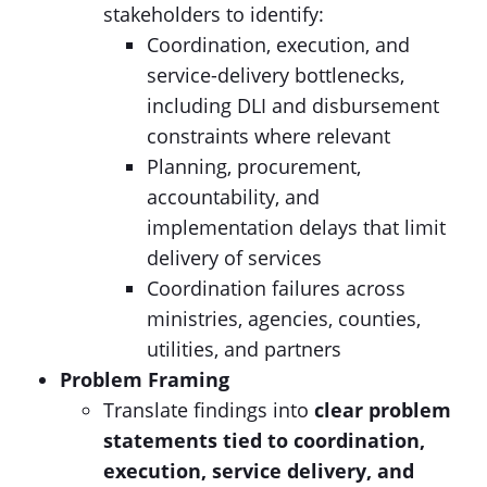
stakeholders to identify:
Coordination, execution, and
service-delivery bottlenecks,
including DLI and disbursement
constraints where relevant
Planning, procurement,
accountability, and
implementation delays that limit
delivery of services
Coordination failures across
ministries, agencies, counties,
utilities, and partners
Problem Framing
Translate findings into
clear problem
statements tied to
coordination,
execution, service delivery, and