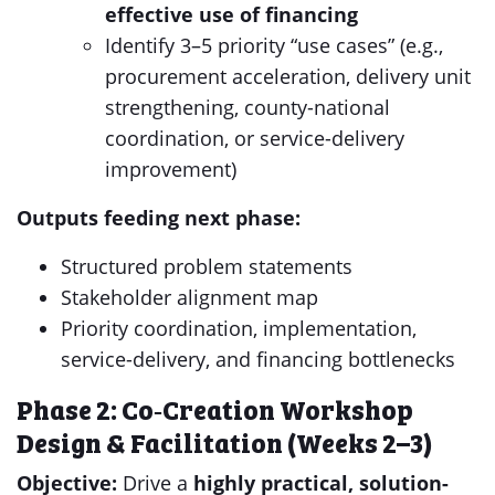
effective use of
financing
Identify 3–5 priority “use cases” (e.g.,
procurement acceleration, delivery unit
strengthening, county-national
coordination, or service-delivery
improvement)
Outputs feeding next phase:
Structured problem statements
Stakeholder alignment map
Priority coordination, implementation,
service-delivery, and financing bottlenecks
Phase 2: Co‑Creation Workshop
Design & Facilitation (Weeks 2–3)
Objective:
Drive a
highly practical, solution-