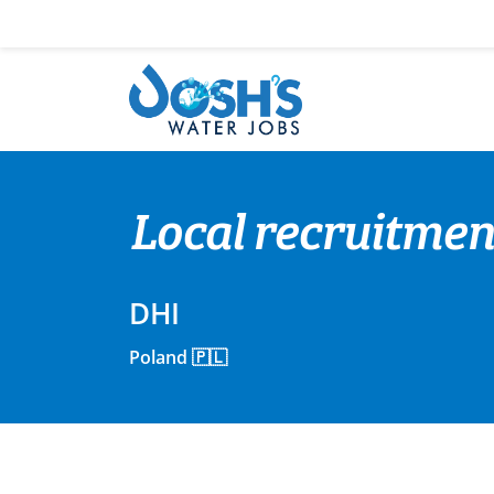
Skip
to
content
Local recruitmen
DHI
Poland 🇵🇱