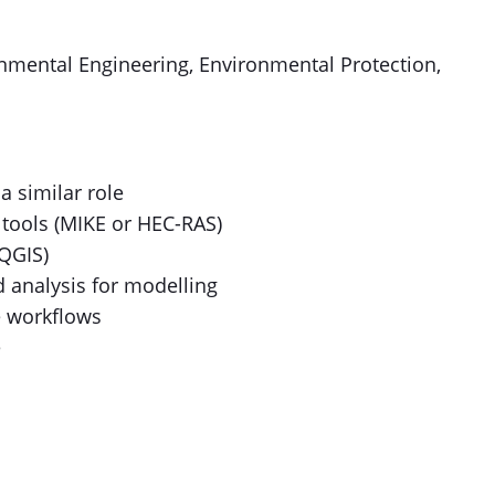
onmental Engineering, Environmental Protection,
a similar role
tools (MIKE or HEC-RAS)
 QGIS)
d analysis for modelling
e workflows
e