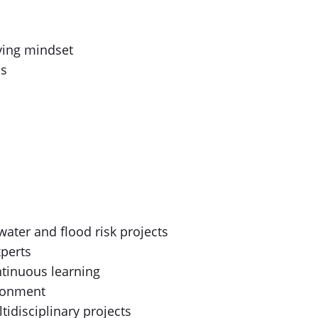
ving mindset
us
ater and flood risk projects
xperts
tinuous learning
ironment
tidisciplinary projects