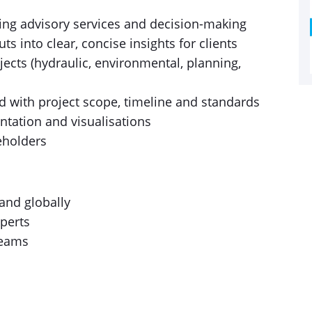
ting advisory services and decision-making
s into clear, concise insights for clients
jects (hydraulic, environmental, planning,
d with project scope, timeline and standards
ntation and visualisations
keholders
and globally
perts
teams