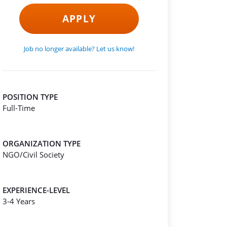
APPLY
Job no longer available? Let us know!
POSITION TYPE
Full-Time
ORGANIZATION TYPE
NGO/Civil Society
EXPERIENCE-LEVEL
3-4 Years