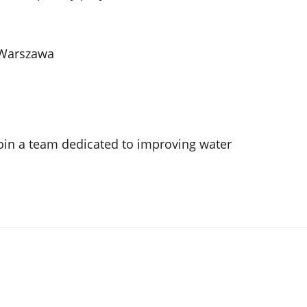
 Warszawa
oin a team dedicated to improving water