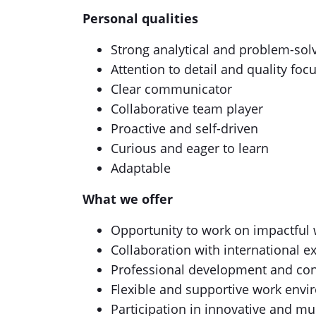
Personal qualities
Strong analytical and problem-sol
Attention to detail and quality foc
Clear communicator
Collaborative team player
Proactive and self-driven
Curious and eager to learn
Adaptable
What we offer
Opportunity to work on impactful w
Collaboration with international e
Professional development and con
Flexible and supportive work env
Participation in innovative and mul