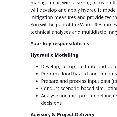
management, with a strong focus on fl
will develop and apply hydraulic model
mitigation measures and provide techn
You will be part of the Water Resources
technical analyses and multidisciplinar
Your key responsibilities
Hydraulic Modelling
Develop, set up, calibrate and vali
Perform flood hazard and flood risk
Prepare and process input data (t
Conduct scenario-based simulatio
Analyse and interpret modelling r
decisions
Advisory & Project Delivery