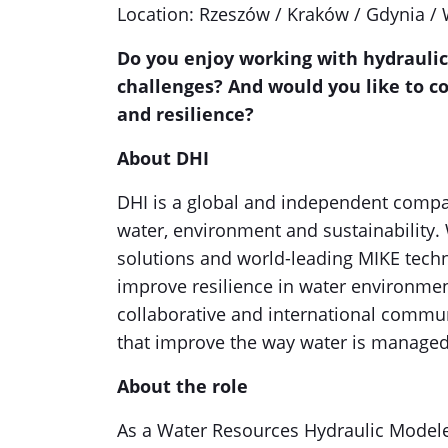
Location: Rzeszów / Kraków / Gdynia /
Do you enjoy working with hydraulic
challenges? And would you like to co
and resilience?
About DHI
DHI is a global and independent compa
water, environment and sustainability. 
solutions and world-leading MIKE tech
improve resilience in water environment
collaborative and international commun
that improve the way water is manage
About the role
As a Water Resources Hydraulic Modeler