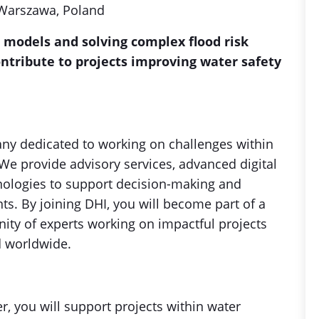
 Warszawa, Poland
 models and solving complex flood risk
ntribute to projects improving water safety
ny dedicated to working on challenges within
We provide advisory services, advanced digital
nologies to support decision-making and
s. By joining DHI, you will become part of a
ity of experts working on impactful projects
d worldwide.
, you will support projects within water