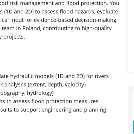
ood risk management and flood protection. You
s (1D and 2D) to assess flood hazards, evaluate
ical input for evidence-based decision-making.
 team in Poland, contributing to high-quality
y projects.
date hydraulic models (1D and 2D) for rivers
 analyses (extent, depth, velocity)
opography, hydrology)
ns to assess flood protection measures
esults to support engineering and planning