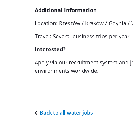
Additional information
Location: Rzeszów / Kraków / Gdynia /
Travel: Several business trips per year
Interested?
Apply via our recruitment system and j
environments worldwide.
Back to all water jobs