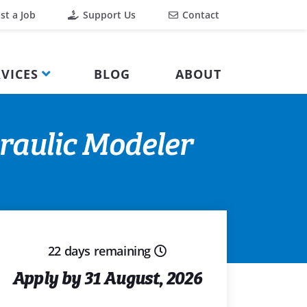
st a Job
Support Us
Contact
VICES
BLOG
ABOUT
raulic Modeler
22 days remaining
Apply by 31 August, 2026