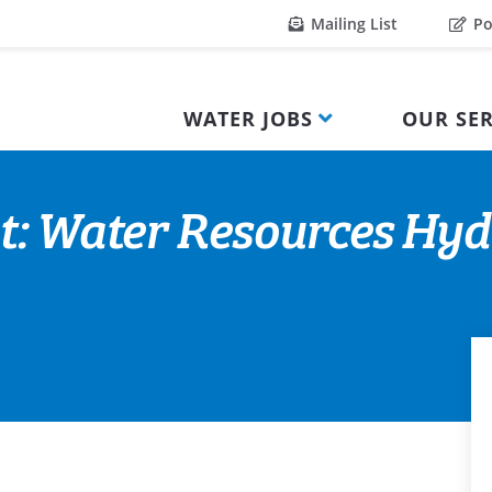
Mailing List
Po
WATER JOBS
OUR SER
t: Water Resources Hyd