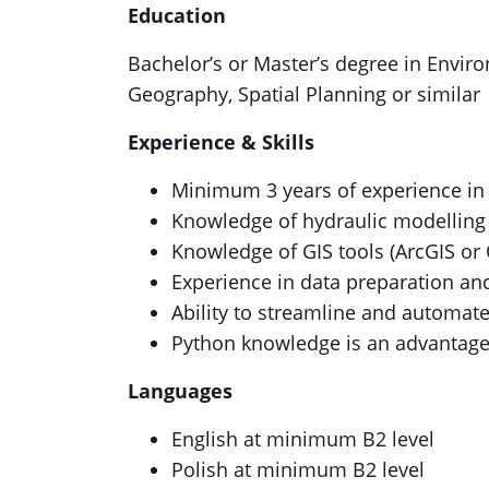
Education
Bachelor’s or Master’s degree in Envir
Geography, Spatial Planning or similar
Experience & Skills
Minimum 3 years of experience in 
Knowledge of hydraulic modelling 
Knowledge of GIS tools (ArcGIS or
Experience in data preparation an
Ability to streamline and automat
Python knowledge is an advantag
Languages
English at minimum B2 level
Polish at minimum B2 level