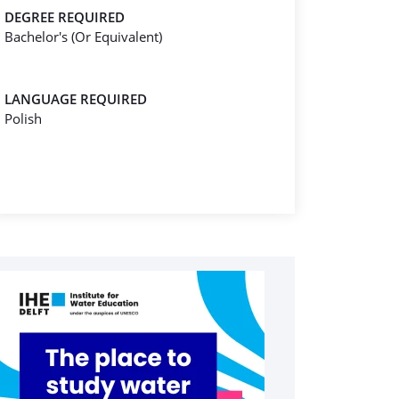
DEGREE REQUIRED
Bachelor's (Or Equivalent)
LANGUAGE REQUIRED
Polish