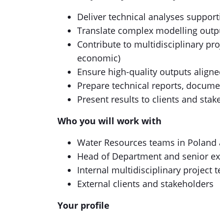
Deliver technical analyses suppor
Translate complex modelling output
Contribute to multidisciplinary pro
economic)
Ensure high-quality outputs aligne
Prepare technical reports, docume
Present results to clients and sta
Who you will work with
Water Resources teams in Poland 
Head of Department and senior ex
Internal multidisciplinary project 
External clients and stakeholders
Your profile