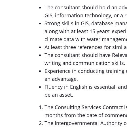
The consultant should hold an ad
GIS, information technology, or a re
Strong skills in GIS, database man
along with at least 15 years’ experi
climate data with water managem
At least three references for simi
The consultant should have Relev
writing and communication skills.
Experience in conducting training 
an advantage.
Fluency in English is essential, a
be an asset.
The Consulting Services Contract is
months from the date of commen
The Intergovernmental Authority o