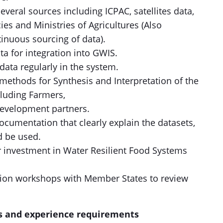
veral sources including ICPAC, satellites data,
es and Ministries of Agricultures (Also
inuous sourcing of data).
ta for integration into GWIS.
ata regularly in the system.
methods for Synthesis and Interpretation of the
cluding Farmers,
evelopment partners.
cumentation that clearly explain the datasets,
d be used.
r investment in Water Resilient Food Systems
tion workshops with Member States to review
s and experience requirements