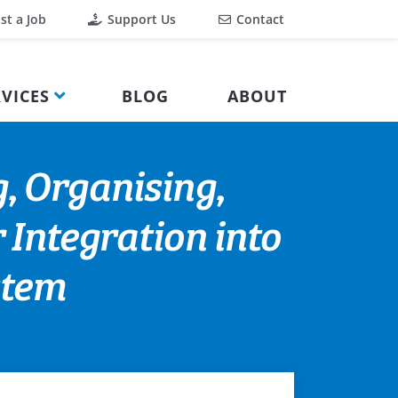
st a Job
Support Us
Contact
VICES
BLOG
ABOUT
, Organising,
 Integration into
stem