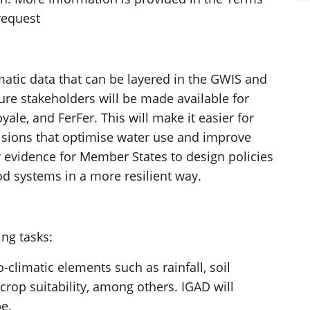
request
matic data that can be layered in the GWIS and
ure stakeholders will be made available for
ale, and FerFer. This will make it easier for
sions that optimise water use and improve
er evidence for Member States to design policies
od systems in a more resilient way.
ing tasks:
o-climatic elements such as rainfall, soil
crop suitability, among others. IGAD will
e.