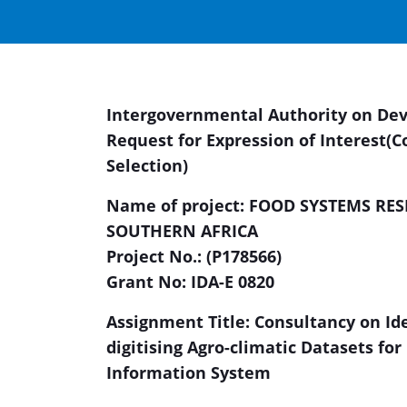
Intergovernmental Authority on De
Request for Expression of Interest
(C
Selection)
Name of project:
FOOD SYSTEMS RES
SOUTHERN AFRICA
Project No.: (P178566)
Grant No: IDA-E 0820
Assignment Title: Consultancy on Ide
digitising Agro-climatic Datasets fo
Information System