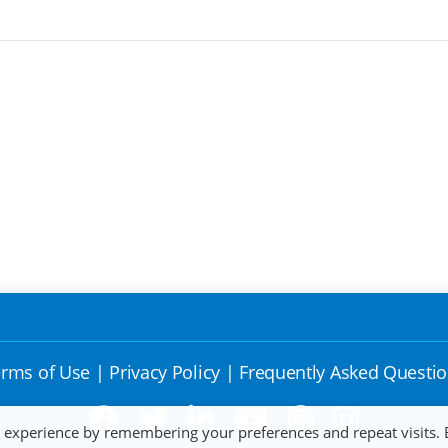
rms of Use
|
Privacy Policy
|
Frequently Asked Questi
t experience by remembering your preferences and repeat visits. 