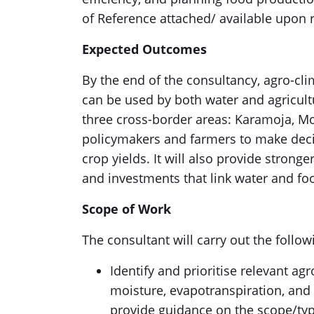
of Reference attached/ available upon 
Expected Outcomes
By the end of the consultancy, agro-cli
can be used by both water and agricult
three cross-border areas: Karamoja, Moy
policymakers and farmers to make deci
crop yields. It will also provide strong
and investments that link water and fo
Scope of Work
The consultant will carry out the follow
Identify and prioritise relevant agr
moisture, evapotranspiration, and 
provide guidance on the scope/typ