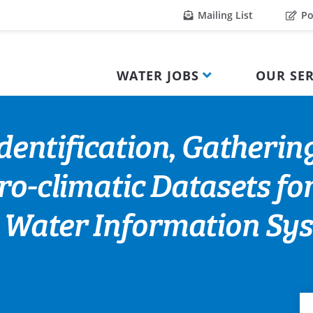
Mailing List
Po
WATER JOBS
OUR SER
entification, Gathering
ro-climatic Datasets for
 Water Information Sy