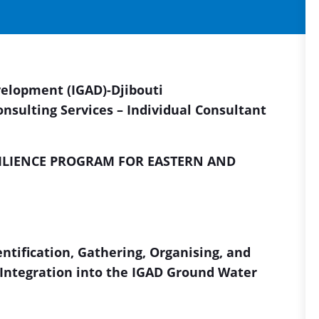
velopment (IGAD)
-Djibouti
onsulting Services – Individual Consultant
ILIENCE PROGRAM FOR EASTERN AND
ntification, Gathering, Organising, and
r Integration into the IGAD Ground Water