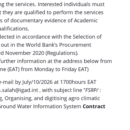
ing the services. Interested individuals must
 they are qualified to perform the services
pies of documentary evidence of Academic
alifications.
elected in accordance with the Selection of
 out in the World Bank’s Procurement
ed November 2020 (Regulations).
 further information at the address below from
ime (EAT) from Monday to Friday EAT)
 e-mail by July/10/2026 at 1700hours EAT
alah@igad.int , with subject line ‘‘
FSRP/
:
, Organising, and digitising agro climatic
D Ground Water Information System
Contract