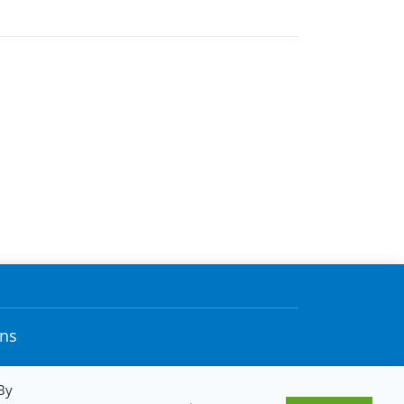
ons
By