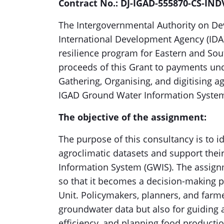
Contract No.: DJ-IGAD-555870-CS-IND
The Intergovernmental Authority on De
International Development Agency (IDA
resilience program for Eastern and Sout
proceeds of this Grant to payments unde
Gathering, Organising, and digitising ag
IGAD Ground Water Information Syste
The objective of the assignment:
The purpose of this consultancy is to id
agroclimatic datasets and support their
Information System (GWIS). The assign
so that it becomes a decision-making 
Unit. Policymakers, planners, and farme
groundwater data but also for guiding a
efficiency, and planning food producti