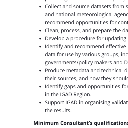
Collect and source datasets from se
and national meteorological agenci
recommend opportunities for cont
Clean, process, and prepare the da
Develop a procedure for updating d
Identify and recommend effective 
data for use by various groups, in
governments/policy makers and D
Produce metadata and technical do
their sources, and how they shoul
Identify gaps and opportunities fo
in the IGAD Region.
Support IGAD in organising valida
the results.
Minimum Consultant’s qualification