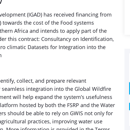
V
velopment (IGAD) has received financing from
) towards the cost of the Food systems
hern Africa and intends to apply part of the
r this contract: Consultancy on Identification,
ro climatic Datasets for Integration into the
m
entify, collect, and prepare relevant
 seamless integration into the Global Wildfire
ment will help expand the system’s usefulness
platform hosted by both the FSRP and the Water
rs should be able to rely on GWIS not only for
gricultural practices, improving water use
on. More information is provided in the Terms