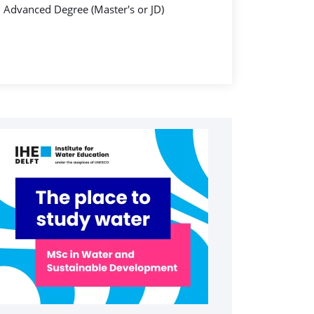
Advanced Degree (Master's or JD)