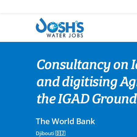
Skip
to
content
Consultancy on Id
and digitising Ag
the IGAD Ground
The World Bank
Djibouti 🇩🇯