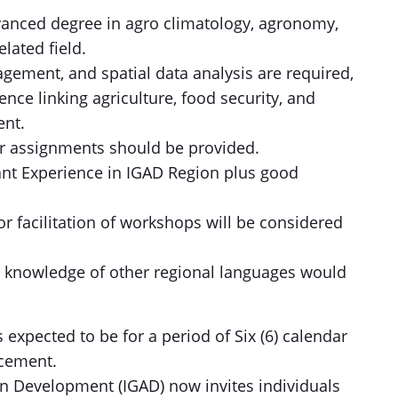
vanced degree in agro climatology, agronomy,
lated field.
agement, and spatial data analysis are required,
ence linking agriculture, food security, and
ent.
lar assignments should be provided.
ant Experience in IGAD Region plus good
or facilitation of workshops will be considered
nd knowledge of other regional languages would
 expected to be for a period of Six (6) calendar
cement.
n Development (IGAD) now invites individuals