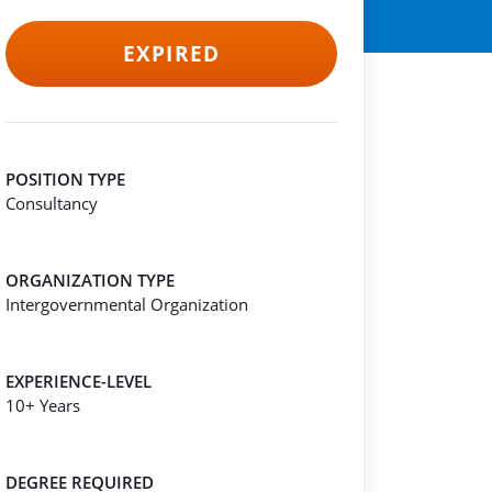
EXPIRED
POSITION TYPE
Consultancy
ORGANIZATION TYPE
Intergovernmental Organization
EXPERIENCE-LEVEL
10+ Years
DEGREE REQUIRED