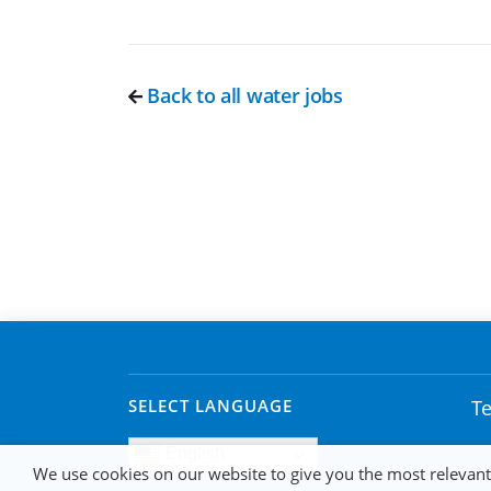
Back to all water jobs
SELECT LANGUAGE
Te
English
We use cookies on our website to give you the most relevan