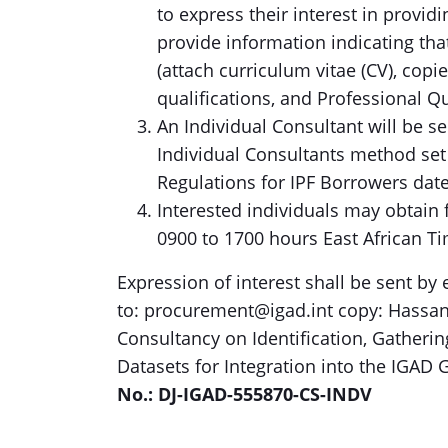
to express their interest in provid
provide information indicating that
(attach curriculum vitae (CV), co
qualifications, and Professional Qu
An Individual Consultant will be s
Individual Consultants method set
Regulations for IPF Borrowers dat
Interested individuals may obtain
0900 to 1700 hours East African T
Expression of interest shall be sent by
to: procurement@igad.int copy: Hassan.s
Consultancy on Identification, Gathering
Datasets for Integration into the IGA
No.: DJ-IGAD-555870-CS-INDV