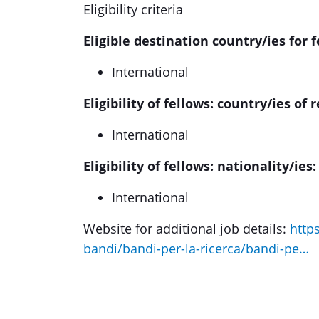
Eligibility criteria
Eligible destination country/ies for f
International
Eligibility of fellows: country/ies of 
International
Eligibility of fellows: nationality/ies:
International
Website for additional job details:
http
bandi/bandi-per-la-ricerca/bandi-pe…