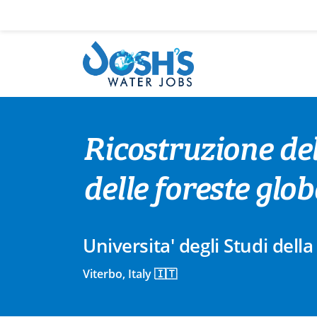
Skip
to
content
Ricostruzione del
delle foreste glob
Universita' degli Studi della
Viterbo, Italy 🇮🇹