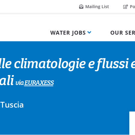
Mailing List
Po
WATER JOBS
OUR SER
le climatologie e flussi
ali
via
EURAXESS
 Tuscia