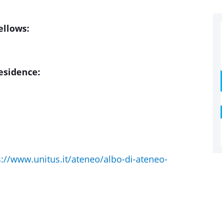
ellows:
residence:
s://www.unitus.it/ateneo/albo-di-ateneo-