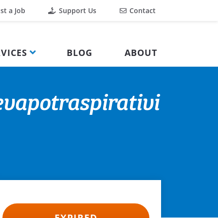
st a Job
Support Us
Contact
VICES
BLOG
ABOUT
 evapotraspirativi