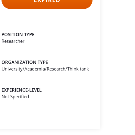
EXPIRED
POSITION TYPE
Researcher
ORGANIZATION TYPE
University/Academia/Research/Think tank
EXPERIENCE-LEVEL
Not Specified