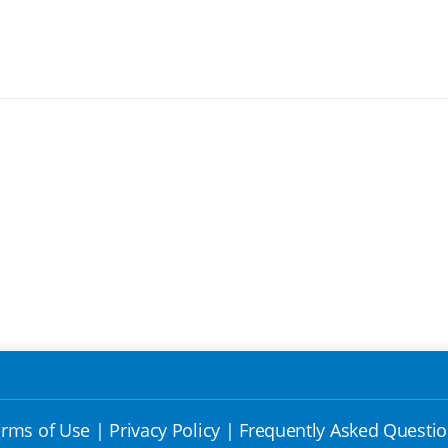
rms of Use
|
Privacy Policy
|
Frequently Asked Questi