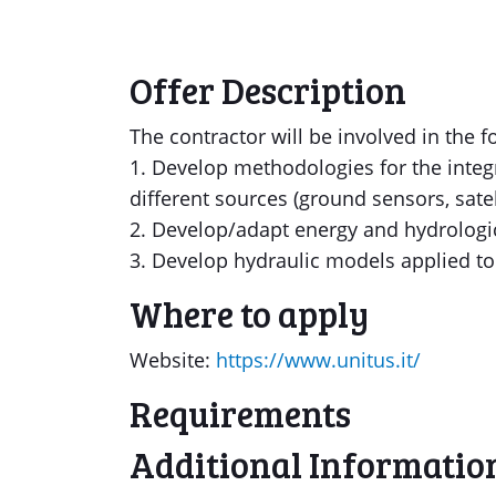
Offer Description
The contractor will be involved in the fo
1. Develop methodologies for the inte
different sources (ground sensors, sat
2. Develop/adapt energy and hydrologi
3. Develop hydraulic models applied to 
Where to apply
Website:
https://www.unitus.it/
Requirements
Additional Informatio