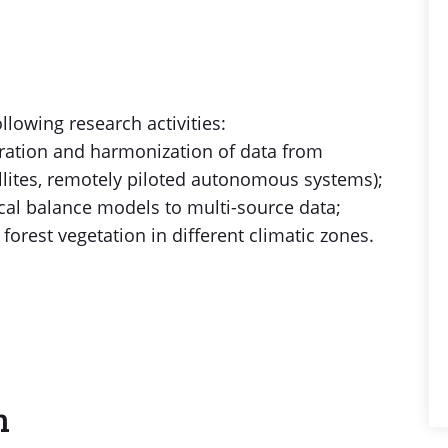
llowing research activities:
gration and harmonization of data from
ellites, remotely piloted autonomous systems);
cal balance models to multi-source data;
forest vegetation in different climatic zones.
n