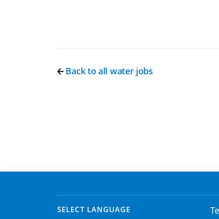
Back to all water jobs
SELECT LANGUAGE
Te