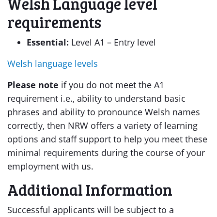
Welsh Language level
requirements
Essential:
Level A1 – Entry level
Welsh language levels
Please note
if you do not meet the A1
requirement i.e., ability to understand basic
phrases and ability to pronounce Welsh names
correctly, then NRW offers a variety of learning
options and staff support to help you meet these
minimal requirements during the course of your
employment with us.
Additional Information
Successful applicants will be subject to a