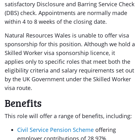
satisfactory Disclosure and Barring Service Check
(DBS) check. Appointments are normally made
within 4 to 8 weeks of the closing date.
Natural Resources Wales is unable to offer visa
sponsorship for this position. Although we hold a
Skilled Worker visa sponsorship licence, it
applies only to specific roles that meet both the
eligibility criteria and salary requirements set out
by the UK Government under the Skilled Worker
visa route.
Benefits
This role will offer a range of benefits, including:
Civil Service Pension Scheme
offering
employer contributions of 28.97%