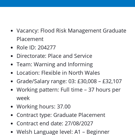
Vacancy: Flood Risk Management Graduate
Placement
Role ID: 204277
Directorate: Place and Service
Team: Warning and Informing
Location: Flexible in North Wales
Grade/Salary range: 03: £30,008 – £32,107
Working pattern: Full time – 37 hours per
week
Working hours: 37.00
Contract type: Graduate Placement
Contract end date: 27/08/2027
Welsh Language level: A1 – Beginner