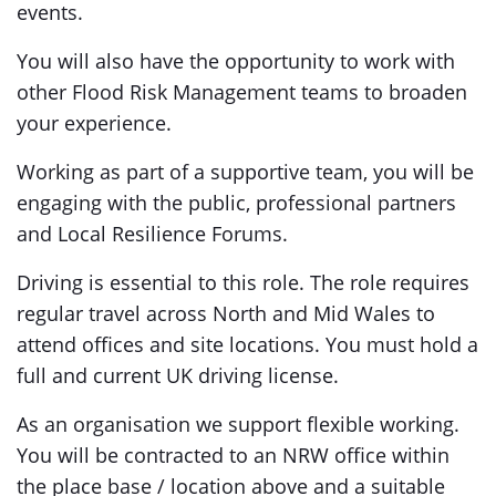
events.
You will also have the opportunity to work with
other Flood Risk Management teams to broaden
your experience.
Working as part of a supportive team, you will be
engaging with the public, professional partners
and Local Resilience Forums.
Driving is essential to this role. The role requires
regular travel across North and Mid Wales to
attend offices and site locations. You must hold a
full and current UK driving license.
As an organisation we support flexible working.
You will be contracted to an NRW office within
the place base / location above and a suitable