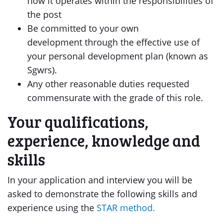
how it operates within the responsibilities of
the post
Be committed to your own
development through the effective use of
your personal development plan (known as
Sgwrs).
Any other reasonable duties requested
commensurate with the grade of this role.
Your qualifications,
experience, knowledge and
skills
In your application and interview you will be
asked to demonstrate the following skills and
experience using the
STAR method.