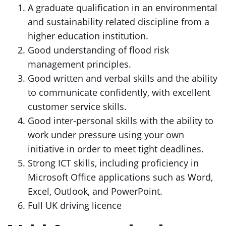
A graduate qualification in an environmental
and sustainability related discipline from a
higher education institution.
Good understanding of flood risk
management principles.
Good written and verbal skills and the ability
to communicate confidently, with excellent
customer service skills.
Good inter-personal skills with the ability to
work under pressure using your own
initiative in order to meet tight deadlines.
Strong ICT skills, including proficiency in
Microsoft Office applications such as Word,
Excel, Outlook, and PowerPoint.
Full UK driving licence