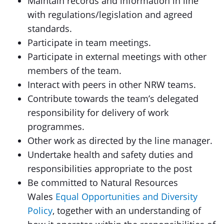
Maintain records and information in line
with regulations/legislation and agreed
standards.
Participate in team meetings.
Participate in external meetings with other
members of the team.
Interact with peers in other NRW teams.
Contribute towards the team’s delegated
responsibility for delivery of work
programmes.
Other work as directed by the line manager.
Undertake health and safety duties and
responsibilities appropriate to the post
Be committed to Natural Resources
Wales
Equal Opportunities and Diversity
Policy
, together with an understanding of