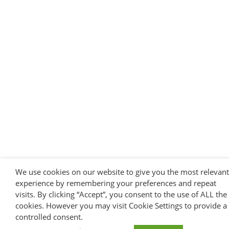
We use cookies on our website to give you the most relevant
experience by remembering your preferences and repeat
visits. By clicking “Accept”, you consent to the use of ALL the
cookies. However you may visit Cookie Settings to provide a
controlled consent.