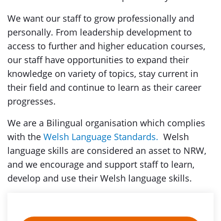
We want our staff to grow professionally and
personally. From leadership development to
access to further and higher education courses,
our staff have opportunities to expand their
knowledge on variety of topics, stay current in
their field and continue to learn as their career
progresses.
We are a Bilingual organisation which complies
with the
Welsh Language Standards.
Welsh
language skills are considered an asset to NRW,
and we encourage and support staff to learn,
develop and use their Welsh language skills.