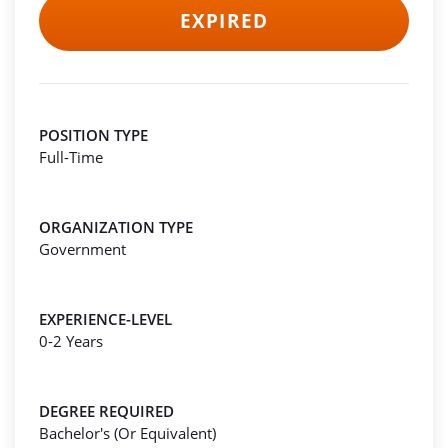
EXPIRED
POSITION TYPE
Full-Time
ORGANIZATION TYPE
Government
EXPERIENCE-LEVEL
0-2 Years
DEGREE REQUIRED
Bachelor's (Or Equivalent)