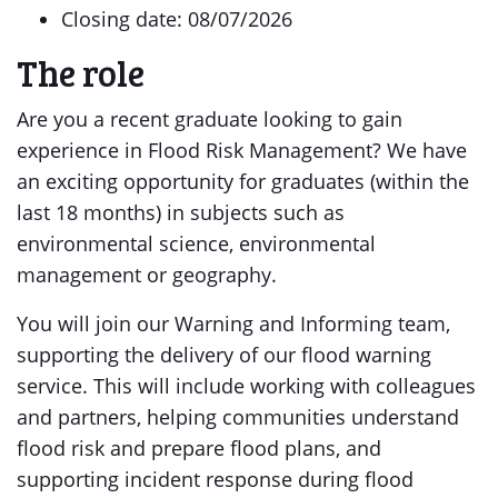
Closing date: 08/07/2026
The role
Are you a recent graduate looking to gain
experience in Flood Risk Management? We have
an exciting opportunity for graduates (within the
last 18 months) in subjects such as
environmental science, environmental
management or geography.
You will join our Warning and Informing team,
supporting the delivery of our flood warning
service. This will include working with colleagues
and partners, helping communities understand
flood risk and prepare flood plans, and
supporting incident response during flood