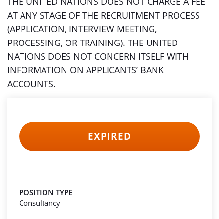
THE UNITED NATIONS DOES NOT CHARGE A FEE
AT ANY STAGE OF THE RECRUITMENT PROCESS
(APPLICATION, INTERVIEW MEETING,
PROCESSING, OR TRAINING). THE UNITED
NATIONS DOES NOT CONCERN ITSELF WITH
INFORMATION ON APPLICANTS’ BANK
ACCOUNTS.
EXPIRED
POSITION TYPE
Consultancy