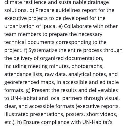
climate resilience and sustainable drainage
solutions. d) Prepare guidelines report for the
executive projects to be developed for the
urbanization of Ipuca. e) Collaborate with other
team members to prepare the necessary
technical documents corresponding to the
project. f) Systematize the entire process through
the delivery of organized documentation,
including meeting minutes, photographs,
attendance lists, raw data, analytical notes, and
georeferenced maps, in accessible and editable
formats. g) Present the results and deliverables
to UN-Habitat and local partners through visual,
clear, and accessible formats (executive reports,
illustrated presentations, posters, short videos,
etc.). h) Ensure compliance with UN-Habitat’s