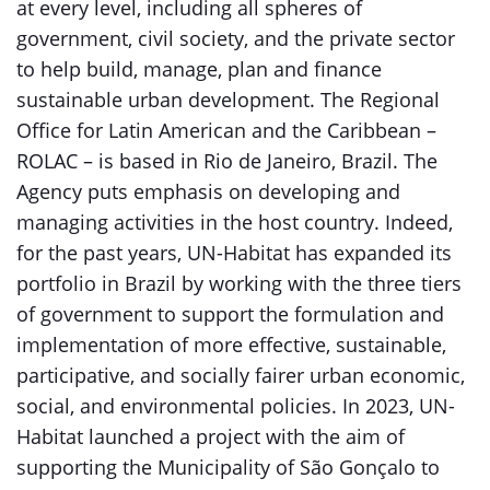
at every level, including all spheres of
government, civil society, and the private sector
to help build, manage, plan and finance
sustainable urban development. The Regional
Office for Latin American and the Caribbean –
ROLAC – is based in Rio de Janeiro, Brazil. The
Agency puts emphasis on developing and
managing activities in the host country. Indeed,
for the past years, UN-Habitat has expanded its
portfolio in Brazil by working with the three tiers
of government to support the formulation and
implementation of more effective, sustainable,
participative, and socially fairer urban economic,
social, and environmental policies. In 2023, UN-
Habitat launched a project with the aim of
supporting the Municipality of São Gonçalo to