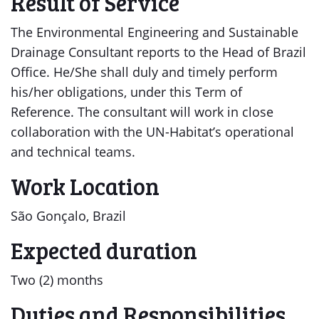
Result of Service
The Environmental Engineering and Sustainable
Drainage Consultant reports to the Head of Brazil
Office. He/She shall duly and timely perform
his/her obligations, under this Term of
Reference. The consultant will work in close
collaboration with the UN-Habitat’s operational
and technical teams.
Work Location
São Gonçalo, Brazil
Expected duration
Two (2) months
Duties and Responsibilities