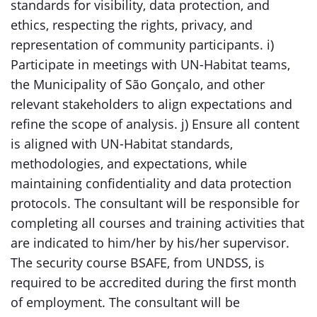
standards for visibility, data protection, and
ethics, respecting the rights, privacy, and
representation of community participants. i)
Participate in meetings with UN-Habitat teams,
the Municipality of São Gonçalo, and other
relevant stakeholders to align expectations and
refine the scope of analysis. j) Ensure all content
is aligned with UN-Habitat standards,
methodologies, and expectations, while
maintaining confidentiality and data protection
protocols. The consultant will be responsible for
completing all courses and training activities that
are indicated to him/her by his/her supervisor.
The security course BSAFE, from UNDSS, is
required to be accredited during the first month
of employment. The consultant will be