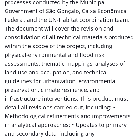
processes conducted by the Municipal
Government of São Gonçalo, Caixa Econômica
Federal, and the UN-Habitat coordination team.
The document will cover the revision and
consolidation of all technical materials produced
within the scope of the project, including
physical-environmental and flood risk
assessments, thematic mappings, analyses of
land use and occupation, and technical
guidelines for urbanization, environmental
preservation, climate resilience, and
infrastructure interventions. This product must
detail all revisions carried out, including: •
Methodological refinements and improvements
in analytical approaches; • Updates to primary
and secondary data, including any