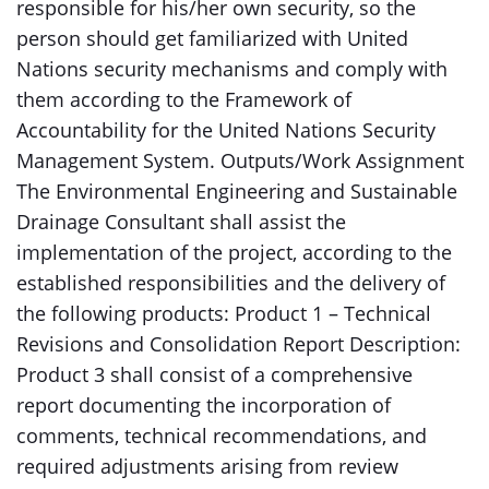
responsible for his/her own security, so the
person should get familiarized with United
Nations security mechanisms and comply with
them according to the Framework of
Accountability for the United Nations Security
Management System. Outputs/Work Assignment
The Environmental Engineering and Sustainable
Drainage Consultant shall assist the
implementation of the project, according to the
established responsibilities and the delivery of
the following products: Product 1 – Technical
Revisions and Consolidation Report Description:
Product 3 shall consist of a comprehensive
report documenting the incorporation of
comments, technical recommendations, and
required adjustments arising from review