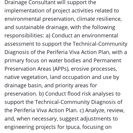
Drainage Consultant will support the
implementation of project activities related to
environmental preservation, climate resilience,
and sustainable drainage, with the following
responsibilities: a) Conduct an environmental
assessment to support the Technical-Community
Diagnosis of the Periferia Viva Action Plan, with a
primary focus on water bodies and Permanent
Preservation Areas (APPs), erosive processes,
native vegetation, land occupation and use by
drainage basin, and priority areas for
preservation. b) Conduct flood risk analyses to
support the Technical-Community Diagnosis of
the Periferia Viva Action Plan. c) Analyze, review,
and, when necessary, suggest adjustments to
engineering projects for Ipuca, focusing on