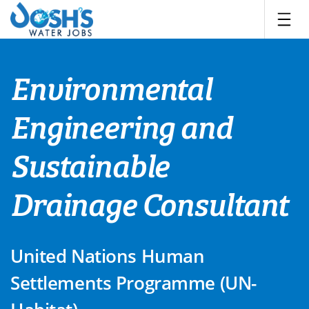
Skip
to
content
Environmental
Engineering and
Sustainable
Drainage Consultant
United Nations Human
Settlements Programme (UN-