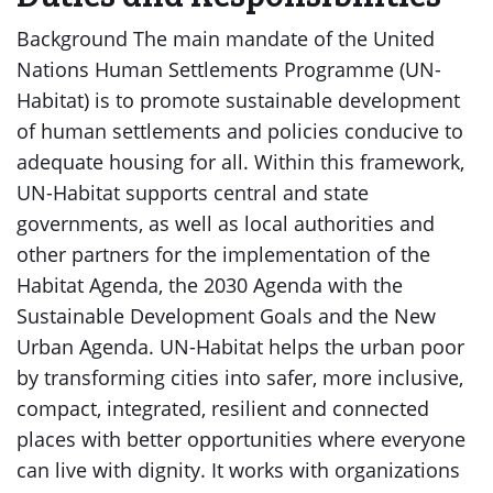
Background The main mandate of the United
Nations Human Settlements Programme (UN-
Habitat) is to promote sustainable development
of human settlements and policies conducive to
adequate housing for all. Within this framework,
UN-Habitat supports central and state
governments, as well as local authorities and
other partners for the implementation of the
Habitat Agenda, the 2030 Agenda with the
Sustainable Development Goals and the New
Urban Agenda. UN-Habitat helps the urban poor
by transforming cities into safer, more inclusive,
compact, integrated, resilient and connected
places with better opportunities where everyone
can live with dignity. It works with organizations