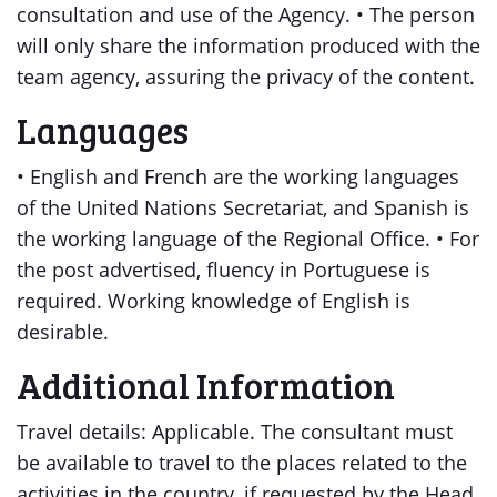
consultation and use of the Agency. • The person
will only share the information produced with the
team agency, assuring the privacy of the content.
Languages
• English and French are the working languages
of the United Nations Secretariat, and Spanish is
the working language of the Regional Office. • For
the post advertised, fluency in Portuguese is
required. Working knowledge of English is
desirable.
Additional Information
Travel details: Applicable. The consultant must
be available to travel to the places related to the
activities in the country, if requested by the Head