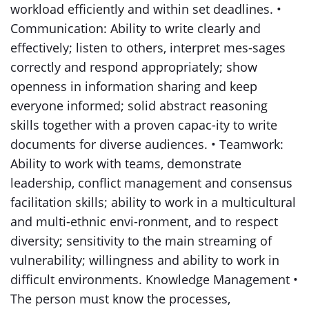
workload efficiently and within set deadlines. •
Communication: Ability to write clearly and
effectively; listen to others, interpret mes-sages
correctly and respond appropriately; show
openness in information sharing and keep
everyone informed; solid abstract reasoning
skills together with a proven capac-ity to write
documents for diverse audiences. • Teamwork:
Ability to work with teams, demonstrate
leadership, conflict management and consensus
facilitation skills; ability to work in a multicultural
and multi-ethnic envi-ronment, and to respect
diversity; sensitivity to the main streaming of
vulnerability; willingness and ability to work in
difficult environments. Knowledge Management •
The person must know the processes,