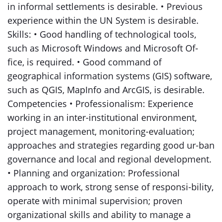
in informal settlements is desirable. • Previous
experience within the UN System is desirable.
Skills: • Good handling of technological tools,
such as Microsoft Windows and Microsoft Of-
fice, is required. • Good command of
geographical information systems (GIS) software,
such as QGIS, MapInfo and ArcGIS, is desirable.
Competencies • Professionalism: Experience
working in an inter-institutional environment,
project management, monitoring-evaluation;
approaches and strategies regarding good ur-ban
governance and local and regional development.
• Planning and organization: Professional
approach to work, strong sense of responsi-bility,
operate with minimal supervision; proven
organizational skills and ability to manage a