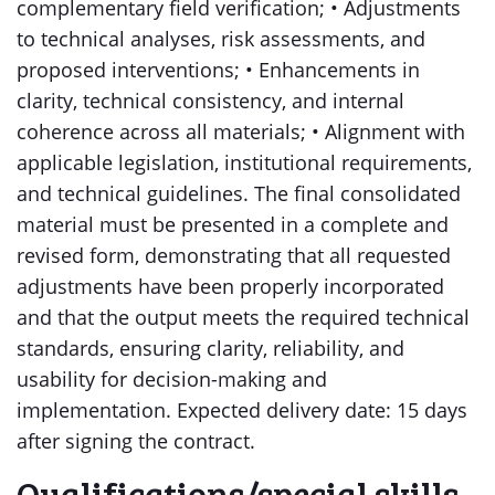
complementary field verification; • Adjustments
to technical analyses, risk assessments, and
proposed interventions; • Enhancements in
clarity, technical consistency, and internal
coherence across all materials; • Alignment with
applicable legislation, institutional requirements,
and technical guidelines. The final consolidated
material must be presented in a complete and
revised form, demonstrating that all requested
adjustments have been properly incorporated
and that the output meets the required technical
standards, ensuring clarity, reliability, and
usability for decision-making and
implementation. Expected delivery date: 15 days
after signing the contract.
Qualifications/special skills