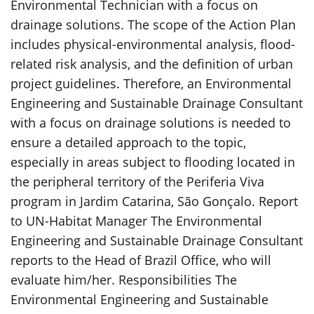
Environmental Technician with a focus on
drainage solutions. The scope of the Action Plan
includes physical-environmental analysis, flood-
related risk analysis, and the definition of urban
project guidelines. Therefore, an Environmental
Engineering and Sustainable Drainage Consultant
with a focus on drainage solutions is needed to
ensure a detailed approach to the topic,
especially in areas subject to flooding located in
the peripheral territory of the Periferia Viva
program in Jardim Catarina, São Gonçalo. Report
to UN-Habitat Manager The Environmental
Engineering and Sustainable Drainage Consultant
reports to the Head of Brazil Office, who will
evaluate him/her. Responsibilities The
Environmental Engineering and Sustainable