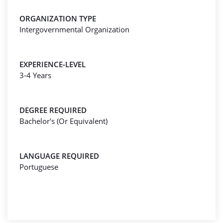
ORGANIZATION TYPE
Intergovernmental Organization
EXPERIENCE-LEVEL
3-4 Years
DEGREE REQUIRED
Bachelor's (Or Equivalent)
LANGUAGE REQUIRED
Portuguese