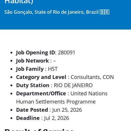
Habitat)
São Gonçalo, State of Rio de Janeiro, Brazil 🇧🇷
Job Opening ID
: 280091
Job Network
: –
Job Family
: HST
Category and Level
: Consultants, CON
Duty Station
: RIO DE JANEIRO
Department/Office
: United Nations
Human Settlements Programme
Date Posted
: Jun 25, 2026
Deadline
: Jul 2, 2026