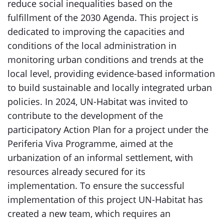
reduce social inequalities based on the
fulfillment of the 2030 Agenda. This project is
dedicated to improving the capacities and
conditions of the local administration in
monitoring urban conditions and trends at the
local level, providing evidence-based information
to build sustainable and locally integrated urban
policies. In 2024, UN-Habitat was invited to
contribute to the development of the
participatory Action Plan for a project under the
Periferia Viva Programme, aimed at the
urbanization of an informal settlement, with
resources already secured for its
implementation. To ensure the successful
implementation of this project UN-Habitat has
created a new team, which requires an