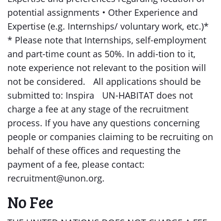
potential assignments • Other Experience and
Expertise (e.g. Internships/ voluntary work, etc.)*
* Please note that Internships, self-employment
and part-time count as 50%. In addi-tion to it,
note experience not relevant to the position will
not be considered. All applications should be
submitted to: Inspira UN-HABITAT does not
charge a fee at any stage of the recruitment
process. If you have any questions concerning
people or companies claiming to be recruiting on
behalf of these offices and requesting the
payment of a fee, please contact:
recruitment@unon.org.
No Fee