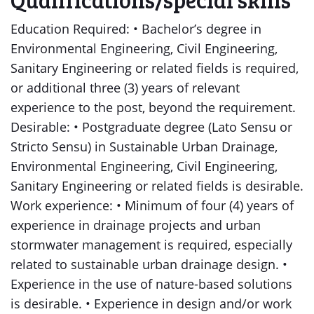
Education Required: • Bachelor’s degree in
Environmental Engineering, Civil Engineering,
Sanitary Engineering or related fields is required,
or additional three (3) years of relevant
experience to the post, beyond the requirement.
Desirable: • Postgraduate degree (Lato Sensu or
Stricto Sensu) in Sustainable Urban Drainage,
Environmental Engineering, Civil Engineering,
Sanitary Engineering or related fields is desirable.
Work experience: • Minimum of four (4) years of
experience in drainage projects and urban
stormwater management is required, especially
related to sustainable urban drainage design. •
Experience in the use of nature-based solutions
is desirable. • Experience in design and/or work