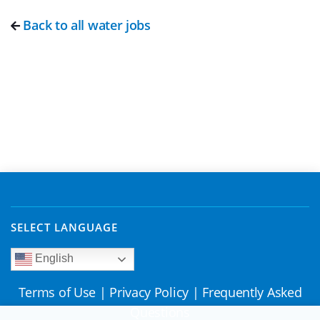
Back to all water jobs
SELECT LANGUAGE
English
Terms of Use
|
Privacy Policy
|
Frequently Asked
Questions