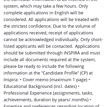
system, which may take a few hours. Only
complete applications in English will be
considered. All applications will be treated with
the strictest confidence. Due to the volume of
applications received, receipt of applications
cannot be acknowledged individually. Only short-
listed applicants will be contacted. Applications
should be submitted through INSPIRA and must
include all documents required at the system,
please be ready to include the following
information at the “Candidate Profile” (CP) at
Inspira: • Cover memo (maximum 1 page) •
Educational Background (incl. dates) •
Professional Experience (assignments, tasks,
achievements, duration by years/ months) •
Expertise and preferences regarding location of