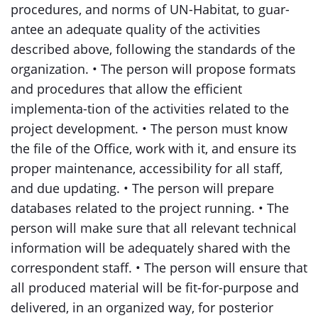
procedures, and norms of UN-Habitat, to guar-
antee an adequate quality of the activities
described above, following the standards of the
organization. • The person will propose formats
and procedures that allow the efficient
implementa-tion of the activities related to the
project development. • The person must know
the file of the Office, work with it, and ensure its
proper maintenance, accessibility for all staff,
and due updating. • The person will prepare
databases related to the project running. • The
person will make sure that all relevant technical
information will be adequately shared with the
correspondent staff. • The person will ensure that
all produced material will be fit-for-purpose and
delivered, in an organized way, for posterior