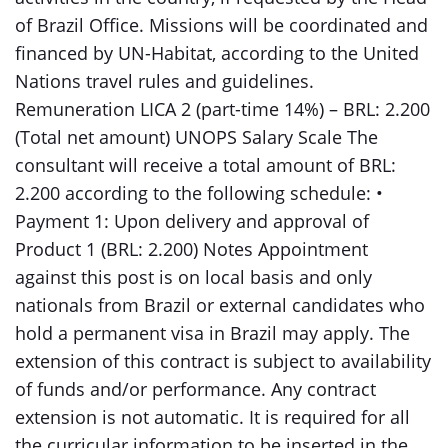
of Brazil Office. Missions will be coordinated and
financed by UN-Habitat, according to the United
Nations travel rules and guidelines.
Remuneration LICA 2 (part-time 14%) – BRL: 2.200
(Total net amount) UNOPS Salary Scale The
consultant will receive a total amount of BRL:
2.200 according to the following schedule: •
Payment 1: Upon delivery and approval of
Product 1 (BRL: 2.200) Notes Appointment
against this post is on local basis and only
nationals from Brazil or external candidates who
hold a permanent visa in Brazil may apply. The
extension of this contract is subject to availability
of funds and/or performance. Any contract
extension is not automatic. It is required for all
the curricular information to be inserted in the