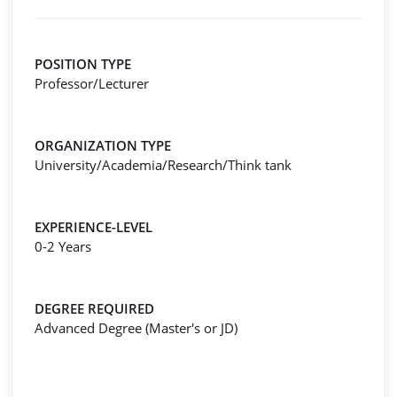
POSITION TYPE
Professor/Lecturer
ORGANIZATION TYPE
University/Academia/Research/Think tank
EXPERIENCE-LEVEL
0-2 Years
DEGREE REQUIRED
Advanced Degree (Master's or JD)