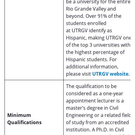
be a university for the entire
Rio Grande Valley and
beyond. Over 91% of the
students enrolled
at UTRGV identify as
Hispanic, making UTRGV one
of the top 3 universities with
the highest percentage of
Hispanic students. For
additional information,
please visit
UTRGV website
.
The qualification to be
considered as a one-year
appointment lecturer is a
master’s degree in Civil
Minimum
Engineering or a related field
Qualifications
of study from an accredited
institution. A Ph.D. in Civil