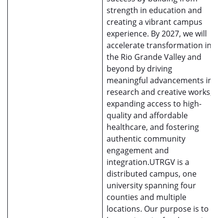
strength in education and
creating a vibrant campus
experience. By 2027, we will
accelerate transformation in
the Rio Grande Valley and
beyond by driving
meaningful advancements in
research and creative works,
expanding access to high-
quality and affordable
healthcare, and fostering
authentic community
engagement and
integration.UTRGV is a
distributed campus, one
university spanning four
counties and multiple
locations. Our purpose is to