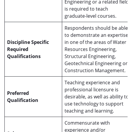
Engineering or a related field
is required to teach
graduate-level courses.
Respondents should be able
to demonstrate an expertise
Discipline Specific
in one of the areas of Water
Required
Resources Engineering,
Qualifications
Structural Engineering,
Geotechnical Engineering or
Construction Management.
Teaching experience and
professional licensure is
Preferred
desirable, as well as ability to
Qualification
use technology to support
teaching and learning.
Commensurate with
experience and/or