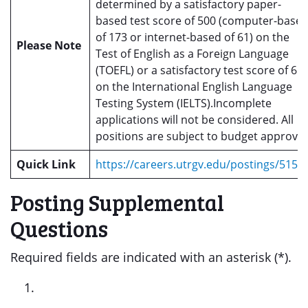
determined by a satisfactory paper-
based test score of 500 (computer-base
of 173 or internet-based of 61) on the
Please Note
Test of English as a Foreign Language
(TOEFL) or a satisfactory test score of 6.0
on the International English Language
Testing System (IELTS).Incomplete
applications will not be considered. All
positions are subject to budget approval
Quick Link
https://careers.utrgv.edu/postings/5150
Posting Supplemental
Questions
Required fields are indicated with an asterisk (*).