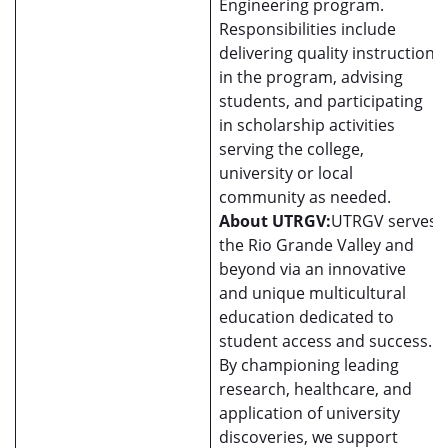
Engineering program.
Responsibilities include
delivering quality instruction
in the program, advising
students, and participating
in scholarship activities
serving the college,
university or local
community as needed.
About UTRGV:
UTRGV serves
the Rio Grande Valley and
beyond via an innovative
and unique multicultural
education dedicated to
student access and success.
By championing leading
research, healthcare, and
application of university
discoveries, we support