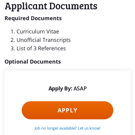
Applicant Documents
Required Documents
Curriculum Vitae
Unofficial Transcripts
List of 3 References
Optional Documents
Apply By:
ASAP
APPLY
Job no longer available? Let us know!