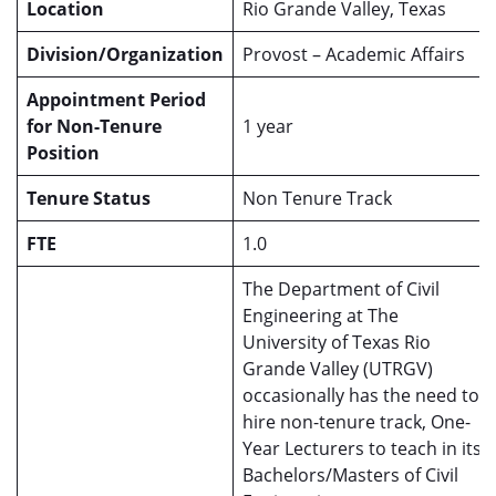
Location
Rio Grande Valley, Texas
Division/Organization
Provost – Academic Affairs
Appointment Period
for Non-Tenure
1 year
Position
Tenure Status
Non Tenure Track
FTE
1.0
The Department of Civil
Engineering at The
University of Texas Rio
Grande Valley (UTRGV)
occasionally has the need to
hire non-tenure track, One-
Year Lecturers to teach in its
Bachelors/Masters of Civil