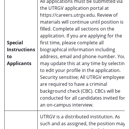
All applications must be submitted via
the UTRGV application portal at
https://careers.utrgv.edu. Review of
materials will continue until position is
filled. Complete all sections on the
application. If you are applying for the
Special
first time, please complete all
Instructions
biographical information including
to
address, email and phone number. You
Applicants
may update this at any time by selecting
to edit your profile in the application.
Security sensitive; All UTRGV employees
are required to have a criminal
background check (CBC). CBCs will be
conducted for all candidates invited for
an on-campus interview.
UTRGV is a distributed institution. As
such and as assigned, the position may