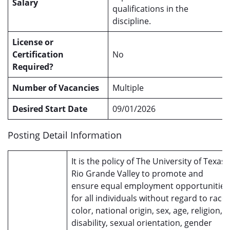
Salary
qualifications in the
discipline.
License or
Certification
No
Required?
Number of Vacancies
Multiple
Desired Start Date
09/01/2026
Posting Detail Information
It is the policy of The University of Texas
Rio Grande Valley to promote and
ensure equal employment opportunities
for all individuals without regard to race,
color, national origin, sex, age, religion,
disability, sexual orientation, gender