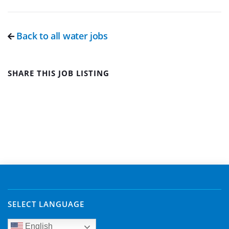
Back to all water jobs
SHARE THIS JOB LISTING
SELECT LANGUAGE
English