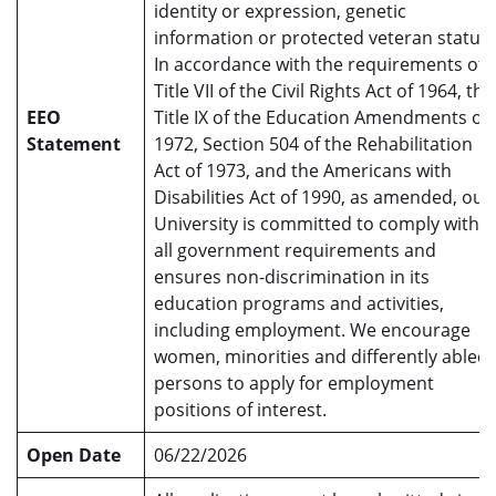
identity or expression, genetic
information or protected veteran status.
In accordance with the requirements of
Title VII of the Civil Rights Act of 1964, the
EEO
Title IX of the Education Amendments of
Statement
1972, Section 504 of the Rehabilitation
Act of 1973, and the Americans with
Disabilities Act of 1990, as amended, our
University is committed to comply with
all government requirements and
ensures non-discrimination in its
education programs and activities,
including employment. We encourage
women, minorities and differently abled
persons to apply for employment
positions of interest.
Open Date
06/22/2026