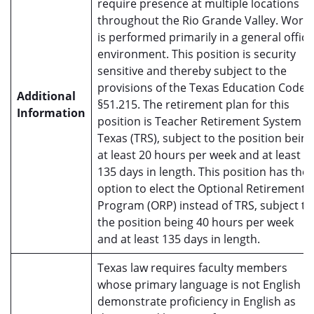
require presence at multiple locations
throughout the Rio Grande Valley. Work
is performed primarily in a general office
environment. This position is security
sensitive and thereby subject to the
provisions of the Texas Education Code
Additional
§51.215. The retirement plan for this
Information
position is Teacher Retirement System o
Texas (TRS), subject to the position being
at least 20 hours per week and at least
135 days in length. This position has the
option to elect the Optional Retirement
Program (ORP) instead of TRS, subject to
the position being 40 hours per week
and at least 135 days in length.
Texas law requires faculty members
whose primary language is not English t
demonstrate proficiency in English as