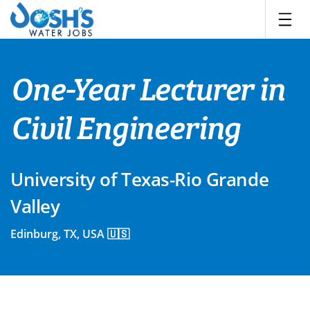
Skip
to
content
One-Year Lecturer in
Civil Engineering
University of Texas-Rio Grande
Valley
Edinburg, TX, USA 🇺🇸