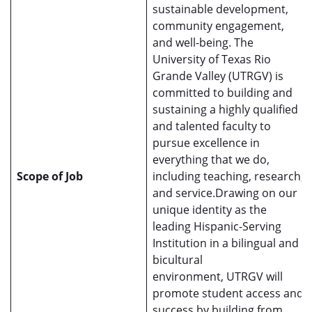
sustainable development,
community engagement,
and well-being. The
University of Texas Rio
Grande Valley (UTRGV) is
committed to building and
sustaining a highly qualified
and talented faculty to
pursue excellence in
everything that we do,
Scope of Job
including teaching, research,
and service.Drawing on our
unique identity as the
leading Hispanic-Serving
Institution in a bilingual and
bicultural
environment, UTRGV will
promote student access and
success by building from