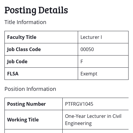
Posting Details
Title Information
Faculty Title
Lecturer I
Job Class Code
00050
Job Code
F
FLSA
Exempt
Position Information
Posting Number
PTFRGV1045
One-Year Lecturer in Civil
Working Title
Engineering