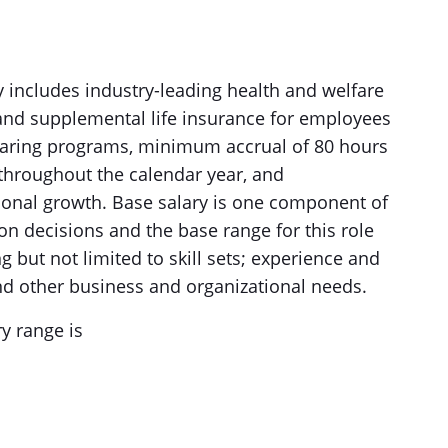
gy includes industry-leading health and welfare
c and supplemental life insurance for employees
-sharing programs, minimum accrual of 80 hours
 throughout the calendar year, and
ional growth. Base salary is one component of
on decisions and the base range for this role
 but not limited to skill sets; experience and
 and other business and organizational needs.
y range is