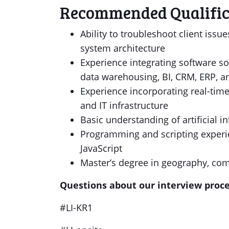
Recommended Qualific
Ability to troubleshoot client issu
system architecture
Experience integrating software s
data warehousing, BI, CRM, ERP, a
Experience incorporating real-time
and IT infrastructure
Basic understanding of artificial 
Programming and scripting experi
JavaScript
Master’s degree in geography, comp
Questions about our interview proc
#LI-KR1