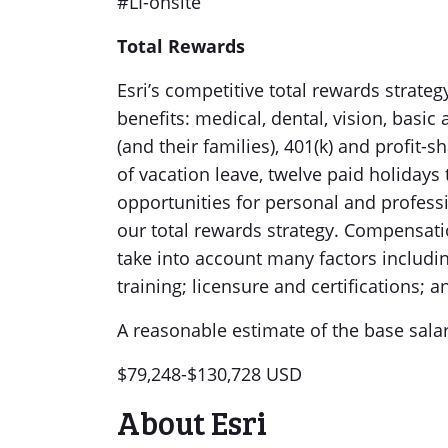
#LI-onsite
Total Rewards
Esri’s competitive total rewards strate
benefits: medical, dental, vision, basi
(and their families), 401(k) and profit
of vacation leave, twelve paid holidays
opportunities for personal and profess
our total rewards strategy. Compensati
take into account many factors including
training; licensure and certifications;
A reasonable estimate of the base salar
$79,248-$130,728 USD
About Esri