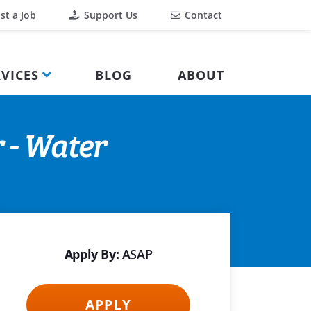
st a Job
Support Us
Contact
VICES
BLOG
ABOUT
 - Water
Apply By:
ASAP
APPLY