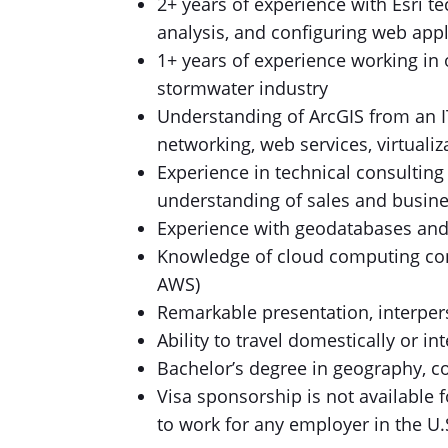
2+ years of experience with Esri t
analysis, and configuring web appl
1+ years of experience working in
stormwater industry
Understanding of ArcGIS from an IT
networking, web services, virtuali
Experience in technical consulting
understanding of sales and busin
Experience with geodatabases an
Knowledge of cloud computing con
AWS)
Remarkable presentation, interpers
Ability to travel domestically or i
Bachelor’s degree in geography, co
Visa sponsorship is not available 
to work for any employer in the U.