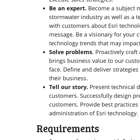
Be an expert.
Become a subject ma
stormwater industry as well as a t
with customers about Esri techno
message. Be a visionary for your 
technology trends that may impac
Solve problems
. Proactively craf
brings business value to our custo
face. Define and deliver strategies
their business.
Tell our story.
Present technical 
customers. Successfully design pr
customers. Provide best practices 
administration of Esri technology.
Requirements