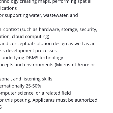
echnology creating maps, performing spatial
ications
 or supporting water, wastewater, and
 context (such as hardware, storage, security,
zation, cloud computing)
 and conceptual solution design as well as an
ess development processes
d underlying DBMS technology
cepts and environments (Microsoft Azure or
onal, and listening skills
nternationally 25-50%
mputer science, or a related field
for this posting. Applicants must be authorized
S