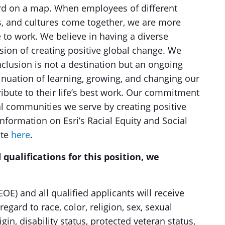
word on a map. When employees of different
s, and cultures come together, we are more
e to work. We believe in having a diverse
sion of creating positive global change. We
nclusion is not a destination but an ongoing
nuation of learning, growing, and changing our
bute to their life’s best work. Our commitment
al communities we serve by creating positive
formation on Esri’s Racial Equity and Social
ite
here
.
 qualifications for this position, we
OE) and all qualified applicants will receive
gard to race, color, religion, sex, sexual
igin, disability status, protected veteran status,