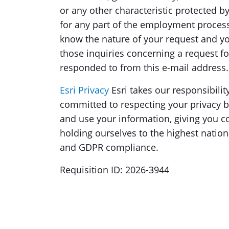
or any other characteristic protected 
for any part of the employment proces
know the nature of your request and yo
those inquiries concerning a request 
responded to from this e-mail address.
Esri Privacy
Esri takes our responsibilit
committed to respecting your privacy 
and use your information, giving you c
holding ourselves to the highest nation
and GDPR compliance.
Requisition ID: 2026-3944