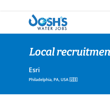
Skip
to
content
Local recruitment
Esri
Philadelphia, PA, USA 🇺🇸