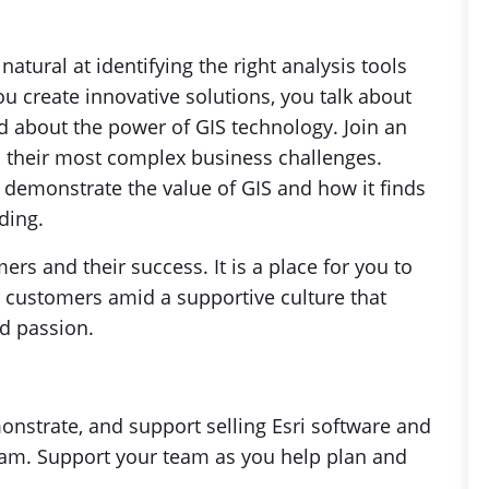
natural at identifying the right analysis tools
u create innovative solutions, you talk about
ed about the power of GIS technology. Join an
 their most complex business challenges.
 demonstrate the value of GIS and how it finds
ding.
rs and their success. It is a place for you to
 customers amid a supportive culture that
nd passion.
nstrate, and support selling Esri software and
team. Support your team as you help plan and