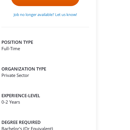
Job no longer available? Let us know!
POSITION TYPE
Full-Time
ORGANIZATION TYPE
Private Sector
EXPERIENCE-LEVEL
0-2 Years
DEGREE REQUIRED
Bachelor's (Or Equivalent)