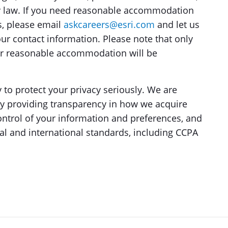
by law. If you need reasonable accommodation
s, please email
askcareers@esri.com
and let us
ur contact information. Please note that only
for reasonable accommodation will be
y to protect your privacy seriously. We are
by providing transparency in how we acquire
ontrol of your information and preferences, and
al and international standards, including CCPA