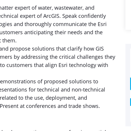
tter expert of water, wastewater, and
echnical expert of ArcGIS. Speak confidently
logies and thoroughly communicate the Esri
customers anticipating their needs and the
t them.
t and propose solutions that clarify how GIS
mers by addressing the critical challenges they
 to customers that align Esri technology with
demonstrations of proposed solutions to
esentations for technical and non-technical
related to the use, deployment, and
 Present at conferences and trade shows.