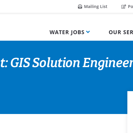
Mailing List
Po
WATER JOBS
OUR SER
: GIS Solution Engineer