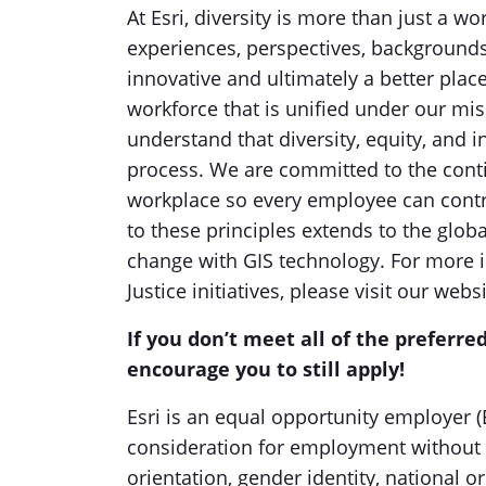
At Esri, diversity is more than just a 
experiences, perspectives, background
innovative and ultimately a better plac
workforce that is unified under our mis
understand that diversity, equity, and i
process. We are committed to the conti
workplace so every employee can contri
to these principles extends to the glob
change with GIS technology. For more in
Justice initiatives, please visit our webs
If you don’t meet all of the preferred
encourage you to still apply!
Esri is an equal opportunity employer (E
consideration for employment without re
orientation, gender identity, national or