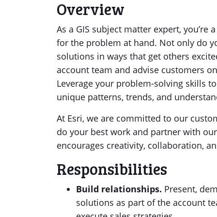
Overview
As a GIS subject matter expert, you’re a 
for the problem at hand. Not only do yo
solutions in ways that get others excit
account team and advise customers on
Leverage your problem-solving skills to
unique patterns, trends, and understan
At Esri, we are committed to our custome
do your best work and partner with our
encourages creativity, collaboration, a
Responsibilities
Build relationships.
Present, demo
solutions as part of the account 
execute sales strategies.