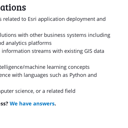
ations
es related to Esri application deployment and
olutions with other business systems including
nd analytics platforms
 information streams with existing GIS data
intelligence/machine learning concepts
ence with languages such as Python and
uter science, or a related field
ess?
We have answers
.