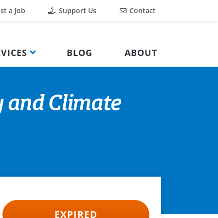
st a Job
Support Us
Contact
VICES
BLOG
ABOUT
y and Climate
EXPIRED