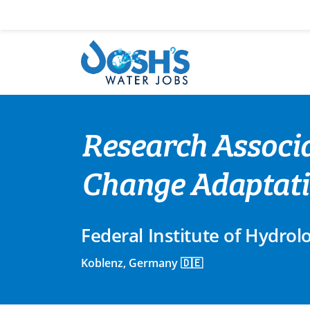
Skip
to
content
Research Associa
Change Adaptat
Federal Institute of Hydrol
Koblenz, Germany 🇩🇪