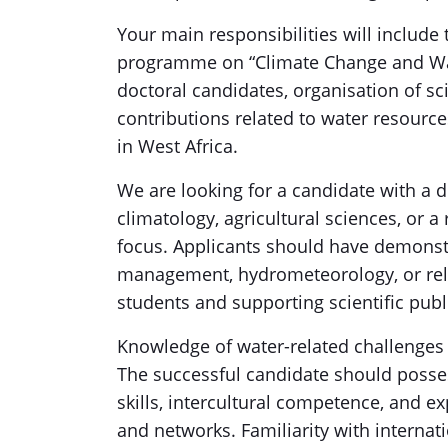
Your main responsibilities will include 
programme on “Climate Change and Wat
doctoral candidates, organisation of scie
contributions related to water resource
in West Africa.
We are looking for a candidate with a 
climatology, agricultural sciences, or a
focus. Applicants should have demonstr
management, hydrometeorology, or relat
students and supporting scientific publ
Knowledge of water-related challenges i
The successful candidate should posse
skills, intercultural competence, and e
and networks. Familiarity with interna