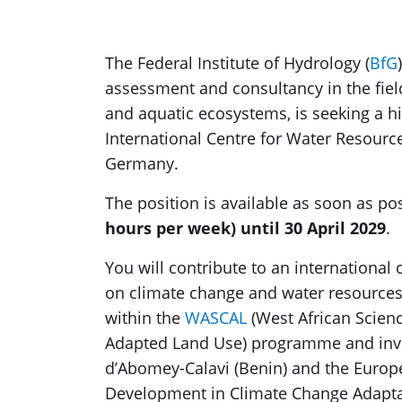
The Federal Institute of Hydrology (
BfG
assessment and consultancy in the fie
and aquatic ecosystems, is seeking a hi
International Centre for Water Resour
Germany.
The position is available as soon as po
hours per week) until 30 April 2029
.
You will contribute to an internation
on climate change and water resources
within the
WASCAL
(West African Scien
Adapted Land Use) programme and invol
d’Abomey-Calavi (Benin) and the Europ
Development in Climate Change Adaptati