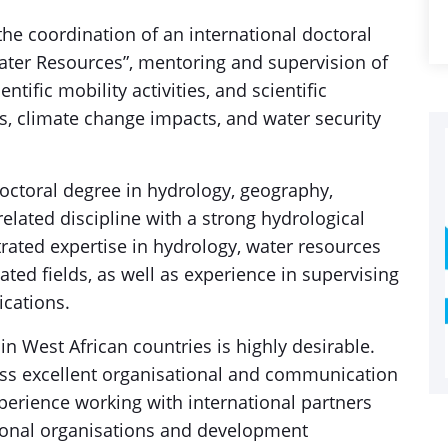
the coordination of an international doctoral
er Resources”, mentoring and supervision of
ntific mobility activities, and scientific
s, climate change impacts, and water security
doctoral degree in hydrology, geography,
 related discipline with a strong hydrological
ated expertise in hydrology, water resources
ed fields, as well as experience in supervising
ications.
n West African countries is highly desirable.
ss excellent organisational and communication
xperience working with international partners
tional organisations and development