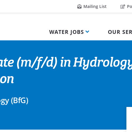
Mailing List
Po
WATER JOBS
OUR SER
te (m/f/d) in Hydrolog
ion
ogy (BfG)