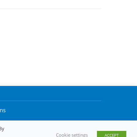
ons
By
Cookie settings
ACCEPT