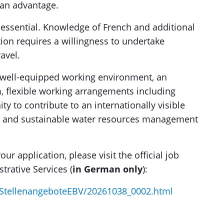
 an advantage.
 essential. Knowledge of French and additional
tion requires a willingness to undertake
avel.
 well-equipped working environment, an
m, flexible working arrangements including
y to contribute to an internationally visible
 and sustainable water resources management
ur application, please visit the official job
trative Services (
in German only
):
StellenangeboteEBV/20261038_0002.html