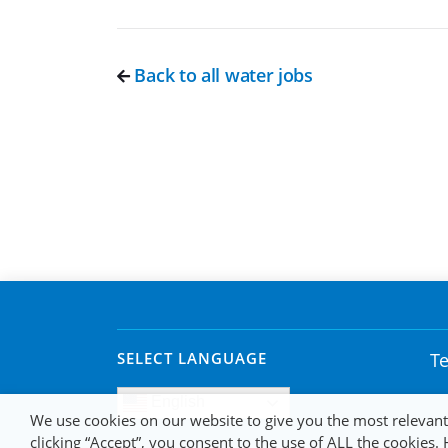
Back to all water jobs
SELECT LANGUAGE
Te
English
We use cookies on our website to give you the most relevan
clicking “Accept”, you consent to the use of ALL the cookies.