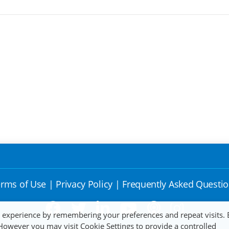
rms of Use
|
Privacy Policy
|
Frequently Asked Questi
t experience by remembering your preferences and repeat visits. 
 However you may visit Cookie Settings to provide a controlled