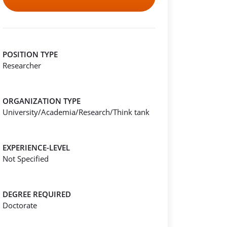
POSITION TYPE
Researcher
ORGANIZATION TYPE
University/Academia/Research/Think tank
EXPERIENCE-LEVEL
Not Specified
DEGREE REQUIRED
Doctorate