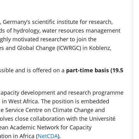
), Germany’s scientific institute for research,
lds of hydrology, water resources management
ghly motivated researcher to join the
ces and Global Change (ICWRGC) in Koblenz,
ssible and is offered on a
part-time basis (19.5
al capacity development and research programme
 in West Africa. The position is embedded
ce Service Centre on Climate Change and
ves close collaboration with the Université
ean Academic Network for Capacity
on in Africa (
NetCDA
).