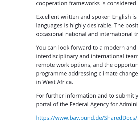
cooperation frameworks is considered
Excellent written and spoken English is
languages is highly desirable. The posi
occasional national and international tr
You can look forward to a modern and
interdisciplinary and international tea
remote work options, and the opportunit
programme addressing climate change
in West Africa.
For further information and to submit yo
portal of the Federal Agency for Adminis
https://www.bav.bund.de/SharedDocs/