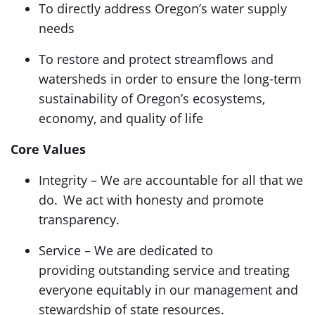
To directly address Oregon’s water supply
needs
To restore and protect streamflows and
watersheds in order to ensure the long-term
sustainability of Oregon’s ecosystems,
economy, and quality of life
Core Values
Integrity – We are accountable for all that we
do. We act with honesty and promote
transparency.
Service – We are dedicated to
providing outstanding service and treating
everyone equitably in our management and
stewardship of state resources.