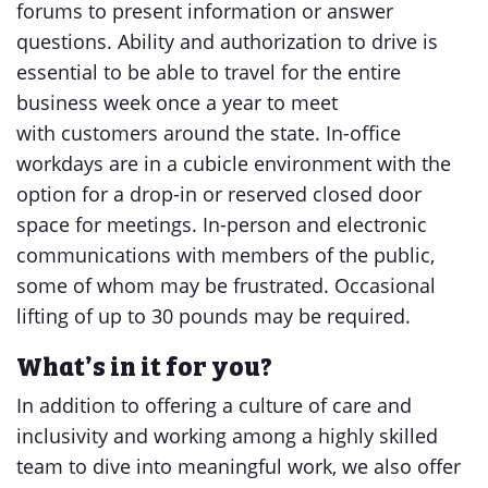
forums to present information or answer
questions. Ability and authorization to drive is
essential to be able to travel for the entire
business week once a year to meet
with customers around the state. In-office
workdays are in a cubicle environment with the
option for a drop-in or reserved closed door
space for meetings. In-person and electronic
communications with members of the public,
some of whom may be frustrated. Occasional
lifting of up to 30 pounds may be required.
What’s in it for you?
In addition to offering a culture of care and
inclusivity and working among a highly skilled
team to dive into meaningful work, we also offer