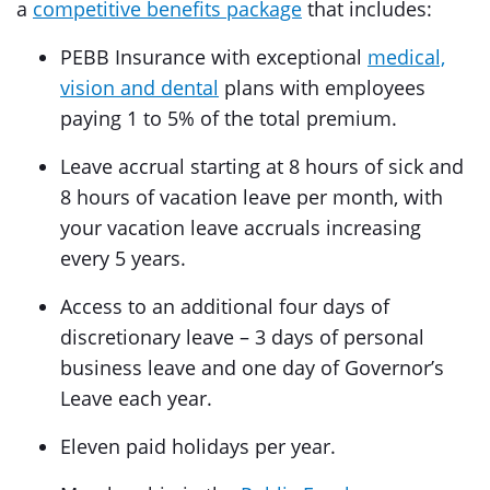
a
competitive benefits package
that includes:
PEBB Insurance with exceptional
medical,
vision and dental
plans with employees
paying 1 to 5% of the total premium.
Leave accrual starting at 8 hours of sick and
8 hours of vacation leave per month, with
your vacation leave accruals increasing
every 5 years.
Access to an additional four days of
discretionary leave – 3 days of personal
business leave and one day of Governor’s
Leave each year.
Eleven paid holidays per year.