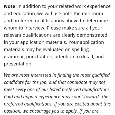
Note
: In addition to your related work experience
and education, we will use both the minimum
and preferred qualifications above to determine
whom to interview. Please make sure all your
relevant qualifications are clearly demonstrated
in your application materials. Your application
materials may be evaluated on spelling,
grammar, punctuation, attention to detail, and
presentation.
We are most interested in finding the most qualified
candidate for the job, and that candidate may not
meet every one of our listed preferred qualifications.
Paid and unpaid experience may count towards the
preferred qualifications. If you are excited about this
position, we encourage you to apply. If you are