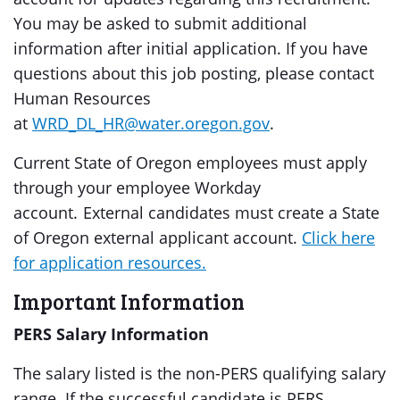
You may be asked to submit additional
information after initial application. If you have
questions about this job posting, please contact
Human Resources
at
WRD_DL_HR@water.oregon.gov
.
Current State of Oregon employees must apply
through your employee Workday
account. External candidates must create a State
of Oregon external applicant account.
Click here
for application resources.
Important Information
PERS Salary Information
The salary listed is the non-PERS qualifying salary
range. If the successful candidate is PERS