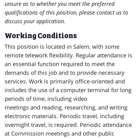
unsure as to whether you meet the preferred
qualifications of this position, please contact us to
discuss your application.
Working Conditions
This position is located in Salem, with some
remote telework flexibility. Regular attendance is
an essential function required to meet the
demands of this job and to provide necessary
services. Work is primarily office-oriented and
includes the use of a computer terminal for long
periods of time, including video
meetings and reading, researching, and writing
electronic materials. Periodic travel, including
overnight travel, is required. Periodic attendance
at Commission meetings and other public