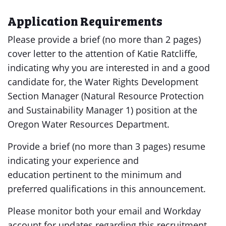
Application Requirements
Please provide a brief (no more than 2 pages)
cover letter to the attention of Katie Ratcliffe,
indicating why you are interested in and a good
candidate for, the Water Rights Development
Section Manager (Natural Resource Protection
and Sustainability Manager 1) position at the
Oregon Water Resources Department.
Provide a brief (no more than 3 pages) resume
indicating your experience and
education pertinent to the minimum and
preferred qualifications in this announcement.
Please monitor both your email and Workday
account for updates regarding this recruitment.