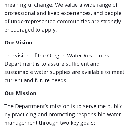
meaningful change. We value a wide range of
professional and lived experiences, and people
of underrepresented communities are strongly
encouraged to apply.
Our Vision
The vision of the Oregon Water Resources
Department is to assure sufficient and
sustainable water supplies are available to meet
current and future needs.
Our Mission
The Department’s mission is to serve the public
by practicing and promoting responsible water
management through two key goals: