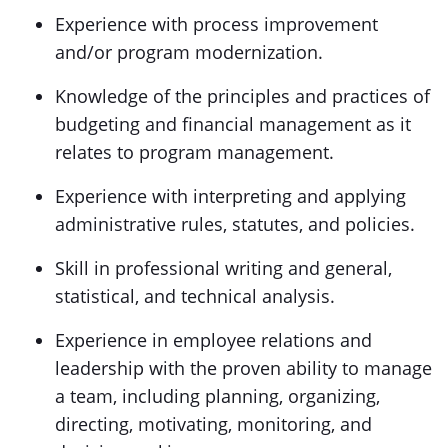
Experience with process improvement
and/or program modernization.
Knowledge of the principles and practices of
budgeting and financial management as it
relates to program management.
Experience with interpreting and applying
administrative rules, statutes, and policies.
Skill in professional writing and general,
statistical, and technical analysis.
Experience in employee relations and
leadership with the proven ability to manage
a team, including planning, organizing,
directing, motivating, monitoring, and