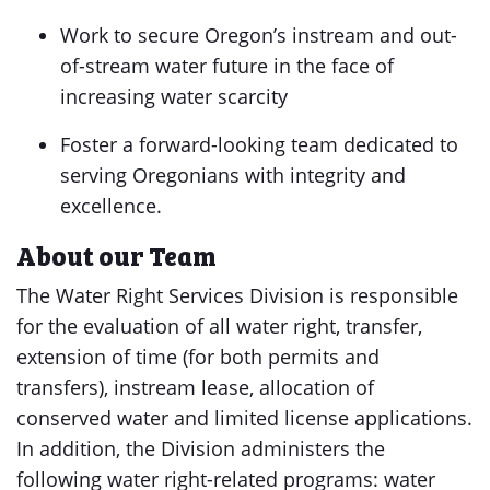
Work to secure Oregon’s instream and out-
of-stream water future in the face of
increasing water scarcity
Foster a forward-looking team dedicated to
serving Oregonians with integrity and
excellence.
About our Team
The Water Right Services Division is responsible
for the evaluation of all water right, transfer,
extension of time (for both permits and
transfers), instream lease, allocation of
conserved water and limited license applications.
In addition, the Division administers the
following water right-related programs: water