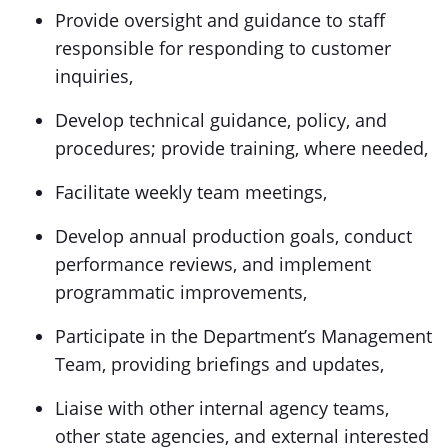
Provide oversight and guidance to staff
responsible for responding to customer
inquiries,
Develop technical guidance, policy, and
procedures; provide training, where needed,
Facilitate weekly team meetings,
Develop annual production goals, conduct
performance reviews, and implement
programmatic improvements,
Participate in the Department’s Management
Team, providing briefings and updates,
Liaise with other internal agency teams,
other state agencies, and external interested