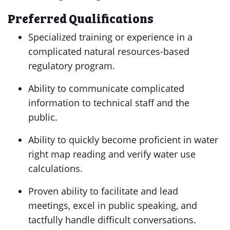
Preferred Qualifications
Specialized training or experience in a
complicated natural resources-based
regulatory program.
Ability to communicate complicated
information to technical staff and the
public.
Ability to quickly become proficient in water
right map reading and verify water use
calculations.
Proven ability to facilitate and lead
meetings, excel in public speaking, and
tactfully handle difficult conversations.