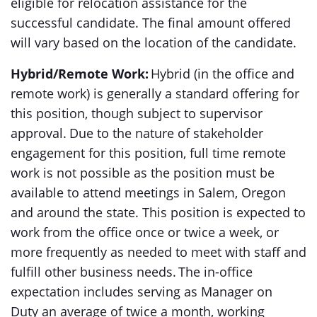
eligible for relocation assistance for the
successful candidate. The final amount offered
will vary based on the location of the candidate.
Hybrid/Remote Work:
Hybrid (in the office and
remote work) is generally a standard offering for
this position, though subject to supervisor
approval. Due to the nature of stakeholder
engagement for this position, full time remote
work is not possible as the position must be
available to attend meetings in Salem, Oregon
and around the state. This position is expected to
work from the office once or twice a week, or
more frequently as needed to meet with staff and
fulfill other business needs. The in-office
expectation includes serving as Manager on
Duty an average of twice a month, working