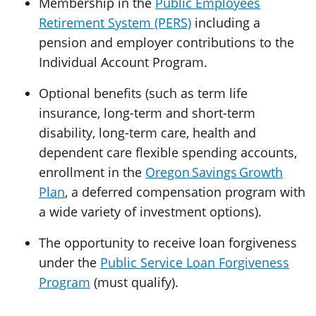
Membership in the
Public Employees
Retirement System (PERS)
including a
pension and employer contributions to the
Individual Account Program.
Optional benefits (such as term life
insurance, long-term and short-term
disability, long-term care, health and
dependent care flexible spending accounts,
enrollment in the
Oregon Savings Growth
Plan
, a deferred compensation program with
a wide variety of investment options).
The opportunity to receive loan forgiveness
under the
Public Service Loan Forgiveness
Program
(must qualify).