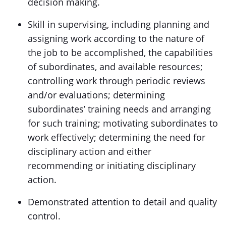
decision making.
Skill in supervising, including planning and
assigning work according to the nature of
the job to be accomplished, the capabilities
of subordinates, and available resources;
controlling work through periodic reviews
and/or evaluations; determining
subordinates’ training needs and arranging
for such training; motivating subordinates to
work effectively; determining the need for
disciplinary action and either
recommending or initiating disciplinary
action.
Demonstrated attention to detail and quality
control.