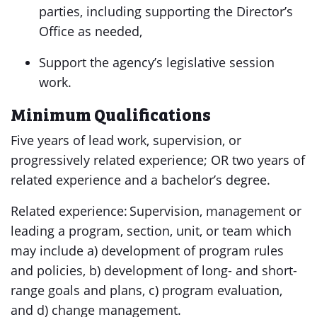
parties, including supporting the Director’s
Office as needed,
Support the agency’s legislative session
work.
Minimum Qualifications
Five years of lead work, supervision, or
progressively related experience; OR two years of
related experience and a bachelor’s degree.
Related experience: Supervision, management or
leading a program, section, unit, or team which
may include a) development of program rules
and policies, b) development of long- and short-
range goals and plans, c) program evaluation,
and d) change management.