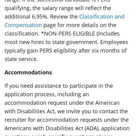
qualifying, the salary range will reflect the
additional 6.95%. Review the
Classification and
Compensation
page for more details on the
classification. *NON-PERS ELIGIBLE (Includes
most new hires to state government. Employees
typically gain PERS eligibility after six months of
state service.
Accommodations
If you need assistance to participate in the
application process, including an
accommodation request under the American
with Disabilities Act, we invite you to contact the
recruiter for accommodation requests under the
Americans with Disabilities Act (ADA), application