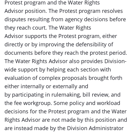
Protest program and the Water Rights
Advisor position. The Protest program resolves
disputes resulting from agency decisions before
they reach court. The Water Rights
Advisor supports the Protest program, either
directly or by improving the defensibility of
documents before they reach the protest period.
The Water Rights Advisor also provides Division-
wide support by helping each section with
evaluation of complex proposals brought forth
either internally or externally and
by participating in rulemaking, bill review, and
the fee workgroup. Some policy and workload
decisions for the Protest program and the Water
Rights Advisor are not made by this position and
are instead made by the Division Administrator