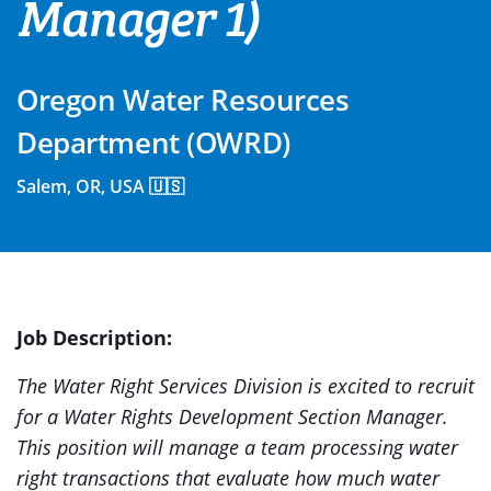
Manager 1)
Oregon Water Resources
Department (OWRD)
Salem, OR, USA 🇺🇸
Job Description:
The Water Right Services Division is excited to recruit
for a Water Rights Development Section Manager.
This position will manage a team processing water
right transactions that evaluate how much water