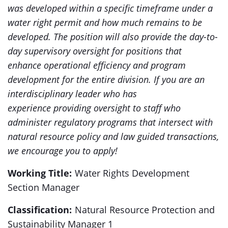
was developed within a specific timeframe under a
water right permit and how much remains to be
developed. The position will also provide the day-to-
day supervisory oversight for positions that
enhance operational efficiency and program
development for the entire division. If you are an
interdisciplinary leader who has
experience providing oversight to staff who
administer regulatory programs that intersect with
natural resource policy and law guided transactions,
we encourage you to apply!
Working Title:
Water Rights Development
Section Manager
Classification:
Natural Resource Protection and
Sustainability Manager 1