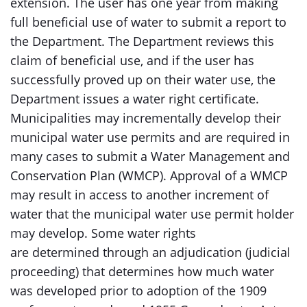
extension. The user has one year from making
full beneficial use of water to submit a report to
the Department. The Department reviews this
claim of beneficial use, and if the user has
successfully proved up on their water use, the
Department issues a water right certificate.
Municipalities may incrementally develop their
municipal water use permits and are required in
many cases to submit a Water Management and
Conservation Plan (WMCP). Approval of a WMCP
may result in access to another increment of
water that the municipal water use permit holder
may develop. Some water rights
are determined through an adjudication (judicial
proceeding) that determines how much water
was developed prior to adoption of the 1909