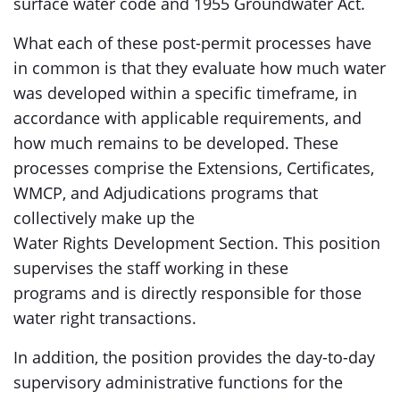
surface water code and 1955 Groundwater Act.
What each of these post-permit processes have
in common is that they evaluate how much water
was developed within a specific timeframe, in
accordance with applicable requirements, and
how much remains to be developed. These
processes comprise the Extensions, Certificates,
WMCP, and Adjudications programs that
collectively make up the
Water Rights Development Section. This position
supervises the staff working in these
programs and is directly responsible for those
water right transactions.
In addition, the position provides the day-to-day
supervisory administrative functions for the