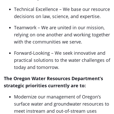
Technical Excellence – We base our resource
decisions on law, science, and expertise.
Teamwork – We are united in our mission,
relying on one another and working together
with the communities we serve.
Forward-Looking – We seek innovative and
practical solutions to the water challenges of
today and tomorrow.
The Oregon Water Resources Department’s
strategic priorities currently are to:
Modernize our management of Oregon’s
surface water and groundwater resources to
meet instream and out-of-stream uses