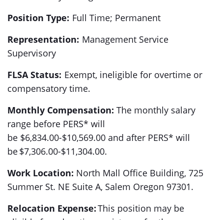
Position Type:
Full Time; Permanent
Representation:
Management Service
Supervisory
FLSA Status:
Exempt, ineligible for overtime or
compensatory time.
Monthly Compensation:
The monthly salary
range before PERS* will
be $6,834.00-$10,569.00 and after PERS* will
be $7,306.00-$11,304.00.
Work Location:
North Mall Office Building, 725
Summer St. NE Suite A, Salem Oregon 97301.
Relocation Expense:
This position may be