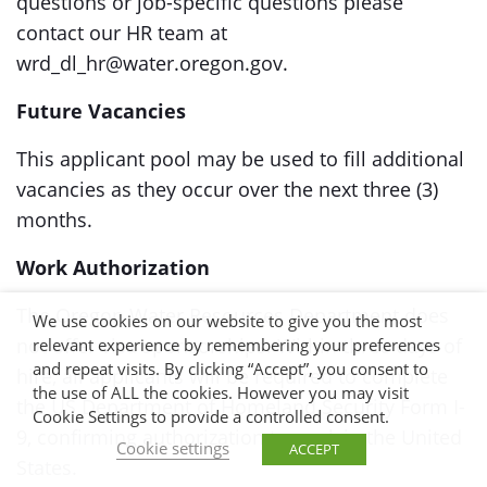
questions or job-specific questions please
contact our HR team at
wrd_dl_hr@water.oregon.gov.
Future Vacancies
This applicant pool may be used to fill additional
vacancies as they occur over the next three (3)
months.
Work Authorization
The Oregon Water Resources Department does
We use cookies on our website to give you the most
not offer visa sponsorships. Within three days of
relevant experience by remembering your preferences
and repeat visits. By clicking “Accept”, you consent to
hire, all applicants will be required to complete
the use of ALL the cookies. However you may visit
the US Department of Homeland Security Form I-
Cookie Settings to provide a controlled consent.
9, confirming authorization to work in the United
Cookie settings
ACCEPT
States.