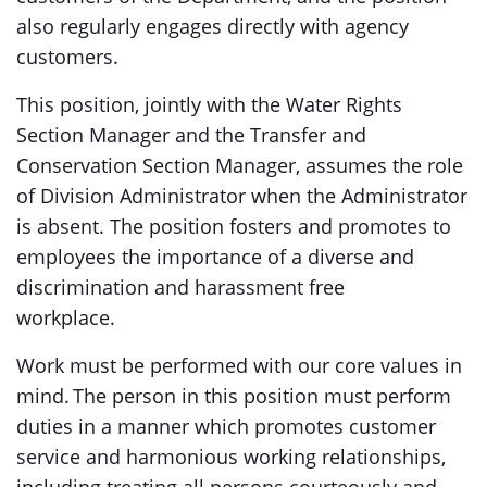
also regularly engages directly with agency
customers.
This position, jointly with the Water Rights
Section Manager and the Transfer and
Conservation Section Manager, assumes the role
of Division Administrator when the Administrator
is absent. The position fosters and promotes to
employees the importance of a diverse and
discrimination and harassment free
workplace.
Work must be performed with our core values in
mind. The person in this position must perform
duties in a manner which promotes customer
service and harmonious working relationships,