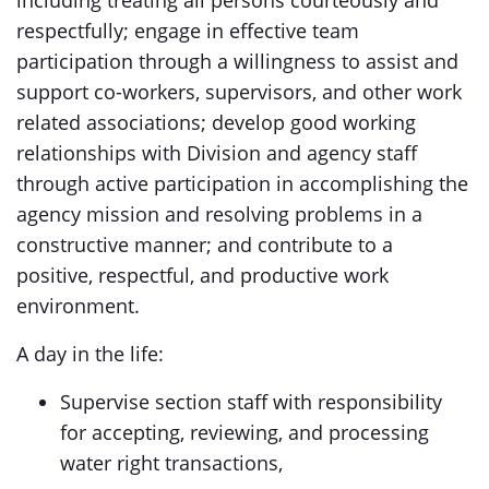
including treating all persons courteously and
respectfully; engage in effective team
participation through a willingness to assist and
support co-workers, supervisors, and other work
related associations; develop good working
relationships with Division and agency staff
through active participation in accomplishing the
agency mission and resolving problems in a
constructive manner; and contribute to a
positive, respectful, and productive work
environment.
A day in the life:
Supervise section staff with responsibility
for accepting, reviewing, and processing
water right transactions,