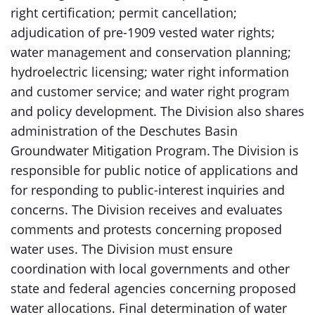
right certification; permit cancellation;
adjudication of pre-1909 vested water rights;
water management and conservation planning;
hydroelectric licensing; water right information
and customer service; and water right program
and policy development. The Division also shares
administration of the Deschutes Basin
Groundwater Mitigation Program. The Division is
responsible for public notice of applications and
for responding to public-interest inquiries and
concerns. The Division receives and evaluates
comments and protests concerning proposed
water uses. The Division must ensure
coordination with local governments and other
state and federal agencies concerning proposed
water allocations. Final determination of water