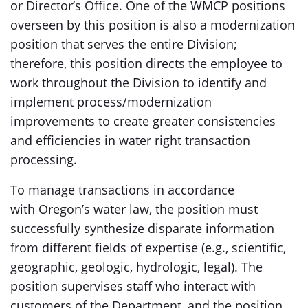
or Director’s Office. One of the WMCP positions
overseen by this position is also a modernization
position that serves the entire Division;
therefore, this position directs the employee to
work throughout the Division to identify and
implement process/modernization
improvements to create greater consistencies
and efficiencies in water right transaction
processing.
To manage transactions in accordance
with Oregon’s water law, the position must
successfully synthesize disparate information
from different fields of expertise (e.g., scientific,
geographic, geologic, hydrologic, legal). The
position supervises staff who interact with
customers of the Department, and the position