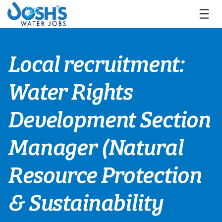
Skip
to
content
Local recruitment:
Water Rights
Development Section
Manager (Natural
Resource Protection
& Sustainability