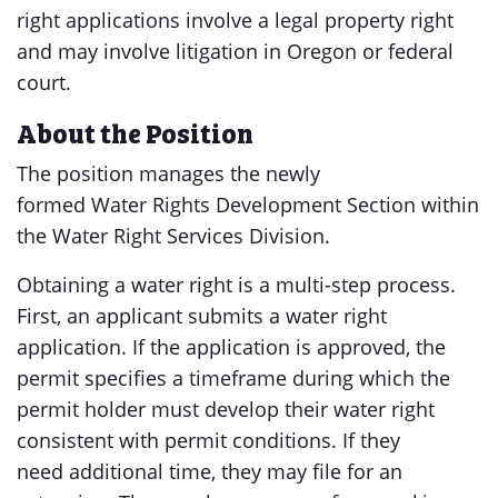
right applications involve a legal property right
and may involve litigation in Oregon or federal
court.
About the Position
The position manages the newly
formed Water Rights Development Section within
the Water Right Services Division.
Obtaining a water right is a multi-step process.
First, an applicant submits a water right
application. If the application is approved, the
permit specifies a timeframe during which the
permit holder must develop their water right
consistent with permit conditions. If they
need additional time, they may file for an