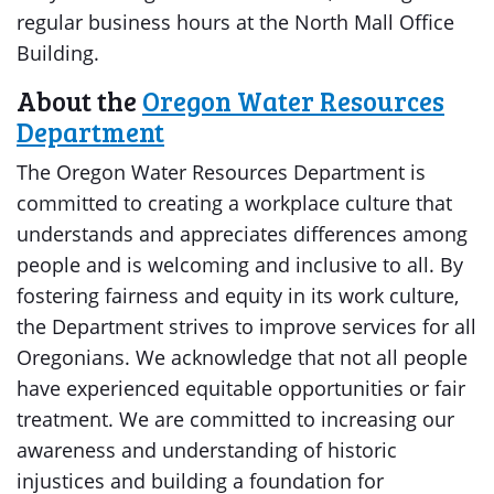
regular business hours at the North Mall Office
Building.
About the
Oregon Water Resources
Department
The Oregon Water Resources Department is
committed to creating a workplace culture that
understands and appreciates differences among
people and is welcoming and inclusive to all. By
fostering fairness and equity in its work culture,
the Department strives to improve services for all
Oregonians. We acknowledge that not all people
have experienced equitable opportunities or fair
treatment. We are committed to increasing our
awareness and understanding of historic
injustices and building a foundation for