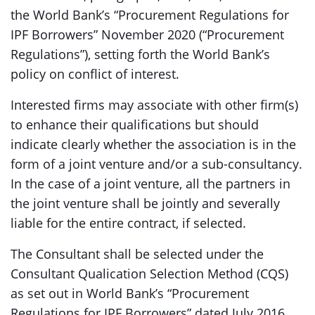
the World Bank’s “Procurement Regulations for
IPF Borrowers” November 2020 (“Procurement
Regulations”), setting forth the World Bank’s
policy on conflict of interest.
Interested firms may associate with other firm(s)
to enhance their qualifications but should
indicate clearly whether the association is in the
form of a joint venture and/or a sub-consultancy.
In the case of a joint venture, all the partners in
the joint venture shall be jointly and severally
liable for the entire contract, if selected.
The Consultant shall be selected under the
Consultant Qualication Selection Method (CQS)
as set out in World Bank’s “Procurement
Regulations for IPF Borrowers” dated July 2016,