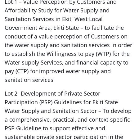
Lot 1 – Value Perception by Customers and
Affordability Study for Water Supply and
Sanitation Services in Ekiti West Local
Government Area, Ekiti State – to facilitate the
conduct of a value perception of Customers on
the water supply and sanitation services in order
to establish the Willingness to pay (WTP) for the
Water supply Services, and financial capacity to
pay (CTP) for improved water supply and
sanitation services
Lot 2- Development of Private Sector
Participation (PSP) Guidelines for Ekiti State
Water Supply and Sanitation Sector – To develop
a comprehensive, practical, and context-specific
PSP Guideline to support effective and
sustainable private sector participation in the