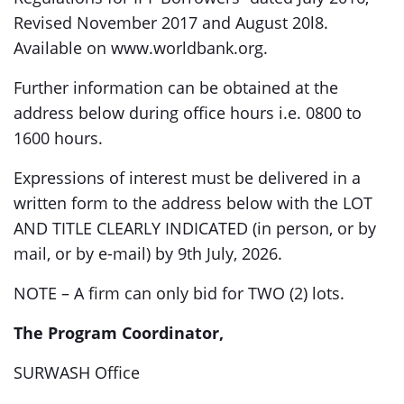
Revised November 2017 and August 20l8.
Available on www.worldbank.org.
Further information can be obtained at the
address below during office hours i.e. 0800 to
1600 hours.
Expressions of interest must be delivered in a
written form to the address below with the LOT
AND TITLE CLEARLY INDICATED (in person, or by
mail, or by e-mail) by 9th July, 2026.
NOTE – A firm can only bid for TWO (2) lots.
The Program Coordinator,
SURWASH Office