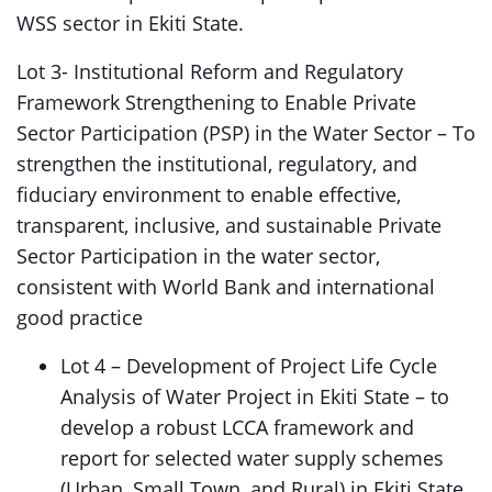
WSS sector in Ekiti State.
Lot 3- Institutional Reform and Regulatory
Framework Strengthening to Enable Private
Sector Participation (PSP) in the Water Sector – To
strengthen the institutional, regulatory, and
fiduciary environment to enable effective,
transparent, inclusive, and sustainable Private
Sector Participation in the water sector,
consistent with World Bank and international
good practice
Lot 4 – Development of Project Life Cycle
Analysis of Water Project in Ekiti State – to
develop a robust LCCA framework and
report for selected water supply schemes
(Urban, Small Town, and Rural) in Ekiti State.