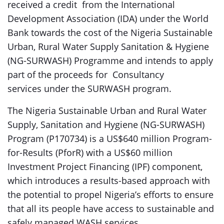
received a credit from the International
Development Association (IDA) under the World
Bank towards the cost of the Nigeria Sustainable
Urban, Rural Water Supply Sanitation & Hygiene
(NG-SURWASH) Programme and intends to apply
part of the proceeds for Consultancy
services under the SURWASH program.
The Nigeria Sustainable Urban and Rural Water
Supply, Sanitation and Hygiene (NG-SURWASH)
Program (P170734) is a US$640 million Program-
for-Results (PforR) with a US$60 million
Investment Project Financing (IPF) component,
which introduces a results-based approach with
the potential to propel Nigeria’s efforts to ensure
that all its people have access to sustainable and
safely managed WASH services.