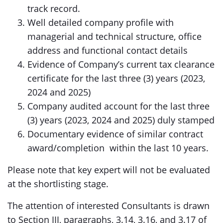
track record.
Well detailed company profile with
managerial and technical structure, office
address and functional contact details
Evidence of Company’s current tax clearance
certificate for the last three (3) years (2023,
2024 and 2025)
Company audited account for the last three
(3) years (2023, 2024 and 2025) duly stamped
Documentary evidence of similar contract
award/completion within the last 10 years.
Please note that key expert will not be evaluated
at the shortlisting stage.
The attention of interested Consultants is drawn
to Section III, paragraphs, 3.14, 3.16, and 3.17 of