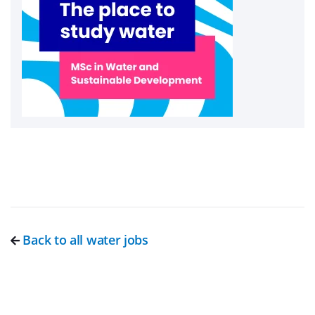
Back to all water jobs