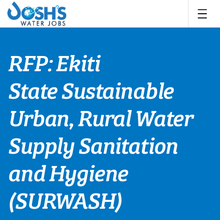
Skip
to
content
RFP: Ekiti
State Sustainable
Urban, Rural Water
Supply Sanitation
and Hygiene
(SURWASH)