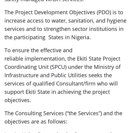
The Project Development Objectives (PDO) is to
increase access to water, sanitation, and hygiene
services and to strengthen sector institutions in
the participating States in Nigeria.
To ensure the effective and
reliable implementation, the Ekiti State Project
Coordinating Unit (SPCU) under the Ministry of
Infrastructure and Public Utilities seeks the
services of qualified Consultant/firm who will
support Ekiti State in achieving the project
objectives.
The Consulting Services (“the Services”) and the
objectives are as follows: