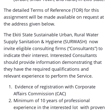
The detailed Terms of Reference (TOR) for this
assignment will be made available on request at
the address given below.
The Ekiti State Sustainable Urban, Rural Water
Supply Sanitation & Hygiene (SURWASH) now
invite eligible consulting firms (“Consultants”) to
indicate their interest. Interested Consultants
should provide information demonstrating that
they have the required qualifications and
relevant experience to perform the Service.
Evidence of registration with Corporate
Affairs Commission (CAC)
Minimum of 10 years of professional
experience in the interested lot with proven