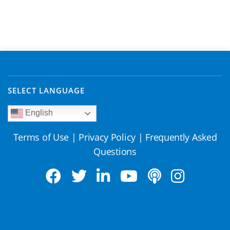
SELECT LANGUAGE
English
Terms of Use
|
Privacy Policy
|
Frequently Asked
Questions