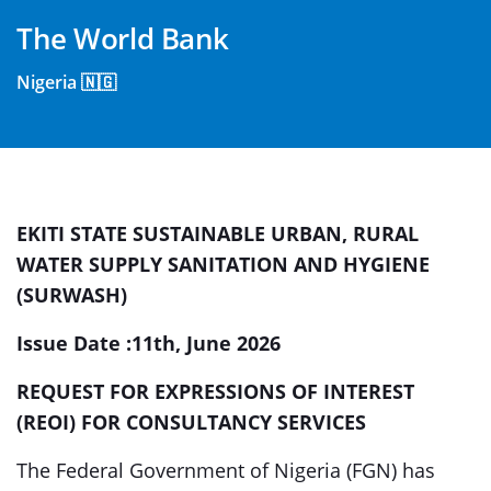
The World Bank
Nigeria 🇳🇬
EKITI STATE
SUSTAINABLE URBAN, RURAL
WATER SUPPLY SANITATION AND HYGIENE
(SURWASH)
Issue Date :11
th,
June 2026
REQUEST FOR EXPRESSIONS OF INTEREST
(REOI)
FOR
CONSULTANCY SERVICES
The Federal Government of Nigeria (FGN) has