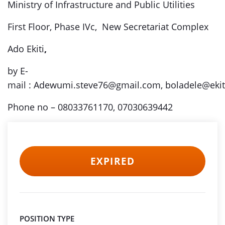
Ministry of Infrastructure and Public Utilities
First Floor, Phase IVc, New Secretariat Complex
Ado Ekiti
,
by E-
mail :
Adewumi.steve76@gmail.com, boladele@ekiti
Phone no – 08033761170, 07030639442
EXPIRED
POSITION TYPE