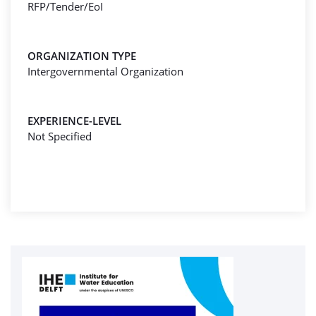
RFP/Tender/EoI
ORGANIZATION TYPE
Intergovernmental Organization
EXPERIENCE-LEVEL
Not Specified