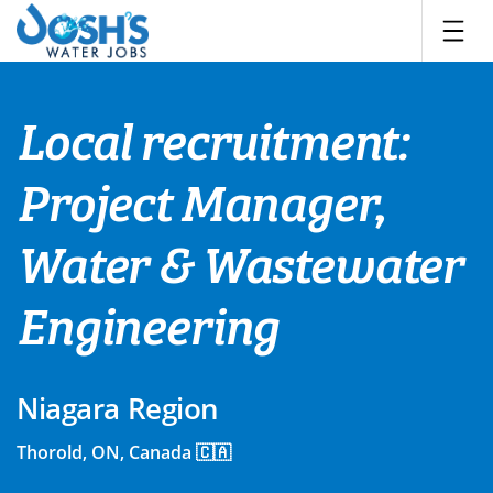
Skip
to
content
Local recruitment:
Project Manager,
Water & Wastewater
Engineering
Niagara Region
Thorold, ON, Canada 🇨🇦