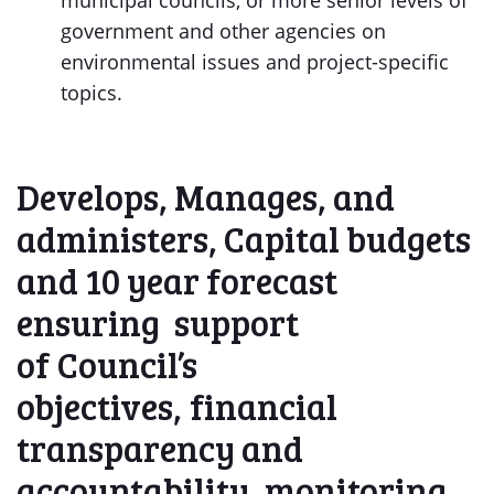
municipal councils, or more senior levels of
government and other agencies on
environmental issues and project-specific
topics.
Develops, Manages, and
administers, Capital budgets
and 10 year forecast
ensuring support
of Council’s
objectives, financial
transparency and
accountability, monitoring