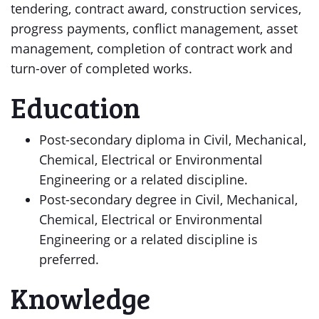
tendering, contract award, construction services,
progress payments, conflict management, asset
management, completion of contract work and
turn-over of completed works.
Education
Post-secondary diploma in Civil, Mechanical,
Chemical, Electrical or Environmental
Engineering or a related discipline.
Post-secondary degree in Civil, Mechanical,
Chemical, Electrical or Environmental
Engineering or a related discipline is
preferred.
Knowledge