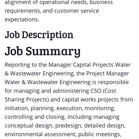
alignment of operational needs, business
requirements, and customer service
expectations.
Job Description
Job Summary
Reporting to the Manager Capital Projects Water
& Wastewater Engineering, the Project Manager
Water & Wastewater Engineering is responsible
for managing and administering CSO (Cost
Sharing Projects) and capital works projects from
initiation, planning, execution, monitoring,
controlling and closing. Including managing
conceptual design, predesign, detailed design,
environmental assessment, public meetings,