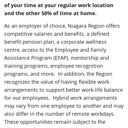
of
your
time
at your regular work location
and the other 50% of time at home.
As an employer of choice, Niagara Region offers
competitive salaries and benefits, a defined
benefit pension plan, a corporate wellness
centre, access to the Employee and Family
Assistance Program (EFAP), mentorship and
training programs, employee recognition
programs, and more. In addition, the Region
recognizes the value of having flexible work
arrangements to support better work-life balance
for our employees. Hybrid work arrangements
may vary from one employee to another and may
also differ in the number of remote workdays.
These opportunities remain subject to the