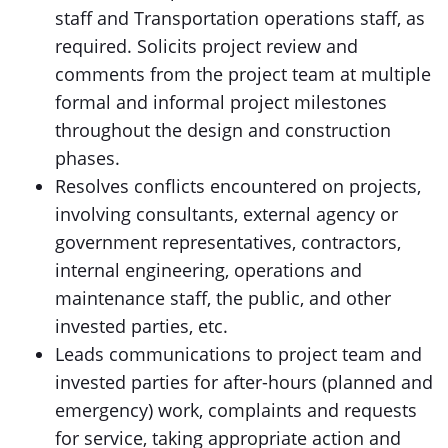
staff and Transportation operations staff, as
required. Solicits project review and
comments from the project team at multiple
formal and informal project milestones
throughout the design and construction
phases.
Resolves conflicts encountered on projects,
involving consultants, external agency or
government representatives, contractors,
internal engineering, operations and
maintenance staff, the public, and other
invested parties, etc.
Leads communications to project team and
invested parties for after-hours (planned and
emergency) work, complaints and requests
for service, taking appropriate action and