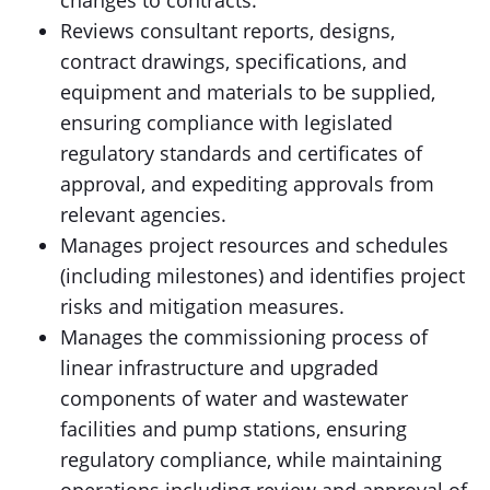
changes to contracts.
Reviews consultant reports, designs,
contract drawings, specifications, and
equipment and materials to be supplied,
ensuring compliance with legislated
regulatory standards and certificates of
approval, and expediting approvals from
relevant agencies.
Manages project resources and schedules
(including milestones) and identifies project
risks and mitigation measures.
Manages the commissioning process of
linear infrastructure and upgraded
components of water and wastewater
facilities and pump stations, ensuring
regulatory compliance, while maintaining