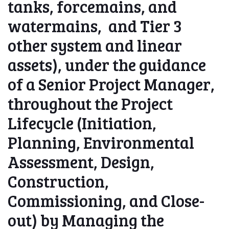
tanks, forcemains, and
watermains, and Tier 3
other system and linear
assets), under the guidance
of a Senior Project Manager,
throughout the Project
Lifecycle (Initiation,
Planning, Environmental
Assessment, Design,
Construction,
Commissioning, and Close-
out) by Managing the