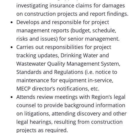
investigating insurance claims for damages
on construction projects and report findings.
Develops and responsible for project
management reports (budget, schedule,
risks and issues) for senior management.
Carries out responsibilities for project
tracking updates, Drinking Water and
Wastewater Quality Management System,
Standards and Regulations (i.e. notice to
maintenance for equipment in-service,
MECP director’s notifications, etc.
Attends review meetings with Region’s legal
counsel to provide background information
on litigations, attending discovery and other
legal hearings, resulting from construction
projects as required.