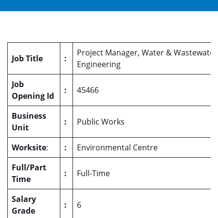
Project Manager, Water & Wastewater
Job Title
:
Engineering
Job
:
45466
Opening Id
Business
:
Public Works
Unit
Worksite
:
:
Environmental Centre
Full/Part
:
Full-Time
Time
Salary
:
6
Grade