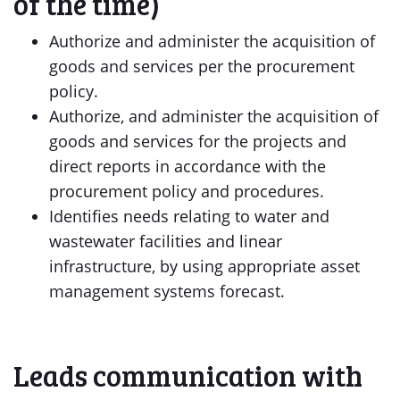
of the time)
Authorize and administer the acquisition of
goods and services per the procurement
policy.
Authorize, and administer the acquisition of
goods and services for the projects and
direct reports in accordance with the
procurement policy and procedures.
Identifies needs relating to water and
wastewater facilities and linear
infrastructure, by using appropriate asset
management systems forecast.
Leads communication with