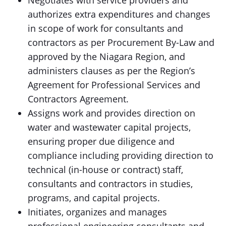
Negotiates with service providers and
authorizes extra expenditures and changes
in scope of work for consultants and
contractors as per Procurement By-Law and
approved by the Niagara Region, and
administers clauses as per the Region’s
Agreement for Professional Services and
Contractors Agreement.
Assigns work and provides direction on
water and wastewater capital projects,
ensuring proper due diligence and
compliance including providing direction to
technical (in-house or contract) staff,
consultants and contractors in studies,
programs, and capital projects.
Initiates, organizes and manages