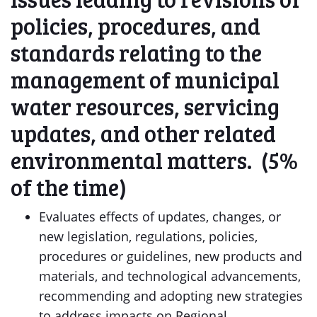
policies, procedures, and
standards relating to the
management of municipal
water resources, servicing
updates, and other related
environmental matters. (5%
of the time)
Evaluates effects of updates, changes, or
new legislation, regulations, policies,
procedures or guidelines, new products and
materials, and technological advancements,
recommending and adopting new strategies
to address impacts on Regional