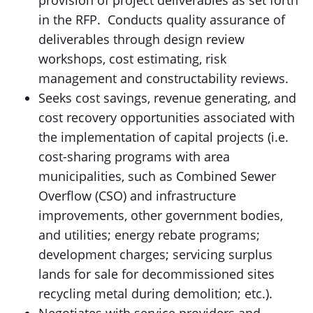
provision of project deliverables as set forth
in the RFP. Conducts quality assurance of
deliverables through design review
workshops, cost estimating, risk
management and constructability reviews.
Seeks cost savings, revenue generating, and
cost recovery opportunities associated with
the implementation of capital projects (i.e.
cost-sharing programs with area
municipalities, such as Combined Sewer
Overflow (CSO) and infrastructure
improvements, other government bodies,
and utilities; energy rebate programs;
development charges; servicing surplus
lands for sale for decommissioned sites
recycling metal during demolition; etc.).