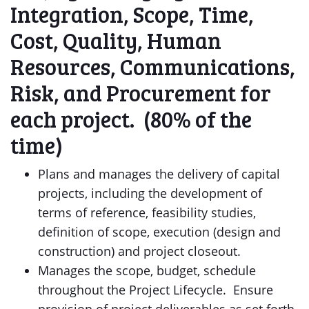
Integration, Scope, Time,
Cost, Quality, Human
Resources, Communications,
Risk, and Procurement for
each project. (80% of the
time)
Plans and manages the delivery of capital
projects, including the development of
terms of reference, feasibility studies,
definition of scope, execution (design and
construction) and project closeout.
Manages the scope, budget, schedule
throughout the Project Lifecycle. Ensure