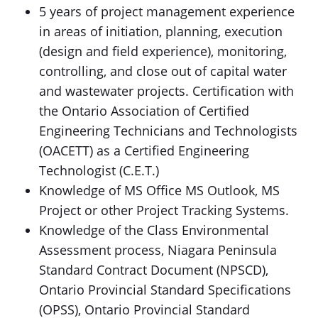
5 years of project management experience
in areas of initiation, planning, execution
(design and field experience), monitoring,
controlling, and close out of capital water
and wastewater projects. Certification with
the Ontario Association of Certified
Engineering Technicians and Technologists
(OACETT) as a Certified Engineering
Technologist (C.E.T.)
Knowledge of MS Office MS Outlook, MS
Project or other Project Tracking Systems.
Knowledge of the Class Environmental
Assessment process, Niagara Peninsula
Standard Contract Document (NPSCD),
Ontario Provincial Standard Specifications
(OPSS), Ontario Provincial Standard