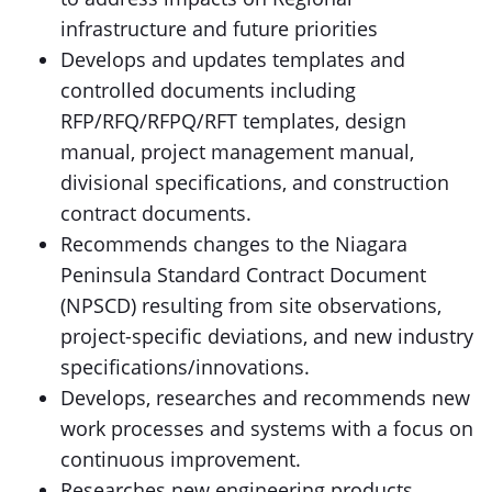
infrastructure and future priorities
Develops and updates templates and
controlled documents including
RFP/RFQ/RFPQ/RFT templates, design
manual, project management manual,
divisional specifications, and construction
contract documents.
Recommends changes to the Niagara
Peninsula Standard Contract Document
(NPSCD) resulting from site observations,
project-specific deviations, and new industry
specifications/innovations.
Develops, researches and recommends new
work processes and systems with a focus on
continuous improvement.
Researches new engineering products,