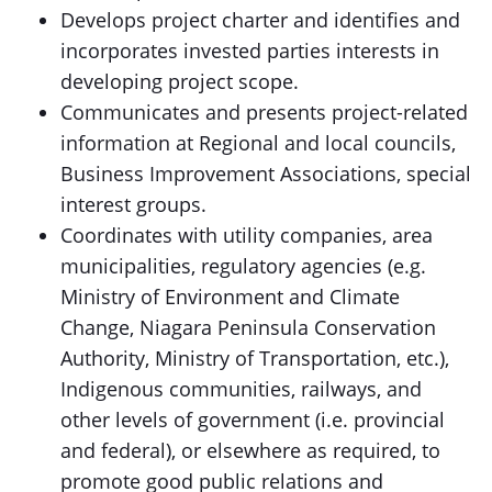
Develops project charter and identifies and
incorporates invested parties interests in
developing project scope.
Communicates and presents project-related
information at Regional and local councils,
Business Improvement Associations, special
interest groups.
Coordinates with utility companies, area
municipalities, regulatory agencies (e.g.
Ministry of Environment and Climate
Change, Niagara Peninsula Conservation
Authority, Ministry of Transportation, etc.),
Indigenous communities, railways, and
other levels of government (i.e. provincial
and federal), or elsewhere as required, to
promote good public relations and