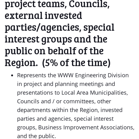
project teams, Councils,
external invested
parties/agencies, special
interest groups and the
public on behalf of the
Region. (5% of the time)
Represents the WWW Engineering Division
in project and planning meetings and
presentations to Local Area Municipalities,
Councils and / or committees, other
departments within the Region, invested
parties and agencies, special interest
groups, Business Improvement Associations,
and the public.