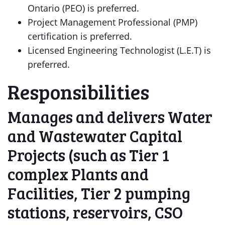
Ontario (PEO) is preferred.
Project Management Professional (PMP)
certification is preferred.
Licensed Engineering Technologist (L.E.T) is
preferred.
Responsibilities
Manages and delivers Water
and Wastewater Capital
Projects (such as Tier 1
complex Plants and
Facilities, Tier 2 pumping
stations, reservoirs, CSO