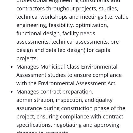
professional engineering consultants and
contractors throughout projects, studies,
technical workshops and meetings (i.e. value
engineering, feasibility, optimization,
functional design, facility needs
assessments, technical assessments, pre-
design and detailed design) for capital
projects.
Manages Municipal Class Environmental
Assessment studies to ensure compliance
with the Environmental Assessment Act.
Manages contract preparation,
administration, inspection, and quality
assurance during construction phase of the
project, ensuring compliance with contract
specifications, negotiating and approving