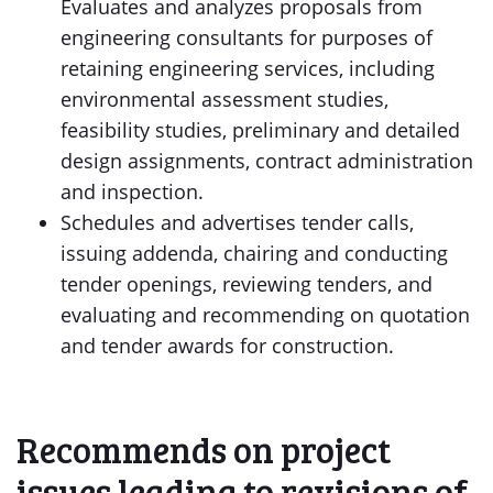
Evaluates and analyzes proposals from
engineering consultants for purposes of
retaining engineering services, including
environmental assessment studies,
feasibility studies, preliminary and detailed
design assignments, contract administration
and inspection.
Schedules and advertises tender calls,
issuing addenda, chairing and conducting
tender openings, reviewing tenders, and
evaluating and recommending on quotation
and tender awards for construction.
Recommends on project
issues leading to revisions of