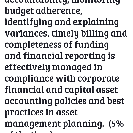
budget adherence,
identifying and explaining
variances, timely billing and
completeness of funding
and financial reporting is
effectively managed in
compliance with corporate
financial and capital asset
accounting policies and best
practices in asset
management planning. (5%