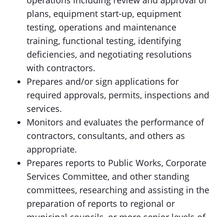
operations including review and approval of
plans, equipment start-up, equipment
testing, operations and maintenance
training, functional testing, identifying
deficiencies, and negotiating resolutions
with contractors.
Prepares and/or sign applications for
required approvals, permits, inspections and
services.
Monitors and evaluates the performance of
contractors, consultants, and others as
appropriate.
Prepares reports to Public Works, Corporate
Services Committee, and other standing
committees, researching and assisting in the
preparation of reports to regional or