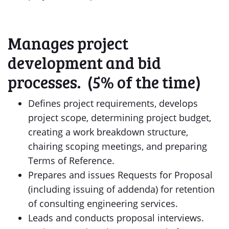
Manages project
development and bid
processes. (5% of the time)
Defines project requirements, develops
project scope, determining project budget,
creating a work breakdown structure,
chairing scoping meetings, and preparing
Terms of Reference.
Prepares and issues Requests for Proposal
(including issuing of addenda) for retention
of consulting engineering services.
Leads and conducts proposal interviews.