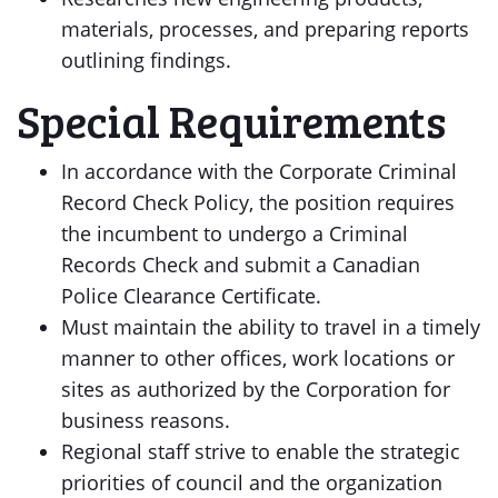
materials, processes, and preparing reports
outlining findings.
Special Requirements
In accordance with the Corporate Criminal
Record Check Policy, the position requires
the incumbent to undergo a Criminal
Records Check and submit a Canadian
Police Clearance Certificate.
Must maintain the ability to travel in a timely
manner to other offices, work locations or
sites as authorized by the Corporation for
business reasons.
Regional staff strive to enable the strategic
priorities of council and the organization