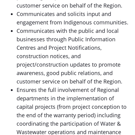
customer service on behalf of the Region.
Communicates and solicits input and
engagement from Indigenous communities.
Communicates with the public and local
businesses through Public Information
Centres and Project Notifications,
construction notices, and
project/construction updates to promote
awareness, good public relations, and
customer service on behalf of the Region.
Ensures the full involvement of Regional
departments in the implementation of
capital projects (from project conception to
the end of the warranty period) including
coordinating the participation of Water &
Wastewater operations and maintenance