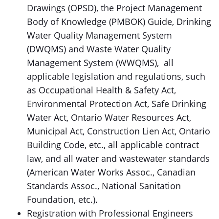
Drawings (OPSD), the Project Management
Body of Knowledge (PMBOK) Guide, Drinking
Water Quality Management System
(DWQMS) and Waste Water Quality
Management System (WWQMS), all
applicable legislation and regulations, such
as Occupational Health & Safety Act,
Environmental Protection Act, Safe Drinking
Water Act, Ontario Water Resources Act,
Municipal Act, Construction Lien Act, Ontario
Building Code, etc., all applicable contract
law, and all water and wastewater standards
(American Water Works Assoc., Canadian
Standards Assoc., National Sanitation
Foundation, etc.).
Registration with Professional Engineers