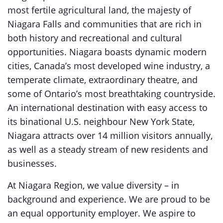
most fertile agricultural land, the majesty of
Niagara Falls and communities that are rich in
both history and recreational and cultural
opportunities. Niagara boasts dynamic modern
cities, Canada’s most developed wine industry, a
temperate climate, extraordinary theatre, and
some of Ontario’s most breathtaking countryside.
An international destination with easy access to
its binational U.S. neighbour New York State,
Niagara attracts over 14 million visitors annually,
as well as a steady stream of new residents and
businesses.
At Niagara Region, we value diversity – in
background and experience. We are proud to be
an equal opportunity employer. We aspire to