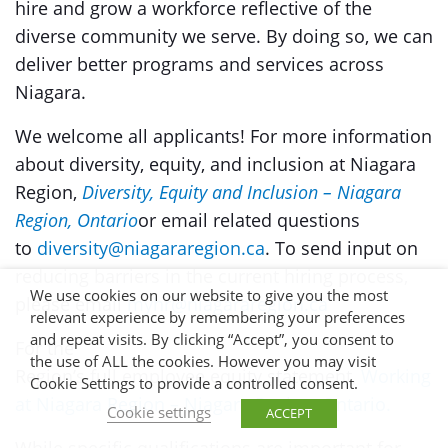
hire and grow a workforce reflective of the
diverse community we serve. By doing so, we can
deliver better programs and services across
Niagara.
We welcome all applicants! For more information
about diversity, equity, and inclusion at Niagara
Region,
Diversity, Equity and Inclusion – Niagara
Region, Ontario
or email related questions
to
diversity@niagararegion.ca
. To send input on
reducing barriers in the current hiring process,
We use cookies on our website to give you the most
please email
myhr@niagararegion.ca
relevant experience by remembering your preferences
and repeat visits. By clicking “Accept”, you consent to
For the
the use of ALL the cookies. However you may visit
Region’s full employee equity statement,
Working
Cookie Settings to provide a controlled consent.
at Niagara Region – Niagara Region, Ontario.
Cookie settings
ACCEPT