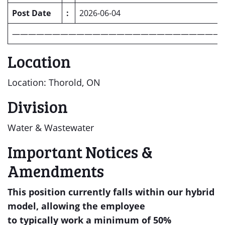
Post Date
:
2026-06-04
——————————————————————————
Location
Location: Thorold, ON
Division
Water & Wastewater
Important Notices &
Amendments
This position
currently falls within our hybrid
model
, allowing the employee
to
typically
work
a minimum of
50%