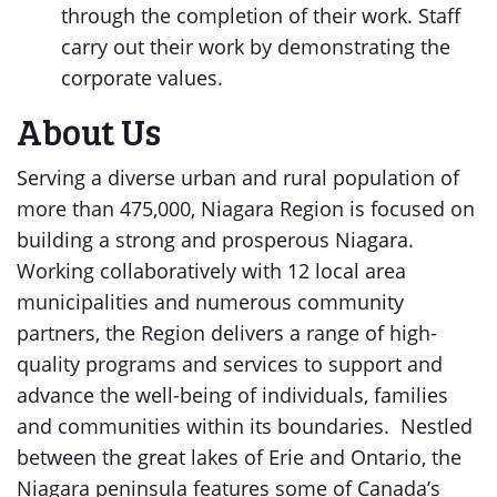
through the completion of their work. Staff
carry out their work by demonstrating the
corporate values.
About Us
Serving a diverse urban and rural population of
more than 475,000, Niagara Region is focused on
building a strong and prosperous Niagara.
Working collaboratively with 12 local area
municipalities and numerous community
partners, the Region delivers a range of high-
quality programs and services to support and
advance the well-being of individuals, families
and communities within its boundaries. Nestled
between the great lakes of Erie and Ontario, the
Niagara peninsula features some of Canada’s