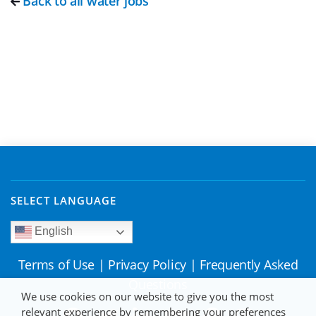
Back to all water jobs
SELECT LANGUAGE
English
Terms of Use
|
Privacy Policy
|
Frequently Asked
Questions
We use cookies on our website to give you the most
relevant experience by remembering your preferences