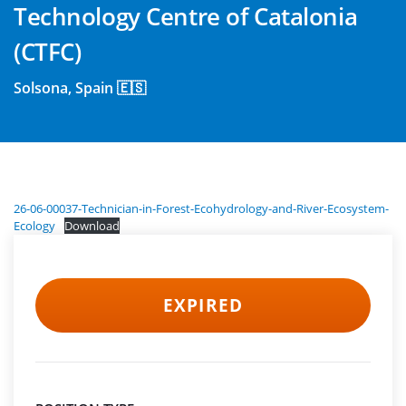
Technology Centre of Catalonia
(CTFC)
Solsona, Spain 🇪🇸
26-06-00037-Technician-in-Forest-Ecohydrology-and-River-Ecosystem-
Ecology
Download
EXPIRED