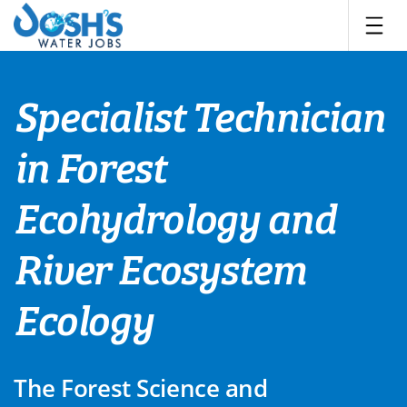
Skip
to
content
Specialist Technician
in Forest
Ecohydrology and
River Ecosystem
Ecology
The Forest Science and