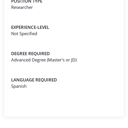
POSITION TYPE
Researcher
EXPERIENCE-LEVEL
Not Specified
DEGREE REQUIRED
Advanced Degree (Master's or JD)
LANGUAGE REQUIRED
Spanish