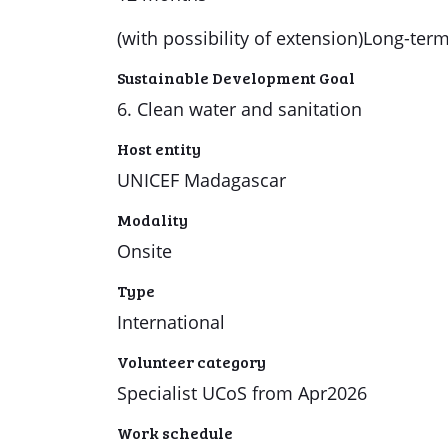
(with possibility of extension)Long-ter
Sustainable Development Goal
6. Clean water and sanitation
Host entity
UNICEF Madagascar
Modality
Onsite
Type
International
Volunteer category
Specialist UCoS from Apr2026
Work schedule