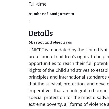
Full-time
Number of Assignments
1
Details
Mission and objectives
UNICEF is mandated by the United Nati
protection of children’s rights, to help
opportunities to reach their full poten
Rights of the Child and strives to establ
principles and international standards 
that the survival, protection, and dev
imperatives that are integral to human
special protection for the most disadva
extreme poverty, all forms of violence a