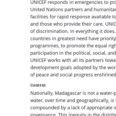
UNICEF responds in emergencies to prote
United Nations partners and humanitar
facilities for rapid response available to
and those who provide their care. UNICE
of discrimination. In everything it doe
countries in greatest need have priorit
programmes, to promote the equal right
participation in the political, social,
UNICEF works with all its partners tow
development goals adopted by the worl
of peace and social progress enshrined 
Context
Nationally, Madagascar is not a water-po
water, over time and geographically, is 
compounded by a lack of appropriate 
governance. This inequity in the distri