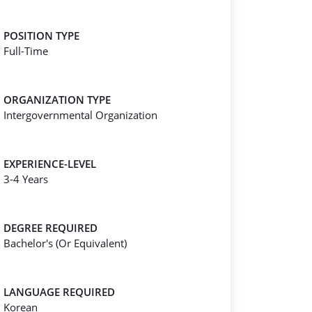
POSITION TYPE
Full-Time
ORGANIZATION TYPE
Intergovernmental Organization
EXPERIENCE-LEVEL
3-4 Years
DEGREE REQUIRED
Bachelor's (Or Equivalent)
LANGUAGE REQUIRED
Korean