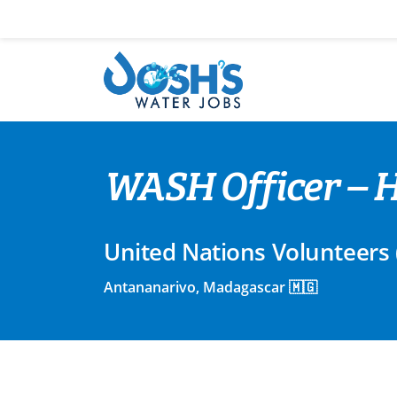
Skip
to
content
WASH Officer – H
United Nations Volunteers
Antananarivo, Madagascar 🇲🇬