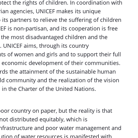
ct the rights of children. In coordination with
ian agencies, UNICEF makes its unique
 its partners to relieve the suffering of children
F is non-partisan, and its cooperation is free
s, the most disadvantaged children and the
y. UNICEF aims, through its country
s of women and girls and to support their full
 and economic development of their communities.
ards the attainment of the sustainable human
d community and the realization of the vision
in the Charter of the United Nations.
or country on paper, but the reality is that
not distributed equitably, which is
infrastructure and poor water management and
bution of water resources is manifested with