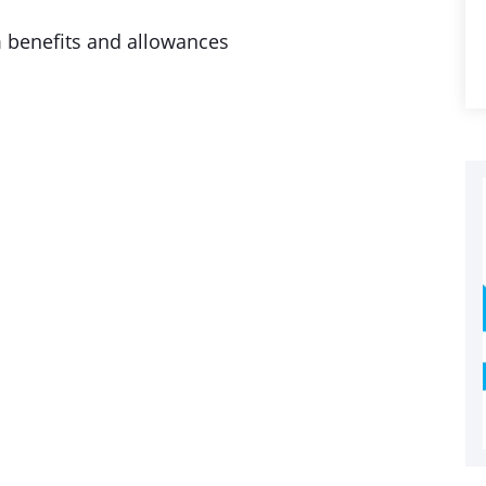
m benefits and allowances