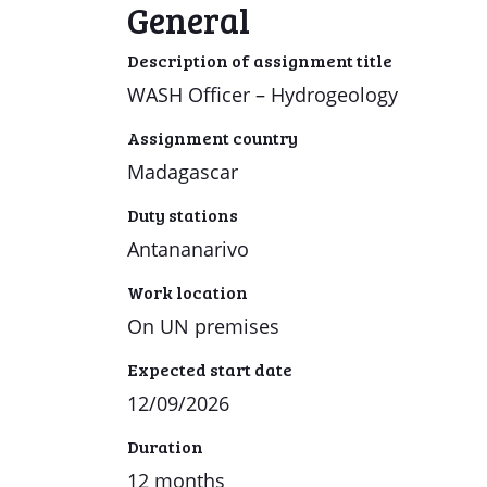
General
Description of assignment title
WASH Officer – Hydrogeology
Assignment country
Madagascar
Duty stations
Antananarivo
Work location
On UN premises
Expected start date
12/09/2026
Duration
12 months