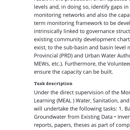
levels and, in doing so, identify gaps
monitoring networks and also the capac
term monitoring framework to be devel
intrinsically linked to governance struc
existing community development charte
exist, to the sub-basin and basin level
Provincial (PRD) and Urban Water Author
MEWs, etc.). Furthermore, the Volunteer
ensure the capacity can be built.
Task description
Under the direct supervision of the Mon
Learning (MEAL ) Water, Sanitation, an
will undertake the following tasks: 1. 
Groundwater from Existing Data • Invent
reports, papers, theses as part of compr