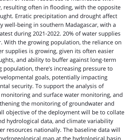
, resulting often in flooding, with the opposite
ught. Erratic precipitation and drought affect
y well-being in southern Madagascar, with a
latest during 2021-2022. 20% of water supplies
With the growing population, the reliance on
 supplies is growing, given its often easier
ghts, and ability to buffer against long-term
 population, there’s increasing pressure to
evelopmental goals, potentially impacting
al security. To support the analysis of
r monitoring and surface water monitoring, and
gthening the monitoring of groundwater and
l objective of the deployment will be to collate
nd hydrological data, and climate variability
er resources nationally. The baseline data will
 hydrogeological map at the hydrological basin