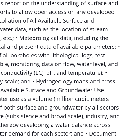
s report on the understanding of surface and
ports to allow open access on any developed
llation of All Available Surface and
water data, such as the location of stream
, etc.; • Meteorological data, including the
cal and present data of available parameters; •
all boreholes with lithological logs, test
ble, monitoring data on flow, water level, and
 conductivity (EC), pH, and temperature); •
y scale; and • Hydrogeology maps and cross-
All Available Surface and Groundwater Use
ter use as a volume (million cubic meters
of both surface and groundwater by all sectors
e (subsistence and broad scale), industry, and
ereby developing a water balance across
ater demand for each sector; and • Document