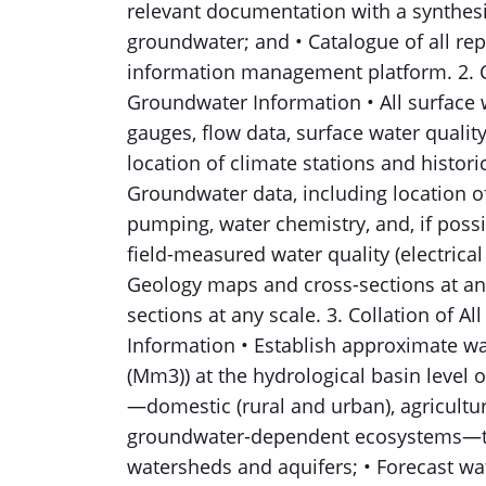
relevant documentation with a synthesi
groundwater; and • Catalogue of all re
information management platform. 2. Co
Groundwater Information • All surface 
gauges, flow data, surface water quality
location of climate stations and histori
Groundwater data, including location of 
pumping, water chemistry, and, if possi
field-measured water quality (electrical
Geology maps and cross-sections at an
sections at any scale. 3. Collation of 
Information • Establish approximate wa
(Mm3)) at the hydrological basin level 
—domestic (rural and urban), agricultur
groundwater-dependent ecosystems—th
watersheds and aquifers; • Forecast w