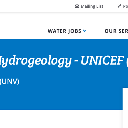
Mailing List
Po
WATER JOBS
OUR SER
ydrogeology - UNICEF (
 (UNV)