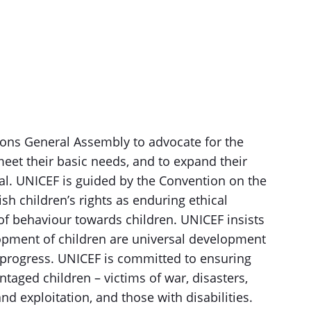
ons General Assembly to advocate for the
 meet their basic needs, and to expand their
tial. UNICEF is guided by the Convention on the
ish children’s rights as enduring ethical
of behaviour towards children. UNICEF insists
elopment of children are universal development
 progress. UNICEF is committed to ensuring
ntaged children – victims of war, disasters,
nd exploitation, and those with disabilities.