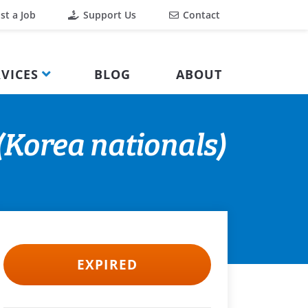
st a Job
Support Us
Contact
VICES
BLOG
ABOUT
Korea nationals)
EXPIRED