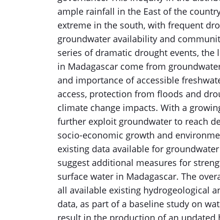
ample rainfall in the East of the country
extreme in the south, with frequent dro
groundwater availability and communit
series of dramatic drought events, the 
in Madagascar come from groundwater. 
and importance of accessible freshwater
access, protection from floods and drou
climate change impacts. With a growing
further exploit groundwater to reach d
socio-economic growth and environment
existing data available for groundwate
suggest additional measures for stren
surface water in Madagascar. The overal
all available existing hydrogeological a
data, as part of a baseline study on wat
result in the production of an updated