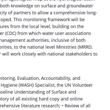
 in both knowledge on surface and groundwater
ity of partners to allow a comprehensive long-
oped. This monitoring framework will be
tures from the local level, building on the
r (CDC) from which water user associations
 management authorities, inclusive of both
ities, to the national level Ministries (MRRD,
 will work closely with national stakeholders to
itoring, Evaluation, Accountability, and
d Hygiene (WASH) Specialist, the UN Volunteer
Baseline Understanding of Surface and
ory of all existing hard copy and online
ehensive literature research; • Review of all