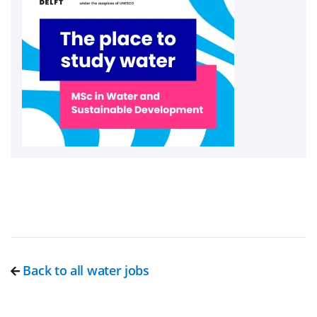
Back to all water jobs