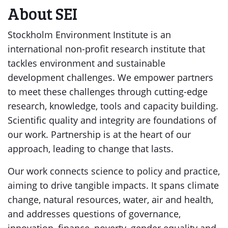
About SEI
Stockholm Environment Institute is an
international non-profit research institute that
tackles environment and sustainable
development challenges. We empower partners
to meet these challenges through cutting-edge
research, knowledge, tools and capacity building.
Scientific quality and integrity are foundations of
our work. Partnership is at the heart of our
approach, leading to change that lasts.
Our work connects science to policy and practice,
aiming to drive tangible impacts. It spans climate
change, natural resources, water, air and health,
and addresses questions of governance,