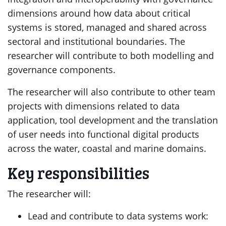
dimensions around how data about critical
systems is stored, managed and shared across
sectoral and institutional boundaries. The
researcher will contribute to both modelling and
governance components.
The researcher will also contribute to other team
projects with dimensions related to data
application, tool development and the translation
of user needs into functional digital products
across the water, coastal and marine domains.
Key responsibilities
The researcher will:
Lead and contribute to data systems work: