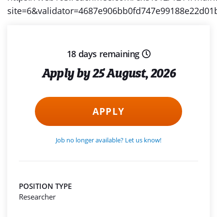
site=6&validator=4687e906bb0fd747e99188e22d
18 days remaining
Apply by 25 August, 2026
APPLY
Job no longer available? Let us know!
POSITION TYPE
Researcher