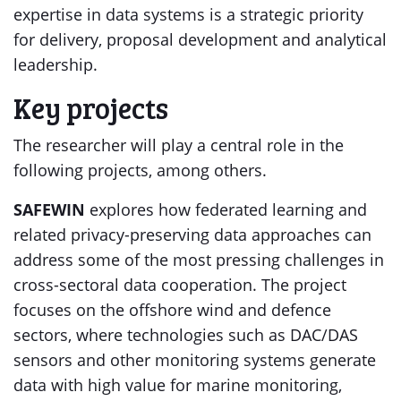
expertise in data systems is a strategic priority
for delivery, proposal development and analytical
leadership.
Key projects
The researcher will play a central role in the
following projects, among others.
SAFEWIN
explores how federated learning and
related privacy-preserving data approaches can
address some of the most pressing challenges in
cross-sectoral data cooperation. The project
focuses on the offshore wind and defence
sectors, where technologies such as DAC/DAS
sensors and other monitoring systems generate
data with high value for marine monitoring,