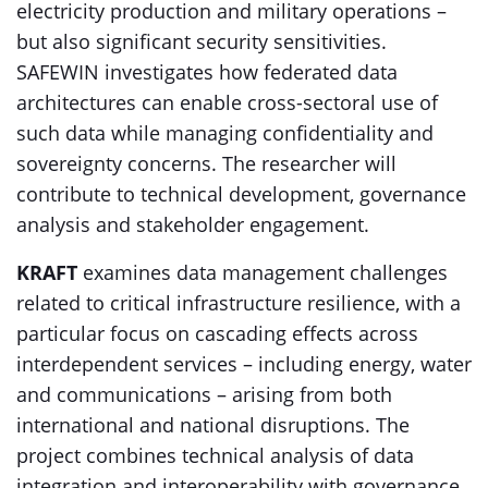
electricity production and military operations –
but also significant security sensitivities.
SAFEWIN investigates how federated data
architectures can enable cross-sectoral use of
such data while managing confidentiality and
sovereignty concerns. The researcher will
contribute to technical development, governance
analysis and stakeholder engagement.
KRAFT
examines data management challenges
related to critical infrastructure resilience, with a
particular focus on cascading effects across
interdependent services – including energy, water
and communications – arising from both
international and national disruptions. The
project combines technical analysis of data
integration and interoperability with governance