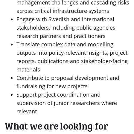
management challenges and cascading risks
across critical infrastructure systems
Engage with Swedish and international
stakeholders, including public agencies,
research partners and practitioners
Translate complex data and modelling
outputs into policy-relevant insights, project
reports, publications and stakeholder-facing
materials
Contribute to proposal development and
fundraising for new projects
Support project coordination and
supervision of junior researchers where
relevant
What we are looking for