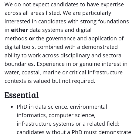
We do not expect candidates to have expertise
across all areas listed. We are particularly
interested in candidates with strong foundations
in
either
data systems and digital
methods
or
the governance and application of
digital tools, combined with a demonstrated
ability to work across disciplinary and sectoral
boundaries. Experience in or genuine interest in
water, coastal, marine or critical infrastructure
contexts is valued but not required.
Essential
PhD in data science, environmental
informatics, computer science,
infrastructure systems or a related field;
candidates without a PhD must demonstrate