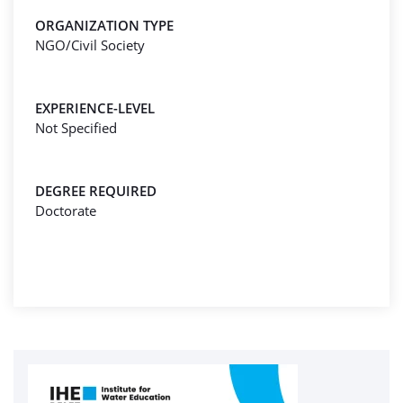
ORGANIZATION TYPE
NGO/Civil Society
EXPERIENCE-LEVEL
Not Specified
DEGREE REQUIRED
Doctorate