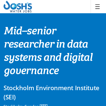
Skip
to
content
Mid–senior
researcher in data
systems and digital
governance
Stockholm Environment Institute
(SEI)