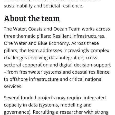
sustainability and societal resilience.
About the team
The Water, Coasts and Ocean Team works across
three thematic pillars: Resilient Infrastructures,
One Water and Blue Economy. Across these
pillars, the team addresses increasingly complex
challenges involving data integration, cross-
sectoral cooperation and digital decision-support
– from freshwater systems and coastal resilience
to offshore infrastructure and critical national
services.
Several funded projects now require integrated
capacity in data (systems, modelling and
governance). Recruiting a researcher with strong