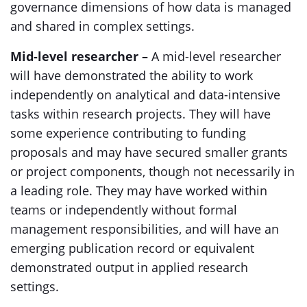
governance dimensions of how data is managed
and shared in complex settings.
Mid-level researcher –
A mid-level researcher
will have demonstrated the ability to work
independently on analytical and data-intensive
tasks within research projects. They will have
some experience contributing to funding
proposals and may have secured smaller grants
or project components, though not necessarily in
a leading role. They may have worked within
teams or independently without formal
management responsibilities, and will have an
emerging publication record or equivalent
demonstrated output in applied research
settings.