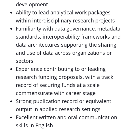
development
Ability to lead analytical work packages
within interdisciplinary research projects
Familiarity with data governance, metadata
standards, interoperability frameworks and
data architectures supporting the sharing
and use of data across organizations or
sectors
Experience contributing to or leading
research funding proposals, with a track
record of securing funds at a scale
commensurate with career stage
Strong publication record or equivalent
output in applied research settings
Excellent written and oral communication
skills in English