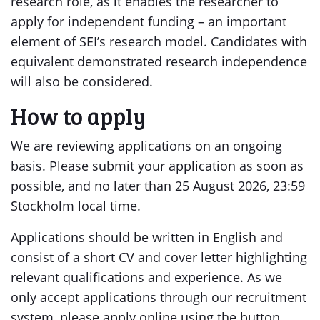
research role, as it enables the researcher to
apply for independent funding – an important
element of SEI’s research model. Candidates with
equivalent demonstrated research independence
will also be considered.
How to apply
We are reviewing applications on an ongoing
basis. Please submit your application as soon as
possible, and no later than 25 August 2026, 23:59
Stockholm local time.
Applications should be written in English and
consist of a short CV and cover letter highlighting
relevant qualifications and experience. As we
only accept applications through our recruitment
system, please apply online using the button