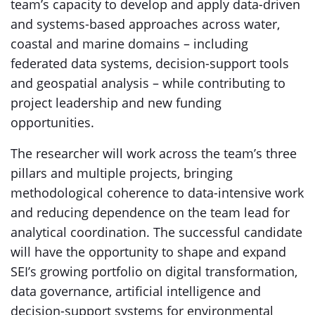
team’s capacity to develop and apply data-driven
and systems-based approaches across water,
coastal and marine domains – including
federated data systems, decision-support tools
and geospatial analysis – while contributing to
project leadership and new funding
opportunities.
The researcher will work across the team’s three
pillars and multiple projects, bringing
methodological coherence to data-intensive work
and reducing dependence on the team lead for
analytical coordination. The successful candidate
will have the opportunity to shape and expand
SEI’s growing portfolio on digital transformation,
data governance, artificial intelligence and
decision-support systems for environmental