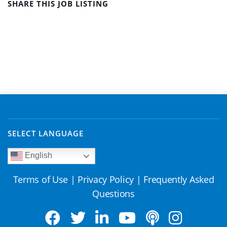
SHARE THIS JOB LISTING
SELECT LANGUAGE
English
Terms of Use
|
Privacy Policy
|
Frequently Asked
Questions