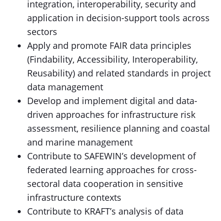
integration, interoperability, security and
application in decision-support tools across
sectors
Apply and promote FAIR data principles
(Findability, Accessibility, Interoperability,
Reusability) and related standards in project
data management
Develop and implement digital and data-
driven approaches for infrastructure risk
assessment, resilience planning and coastal
and marine management
Contribute to SAFEWIN’s development of
federated learning approaches for cross-
sectoral data cooperation in sensitive
infrastructure contexts
Contribute to KRAFT’s analysis of data