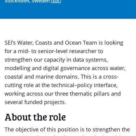
Stockholm, Sweden 🇸🇪
SEI’s Water, Coasts and Ocean Team is looking
for a mid- to senior-level researcher to
strengthen our capacity in data systems,
modelling and digital governance across water,
coastal and marine domains. This is a cross-
cutting role at the technical–policy interface,
working across our three thematic pillars and
several funded projects.
About the role
The objective of this position is to strengthen the