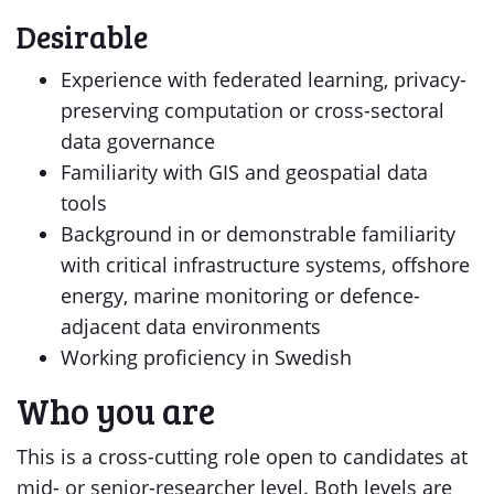
Desirable
Experience with federated learning, privacy-
preserving computation or cross-sectoral
data governance
Familiarity with GIS and geospatial data
tools
Background in or demonstrable familiarity
with critical infrastructure systems, offshore
energy, marine monitoring or defence-
adjacent data environments
Working proficiency in Swedish
Who you are
This is a cross-cutting role open to candidates at
mid- or senior-researcher level. Both levels are