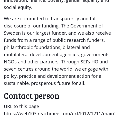
innovation, finance, poverty, gender equality and
social equity.
We are committed to transparency and full
disclosure of our funding. The Government of
Sweden is our largest funder, and we also receive
funds from a range of public research funders,
philanthropic foundations, bilateral and
multilateral development agencies, governments,
NGOs and other partners. Through SEI’s HQ and
seven centres around the world, we engage with
policy, practice and development action for a
sustainable, prosperous future for all.
Contact person
URL to this page
https://web103.reachmee.com/ext/I012/1211/main