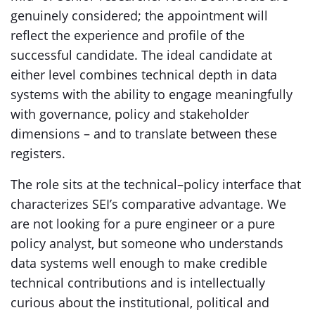
genuinely considered; the appointment will
reflect the experience and profile of the
successful candidate. The ideal candidate at
either level combines technical depth in data
systems with the ability to engage meaningfully
with governance, policy and stakeholder
dimensions – and to translate between these
registers.
The role sits at the technical–policy interface that
characterizes SEI’s comparative advantage. We
are not looking for a pure engineer or a pure
policy analyst, but someone who understands
data systems well enough to make credible
technical contributions and is intellectually
curious about the institutional, political and