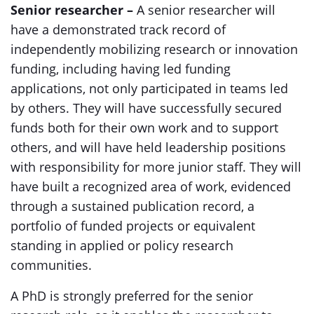
Senior researcher –
A senior researcher will
have a demonstrated track record of
independently mobilizing research or innovation
funding, including having led funding
applications, not only participated in teams led
by others. They will have successfully secured
funds both for their own work and to support
others, and will have held leadership positions
with responsibility for more junior staff. They will
have built a recognized area of work, evidenced
through a sustained publication record, a
portfolio of funded projects or equivalent
standing in applied or policy research
communities.
A PhD is strongly preferred for the senior