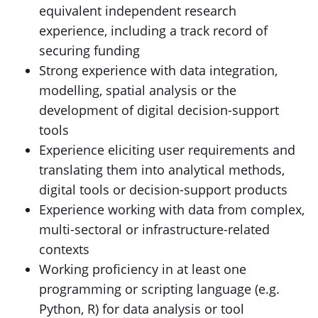
equivalent independent research
experience, including a track record of
securing funding
Strong experience with data integration,
modelling, spatial analysis or the
development of digital decision-support
tools
Experience eliciting user requirements and
translating them into analytical methods,
digital tools or decision-support products
Experience working with data from complex,
multi-sectoral or infrastructure-related
contexts
Working proficiency in at least one
programming or scripting language (e.g.
Python, R) for data analysis or tool