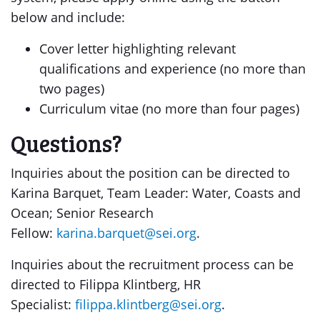
below and include:
Cover letter highlighting relevant
qualifications and experience (no more than
two pages)
Curriculum vitae (no more than four pages)
Questions?
Inquiries about the position can be directed to
Karina Barquet, Team Leader: Water, Coasts and
Ocean; Senior Research
Fellow:
karina.barquet@sei.org
.
Inquiries about the recruitment process can be
directed to Filippa Klintberg, HR
Specialist:
filippa.klintberg@sei.org
.