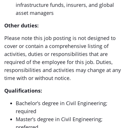
infrastructure funds, insurers, and global
asset managers
Other duties:
Please note this job posting is not designed to
cover or contain a comprehensive listing of
activities, duties or responsibilities that are
required of the employee for this job. Duties,
responsibilities and activities may change at any
time with or without notice.
Qualifications:
Bachelor’s degree in Civil Engineering;
required
Master’s degree in Civil Engineering;
preferred