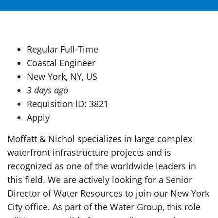
Regular Full-Time
Coastal Engineer
New York, NY, US
3 days ago
Requisition ID: 3821
Apply
Moffatt & Nichol specializes in large complex
waterfront infrastructure projects and is
recognized as one of the worldwide leaders in
this field. We are actively looking for a Senior
Director of Water Resources to join our New York
City office. As part of the Water Group, this role