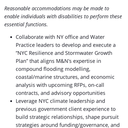
Reasonable accommodations may be made to
enable individuals with disabilities to perform these
essential functions.
Collaborate with NY office and Water
Practice leaders to develop and execute a
“NYC Resilience and Stormwater Growth
Plan” that aligns M&N’s expertise in
compound flooding modelling,
coastal/marine structures, and economic
analysis with upcoming RFPs, on-call
contracts, and advisory opportunities
Leverage NYC climate leadership and
previous government client experience to
build strategic relationships, shape pursuit
strategies around funding/governance, and