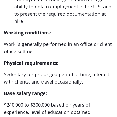
ability to obtain employment in the U.S. and
to present the required documentation at
hire
Working conditions:
Work is generally performed in an office or client
office setting.
Physical requirements:
Sedentary for prolonged period of time, interact
with clients, and travel occasionally.
Base salary range:
$240,000 to $300,000 based on years of
experience, level of education obtained,