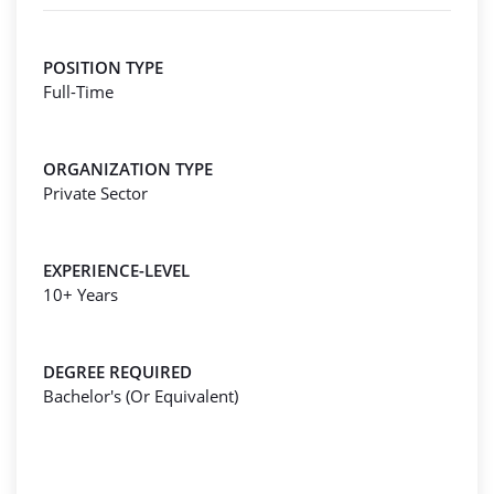
POSITION TYPE
Full-Time
ORGANIZATION TYPE
Private Sector
EXPERIENCE-LEVEL
10+ Years
DEGREE REQUIRED
Bachelor's (Or Equivalent)