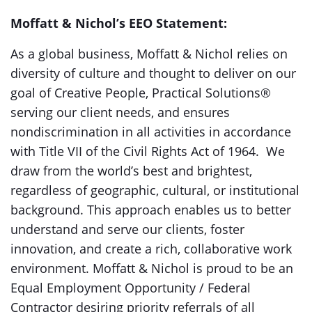
Moffatt & Nichol’s EEO Statement:
As a global business, Moffatt & Nichol relies on
diversity of culture and thought to deliver on our
goal of Creative People, Practical Solutions®
serving our client needs, and ensures
nondiscrimination in all activities in accordance
with Title VII of the Civil Rights Act of 1964. We
draw from the world’s best and brightest,
regardless of geographic, cultural, or institutional
background. This approach enables us to better
understand and serve our clients, foster
innovation, and create a rich, collaborative work
environment. Moffatt & Nichol is proud to be an
Equal Employment Opportunity / Federal
Contractor desiring priority referrals of all