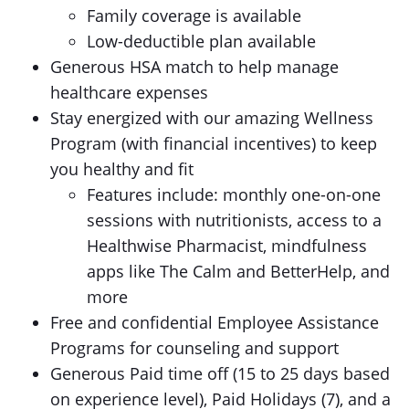
Family coverage is available
Low-deductible plan available
Generous HSA match to help manage
healthcare expenses
Stay energized with our amazing Wellness
Program (with financial incentives) to keep
you healthy and fit
Features include: monthly one-on-one
sessions with nutritionists, access to a
Healthwise Pharmacist, mindfulness
apps like The Calm and BetterHelp, and
more
Free and confidential Employee Assistance
Programs for counseling and support
Generous Paid time off (15 to 25 days based
on experience level), Paid Holidays (7), and a