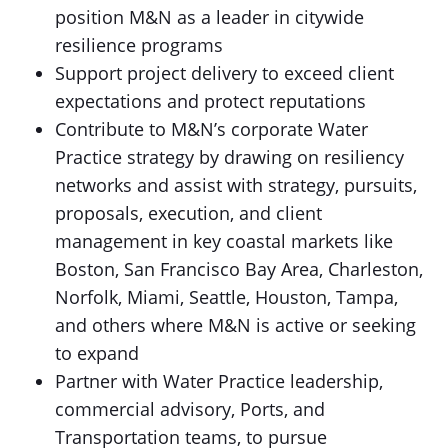
position M&N as a leader in citywide
resilience programs
Support project delivery to exceed client
expectations and protect reputations
Contribute to M&N’s corporate Water
Practice strategy by drawing on resiliency
networks and assist with strategy, pursuits,
proposals, execution, and client
management in key coastal markets like
Boston, San Francisco Bay Area, Charleston,
Norfolk, Miami, Seattle, Houston, Tampa,
and others where M&N is active or seeking
to expand
Partner with Water Practice leadership,
commercial advisory, Ports, and
Transportation teams, to pursue