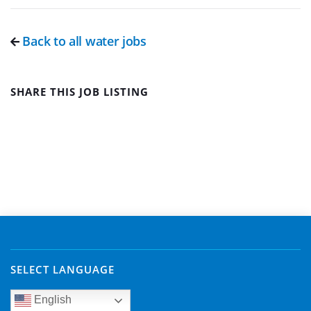
Back to all water jobs
SHARE THIS JOB LISTING
SELECT LANGUAGE
English