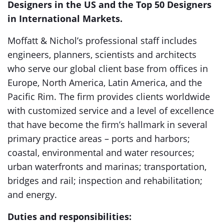
Designers in the US and the Top 50 Designers
in International Markets.
Moffatt & Nichol’s professional staff includes
engineers, planners, scientists and architects
who serve our global client base from offices in
Europe, North America, Latin America, and the
Pacific Rim. The firm provides clients worldwide
with customized service and a level of excellence
that have become the firm’s hallmark in several
primary practice areas – ports and harbors;
coastal, environmental and water resources;
urban waterfronts and marinas; transportation,
bridges and rail; inspection and rehabilitation;
and energy.
Duties and responsibilities: