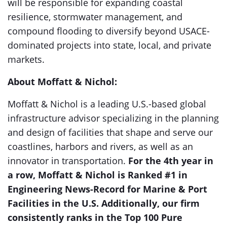
will be responsible for expanding coastal
resilience, stormwater management, and
compound flooding to diversify beyond USACE-
dominated projects into state, local, and private
markets.
About Moffatt & Nichol:
Moffatt & Nichol is a leading U.S.-based global
infrastructure advisor specializing in the planning
and design of facilities that shape and serve our
coastlines, harbors and rivers, as well as an
innovator in transportation.
For the 4th year in
a row, Moffatt & Nichol is Ranked #1 in
Engineering News-Record for Marine & Port
Facilities in the U.S. Additionally, our firm
consistently ranks in the Top 100 Pure