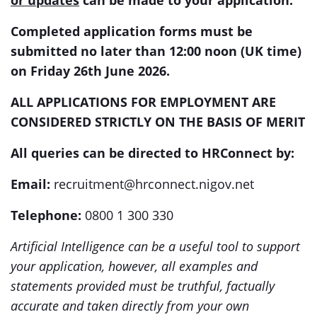
or updates
can be made to your application.
Completed application forms must be
submitted no later than 12:00 noon (UK time)
on Friday 26th June 2026.
ALL APPLICATIONS FOR EMPLOYMENT ARE
CONSIDERED STRICTLY ON THE BASIS OF MERIT
All queries can be directed to HRConnect by:
Email:
recruitment@hrconnect.nigov.net
Telephone:
0800 1 300 330
Artificial Intelligence can be a useful tool to support
your application, however, all examples and
statements provided must be truthful, factually
accurate and taken directly from your own