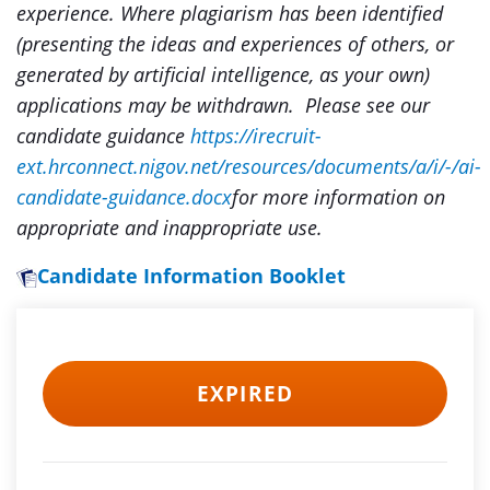
experience. Where plagiarism has been identified
(presenting the ideas and experiences of others, or
generated by artificial intelligence, as your own)
applications may be withdrawn. Please see our
candidate guidance
https://irecruit-
ext.hrconnect.nigov.net/resources/documents/a/i/-/ai-
candidate-guidance.docx
for more information on
appropriate and inappropriate use.
Candidate Information Booklet
EXPIRED