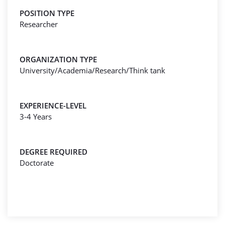
POSITION TYPE
Researcher
ORGANIZATION TYPE
University/Academia/Research/Think tank
EXPERIENCE-LEVEL
3-4 Years
DEGREE REQUIRED
Doctorate