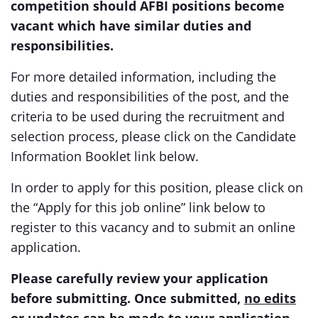
competition should AFBI positions become
vacant which have similar duties and
responsibilities.
For more detailed information, including the
duties and responsibilities of the post, and the
criteria to be used during the recruitment and
selection process, please click on the Candidate
Information Booklet link below.
In order to apply for this position, please click on
the “Apply for this job online” link below to
register to this vacancy and to submit an online
application.
Please carefully review your application
before submitting. Once submitted,
no edits