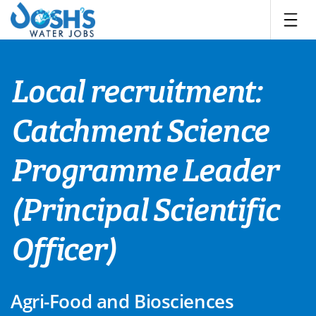
Skip
to
content
Local recruitment:
Catchment Science
Programme Leader
(Principal Scientific
Officer)
Agri-Food and Biosciences