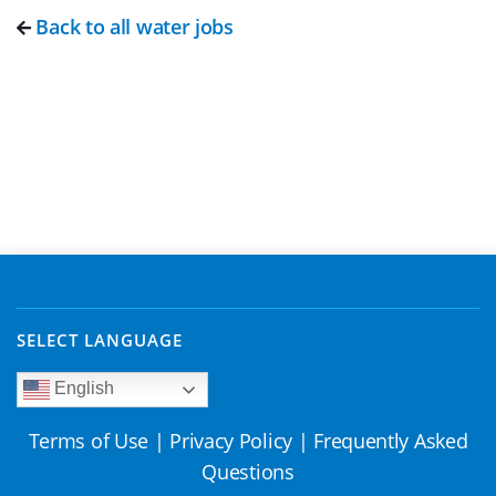
Back to all water jobs
SELECT LANGUAGE
English
Terms of Use
|
Privacy Policy
|
Frequently Asked
Questions