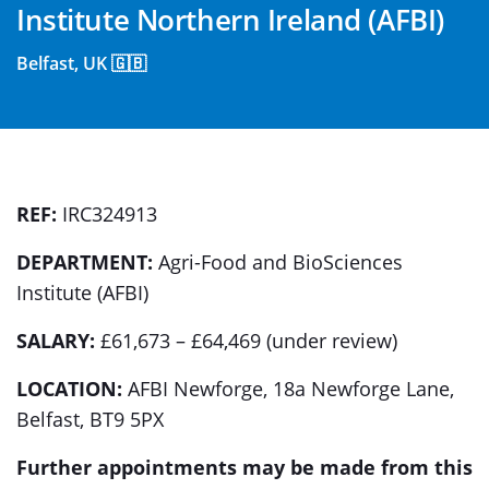
Institute Northern Ireland (AFBI)
Belfast, UK 🇬🇧
REF:
IRC324913
DEPARTMENT:
Agri-Food and BioSciences
Institute (AFBI)
SALARY:
£61,673 – £64,469 (under review)
LOCATION:
AFBI Newforge, 18a Newforge Lane,
Belfast, BT9 5PX
Further appointments may be made from this