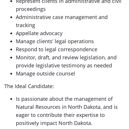
Represent clients in administrative and civil
proceedings
Administrative case management and
tracking
Appellate advocacy
Manage clients’ legal operations
Respond to legal correspondence
Monitor, draft, and review legislation, and
provide legislative testimony as needed
Manage outside counsel
The Ideal Candidate:
Is passionate about the management of
Natural Resources in North Dakota, and is
eager to contribute their expertise to
positively impact North Dakota.