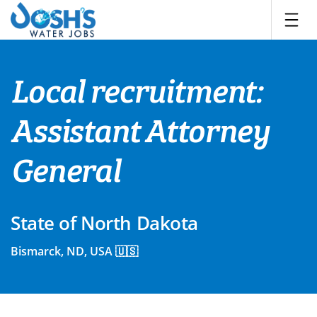
Skip
to
content
Local recruitment:
Assistant Attorney
General
State of North Dakota
Bismarck, ND, USA 🇺🇸