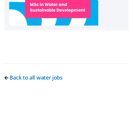
Back to all water jobs