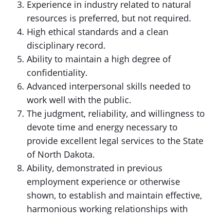
Experience in industry related to natural
resources is preferred, but not required.
High ethical standards and a clean
disciplinary record.
Ability to maintain a high degree of
confidentiality.
Advanced interpersonal skills needed to
work well with the public.
The judgment, reliability, and willingness to
devote time and energy necessary to
provide excellent legal services to the State
of North Dakota.
Ability, demonstrated in previous
employment experience or otherwise
shown, to establish and maintain effective,
harmonious working relationships with