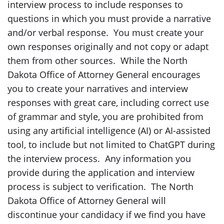
interview process to include responses to
questions in which you must provide a narrative
and/or verbal response. You must create your
own responses originally and not copy or adapt
them from other sources. While the North
Dakota Office of Attorney General encourages
you to create your narratives and interview
responses with great care, including correct use
of grammar and style, you are prohibited from
using any artificial intelligence (AI) or AI-assisted
tool, to include but not limited to ChatGPT during
the interview process. Any information you
provide during the application and interview
process is subject to verification. The North
Dakota Office of Attorney General will
discontinue your candidacy if we find you have