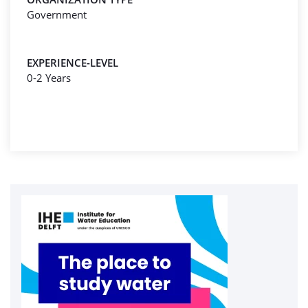
Government
EXPERIENCE-LEVEL
0-2 Years