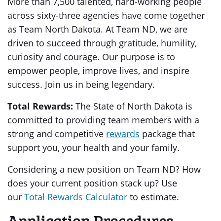
More than 7,500 talented, hard-working people
across sixty-three agencies have come together
as Team North Dakota. At Team ND, we are
driven to succeed through gratitude, humility,
curiosity and courage. Our purpose is to
empower people, improve lives, and inspire
success. Join us in being legendary.
Total Rewards:
The State of North Dakota is
committed to providing team members with a
strong and competitive
rewards
package that
support you, your health and your family.
Considering a new position on Team ND? How
does your current position stack up? Use
our
Total Rewards Calculator
to estimate.
Application Procedures