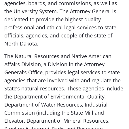
agencies, boards, and commissions, as well as
the University System. The Attorney General is
dedicated to provide the highest quality
professional and ethical legal services to state
officials, agencies, and people of the state of
North Dakota.
The Natural Resources and Native American
Affairs Division, a Division in the Attorney
General’s Office, provides legal services to state
agencies that are involved with and regulate the
State’s natural resources. These agencies include
the Department of Environmental Quality,
Department of Water Resources, Industrial
Commission (including the State Mill and
Elevator, Department of Mineral Resources,
Pipeline Authority), Parks and Recreation