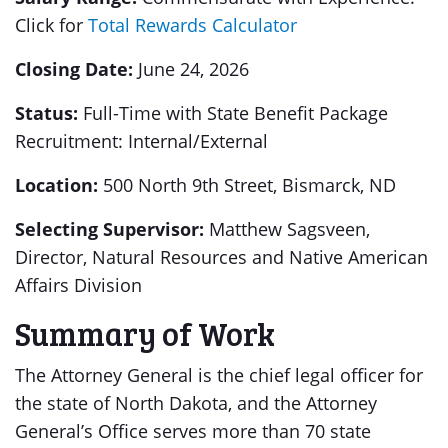
Click for
Total Rewards Calculator
Closing Date:
June 24, 2026
Status:
Full-Time with State Benefit Package
Recruitment: Internal/External
Location:
500 North 9th Street, Bismarck, ND
Selecting Supervisor:
Matthew Sagsveen,
Director, Natural Resources and Native American
Affairs Division
Summary of Work
The Attorney General is the chief legal officer for
the state of North Dakota, and the Attorney
General’s Office serves more than 70 state