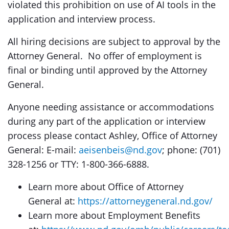
violated this prohibition on use of AI tools in the
application and interview process.
All hiring decisions are subject to approval by the
Attorney General. No offer of employment is
final or binding until approved by the Attorney
General.
Anyone needing assistance or accommodations
during any part of the application or interview
process please contact Ashley, Office of Attorney
General: E-mail:
aeisenbeis@nd.gov
; phone: (701)
328-1256 or TTY: 1-800-366-6888.
Learn more about Office of Attorney
General at:
https://attorneygeneral.nd.gov/
Learn more about Employment Benefits