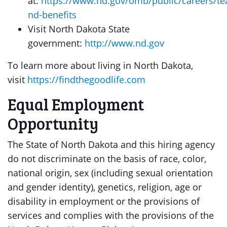
at:
https://www.nd.gov/omb/public/careers/t
nd-benefits
Visit North Dakota State
government:
http://www.nd.gov
To learn more about living in North Dakota,
visit
https://findthegoodlife.com
Equal Employment
Opportunity
The State of North Dakota and this hiring agency
do not discriminate on the basis of race, color,
national origin, sex (including sexual orientation
and gender identity), genetics, religion, age or
disability in employment or the provisions of
services and complies with the provisions of the