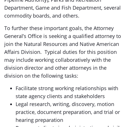
Department, Game and Fish Department, several
commodity boards, and others.
To further these important goals, the Attorney
General’s Office is seeking a qualified attorney to
join the Natural Resources and Native American
Affairs Division. Typical duties for this position
may include working collaboratively with the
division director and other attorneys in the
division on the following tasks:
Facilitate strong working relationships with
state agency clients and stakeholders
Legal research, writing, discovery, motion
practice, document preparation, and trial or
hearing preparation