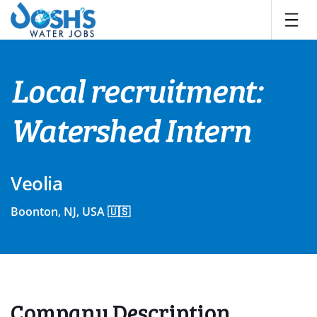
Skip
to
content
Local recruitment:
Watershed Intern
Veolia
Boonton, NJ, USA 🇺🇸
Company Description