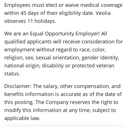
Employees must elect or waive medical coverage
within 45 days of their eligibility date. Veolia
observes 11 holidays.
We are an Equal Opportunity Employer! All
qualified applicants will receive consideration for
employment without regard to race, color,
religion, sex, sexual orientation, gender identity,
national origin, disability or protected veteran
status.
Disclaimer: The salary, other compensation, and
benefits information is accurate as of the date of
this posting. The Company reserves the right to
modify this information at any time, subject to
applicable law.