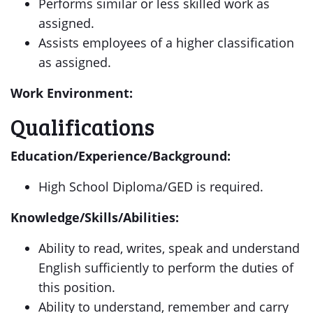
Performs similar or less skilled work as
assigned.
Assists employees of a higher classification
as assigned.
Work Environment:
Qualifications
Education/Experience/Background:
High School Diploma/GED is required.
Knowledge/Skills/Abilities:
Ability to read, writes, speak and understand
English sufficiently to perform the duties of
this position.
Ability to understand, remember and carry