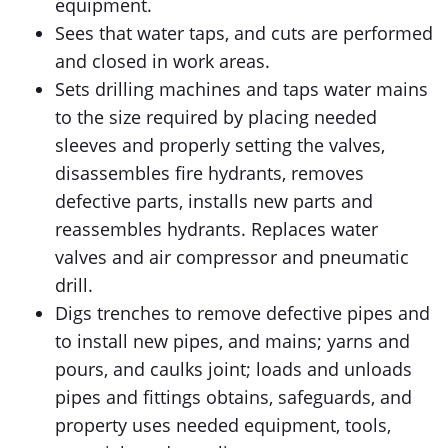
equipment.
Sees that water taps, and cuts are performed
and closed in work areas.
Sets drilling machines and taps water mains
to the size required by placing needed
sleeves and properly setting the valves,
disassembles fire hydrants, removes
defective parts, installs new parts and
reassembles hydrants. Replaces water
valves and air compressor and pneumatic
drill.
Digs trenches to remove defective pipes and
to install new pipes, and mains; yarns and
pours, and caulks joint; loads and unloads
pipes and fittings obtains, safeguards, and
property uses needed equipment, tools,