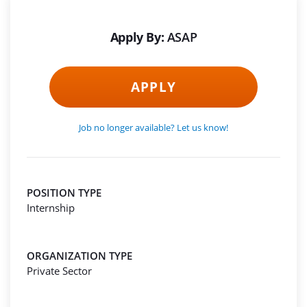
Apply By:
ASAP
APPLY
Job no longer available? Let us know!
POSITION TYPE
Internship
ORGANIZATION TYPE
Private Sector