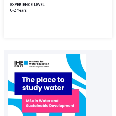
EXPERIENCE-LEVEL
0-2 Years