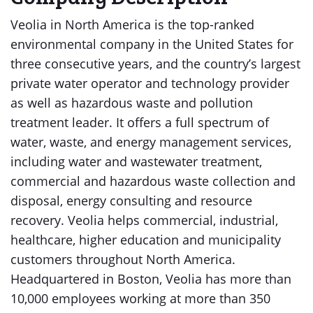
Veolia in North America is the top-ranked
environmental company in the United States for
three consecutive years, and the country’s largest
private water operator and technology provider
as well as hazardous waste and pollution
treatment leader. It offers a full spectrum of
water, waste, and energy management services,
including water and wastewater treatment,
commercial and hazardous waste collection and
disposal, energy consulting and resource
recovery. Veolia helps commercial, industrial,
healthcare, higher education and municipality
customers throughout North America.
Headquartered in Boston, Veolia has more than
10,000 employees working at more than 350