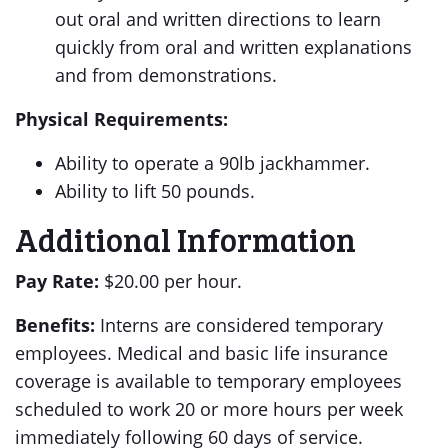
out oral and written directions to learn
quickly from oral and written explanations
and from demonstrations.
Physical Requirements:
Ability to operate a 90lb jackhammer.
Ability to lift 50 pounds.
Additional Information
Pay Rate:
$20.00 per hour.
Benefits:
Interns are considered temporary
employees. Medical and basic life insurance
coverage is available to temporary employees
scheduled to work 20 or more hours per week
immediately following 60 days of service.