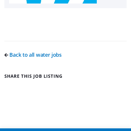
Back to all water jobs
SHARE THIS JOB LISTING