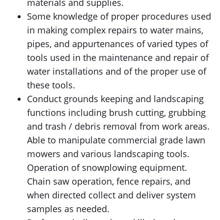
materials and supplies.
Some knowledge of proper procedures used
in making complex repairs to water mains,
pipes, and appurtenances of varied types of
tools used in the maintenance and repair of
water installations and of the proper use of
these tools.
Conduct grounds keeping and landscaping
functions including brush cutting, grubbing
and trash / debris removal from work areas.
Able to manipulate commercial grade lawn
mowers and various landscaping tools.
Operation of snowplowing equipment.
Chain saw operation, fence repairs, and
when directed collect and deliver system
samples as needed.