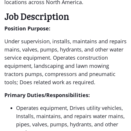
locations across North America.
Job Description
Position Purpose:
Under supervision, installs, maintains and repairs
mains, valves, pumps, hydrants, and other water
service equipment. Operates construction
equipment, landscaping and lawn mowing
tractors pumps, compressors and pneumatic
tools; Does related work as required.
Primary Duties/Responsibilities:
Operates equipment, Drives utility vehicles,
Installs, maintains, and repairs water mains,
pipes, valves, pumps, hydrants, and other