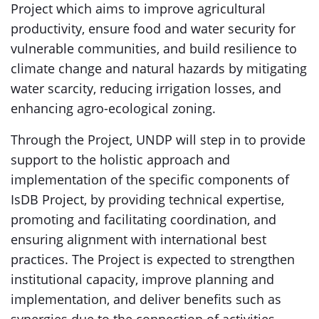
Project which aims to improve agricultural
productivity, ensure food and water security for
vulnerable communities, and build resilience to
climate change and natural hazards by mitigating
water scarcity, reducing irrigation losses, and
enhancing agro-ecological zoning.
Through the Project, UNDP will step in to provide
support to the holistic approach and
implementation of the specific components of
IsDB Project, by providing technical expertise,
promoting and facilitating coordination, and
ensuring alignment with international best
practices. The Project is expected to strengthen
institutional capacity, improve planning and
implementation, and deliver benefits such as