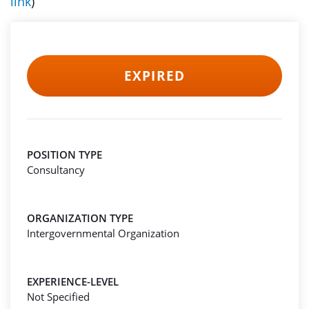
link
)
EXPIRED
POSITION TYPE
Consultancy
ORGANIZATION TYPE
Intergovernmental Organization
EXPERIENCE-LEVEL
Not Specified