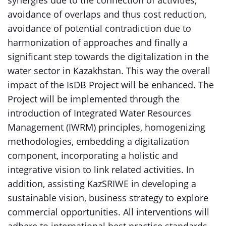
synergies due to the connection of activities,
avoidance of overlaps and thus cost reduction,
avoidance of potential contradiction due to
harmonization of approaches and finally a
significant step towards the digitalization in the
water sector in Kazakhstan. This way the overall
impact of the IsDB Project will be enhanced. The
Project will be implemented through the
introduction of Integrated Water Resources
Management (IWRM) principles, homogenizing
methodologies, embedding a digitalization
component, incorporating a holistic and
integrative vision to link related activities. In
addition, assisting KazSRIWE in developing a
sustainable vision, business strategy to explore
commercial opportunities. All interventions will