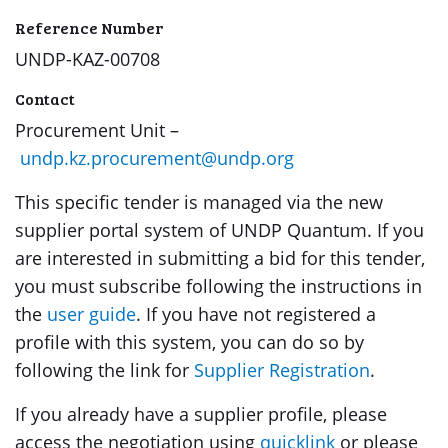
Reference Number
UNDP-KAZ-00708
Contact
Procurement Unit –
undp.kz.procurement@undp.org
This specific tender is managed via the new
supplier portal system of UNDP Quantum. If you
are interested in submitting a bid for this tender,
you must subscribe following the instructions in
the
user guide
. If you have not registered a
profile with this system, you can do so by
following the link for
Supplier Registration
.
If you already have a supplier profile, please
access the negotiation using
quicklink
or please