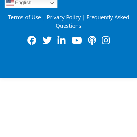
English
Terms of Use
|
Privacy Policy
|
Frequently Asked
Questions