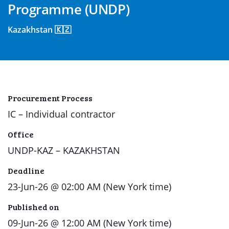
Programme (UNDP)
Kazakhstan 🇰🇿
Procurement Process
IC – Individual contractor
Office
UNDP-KAZ – KAZAKHSTAN
Deadline
23-Jun-26 @ 02:00 AM (New York time)
Published on
09-Jun-26 @ 12:00 AM (New York time)