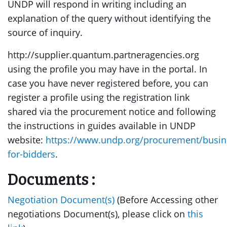
UNDP will respond in writing including an
explanation of the query without identifying the
source of inquiry.
http://supplier.quantum.partneragencies.org
using the profile you may have in the portal. In
case you have never registered before, you can
register a profile using the registration link
shared via the procurement notice and following
the instructions in guides available in UNDP
website:
https://www.undp.org/procurement/busin
for-bidders
.
Documents :
Negotiation Document(s)
(Before Accessing other
negotiations Document(s), please click on
this