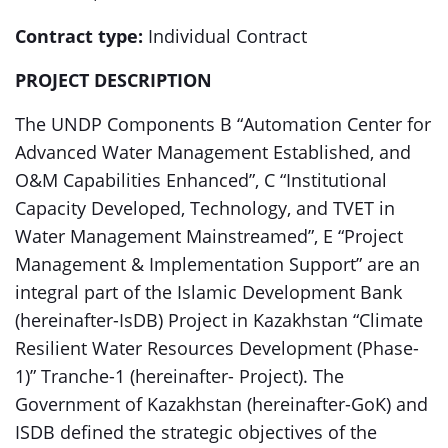
Contract type:
Individual Contract
PROJECT DESCRIPTION
The UNDP Components B “Automation Center for
Advanced Water Management Established, and
O&M Capabilities Enhanced”, C “Institutional
Capacity Developed, Technology, and TVET in
Water Management Mainstreamed”, E “Project
Management & Implementation Support” are an
integral part of the Islamic Development Bank
(hereinafter-IsDB) Project in Kazakhstan “Climate
Resilient Water Resources Development (Phase-
1)” Tranche-1 (hereinafter- Project). The
Government of Kazakhstan (hereinafter-GoK) and
ISDB defined the strategic objectives of the