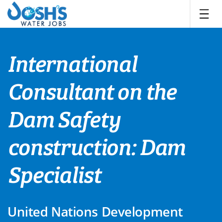
Skip
to
content
International
Consultant on the
Dam Safety
construction: Dam
Specialist
United Nations Development