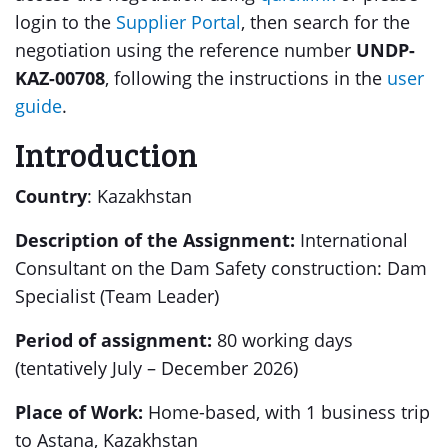
login to the
Supplier Portal
, then search for the
negotiation using the reference number
UNDP-
KAZ-00708
, following the instructions in the
user
guide
.
Introduction
Country
: Kazakhstan
Description of the Assignment:
International
Consultant on the Dam Safety construction: Dam
Specialist (Team Leader)
Period of assignment:
80 working days
(tentatively July – December 2026)
Place of Work:
Home-based, with 1 business trip
to Astana, Kazakhstan