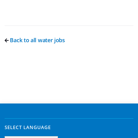
Back to all water jobs
SELECT LANGUAGE