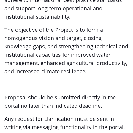
adhere to international best practice standards
and support long-term operational and
institutional sustainability.
The objective of the Project is to form a
homogenous vision and target, closing
knowledge gaps, and strengthening technical and
institutional capacities for improved water
management, enhanced agricultural productivity,
and increased climate resilience.
————————————————————————
Proposal should be submitted directly in the
portal no later than indicated deadline.
Any request for clarification must be sent in
writing via messaging functionality in the portal.