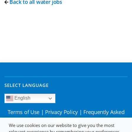
Back to all water jobs
SELECT LANGUAGE
English
Terms of Use
|
Privacy Policy
|
Frequently Asked
Questions
We use cookies on our website to give you the most
relevant experience by remembering your preferences