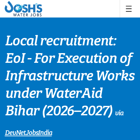
Skip
to
content
Local recruitment:
EoI - For Execution of
Infrastructure Works
under WaterAid
Bihar (2026–2027)
via
DevNetJobsIndia