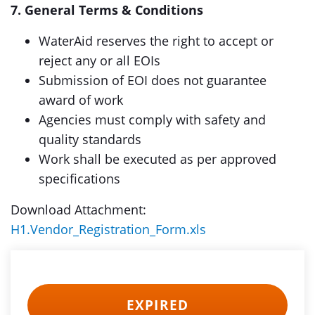
7. General Terms & Conditions
WaterAid reserves the right to accept or
reject any or all EOIs
Submission of EOI does not guarantee
award of work
Agencies must comply with safety and
quality standards
Work shall be executed as per approved
specifications
Download Attachment:
H1.Vendor_Registration_Form.xls
EXPIRED