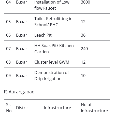
04
Buxar
Installation of Low
3000
flow Faucet
Toilet Retrofitting in
05
Buxar
12
School/ PHC
06
Buxar
Leach Pit
36
HH Soak Pit/ Kitchen
07
Buxar
240
Garden
08
Buxar
Cluster level GWM
12
Demonstration of
09
Buxar
10
Drip Irrigation
F) Aurangabad
Sr.
No of
District
Infrastructure
No
Infrastructure