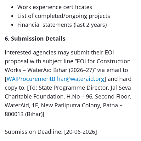
Work experience certificates
List of completed/ongoing projects
Financial statements (last 2 years)
6. Submission Details
Interested agencies may submit their EOI
proposal with subject line “EOI for Construction
Works – WaterAid Bihar (2026–27)” via email to
[
WAIProcurementBihar@wateraid.org
] and hard
copy to, [To: State Programme Director, Jal Seva
Charitable Foundation, H.No – 96, Second Floor,
WaterAid, 1E, New Patliputra Colony, Patna –
800013 (Bihar)]
Submission Deadline: [20-06-2026]