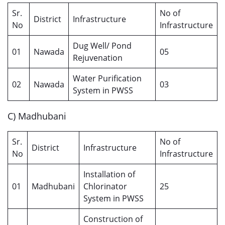
Sr.
No of
District
Infrastructure
No
Infrastructure
Dug Well/ Pond
01
Nawada
05
Rejuvenation
Water Purification
02
Nawada
03
System in PWSS
C) Madhubani
Sr.
No of
District
Infrastructure
No
Infrastructure
Installation of
01
Madhubani
Chlorinator
25
System in PWSS
Construction of