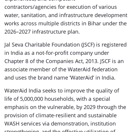
contractors/agencies for execution of various
water, sanitation, and infrastructure development
works across multiple districts in Bihar under the
2026–2027 infrastructure plan.
Jal Seva Charitable Foundation (JSCF) is registered
in India as a not-for-profit company under
Chapter 8 of the Companies Act, 2013. JSCF is an
associate member of the WaterAid federation
and uses the brand name ‘WaterAid’ in India.
WaterAid India seeks to improve the quality of
life of 5,000,000 households, with a special
emphasis on the vulnerable, by 2029 through the
provision of climate-resilient and sustainable
WASH services via demonstration, institution
strengthening, and the effective utilization of