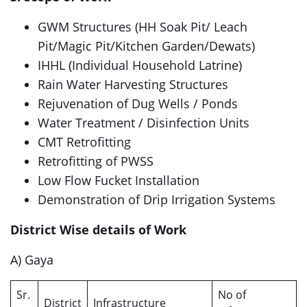
GWM Structures (HH Soak Pit/ Leach
Pit/Magic Pit/Kitchen Garden/Dewats)
IHHL (Individual Household Latrine)
Rain Water Harvesting Structures
Rejuvenation of Dug Wells / Ponds
Water Treatment / Disinfection Units
CMT Retrofitting
Retrofitting of PWSS
Low Flow Fucket Installation
Demonstration of Drip Irrigation Systems
District Wise details of Work
A) Gaya
Sr.
No of
District
Infrastructure