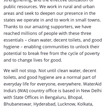
public resources. We work in rural and urban
areas and seek to deepen our presence in the
states we operate in and to work in small towns.
Thanks to our amazing supporters, we have
reached millions of people with these three
essentials – clean water, decent toilets, and good
hygiene – enabling communities to unlock their
potential to break free from the cycle of poverty
and to change lives for good.
We will not stop. Not until clean water, decent
toilets, and good hygiene are a normal part of
everyday life for everyone, everywhere. WaterAid
India’s (WAI) country office is based in New Delhi
with State Offices in Bengaluru, Bhopal,
Bhubaneswar, Hyderabad, Lucknow, Kolkata,