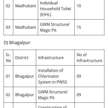
Individual
02
Madhubani
10
Household Toilet
(IHHL)
GWM Structure/
03
Madhubani
15
Magic Pit
D) Bhagalpur
Sr.
No of
District
Infrastructure
No
Infrastructure
Installation of
01
Bhagalpur
Chlorinator
09
System in PWSS
GWM Structure/
02
Bhagalpur
09
Magic Pit
Construction of