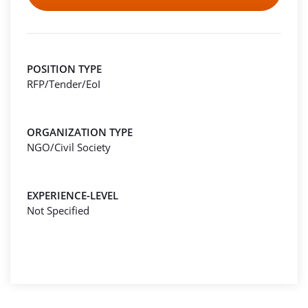
POSITION TYPE
RFP/Tender/EoI
ORGANIZATION TYPE
NGO/Civil Society
EXPERIENCE-LEVEL
Not Specified