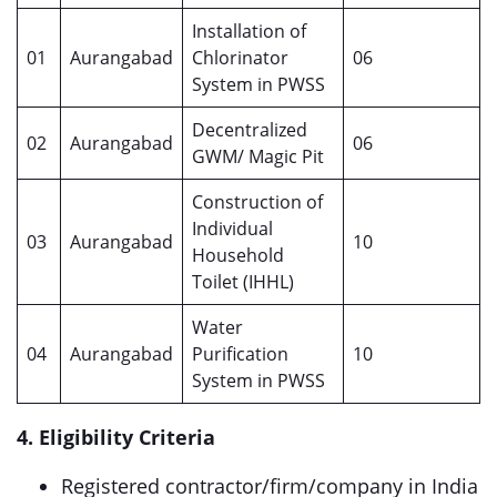
Installation of
01
Aurangabad
Chlorinator
06
System in PWSS
Decentralized
02
Aurangabad
06
GWM/ Magic Pit
Construction of
Individual
03
Aurangabad
10
Household
Toilet (IHHL)
Water
04
Aurangabad
Purification
10
System in PWSS
4. Eligibility Criteria
Registered contractor/firm/company in India