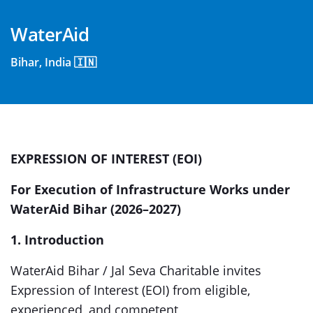
WaterAid
Bihar, India 🇮🇳
EXPRESSION OF INTEREST (EOI)
For Execution of Infrastructure Works under
WaterAid Bihar (2026–2027)
1. Introduction
WaterAid Bihar / Jal Seva Charitable invites
Expression of Interest (EOI) from eligible,
experienced, and competent