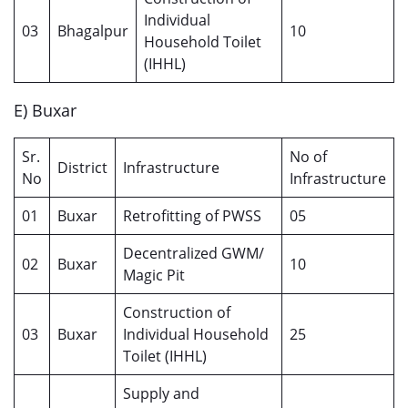
Individual
03
Bhagalpur
10
Household Toilet
(IHHL)
E) Buxar
Sr.
No of
District
Infrastructure
No
Infrastructure
01
Buxar
Retrofitting of PWSS
05
Decentralized GWM/
02
Buxar
10
Magic Pit
Construction of
03
Buxar
Individual Household
25
Toilet (IHHL)
Supply and