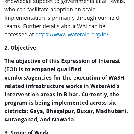
knowledge support to governments at all levels,
who can facilitate adoption on scale.
Implementation is primarily through our field
teams. Further details about WAI can be
accessed at
https://www.wateraid.org/in/
2. Objective
The objective of this Expression of Interest
(EOI) is to empanel qualified
vendors/agencies for the execution of WASH-
related infrastructure works in WaterAid’s
intervention areas in Bihar. Currently, the
program is being implemented across six
districts: Gaya, Bhagalpur, Buxar, Madhubani,
Aurangabad, and Nawada.
3. Scope of Work