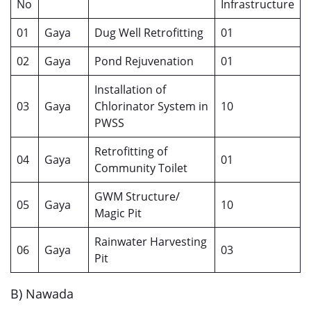
No
Infrastructure
01
Gaya
Dug Well Retrofitting
01
02
Gaya
Pond Rejuvenation
01
Installation of
03
Gaya
Chlorinator System in
10
PWSS
Retrofitting of
04
Gaya
01
Community Toilet
GWM Structure/
05
Gaya
10
Magic Pit
Rainwater Harvesting
06
Gaya
03
Pit
B) Nawada