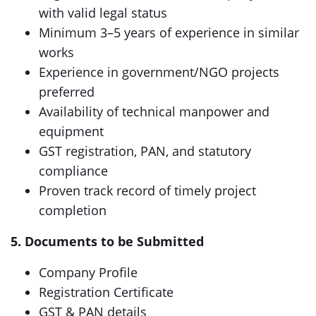
with valid legal status
Minimum 3–5 years of experience in similar
works
Experience in government/NGO projects
preferred
Availability of technical manpower and
equipment
GST registration, PAN, and statutory
compliance
Proven track record of timely project
completion
5. Documents to be Submitted
Company Profile
Registration Certificate
GST & PAN details