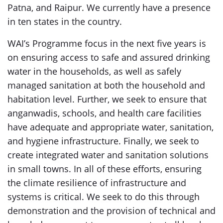
Patna, and Raipur. We currently have a presence
in ten states in the country.
WAI’s Programme focus in the next five years is
on ensuring access to safe and assured drinking
water in the households, as well as safely
managed sanitation at both the household and
habitation level. Further, we seek to ensure that
anganwadis, schools, and health care facilities
have adequate and appropriate water, sanitation,
and hygiene infrastructure. Finally, we seek to
create integrated water and sanitation solutions
in small towns. In all of these efforts, ensuring
the climate resilience of infrastructure and
systems is critical. We seek to do this through
demonstration and the provision of technical and