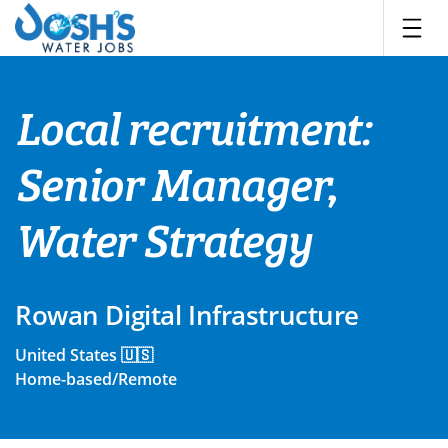
Skip
to
content
Local recruitment:
Senior Manager,
Water Strategy
Rowan Digital Infrastructure
United States 🇺🇸
Home-based/Remote