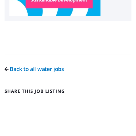
Back to all water jobs
SHARE THIS JOB LISTING