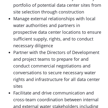
portfolio of potential data center sites from
site selection through construction
Manage external relationships with local
water authorities and partners in
prospective data center locations to ensure
sufficient supply, rights, and to conduct
necessary diligence
Partner with the Directors of Development
and project teams to prepare for and
conduct commercial negotiations and
conversations to secure necessary water
rights and infrastructure for all data center
sites
Facilitate and drive communication and
cross-team coordination between internal
and external water stakeholders including