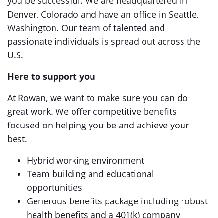
you be successful. We are headquartered in
Denver, Colorado and have an office in Seattle,
Washington. Our team of talented and
passionate individuals is spread out across the
U.S.
Here to support you
At Rowan, we want to make sure you can do
great work. We offer competitive benefits
focused on helping you be and achieve your
best.
Hybrid working environment
Team building and educational
opportunities
Generous benefits package including robust
health benefits and a 401(k) company