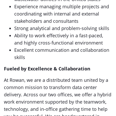
Experience managing multiple projects and
coordinating with internal and external
stakeholders and consultants
Strong analytical and problem-solving skills
Ability to work effectively in a fast-paced,
and highly cross-functional environment
Excellent communication and collaboration
skills
Fueled by Excellence & Collaboration
At Rowan, we are a distributed team united by a
common mission to transform data center
delivery. Across our two offices, we offer a hybrid
work environment supported by the teamwork,
technology, and in-office gathering time to help