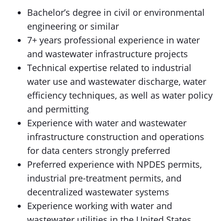
Bachelor’s degree in civil or environmental
engineering or similar
7+ years professional experience in water
and wastewater infrastructure projects
Technical expertise related to industrial
water use and wastewater discharge, water
efficiency techniques, as well as water policy
and permitting
Experience with water and wastewater
infrastructure construction and operations
for data centers strongly preferred
Preferred experience with NPDES permits,
industrial pre-treatment permits, and
decentralized wastewater systems
Experience working with water and
wastewater utilities in the United States