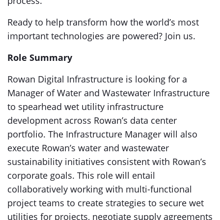
process.
Ready to help transform how the world’s most
important technologies are powered? Join us.
Role Summary
Rowan Digital Infrastructure is looking for a
Manager of Water and Wastewater Infrastructure
to spearhead wet utility infrastructure
development across Rowan’s data center
portfolio. The Infrastructure Manager will also
execute Rowan’s water and wastewater
sustainability initiatives consistent with Rowan’s
corporate goals. This role will entail
collaboratively working with multi-functional
project teams to create strategies to secure wet
utilities for projects, negotiate supply agreements