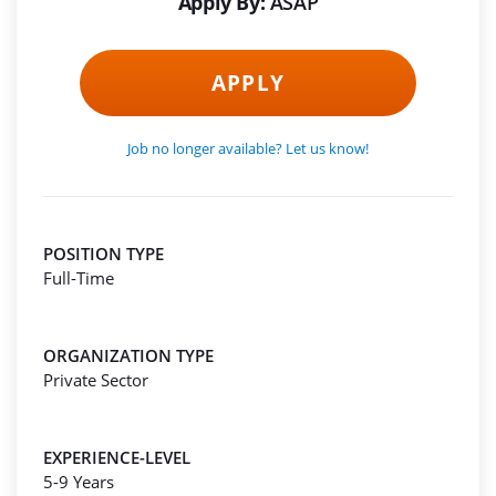
Apply By:
ASAP
APPLY
Job no longer available? Let us know!
POSITION TYPE
Full-Time
ORGANIZATION TYPE
Private Sector
EXPERIENCE-LEVEL
5-9 Years