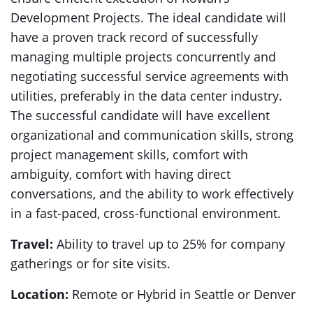
Development Projects. The ideal candidate will
have a proven track record of successfully
managing multiple projects concurrently and
negotiating successful service agreements with
utilities, preferably in the data center industry.
The successful candidate will have excellent
organizational and communication skills, strong
project management skills, comfort with
ambiguity, comfort with having direct
conversations, and the ability to work effectively
in a fast-paced, cross-functional environment.
Travel:
Ability to travel up to 25% for company
gatherings or for site visits.
Location:
Remote or Hybrid in Seattle or Denver