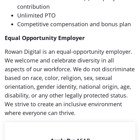
contribution
Unlimited PTO
Competitive compensation and bonus plan
Equal Opportunity Employer
Rowan Digital is an equal-opportunity employer.
We welcome and celebrate diversity in all
aspects of our workforce. We do not discriminate
based on race, color, religion, sex, sexual
orientation, gender identity, national origin, age,
disability, or any other legally protected status.
We strive to create an inclusive environment
where everyone can thrive.