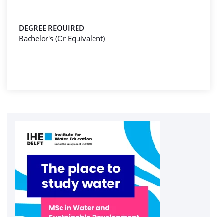
DEGREE REQUIRED
Bachelor's (Or Equivalent)