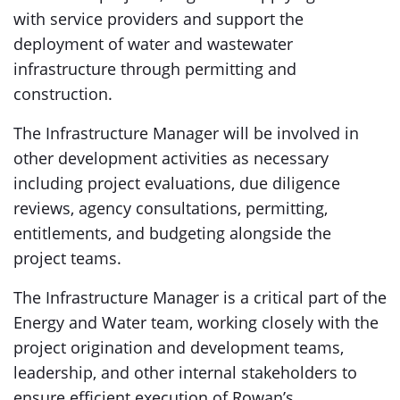
with service providers and support the
deployment of water and wastewater
infrastructure through permitting and
construction.
The Infrastructure Manager will be involved in
other development activities as necessary
including project evaluations, due diligence
reviews, agency consultations, permitting,
entitlements, and budgeting alongside the
project teams.
The Infrastructure Manager is a critical part of the
Energy and Water team, working closely with the
project origination and development teams,
leadership, and other internal stakeholders to
ensure efficient execution of Rowan’s