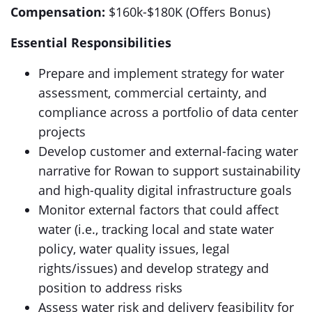
Compensation:
$160k-$180K (Offers Bonus)
Essential Responsibilities
Prepare and implement strategy for water
assessment, commercial certainty, and
compliance across a portfolio of data center
projects
Develop customer and external-facing water
narrative for Rowan to support sustainability
and high-quality digital infrastructure goals
Monitor external factors that could affect
water (i.e., tracking local and state water
policy, water quality issues, legal
rights/issues) and develop strategy and
position to address risks
Assess water risk and delivery feasibility for