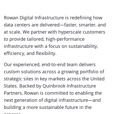
Rowan Digital Infrastructure is redefining how
data centers are delivered—faster, smarter, and
at scale. We partner with hyperscale customers
to provide tailored, high-performance
infrastructure with a focus on sustainability,
efficiency, and flexibility.
Our experienced, end-to-end team delivers
custom solutions across a growing portfolio of
strategic sites in key markets across the United
States. Backed by Quinbrook Infrastructure
Partners, Rowan is committed to enabling the
next generation of digital infrastructure—and
building a more sustainable future in the