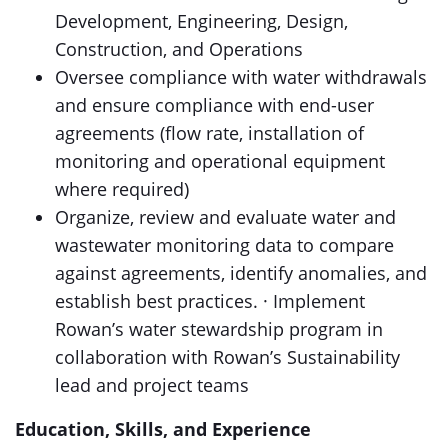
Development, Engineering, Design,
Construction, and Operations
Oversee compliance with water withdrawals
and ensure compliance with end-user
agreements (flow rate, installation of
monitoring and operational equipment
where required)
Organize, review and evaluate water and
wastewater monitoring data to compare
against agreements, identify anomalies, and
establish best practices. · Implement
Rowan’s water stewardship program in
collaboration with Rowan’s Sustainability
lead and project teams
Education, Skills, and Experience