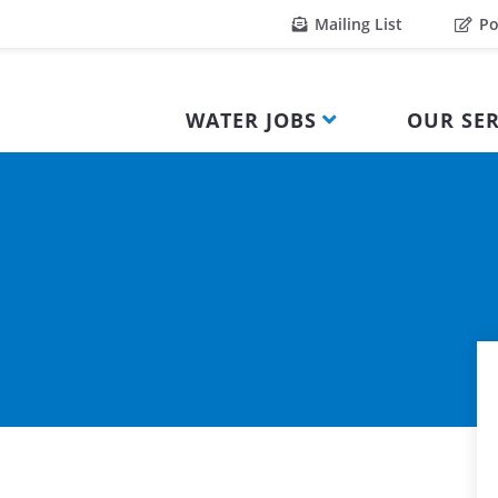
Mailing List
Po
WATER JOBS
OUR SER