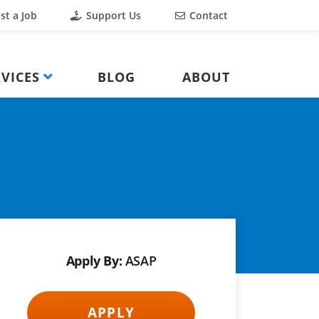
st a Job
Support Us
Contact
VICES
BLOG
ABOUT
Apply By:
ASAP
APPLY