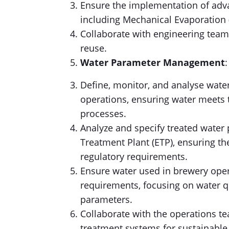
Ensure the implementation of ad
including Mechanical Evaporation 
Collaborate with engineering team
reuse.
Water Parameter Management
:
Define, monitor, and analyse wate
operations, ensuring water meets 
processes.
Analyze and specify treated water
Treatment Plant (ETP), ensuring t
regulatory requirements.
Ensure water used in brewery oper
requirements, focusing on water qu
parameters.
Collaborate with the operations te
treatment systems for sustainable