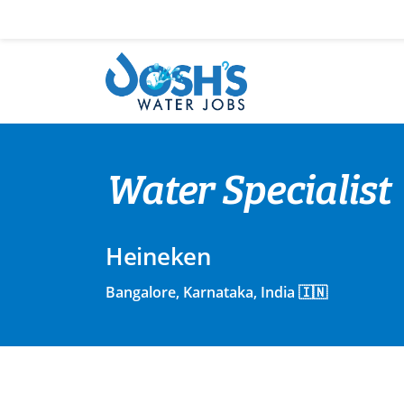
Skip
to
content
Water Specialist
Heineken
Bangalore, Karnataka, India 🇮🇳