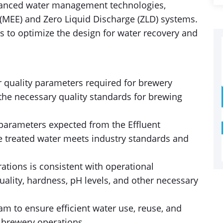
vanced water management technologies,
(MEE) and Zero Liquid Discharge (ZLD) systems.
s to optimize the design for water recovery and
r quality parameters required for brewery
the necessary quality standards for brewing
 parameters expected from the Effluent
he treated water meets industry standards and
ations is consistent with operational
ality, hardness, pH levels, and other necessary
am to ensure efficient water use, reuse, and
 brewery operations.