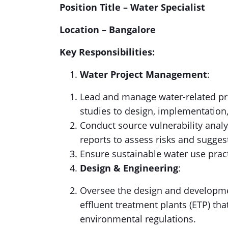
Position Title – Water Specialist
Location – Bangalore
Key Responsibilities:
Water Project Management
:
Lead and manage water-related proj
studies to design, implementation
Conduct source vulnerability ana
reports to assess risks and sugges
Ensure sustainable water use prac
Design & Engineering
:
Oversee the design and developme
effluent treatment plants (ETP) th
environmental regulations.