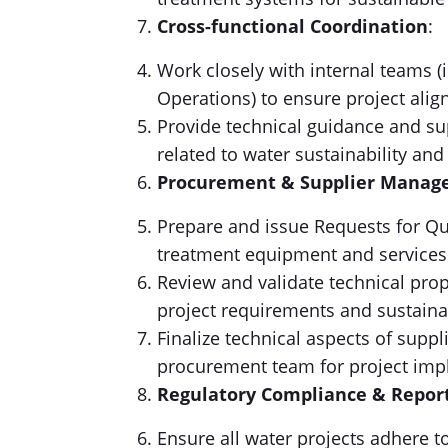
Cross-functional Coordination
:
Work closely with internal teams 
Operations) to ensure project ali
Provide technical guidance and su
related to water sustainability and
Procurement & Supplier Mana
Prepare and issue Requests for Qu
treatment equipment and services
Review and validate technical prop
project requirements and sustainab
Finalize technical aspects of supp
procurement team for project imp
Regulatory Compliance & Repor
Ensure all water projects adhere t