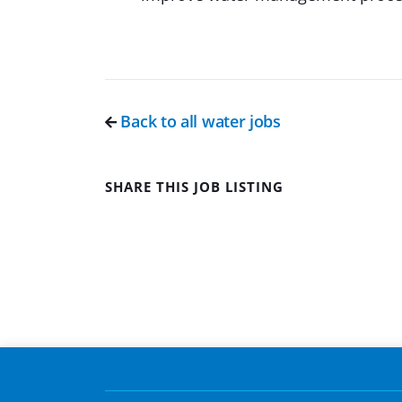
Back to all water jobs
SHARE THIS JOB LISTING