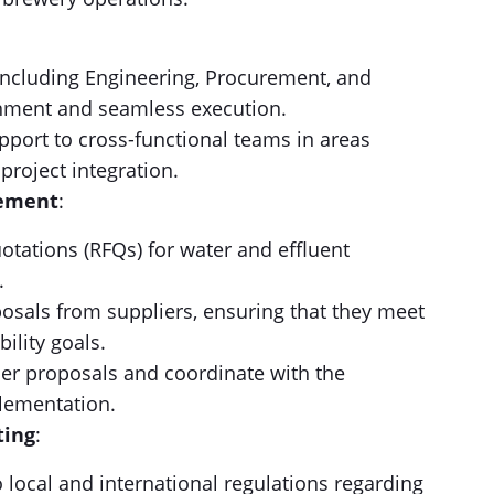
(including Engineering, Procurement, and
gnment and seamless execution.
pport to cross-functional teams in areas
 project integration.
gement
:
otations (RFQs) for water and effluent
.
osals from suppliers, ensuring that they meet
ility goals.
lier proposals and coordinate with the
lementation.
ting
:
o local and international regulations regarding