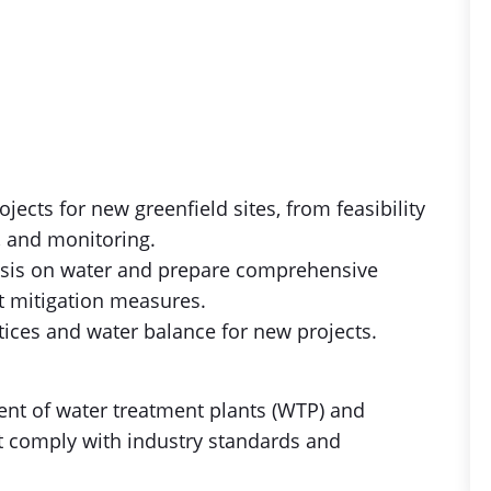
ects for new greenfield sites, from feasibility
, and monitoring.
lysis on water and prepare comprehensive
t mitigation measures.
tices and water balance for new projects.
nt of water treatment plants (WTP) and
at comply with industry standards and