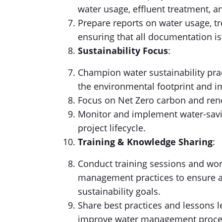
water usage, effluent treatment, a
Prepare reports on water usage, tr
ensuring that all documentation is
Sustainability Focus
:
Champion water sustainability prac
the environmental footprint and i
Focus on Net Zero carbon and ren
Monitor and implement water-savin
project lifecycle.
Training & Knowledge Sharing
:
Conduct training sessions and wor
management practices to ensure a
sustainability goals.
Share best practices and lessons l
improve water management proce