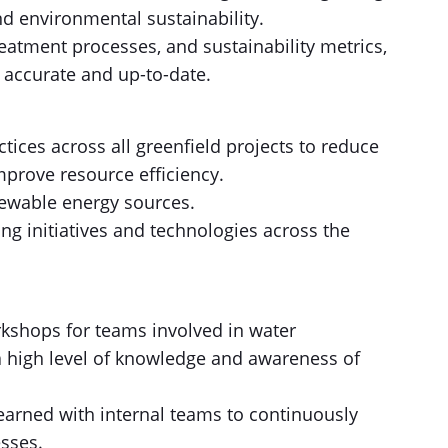
nd environmental sustainability.
eatment processes, and sustainability metrics,
 accurate and up-to-date.
tices across all greenfield projects to reduce
mprove resource efficiency.
ewable energy sources.
g initiatives and technologies across the
kshops for teams involved in water
 high level of knowledge and awareness of
earned with internal teams to continuously
sses.