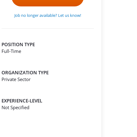
Job no longer available? Let us know!
POSITION TYPE
Full-Time
ORGANIZATION TYPE
Private Sector
EXPERIENCE-LEVEL
Not Specified