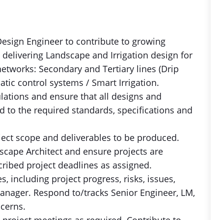
n Design Engineer to contribute to growing
elivering Landscape and Irrigation design for
 networks: Secondary and Tertiary lines (Drip
tic control systems / Smart Irrigation.
ulations and ensure that all designs and
 to the required standards, specifications and
ject scope and deliverables to be produced.
scape Architect and ensure projects are
ribed project deadlines as assigned.
, including project progress, risks, issues,
manager. Respond to/tracks Senior Engineer, LM,
cerns.