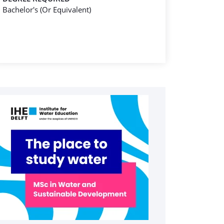
Bachelor's (Or Equivalent)