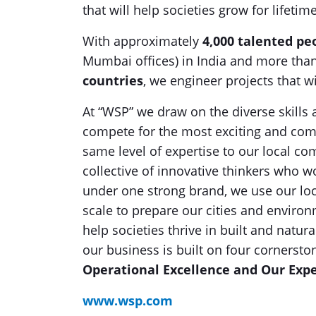
that will help societies grow for lifeti
With approximately
4,000 talented pe
Mumbai offices) in India and more tha
countries
, we engineer projects that wi
At “WSP” we draw on the diverse skills 
compete for the most exciting and comp
same level of expertise to our local c
collective of innovative thinkers who
under one strong brand, we use our loca
scale to prepare our cities and enviro
help societies thrive in built and natur
our business is built on four cornersto
Operational Excellence and Our Expe
www.wsp.com