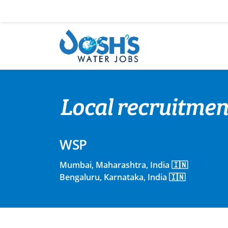
Skip
to
content
Local recruitment
WSP
Mumbai, Maharashtra, India 🇮🇳
Bengaluru, Karnataka, India 🇮🇳