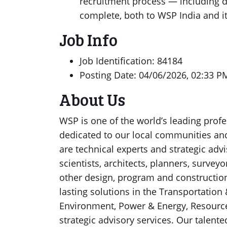
recruitment process — including 
complete, both to WSP India and i
Job Info
Job Identification: 84184
Posting Date: 04/06/2026, 02:33 P
About Us
WSP is one of the world’s leading profe
dedicated to our local communities an
are technical experts and strategic advi
scientists, architects, planners, survey
other design, program and constructi
lasting solutions in the Transportation 
Environment, Power & Energy, Resources
strategic advisory services. Our talent