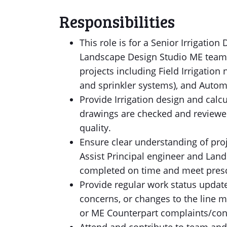
Responsibilities
This role is for a Senior Irrigatio
Landscape Design Studio ME team d
projects including Field Irrigation
and sprinkler systems), and Automa
Provide Irrigation design and calc
drawings are checked and reviewed
quality.
Ensure clear understanding of pro
Assist Principal engineer and Land
completed on time and meet presc
Provide regular work status updates
concerns, or changes to the line 
or ME Counterpart complaints/con