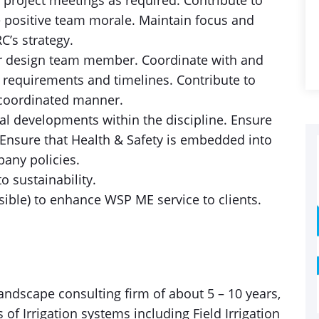
 project meetings as required. Contribute to
 positive team morale. Maintain focus and
C’s strategy.
er design team member. Coordinate with and
 requirements and timelines. Contribute to
e/coordinated manner.
al developments within the discipline. Ensure
Ensure that Health & Safety is embedded into
pany policies.
 sustainability.
ible) to enhance WSP ME service to clients.
Landscape consulting firm of about 5 – 10 years,
 of Irrigation systems including Field Irrigation