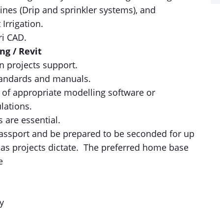
ines (Drip and sprinkler systems), and
Irrigation.
ri CAD.
ng / Revit
 projects support.
tandards and manuals.
 of appropriate modelling software or
lations.
 are essential.
assport and be prepared to be seconded for up
 as projects dictate. The preferred home base
e
y