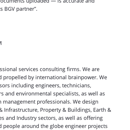
documents uploaded — is accurate and
ts BGV partner”.
M
ssional services consulting firms. We are
d propelled by international brainpower. We
sors including engineers, technicians,
ors and environmental specialists, as well as
on management professionals. We design
& Infrastructure, Property & Buildings, Earth &
 and Industry sectors, as well as offering
ed people around the globe engineer projects