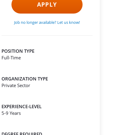
APPLY
Job no longer available? Let us know!
POSITION TYPE
Full-Time
ORGANIZATION TYPE
Private Sector
EXPERIENCE-LEVEL
5-9 Years
DEGREE REQUIRED