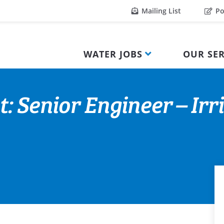
Mailing List
Po
WATER JOBS
OUR SER
: Senior Engineer – Irr