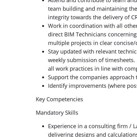
Attend and contribute to team and
team building and maintaining the
integrity towards the delivery of CR
Work in coordination with all oth
direct BIM Technicians concerning
multiple projects in clear concis
Stay updated with relevant technic
weekly submission of timesheets. 
all work practices in line with com
Support the companies approach to
Identify improvements (where poss
Key Competencies
Mandatory Skills
Experience in a consulting firm / 
delivering designs and calculations