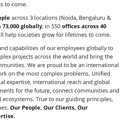
mes to come.
ople
across 3 locations (Noida, Bengaluru &
n
73,000 globally
, in 550
offices across 40
ll help societies grow for lifetimes to come.
and capabilities of our employees globally to
lex projects across the world and bring the
ommunities. We are proud to be an international
 work on the most complex problems. Uniﬁed
l expertise, international reach and global
nments for the future, connect communities and
al ecosystems. True to our guiding principles,
nes:
Our People, Our Clients, Our
rtise.