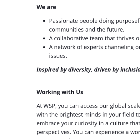
We are
Passionate people doing purposefu
communities and the future.
A collaborative team that thrives 
A network of experts channeling ou
issues.
Inspired by diversity, driven by inclu
Working with Us
At WSP, you can access our global scal
with the brightest minds in your field t
embrace your curiosity in a culture tha
perspectives. You can experience a wor