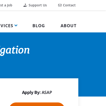
st a Job
Support Us
Contact
VICES
BLOG
ABOUT
igation
Apply By:
ASAP