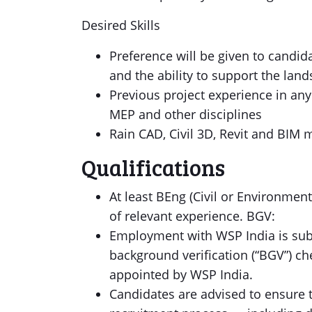
Desired Skills
Preference will be given to candid
and the ability to support the lan
Previous project experience in any
MEP and other disciplines
Rain CAD, Civil 3D, Revit and BIM 
Qualifications
At least BEng (Civil or Environmen
of relevant experience. BGV:
Employment with WSP India is subj
background verification (“BGV”) ch
appointed by WSP India.
Candidates are advised to ensure t