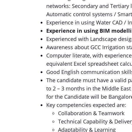
networks: Secondary and Tertiary l
Automatic control systems / Smart 
Experience in using Water CAD / Ir
Experience in using BIM modelli
Experienced with Landscape design
Awareness about GCC Irrigation s
Computer literate, with experience
equivalent Excel spreadsheet calcu
Good English communication skills
The candidate must have a valid p
to 2 – 3 months in the Middle East
for the Candidate will be Bangalor
Key competencies expected are:
Collaboration & Teamwork
Technical Capability & Deliver
Adaptability & Learning