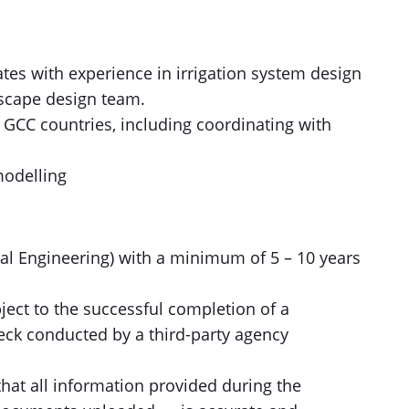
ates with experience in irrigation system design
dscape design team.
 GCC countries, including coordinating with
modelling
tal Engineering) with a minimum of 5 – 10 years
ect to the successful completion of a
eck conducted by a third-party agency
hat all information provided during the