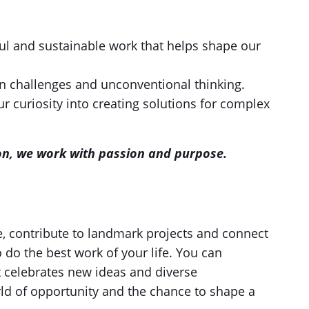
l and sustainable work that helps shape our
on challenges and unconventional thinking.
r curiosity into creating solutions for complex
sion, we work with passion and purpose.
e, contribute to landmark projects and connect
o do the best work of your life. You can
t celebrates new ideas and diverse
ld of opportunity and the chance to shape a