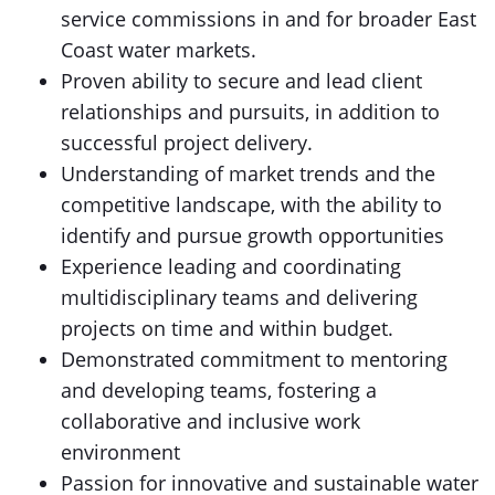
service commissions in and for broader East
Coast water markets.
Proven ability to secure and lead client
relationships and pursuits, in addition to
successful project delivery.
Understanding of market trends and the
competitive landscape, with the ability to
identify and pursue growth opportunities
Experience leading and coordinating
multidisciplinary teams and delivering
projects on time and within budget.
Demonstrated commitment to mentoring
and developing teams, fostering a
collaborative and inclusive work
environment
Passion for innovative and sustainable water