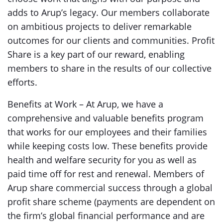
adds to Arup’s legacy. Our members collaborate
on ambitious projects to deliver remarkable
outcomes for our clients and communities. Profit
Share is a key part of our reward, enabling
members to share in the results of our collective
efforts.
Benefits at Work – At Arup, we have a
comprehensive and valuable benefits program
that works for our employees and their families
while keeping costs low. These benefits provide
health and welfare security for you as well as
paid time off for rest and renewal. Members of
Arup share commercial success through a global
profit share scheme (payments are dependent on
the firm’s global financial performance and are