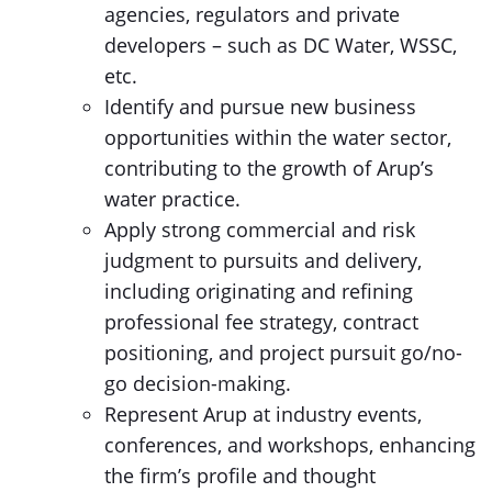
agencies, regulators and private
developers – such as DC Water, WSSC,
etc.
Identify and pursue new business
opportunities within the water sector,
contributing to the growth of Arup’s
water practice.
Apply strong commercial and risk
judgment to pursuits and delivery,
including originating and refining
professional fee strategy, contract
positioning, and project pursuit go/no-
go decision-making.
Represent Arup at industry events,
conferences, and workshops, enhancing
the firm’s profile and thought