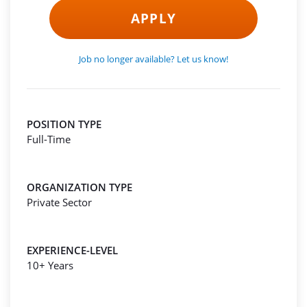
APPLY
Job no longer available? Let us know!
POSITION TYPE
Full-Time
ORGANIZATION TYPE
Private Sector
EXPERIENCE-LEVEL
10+ Years