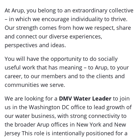
At Arup, you belong to an extraordinary collective
– in which we encourage individuality to thrive.
Our strength comes from how we respect, share
and connect our diverse experiences,
perspectives and ideas.
You will have the opportunity to do socially
useful work that has meaning – to Arup, to your
career, to our members and to the clients and
communities we serve.
We are looking for a
DMV Water Leader
to join
us in the Washington DC office to lead growth of
our water business, with strong connectivity to
the broader Arup offices in New York and New
Jersey This role is intentionally positioned for a