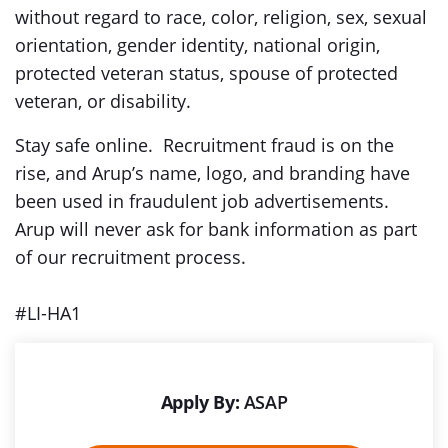
without regard to race, color, religion, sex, sexual
orientation, gender identity, national origin,
protected veteran status, spouse of protected
veteran, or disability.
Stay safe online. Recruitment fraud is on the
rise, and Arup’s name, logo, and branding have
been used in fraudulent job advertisements.
Arup will never ask for bank information as part
of our recruitment process.
#LI-HA1
Apply By:
ASAP