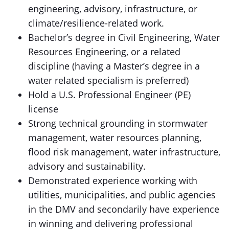
engineering, advisory, infrastructure, or
climate/resilience-related work.
Bachelor’s degree in Civil Engineering, Water
Resources Engineering, or a related
discipline (having a Master’s degree in a
water related specialism is preferred)
Hold a U.S. Professional Engineer (PE)
license
Strong technical grounding in stormwater
management, water resources planning,
flood risk management, water infrastructure,
advisory and sustainability.
Demonstrated experience working with
utilities, municipalities, and public agencies
in the DMV and secondarily have experience
in winning and delivering professional