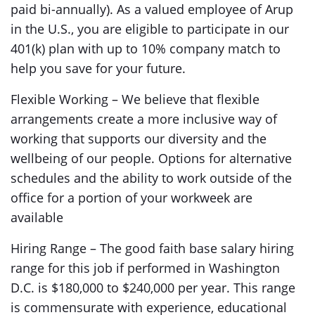
paid bi-annually). As a valued employee of Arup
in the U.S., you are eligible to participate in our
401(k) plan with up to 10% company match to
help you save for your future.
Flexible Working – We believe that flexible
arrangements create a more inclusive way of
working that supports our diversity and the
wellbeing of our people. Options for alternative
schedules and the ability to work outside of the
office for a portion of your workweek are
available
Hiring Range – The good faith base salary hiring
range for this job if performed in Washington
D.C. is $180,000 to $240,000 per year. This range
is commensurate with experience, educational