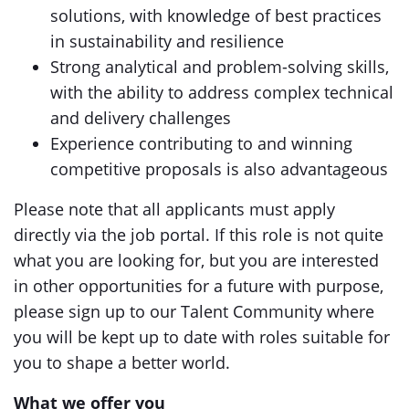
solutions, with knowledge of best practices
in sustainability and resilience
Strong analytical and problem-solving skills,
with the ability to address complex technical
and delivery challenges
Experience contributing to and winning
competitive proposals is also advantageous
Please note that all applicants must apply
directly via the job portal. If this role is not quite
what you are looking for, but you are interested
in other opportunities for a future with purpose,
please sign up to our Talent Community where
you will be kept up to date with roles suitable for
you to shape a better world.
What we offer you