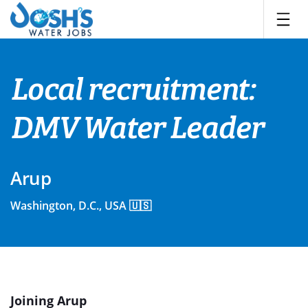
Skip
to
content
Local recruitment:
DMV Water Leader
Arup
Washington, D.C., USA 🇺🇸
Joining Arup