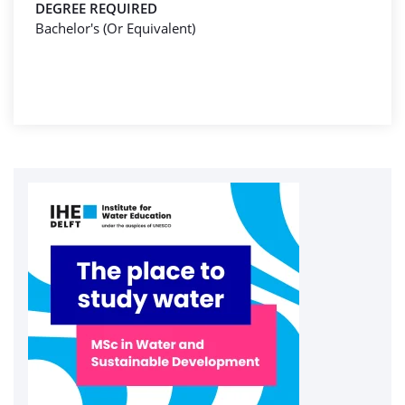
DEGREE REQUIRED
Bachelor's (Or Equivalent)