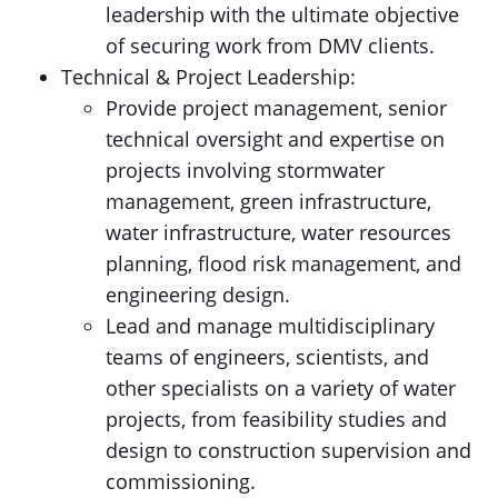
leadership with the ultimate objective
of securing work from DMV clients.
Technical & Project Leadership:
Provide project management, senior
technical oversight and expertise on
projects involving stormwater
management, green infrastructure,
water infrastructure, water resources
planning, flood risk management, and
engineering design.
Lead and manage multidisciplinary
teams of engineers, scientists, and
other specialists on a variety of water
projects, from feasibility studies and
design to construction supervision and
commissioning.