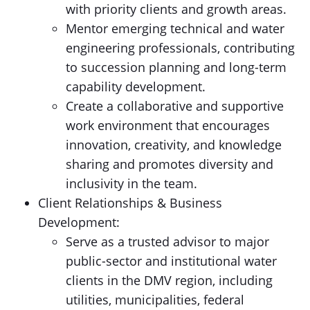
with priority clients and growth areas.
Mentor emerging technical and water
engineering professionals, contributing
to succession planning and long-term
capability development.
Create a collaborative and supportive
work environment that encourages
innovation, creativity, and knowledge
sharing and promotes diversity and
inclusivity in the team.
Client Relationships & Business
Development:
Serve as a trusted advisor to major
public-sector and institutional water
clients in the DMV region, including
utilities, municipalities, federal