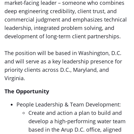
market-facing leader – someone who combines
deep engineering credibility, client trust, and
commercial judgment and emphasizes technical
leadership, integrated problem solving, and
development of long-term client partnerships.
The position will be based in Washington, D.C.
and will serve as a key leadership presence for
priority clients across D.C., Maryland, and
Virginia.
The Opportunity
People Leadership & Team Development:
Create and action a plan to build and
develop a high-performing water team
based in the Arup D.C. office, aligned