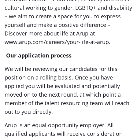
cultural working to gender, LGBTQ+ and disability
– we aim to create a space for you to express
yourself and make a positive difference –
Discover more about life at Arup at
www.arup.com/careers/your-life-at-arup.
Our application process
We will be reviewing our candidates for this
position on a rolling basis. Once you have
applied you will be evaluated and potentially
moved on to the next round, at which point a
member of the talent resourcing team will reach
out to you directly.
Arup is an equal opportunity employer. All
qualified applicants will receive consideration