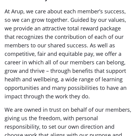
At Arup, we care about each member’s success,
so we can grow together. Guided by our values,
we provide an attractive total reward package
that recognizes the contribution of each of our
members to our shared success. As well as
competitive, fair and equitable pay, we offer a
career in which all of our members can belong,
grow and thrive – through benefits that support
health and wellbeing, a wide range of learning
opportunities and many possibilities to have an
impact through the work they do.
We are owned in trust on behalf of our members,
giving us the freedom, with personal
responsibility, to set our own direction and
choose work that aligns with our purpose and