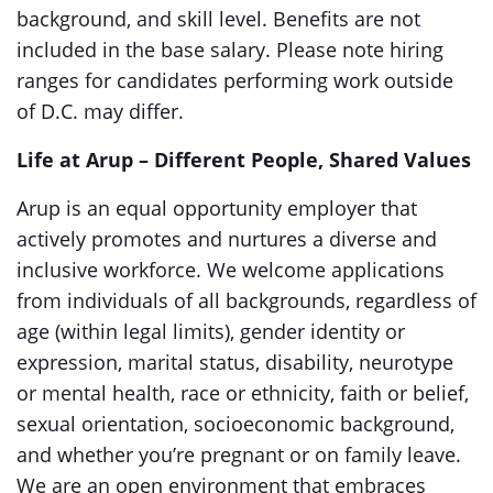
background, and skill level. Benefits are not
included in the base salary. Please note hiring
ranges for candidates performing work outside
of D.C. may differ.
Life at Arup – Different People, Shared Values
Arup is an equal opportunity employer that
actively promotes and nurtures a diverse and
inclusive workforce. We welcome applications
from individuals of all backgrounds, regardless of
age (within legal limits), gender identity or
expression, marital status, disability, neurotype
or mental health, race or ethnicity, faith or belief,
sexual orientation, socioeconomic background,
and whether you’re pregnant or on family leave.
We are an open environment that embraces