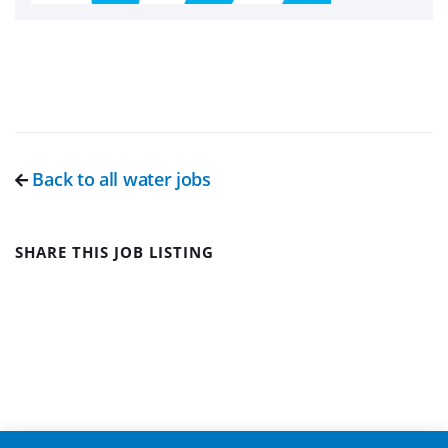
Back to all water jobs
SHARE THIS JOB LISTING