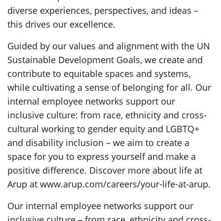
diverse experiences, perspectives, and ideas –
this drives our excellence.
Guided by our values and alignment with the UN
Sustainable Development Goals, we create and
contribute to equitable spaces and systems,
while cultivating a sense of belonging for all. Our
internal employee networks support our
inclusive culture: from race, ethnicity and cross-
cultural working to gender equity and LGBTQ+
and disability inclusion – we aim to create a
space for you to express yourself and make a
positive difference. Discover more about life at
Arup at www.arup.com/careers/your-life-at-arup.
Our internal employee networks support our
inclusive culture – from race, ethnicity and cross-