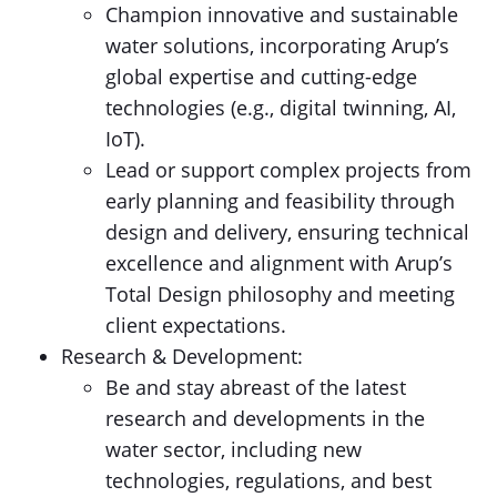
Champion innovative and sustainable
water solutions, incorporating Arup’s
global expertise and cutting-edge
technologies (e.g., digital twinning, AI,
IoT).
Lead or support complex projects from
early planning and feasibility through
design and delivery, ensuring technical
excellence and alignment with Arup’s
Total Design philosophy and meeting
client expectations.
Research & Development:
Be and stay abreast of the latest
research and developments in the
water sector, including new
technologies, regulations, and best