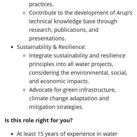
practices.
Contribute to the development of Arup’s
technical knowledge base through
research, publications, and
presentations.
Sustainability & Resilience:
Integrate sustainability and resilience
principles into all water projects,
considering the environmental, social,
and economic impacts.
Advocate for green infrastructure,
climate change adaptation and
mitigation strategies.
Is this role right for you?
At least 15 years of experience in water