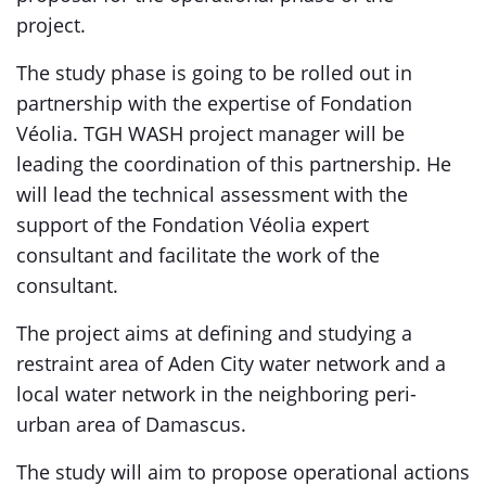
project.
The study phase is going to be rolled out in
partnership with the expertise of Fondation
Véolia. TGH WASH project manager will be
leading the coordination of this partnership. He
will lead the technical assessment with the
support of the Fondation Véolia expert
consultant and facilitate the work of the
consultant.
The project aims at defining and studying a
restraint area of Aden City water network and a
local water network in the neighboring peri-
urban area of Damascus.
The study will aim to propose operational actions