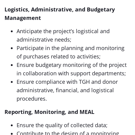
Logistics, Administrative, and Budgetary
Management
Anticipate the project’s logistical and
administrative needs;
Participate in the planning and monitoring
of purchases related to activities;
Ensure budgetary monitoring of the project
in collaboration with support departments;
Ensure compliance with TGH and donor
administrative, financial, and logistical
procedures.
Reporting, Monitoring, and MEAL
Ensure the quality of collected data;
Contribute to the design of a monitoring