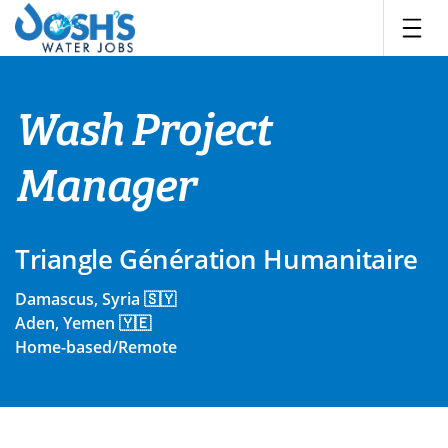
Skip
to
content
Wash Project
Manager
Triangle Génération Humanitaire
Damascus, Syria 🇸🇾
Aden, Yemen 🇾🇪
Home-based/Remote