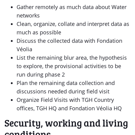
Gather remotely as much data about Water
networks
Clean, organize, collate and interpret data as
much as possible
Discuss the collected data with Fondation
Véolia
List the remaining blur area, the hypothesis
to explore, the provisional activities to be
run during phase 2
Plan the remaining data collection and
discussions needed during field visit
Organize Field Visits with TGH Country
offices, TGH HQ and Fondation Véolia HQ
Security, working and living
conditions