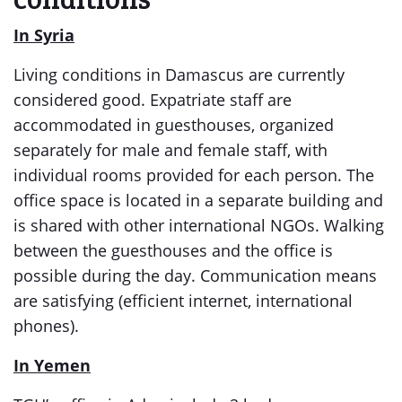
In Syria
Living conditions in Damascus are currently
considered good. Expatriate staff are
accommodated in guesthouses, organized
separately for male and female staff, with
individual rooms provided for each person. The
office space is located in a separate building and
is shared with other international NGOs. Walking
between the guesthouses and the office is
possible during the day. Communication means
are satisfying (efficient internet, international
phones).
In Yemen