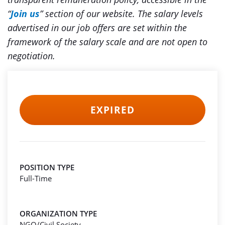
“
Join us
” section of our website. The salary levels
advertised in our job offers are set within the
framework of the salary scale and are not open to
negotiation.
EXPIRED
POSITION TYPE
Full-Time
ORGANIZATION TYPE
NGO/Civil Society