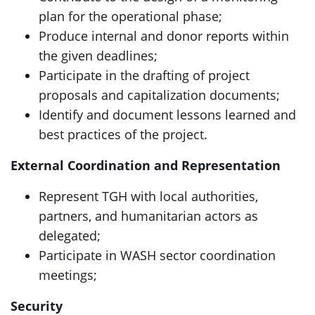
plan for the operational phase;
Produce internal and donor reports within
the given deadlines;
Participate in the drafting of project
proposals and capitalization documents;
Identify and document lessons learned and
best practices of the project.
External Coordination and Representation
Represent TGH with local authorities,
partners, and humanitarian actors as
delegated;
Participate in WASH sector coordination
meetings;
Security