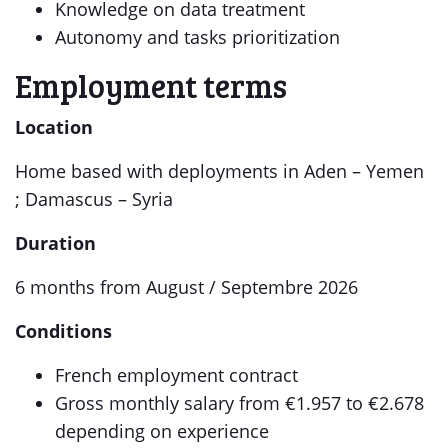
Knowledge on data treatment
Autonomy and tasks prioritization
Employment terms
Location
Home based with deployments in Aden – Yemen
; Damascus – Syria
Duration
6 months from August / Septembre 2026
Conditions
French employment contract
Gross monthly salary from €1.957 to €2.678
depending on experience