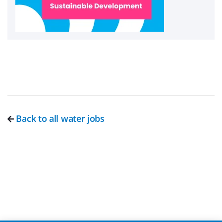
Back to all water jobs