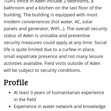
TGH’s office in Aden include 2 bedrooms, a
bathroom and a kitchen on the last floor of the
building. The building is equipped with most
modern conveniences (hot water, AC, solar
panels and generator, WIFI…). The overall security
status of Aden is unstable and preventive
security measures could apply at any time. Social
life is quite limited due to a curfew in place,
small expatriate presence and not many leisure
activities available. Field visits outside of Aden
will be subject to security conditions.
Profile
At least 3 years of humanitarian experience
in the field
Experience in water network and knowledge