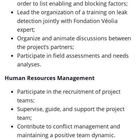
order to list enabling and blocking factors;
Lead the organization of a training on leak
detection jointly with Fondation Véolia
expert;
Organize and animate discussions between
the project’s partners;
Participate in field assessments and needs
analyses.
Human Resources Management
Participate in the recruitment of project
teams;
Supervise, guide, and support the project
team;
Contribute to conflict management and
maintaining a positive team dynamic.