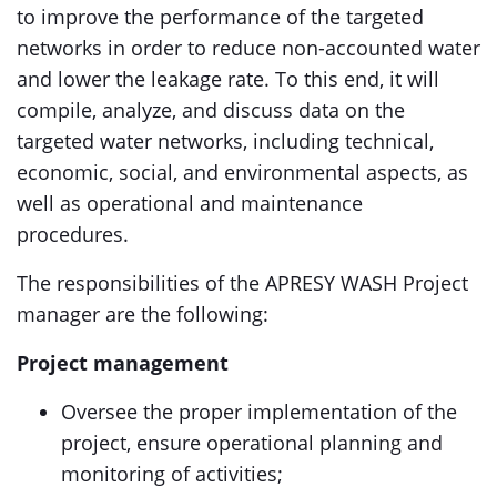
to improve the performance of the targeted
networks in order to reduce non-accounted water
and lower the leakage rate. To this end, it will
compile, analyze, and discuss data on the
targeted water networks, including technical,
economic, social, and environmental aspects, as
well as operational and maintenance
procedures.
The responsibilities of the APRESY WASH Project
manager are the following:
Project management
Oversee the proper implementation of the
project, ensure operational planning and
monitoring of activities;