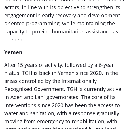
actors, in line with its objective to strengthen its
engagement in early recovery and development-
oriented programming, while maintaining the
capacity to provide humanitarian assistance as
needed.
Yemen
After 15 years of activity, followed by a 6-year
hiatus, TGH is back in Yemen since 2020, in the
areas controlled by the Internationally
Recognised Government. TGH is currently active
in Aden and Lahj governorates. The core of its
interventions since 2020 has been the access to
water and sanitation, with a response gradually
moving from emergency to rehabilitation, with