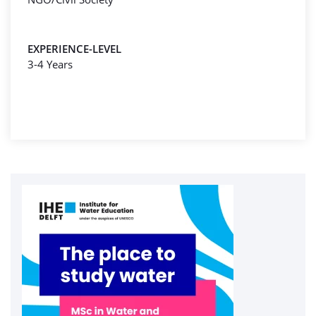
EXPERIENCE-LEVEL
3-4 Years