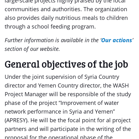
large-scale projects highly praised by the local
communities and authorities. The organization
also provides daily nutritious meals to children
through a school feeding program.
Further information is available in the ‘
Our actions
’
section of our website.
General objectives of the job
Under the joint supervision of Syria Country
director and Yemen Country director, the WASH
Project Manager will be responsible of the study
phase of the project “Improvement of water
network performance in Syria and Yemen”
(APRESY). He will be the focal point for al project
partners and will participate in the writing of the
proposal for the operational phase of the