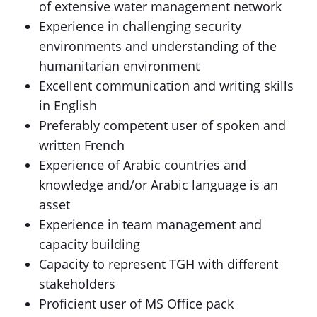
of extensive water management network
Experience in challenging security
environments and understanding of the
humanitarian environment
Excellent communication and writing skills
in English
Preferably competent user of spoken and
written French
Experience of Arabic countries and
knowledge and/or Arabic language is an
asset
Experience in team management and
capacity building
Capacity to represent TGH with different
stakeholders
Proficient user of MS Office pack