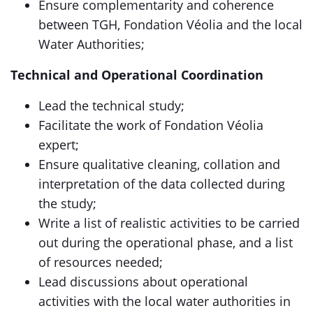
Ensure complementarity and coherence
between TGH, Fondation Véolia and the local
Water Authorities;
Technical and Operational Coordination
Lead the technical study;
Facilitate the work of Fondation Véolia
expert;
Ensure qualitative cleaning, collation and
interpretation of the data collected during
the study;
Write a list of realistic activities to be carried
out during the operational phase, and a list
of resources needed;
Lead discussions about operational
activities with the local water authorities in