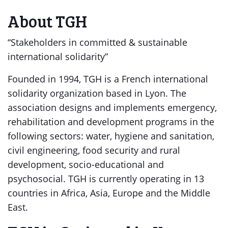
About TGH
“Stakeholders in committed & sustainable
international solidarity”
Founded in 1994, TGH is a French international
solidarity organization based in Lyon. The
association designs and implements emergency,
rehabilitation and development programs in the
following sectors: water, hygiene and sanitation,
civil engineering, food security and rural
development, socio-educational and
psychosocial. TGH is currently operating in 13
countries in Africa, Asia, Europe and the Middle
East.