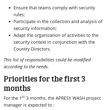
Ensure that teams comply with security
rules;
Participate in the collection and analysis of
security information;
Adapt the organization of activities to the
security context in conjunction with the
Country Directors.
This list of responsibilities could be modified
according to the needs.
Priorities for the first 3
months
st
For the 1
3 months, the APRESY WASH project
manager is expected to :