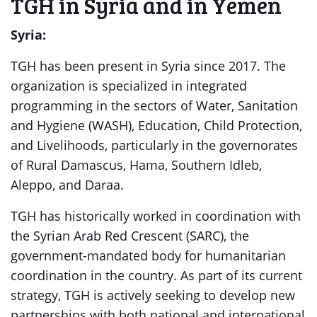
TGH in Syria and in Yemen
Syria:
TGH has been present in Syria since 2017. The
organization is specialized in integrated
programming in the sectors of Water, Sanitation
and Hygiene (WASH), Education, Child Protection,
and Livelihoods, particularly in the governorates
of Rural Damascus, Hama, Southern Idleb,
Aleppo, and Daraa.
TGH has historically worked in coordination with
the Syrian Arab Red Crescent (SARC), the
government-mandated body for humanitarian
coordination in the country. As part of its current
strategy, TGH is actively seeking to develop new
partnerships with both national and international