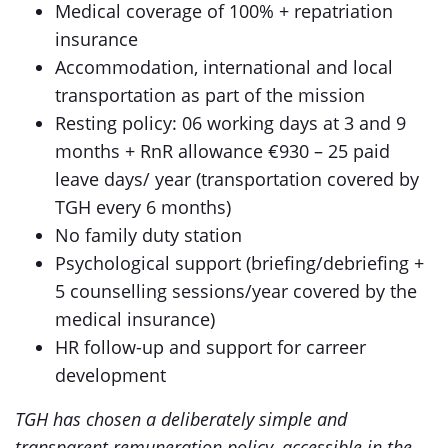
Medical coverage of 100% + repatriation
insurance
Accommodation, international and local
transportation as part of the mission
Resting policy: 06 working days at 3 and 9
months + RnR allowance €930 – 25 paid
leave days/ year (transportation covered by
TGH every 6 months)
No family duty station
Psychological support (briefing/debriefing +
5 counselling sessions/year covered by the
medical insurance)
HR follow-up and support for carreer
development
TGH has chosen a deliberately simple and
transparent remuneration policy, accessible in the