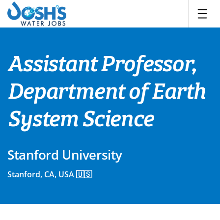
Skip
to
content
Assistant Professor,
Department of Earth
System Science
Stanford University
Stanford, CA, USA 🇺🇸