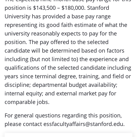
position is $143,500 – $180,000. Stanford
University has provided a base pay range
representing its good faith estimate of what the
university reasonably expects to pay for the
position. The pay offered to the selected
candidate will be determined based on factors
including (but not limited to) the experience and
qualifications of the selected candidate including
years since terminal degree, training, and field or
discipline; departmental budget availability;
internal equity; and external market pay for
comparable jobs.
For general questions regarding this position,
please contact essfacultyaffairs@stanford.edu.