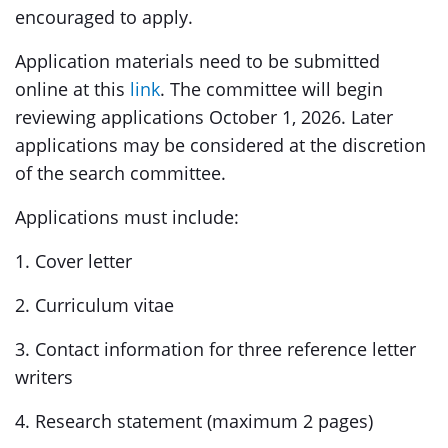
encouraged to apply.
Application materials need to be submitted
online at this
link
. The committee will begin
reviewing applications October 1, 2026. Later
applications may be considered at the discretion
of the search committee.
Applications must include:
1. Cover letter
2. Curriculum vitae
3. Contact information for three reference letter
writers
4. Research statement (maximum 2 pages)