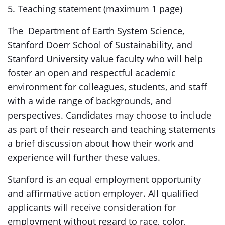
5. Teaching statement (maximum 1 page)
The Department of Earth System Science,
Stanford Doerr School of Sustainability, and
Stanford University value faculty who will help
foster an open and respectful academic
environment for colleagues, students, and staff
with a wide range of backgrounds, and
perspectives. Candidates may choose to include
as part of their research and teaching statements
a brief discussion about how their work and
experience will further these values.
Stanford is an equal employment opportunity
and affirmative action employer. All qualified
applicants will receive consideration for
employment without regard to race, color,