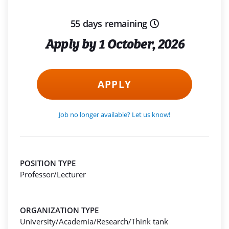
55 days remaining
Apply by 1 October, 2026
APPLY
Job no longer available? Let us know!
POSITION TYPE
Professor/Lecturer
ORGANIZATION TYPE
University/Academia/Research/Think tank