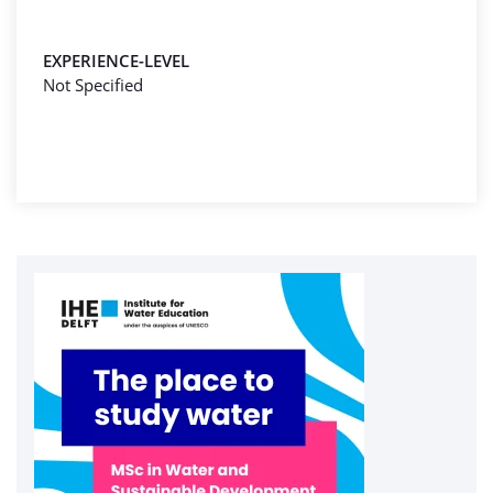
EXPERIENCE-LEVEL
Not Specified