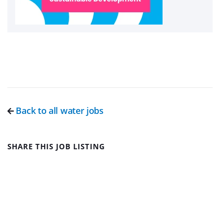
Back to all water jobs
SHARE THIS JOB LISTING