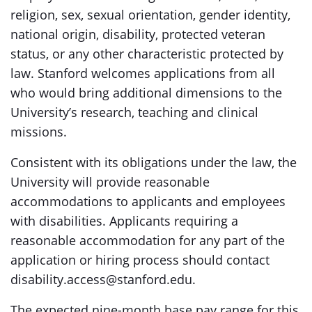
religion, sex, sexual orientation, gender identity,
national origin, disability, protected veteran
status, or any other characteristic protected by
law. Stanford welcomes applications from all
who would bring additional dimensions to the
University’s research, teaching and clinical
missions.
Consistent with its obligations under the law, the
University will provide reasonable
accommodations to applicants and employees
with disabilities. Applicants requiring a
reasonable accommodation for any part of the
application or hiring process should contact
disability.access@stanford.edu.
The expected nine-month base pay range for this