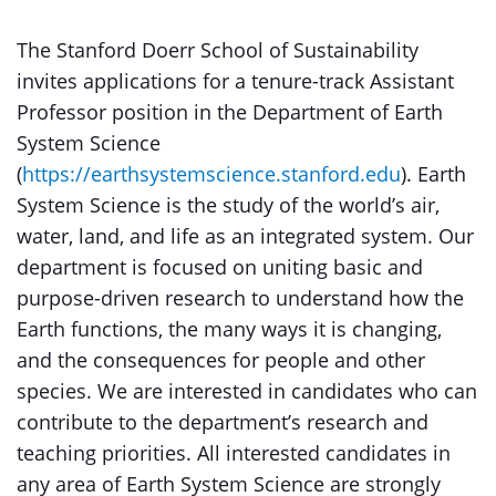
The Stanford Doerr School of Sustainability
invites applications for a tenure-track Assistant
Professor position in the Department of Earth
System Science
(
https://earthsystemscience.stanford.edu
). Earth
System Science is the study of the world’s air,
water, land, and life as an integrated system. Our
department is focused on uniting basic and
purpose-driven research to understand how the
Earth functions, the many ways it is changing,
and the consequences for people and other
species. We are interested in candidates who can
contribute to the department’s research and
teaching priorities. All interested candidates in
any area of Earth System Science are strongly