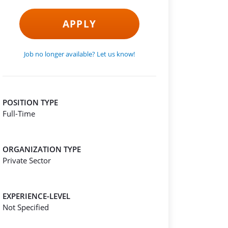
APPLY
Job no longer available? Let us know!
POSITION TYPE
Full-Time
ORGANIZATION TYPE
Private Sector
EXPERIENCE-LEVEL
Not Specified