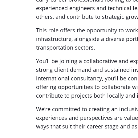
experienced engineers and technical l
others, and contribute to strategic grow
This role offers the opportunity to work
infrastructure, alongside a diverse port
transportation sectors.
You’ll be joining a collaborative and 
strong client demand and sustained inv
international consultancy, you’ll be c
offering opportunities to collaborate w
contribute to projects both locally and 
We’re committed to creating an inclus
experiences and perspectives are valu
ways that suit their career stage and as