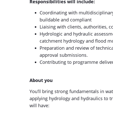
Responsibilities will include:
Coordinating with multidisciplinar
buildable and compliant
Liaising with clients, authorities, 
Hydrologic and hydraulic assessmen
catchment hydrology and flood mo
Preparation and review of technic
approval submissions.
Contributing to programme delive
About you
You’ll bring strong fundamentals in wa
applying hydrology and hydraulics to tr
will have: