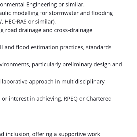
ironmental Engineering or similar.
aulic modelling for stormwater and flooding
 HEC‑RAS or similar).
ng road drainage and cross‑drainage
ll and flood estimation practices, standards
vironments, particularly preliminary design and
ollaborative approach in multidisciplinary
 or interest in achieving, RPEQ or Chartered
d inclusion, offering a supportive work