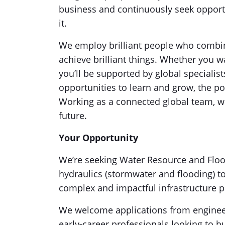
business and continuously seek oppor
it.
We employ brilliant people who combine
achieve brilliant things. Whether you w
you’ll be supported by global specialis
opportunities to learn and grow, the pos
Working as a connected global team, we
future.
Your Opportunity
We’re seeking Water Resource and Floo
hydraulics (stormwater and flooding) to
complex and impactful infrastructure p
We welcome applications from engineer
early‑career professionals looking to b