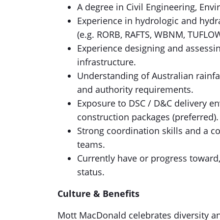
A degree in Civil Engineering, Env
Experience in hydrologic and hydr
(e.g. RORB, RAFTS, WBNM, TUFLOW,
Experience designing and assessi
infrastructure.
Understanding of Australian rainfa
and authority requirements.
Exposure to DSC / D&C delivery en
construction packages (preferred).
Strong coordination skills and a c
teams.
Currently have or progress toward,
status.
Culture & Benefits
Mott MacDonald celebrates diversity an