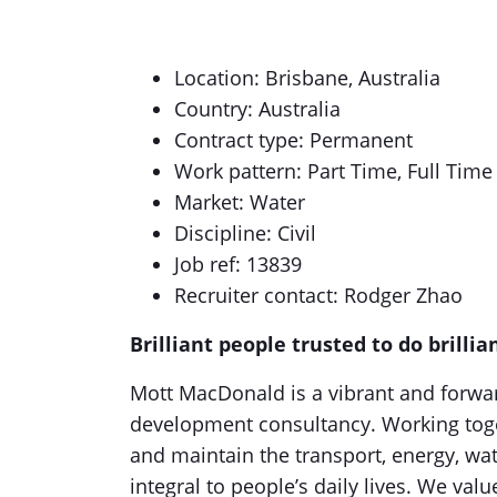
Location: Brisbane, Australia
Country: Australia
Contract type: Permanent
Work pattern: Part Time, Full Time
Market: Water
Discipline: Civil
Job ref: 13839
Recruiter contact: Rodger Zhao
Brilliant people trusted to do brillia
Mott MacDonald is a vibrant and forwa
development consultancy. Working toget
and maintain the transport, energy, wate
integral to people’s daily lives. We val