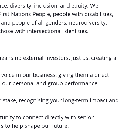
ce, diversity, inclusion, and equity. We
irst Nations People, people with disabilities,
d people of all genders, neurodiversity,
hose with intersectional identities.
s no external investors, just us, creating a
oice in our business, giving them a direct
h our personal and group performance
r stake, recognising your long-term impact and
tunity to connect directly with senior
s to help shape our future.