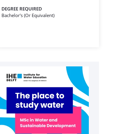
DEGREE REQUIRED
Bachelor's (Or Equivalent)