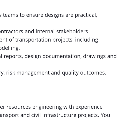
y teams to ensure designs are practical,
contractors and internal stakeholders
t of transportation projects, including
delling.
al reports, design documentation, drawings and
ry, risk management and quality outcomes.
ter resources engineering with experience
ansport and civil infrastructure projects. You