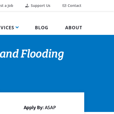
st a Job
Support Us
Contact
VICES
BLOG
ABOUT
 and Flooding
Apply By:
ASAP