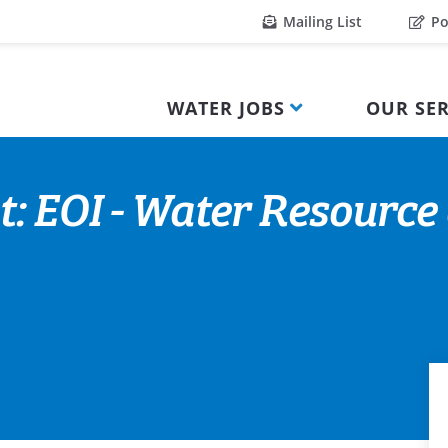
Mailing List
Po
WATER JOBS
OUR SER
t: EOI - Water Resource