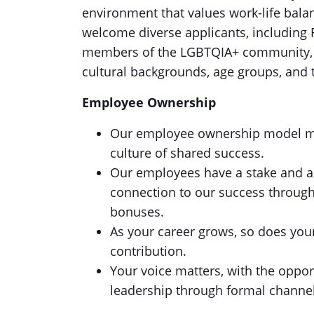
environment that values work-life balan
welcome diverse applicants, including F
members of the LGBTQIA+ community, an
cultural backgrounds, age groups, and t
Employee Ownership
Our employee ownership model mean
culture of shared success.
Our employees have a stake and a v
connection to our success throug
bonuses.
As your career grows, so does you
contribution.
Your voice matters, with the oppor
leadership through formal channel