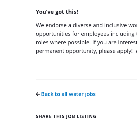
You’ve got this!
We endorse a diverse and inclusive wor
opportunities for employees including 
roles where possible. If you are interes
permanent opportunity, please apply!
Back to all water jobs
SHARE THIS JOB LISTING