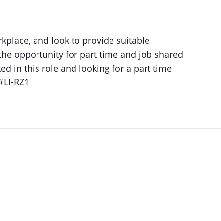
kplace, and look to provide suitable
the opportunity for part time and job shared
ted in this role and looking for a part time
 #LI-RZ1