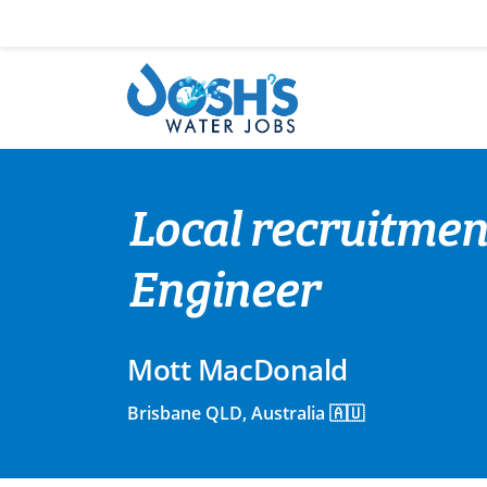
Skip
to
content
Local recruitmen
Engineer
Mott MacDonald
Brisbane QLD, Australia 🇦🇺