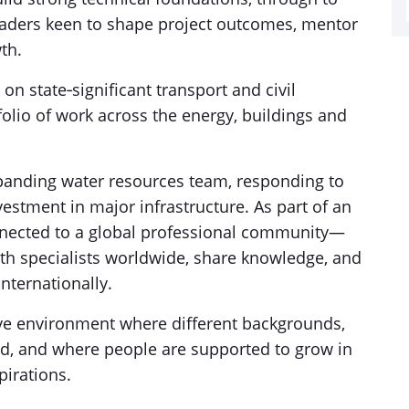
eaders keen to shape project outcomes, mentor
th.
 on state‑significant transport and civil
folio of work across the energy, buildings and
expanding water resources team, responding to
estment in major infrastructure. As part of an
onnected to a global professional community—
ith specialists worldwide, share knowledge, and
internationally.
ive environment where different backgrounds,
ed, and where people are supported to grow in
pirations.