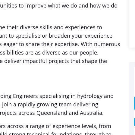
tunities to improve what we do and how we do
 their diverse skills and experiences to
ant to specialise or broaden your experience,
ts eager to share their expertise. With numerous
sibilities are as diverse as our people.
 deliver impactful projects that shape the
ding Engineers specialising in hydrology and
 join a rapidly growing team delivering
rojects across Queensland and Australia.
s across a range of experience levels, from
uild strong technical foundations, through to