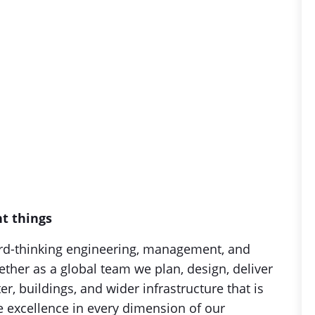
nt things
rd-thinking engineering, management, and
her as a global team we plan, design, deliver
r, buildings, and wider infrastructure that is
ue excellence in every dimension of our