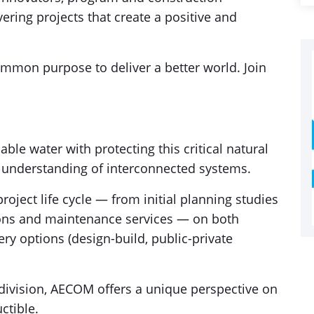
ring projects that create a positive and
mmon purpose to deliver a better world. Join
able water with protecting this critical natural
p understanding of interconnected systems.
roject life cycle — from initial planning studies
ions and maintenance services — on both
very options (design-build, public-private
division, AECOM offers a unique perspective on
ctible.