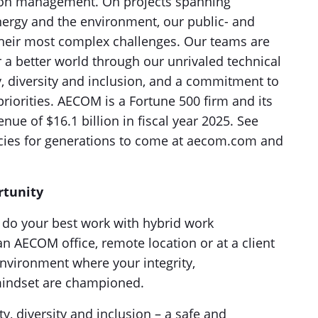
ion management. On projects spanning
energy and the environment, our public- and
e their most complex challenges. Our teams are
a better world through our unrivaled technical
ty, diversity and inclusion, and a commitment to
riorities. AECOM is a Fortune 500 firm and its
ue of $16.1 billion in fiscal year 2025. See
acies for generations to come at aecom.com and
rtunity
to do your best work with hybrid work
n AECOM office, remote location or at a client
environment where your integrity,
 mindset are championed.
ty, diversity and inclusion – a safe and