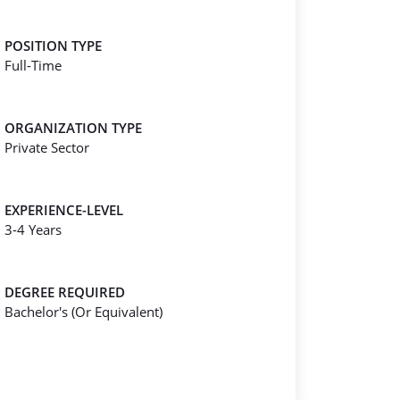
POSITION TYPE
Full-Time
ORGANIZATION TYPE
Private Sector
EXPERIENCE-LEVEL
3-4 Years
DEGREE REQUIRED
Bachelor's (Or Equivalent)