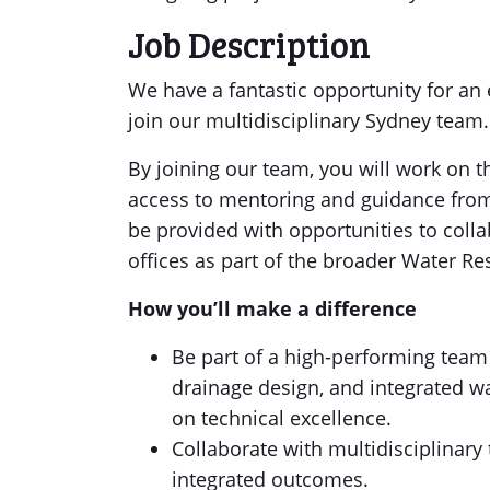
Job Description
We have a fantastic opportunity for an
join our multidisciplinary Sydney team.
By joining our team, you will work on 
access to mentoring and guidance from o
be provided with opportunities to colla
offices as part of the broader Water Re
How you’ll make a difference
Be part of a high-performing team
drainage design, and integrated w
on technical excellence.
Collaborate with multidisciplinary
integrated outcomes.