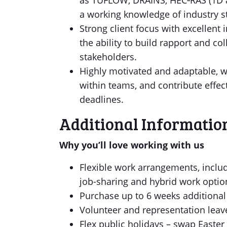
as TUFLOW, DRAINS, HEC‑RAS (1D a
a working knowledge of industry s
Strong client focus with excellent
the ability to build rapport and col
stakeholders.
Highly motivated and adaptable, w
within teams, and contribute effect
deadlines.
Additional Informatio
Why you’ll love working with us
Flexible work arrangements, includi
job-sharing and hybrid work optio
Purchase up to 6 weeks additio
Volunteer and representation leav
Flex public holidays – swap Easter 