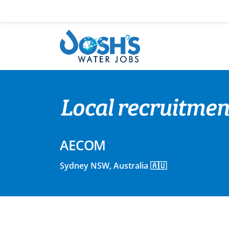
Skip
to
content
Local recruitmen
AECOM
Sydney NSW, Australia 🇦🇺