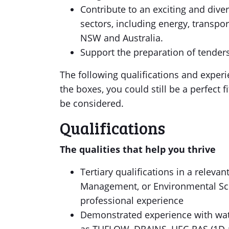
Contribute to an exciting and diver
sectors, including energy, transp
NSW and Australia.
Support the preparation of tender
The following qualifications and experien
the boxes, you could still be a perfect fi
be considered.
Qualifications
The qualities that help you thrive
Tertiary qualifications in a releva
Management, or Environmental Sci
professional experience
Demonstrated experience with wat