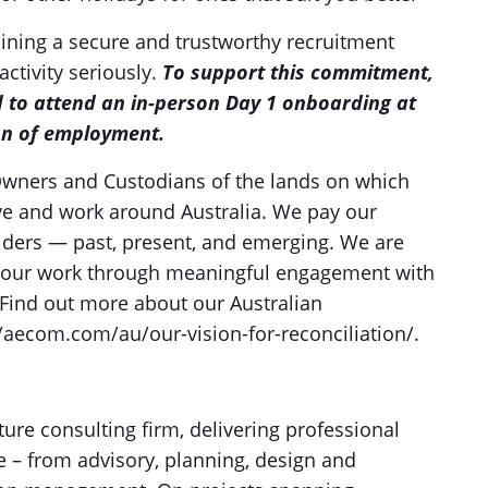
ning a secure and trustworthy recruitment
activity seriously.
To support this commitment,
d to attend an in-person Day 1 onboarding at
on of employment.
wners and Custodians of the lands on which
ve and work around Australia. We pay our
 Elders — past, present, and emerging. We are
n our work through meaningful engagement with
Find out more about our Australian
//aecom.com/au/our-vision-for-reconciliation/.
ture consulting firm, delivering professional
le – from advisory, planning, design and