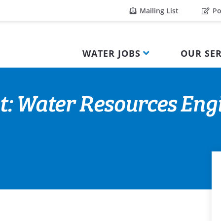
Mailing List
Po
WATER JOBS
OUR SER
t: Water Resources Eng