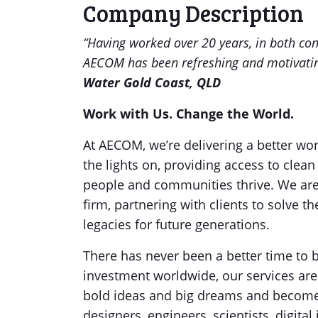
Company Description
“Having worked over 20 years, in both co
AECOM has been refreshing and motivati
Water Gold Coast, QLD
Work with Us. Change the World.
At AECOM, we’re delivering a better w
the lights on, providing access to clean
people and communities thrive. We are 
firm, partnering with clients to solve 
legacies for future generations.
There has never been a better time to 
investment worldwide, our services are
bold ideas and big dreams and become p
designers, engineers, scientists, digit