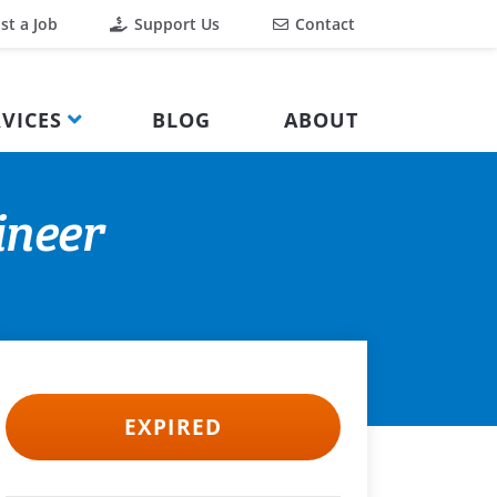
st a Job
Support Us
Contact
VICES
BLOG
ABOUT
ineer
EXPIRED