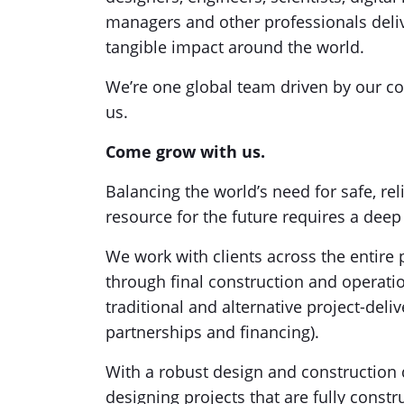
managers and other professionals delive
tangible impact around the world.
We’re one global team driven by our co
us.
Come grow with us.
Balancing the world’s need for safe, reli
resource for the future requires a dee
We work with clients across the entire p
through final construction and operat
traditional and alternative project-deli
partnerships and financing).
With a robust design and construction 
designing projects that are fully constru