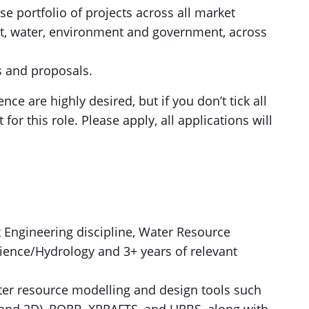
se portfolio of projects across all market
ort, water, environment and government, across
s and proposals.
ce are highly desired, but if you don’t tick all
t for this role. Please apply, all applications will
nt Engineering discipline, Water Resource
ence/Hydrology and 3+ years of relevant
er resource modelling and design tools such