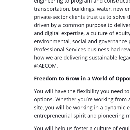
engineering to program and construct
transportation, buildings, water, new 
private-sector clients trust us to solv
driven by a common purpose to deliver 
and digital expertise, a culture of equi
environmental, social and governance p
Professional Services business had reven
how we are delivering sustainable leg
@AECOM.
Freedom to Grow in a World of Oppo
You will have the flexibility you need 
options. Whether you’re working from a
site, you will be working in a dynamic 
entrepreneurial spirit and pioneering
You will help us foster a culture of equi