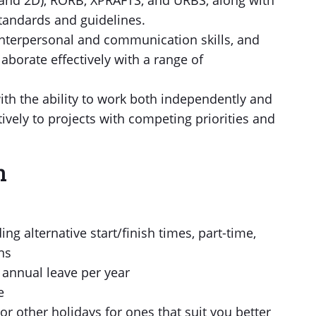
nd 2D), RORB, XPRAFTS, and URBS, along with
tandards and guidelines.
 interpersonal and communication skills, and
laborate effectively with a range of
ith the ability to work both independently and
ively to projects with competing priorities and
n
ng alternative start/finish times, part-time,
ns
nal annual leave per year
e
or other holidays for ones that suit you better