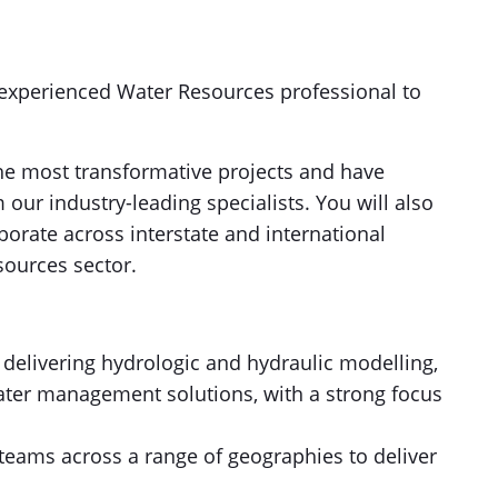
 experienced Water Resources professional to
the most transformative projects and have
ur industry-leading specialists. You will also
borate across interstate and international
sources sector.
 delivering hydrologic and hydraulic modelling,
ater management solutions, with a strong focus
 teams across a range of geographies to deliver