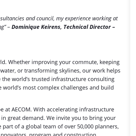
nsultancies and council, my experience working at
ng”
–
Dominique Keirens, Technical Director –
orld. Whether improving your commute, keeping
 water, or transforming skylines, our work helps
the world’s trusted infrastructure consulting
the world’s most complex challenges and build
be at AECOM. With accelerating infrastructure
 in great demand. We invite you to bring your
art of a global team of over 50,000 planners,
al innovators, program and construction