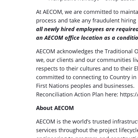
At AECOM, we are committed to maintai
process and take any fraudulent hiring 
all newly hired employees are require
an AECOM office location as a conditi
AECOM acknowledges the Traditional O
we, our clients and our communities li
respects to their cultures and to their
committed to connecting to Country i
First Nations peoples and businesses. 
Reconciliation Action Plan here: https:
About AECOM
AECOM is the world’s trusted infrastruc
services throughout the project lifecyc