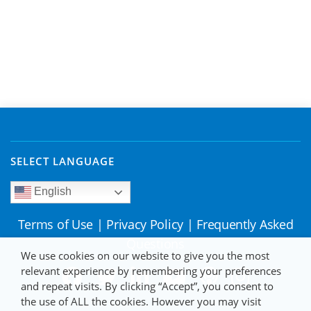
SELECT LANGUAGE
English
Terms of Use
|
Privacy Policy
|
Frequently Asked
Questions
We use cookies on our website to give you the most
relevant experience by remembering your preferences
and repeat visits. By clicking “Accept”, you consent to
the use of ALL the cookies. However you may visit