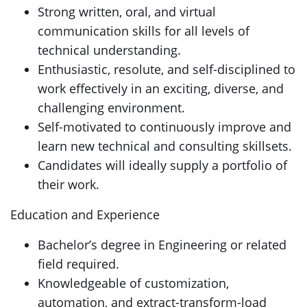
Strong written, oral, and virtual
communication skills for all levels of
technical understanding.
Enthusiastic, resolute, and self-disciplined to
work effectively in an exciting, diverse, and
challenging environment.
Self-motivated to continuously improve and
learn new technical and consulting skillsets.
Candidates will ideally supply a portfolio of
their work.
Education and Experience
Bachelor’s degree in Engineering or related
field required.
Knowledgeable of customization,
automation, and extract-transform-load