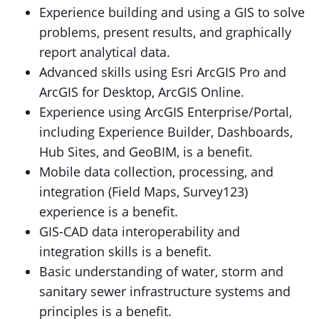
Experience building and using a GIS to solve
problems, present results, and graphically
report analytical data.
Advanced skills using Esri ArcGIS Pro and
ArcGIS for Desktop, ArcGIS Online.
Experience using ArcGIS Enterprise/Portal,
including Experience Builder, Dashboards,
Hub Sites, and GeoBIM, is a benefit.
Mobile data collection, processing, and
integration (Field Maps, Survey123)
experience is a benefit.
GIS-CAD data interoperability and
integration skills is a benefit.
Basic understanding of water, storm and
sanitary sewer infrastructure systems and
principles is a benefit.