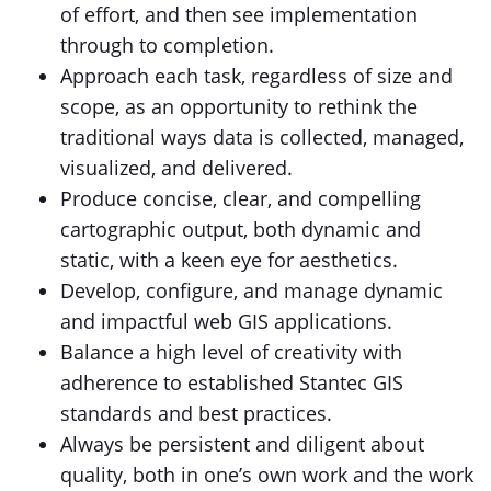
of effort, and then see implementation
through to completion.
Approach each task, regardless of size and
scope, as an opportunity to rethink the
traditional ways data is collected, managed,
visualized, and delivered.
Produce concise, clear, and compelling
cartographic output, both dynamic and
static, with a keen eye for aesthetics.
Develop, configure, and manage dynamic
and impactful web GIS applications.
Balance a high level of creativity with
adherence to established Stantec GIS
standards and best practices.
Always be persistent and diligent about
quality, both in one’s own work and the work