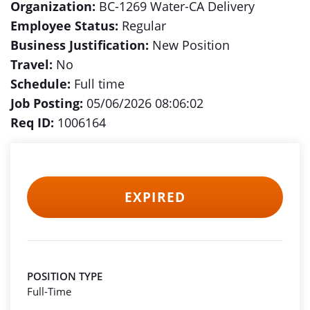
Organization:
BC-1269 Water-CA Delivery
Employee Status:
Regular
Business Justification:
New Position
Travel:
No
Schedule:
Full time
Job Posting:
05/06/2026 08:06:02
Req ID:
1006164
EXPIRED
POSITION TYPE
Full-Time