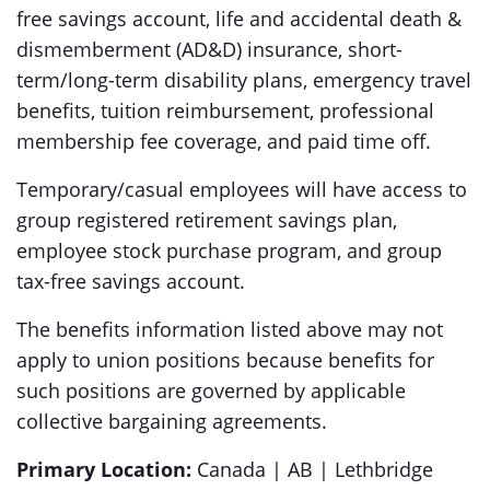
free savings account, life and accidental death &
dismemberment (AD&D) insurance, short-
term/long-term disability plans, emergency travel
benefits, tuition reimbursement, professional
membership fee coverage, and paid time off.
Temporary/casual employees will have access to
group registered retirement savings plan,
employee stock purchase program, and group
tax-free savings account.
The benefits information listed above may not
apply to union positions because benefits for
such positions are governed by applicable
collective bargaining agreements.
Primary Location:
Canada | AB | Lethbridge