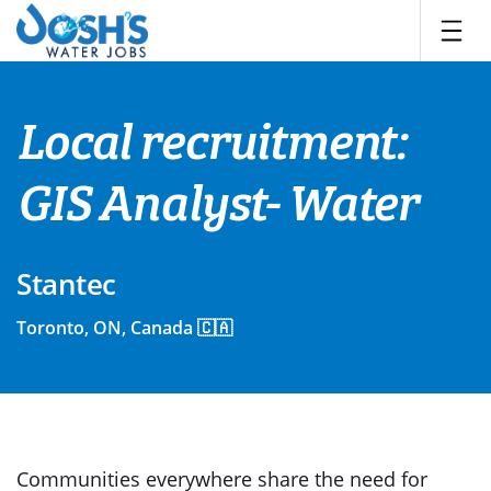
Skip
to
content
Local recruitment:
GIS Analyst- Water
Stantec
Toronto, ON, Canada 🇨🇦
Communities everywhere share the need for