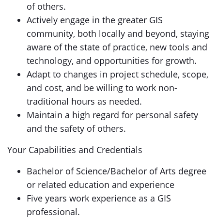
of others.
Actively engage in the greater GIS
community, both locally and beyond, staying
aware of the state of practice, new tools and
technology, and opportunities for growth.
Adapt to changes in project schedule, scope,
and cost, and be willing to work non-
traditional hours as needed.
Maintain a high regard for personal safety
and the safety of others.
Your Capabilities and Credentials
Bachelor of Science/Bachelor of Arts degree
or related education and experience
Five years work experience as a GIS
professional.