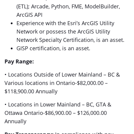
(ETL); Arcade, Python, FME, ModelBuilder,
ArcGIS API
Experience with the Esri’s ArcGIS Utility
Network or possess the ArcGIS Utility
Network Specialty Certification, is an asset.
GISP certification, is an asset.
Pay Range:
• Locations Outside of Lower Mainland – BC &
Various locations in Ontario-$82,000.00 –
$118,900.00 Annually
• Locations in Lower Mainland – BC, GTA &
Ottawa Ontario-$86,900.00 – $126,000.00
Annually