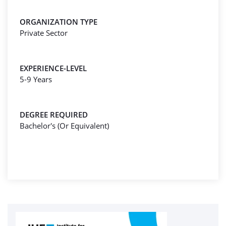
ORGANIZATION TYPE
Private Sector
EXPERIENCE-LEVEL
5-9 Years
DEGREE REQUIRED
Bachelor's (Or Equivalent)