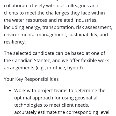
collaborate closely with our colleagues and
clients to meet the challenges they face within
the water resources and related industries,
including energy, transportation, risk assessment,
environmental management, sustainability, and
resiliency.
The selected candidate can be based at one of
the Canadian Stantec, and we offer flexible work
arrangements (e.g., in-office, hybrid).
Your Key Responsibilities
Work with project teams to determine the
optimal approach for using geospatial
technologies to meet client needs,
accurately estimate the corresponding level