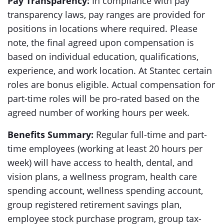
Pay Transparency:
In compliance with pay
transparency laws, pay ranges are provided for
positions in locations where required. Please
note, the final agreed upon compensation is
based on individual education, qualifications,
experience, and work location. At Stantec certain
roles are bonus eligible. Actual compensation for
part-time roles will be pro-rated based on the
agreed number of working hours per week.
Benefits Summary:
Regular full-time and part-
time employees (working at least 20 hours per
week) will have access to health, dental, and
vision plans, a wellness program, health care
spending account, wellness spending account,
group registered retirement savings plan,
employee stock purchase program, group tax-