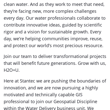
clean water. And as they work to meet that need,
they’re facing new, more complex challenges
every day. Our water professionals collaborate to
contribute innovative ideas, guided by scientific
rigor and a vision for sustainable growth. Every
day, we’re helping communities improve, reuse,
and protect our world’s most precious resource.
Join our team to deliver transformational projects
that will benefit future generations. Grow with us,
H2O+U.
Here at Stantec we are pushing the boundaries of
innovation, and we are now pursuing a highly
motivated and technically capable GIS
professional to join our Geospatial Discipline
within the Water Delivery business unit. We