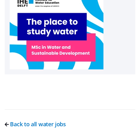
Back to all water jobs