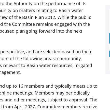
o the Authority on the performance of its
nity on matters relating to Basin water
view of the Basin Plan 2012. While the public
sed the Committee remains engaged with the
cused plan going forward into the next
perspective, and are selected based on their
r more of the following areas: community,
 relevant to Basin water resources, irrigated
anagement.
nd up to 16 members and typically meets up to
o online meetings. Members may periodically
s and other meetings, subject to approval. The
iod from April 2027. Committee members receive