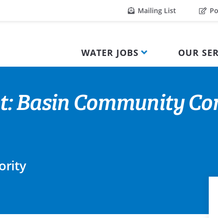
Mailing List
Po
WATER JOBS
OUR SER
nt: Basin Community Co
ority