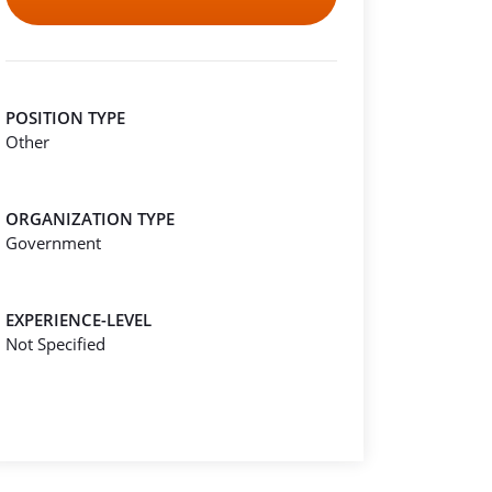
POSITION TYPE
Other
ORGANIZATION TYPE
Government
EXPERIENCE-LEVEL
Not Specified