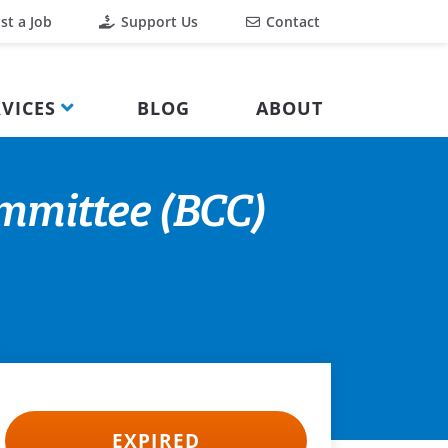
st a Job
Support Us
Contact
VICES
BLOG
ABOUT
mmittee (BCC)
EXPIRED