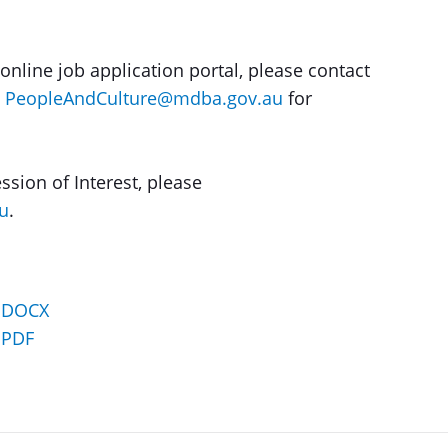
online job application portal, please contact
t
PeopleAndCulture@mdba.gov.au
for
ssion of Interest, please
u
.
– DOCX
 PDF