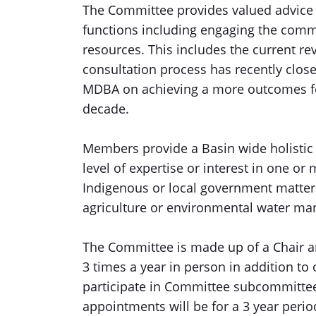
The Committee provides valued advice t
functions including engaging the commu
resources. This includes the current re
consultation process has recently clo
MDBA on achieving a more outcomes fo
decade.
Members provide a Basin wide holistic 
level of expertise or interest in one o
Indigenous or local government matters
agriculture or environmental water m
The Committee is made up of a Chair a
3 times a year in person in addition t
participate in Committee subcommittee
appointments will be for a 3 year per