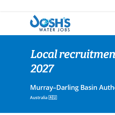
Skip
to
content
Local recruitme
2027
Murray–Darling Basin Auth
Australia 🇦🇺