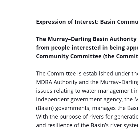
Expression of Interest: Basin Comm
The Murray–Darling Basin Authority 
from people interested in being app
Community Committee (the Commit
The Committee is established under t
MDBA Authority and the Murray–Darling
issues relating to water management in 
independent government agency, the M
(Basin) governments, manages the Basin
With the purpose of rivers for generatio
and resilience of the Basin’s river syst