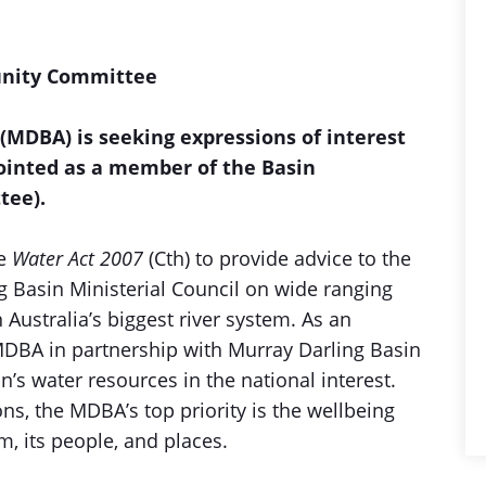
unity Committee
(MDBA) is seeking expressions of interest
ointed as a member of the Basin
tee).
he
Water Act 2007
(Cth) to provide advice to the
 Basin Ministerial Council on wide ranging
Australia’s biggest river system. As an
DBA in partnership with Murray Darling Basin
’s water resources in the national interest.
ns, the MDBA’s top priority is the wellbeing
em, its people, and places.