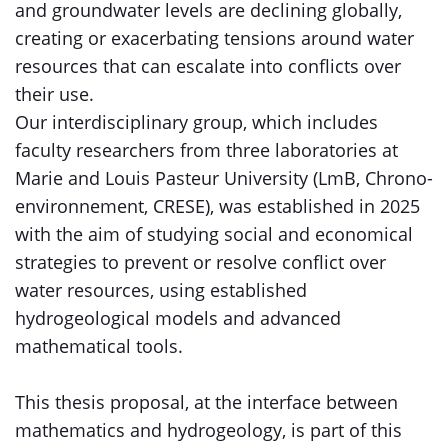
and groundwater levels are declining globally,
creating or exacerbating tensions around water
resources that can escalate into conflicts over
their use.
Our interdisciplinary group, which includes
faculty researchers from three laboratories at
Marie and Louis Pasteur University (LmB, Chrono-
environnement, CRESE), was established in 2025
with the aim of studying social and economical
strategies to prevent or resolve conflict over
water resources, using established
hydrogeological models and advanced
mathematical tools.
This thesis proposal, at the interface between
mathematics and hydrogeology, is part of this