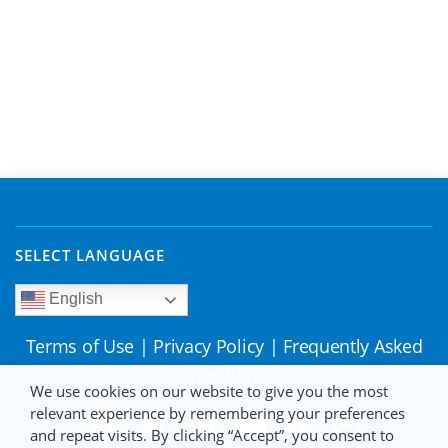
SELECT LANGUAGE
English
Terms of Use
|
Privacy Policy
|
Frequently Asked
Questions
We use cookies on our website to give you the most
relevant experience by remembering your preferences
and repeat visits. By clicking “Accept”, you consent to