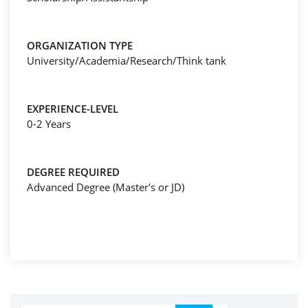
ORGANIZATION TYPE
University/Academia/Research/Think tank
EXPERIENCE-LEVEL
0-2 Years
DEGREE REQUIRED
Advanced Degree (Master's or JD)