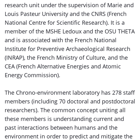
research unit under the supervision of Marie and
Louis Pasteur University and the CNRS (French
National Centre for Scientific Research). It is a
member of the MSHE Ledoux and the OSU THETA
and is associated with the French National
Institute for Preventive Archaeological Research
(INRAP), the French Ministry of Culture, and the
CEA (French Alternative Energies and Atomic
Energy Commission).
The Chrono-environment laboratory has 278 staff
members (including 70 doctoral and postdoctoral
researchers). The common concept uniting all
these members is understanding current and
past interactions between humans and the
environment in order to predict and mitigate the