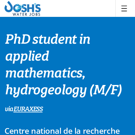
Skip
to
content
PhD student in
applied
mathematics,
hydrogeology (M/F)
via
EURAXESS
Centre national de la recherche