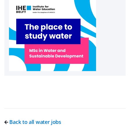
Back to all water jobs