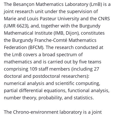
The Besançon Mathematics Laboratory (LmB) is a
joint research unit under the supervision of
Marie and Louis Pasteur University and the CNRS
(UMR 6623), and, together with the Burgundy
Mathematical Institute (IMB, Dijon), constitutes
the Burgundy Franche-Comté Mathematics
Federation (BFCM). The research conducted at
the LmB covers a broad spectrum of
mathematics and is carried out by five teams
comprising 109 staff members (including 27
doctoral and postdoctoral researchers):
numerical analysis and scientific computing,
partial differential equations, functional analysis,
number theory, probability, and statistics.
The Chrono-environment laboratory is a joint