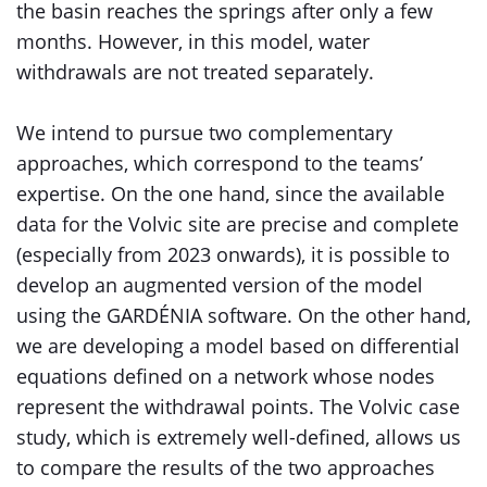
the basin reaches the springs after only a few
months. However, in this model, water
withdrawals are not treated separately.
We intend to pursue two complementary
approaches, which correspond to the teams’
expertise. On the one hand, since the available
data for the Volvic site are precise and complete
(especially from 2023 onwards), it is possible to
develop an augmented version of the model
using the GARDÉNIA software. On the other hand,
we are developing a model based on differential
equations defined on a network whose nodes
represent the withdrawal points. The Volvic case
study, which is extremely well-defined, allows us
to compare the results of the two approaches