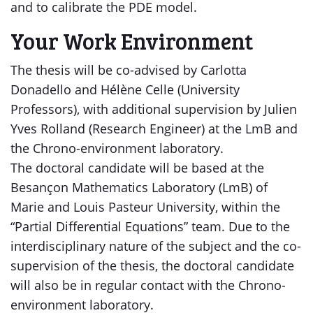
and to calibrate the PDE model.
Your Work Environment
The thesis will be co-advised by Carlotta
Donadello and Hélène Celle (University
Professors), with additional supervision by Julien
Yves Rolland (Research Engineer) at the LmB and
the Chrono-environment laboratory.
The doctoral candidate will be based at the
Besançon Mathematics Laboratory (LmB) of
Marie and Louis Pasteur University, within the
“Partial Differential Equations” team. Due to the
interdisciplinary nature of the subject and the co-
supervision of the thesis, the doctoral candidate
will also be in regular contact with the Chrono-
environment laboratory.