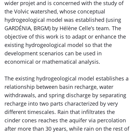
wider projet and is concerned with the study of
the Volvic watershed, whose conceptual
hydrogeological model was established (using
GARDÉNIA, BRGM) by Hélène Celle’s team. The
objective of this work is to adapt or enhance the
existing hydrogeological model so that the
development scenarios can be used in
economical or mathematical analysis.
The existing hydrogeological model establishes a
relationship between basin recharge, water
withdrawals, and spring discharge by separating
recharge into two parts characterized by very
different timescales. Rain that infiltrates the
cinder cones reaches the aquifer via percolation
after more than 30 years, while rain on the rest of