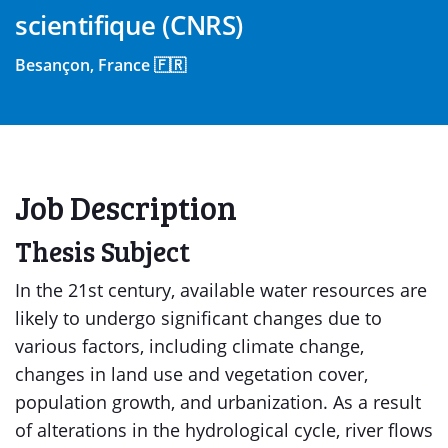
scientifique (CNRS)
Besançon, France 🇫🇷
Job Description
Thesis Subject
In the 21st century, available water resources are
likely to undergo significant changes due to
various factors, including climate change,
changes in land use and vegetation cover,
population growth, and urbanization. As a result
of alterations in the hydrological cycle, river flows