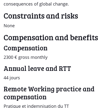
consequences of global change.
Constraints and risks
None
Compensation and benefits
Compensation
2300 € gross monthly
Annual leave and RTT
44 jours
Remote Working practice and
compensation
Pratique et indemnisation du TT