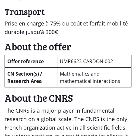
Transport
Prise en charge à 75% du coût et forfait mobilité
durable jusqu’à 300€
About the offer
Offer reference
UMR6623-CARDON-002
CN Section(s) /
Mathematics and
Research Area
mathematical interactions
About the CNRS
The CNRS is a major player in fundamental
research on a global scale. The CNRS is the only
French organization active in all scientific fields.