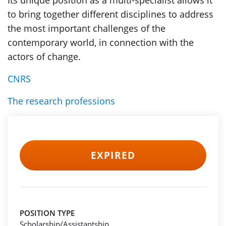
Its unique position as a multi-specialist allows it
to bring together different disciplines to address
the most important challenges of the
contemporary world, in connection with the
actors of change.
CNRS
The research professions
EXPIRED
POSITION TYPE
Scholarship/Assistantship