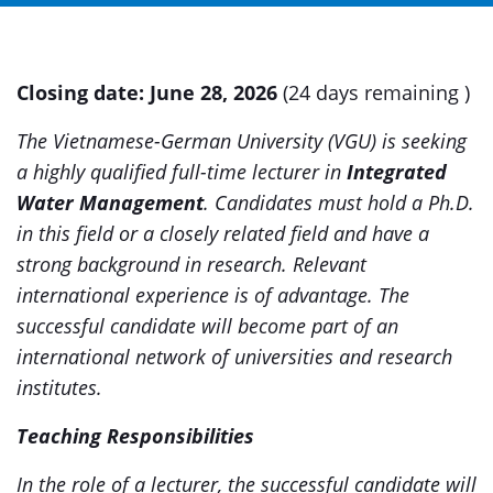
Closing date:
June 28, 2026
(24 days remaining )
The Vietnamese-German University (VGU) is seeking
a highly qualified full-time lecturer in
Integrated
Water Management
.
Candidates must hold a Ph.D.
in this field or a closely related field and have a
strong background in research. Relevant
international experience is of advantage. The
successful candidate will become part of an
international network of universities and research
institutes.
Teaching Responsibilities
In the role of a lecturer, the successful candidate will