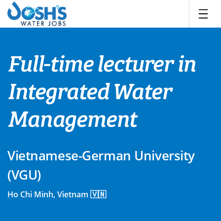
Skip
to
content
Full-time lecturer in
Integrated Water
Management
Vietnamese-German University
(VGU)
Ho Chi Minh, Vietnam 🇻🇳