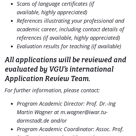
Scans of language certificates (if
available,
highly appreciated)
References illustrating your professional and
academic career, including contact details of
references (if available, highly appreciated)
Evaluation results for teaching (if available)
All applications will be reviewed and
evaluated by VGU’s international
Application Review Team.
For further information, please contact:
Program Academic Director: Prof. Dr.-Ing
Martin Wagner at m.wagner@iwar.tu-
darmstadt.de and/or
Program Academic Coordinator: Assoc. Prof.