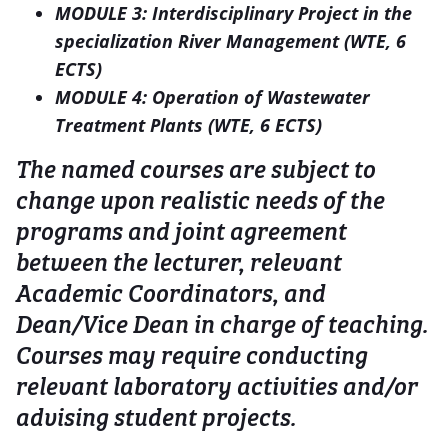
MODULE 3: Interdisciplinary Project in the
specialization River Management (WTE, 6
ECTS)
MODULE 4: Operation of Wastewater
Treatment Plants (WTE, 6 ECTS)
The named courses are subject to
change upon realistic needs of the
programs and joint agreement
between the lecturer, relevant
Academic Coordinators, and
Dean/Vice Dean in charge of teaching.
Courses may require conducting
relevant laboratory activities and/or
advising student projects.