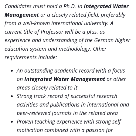
Candidates must hold a Ph.D. in
Integrated Water
Management
or a closely related field, preferably
from a well-known international university. A
current title of Professor will be a plus, as
experience and understanding of the German higher
education system and methodology. Other
requirements include:
An outstanding academic record with a focus
on
Integrated Water Management
or other
areas closely related to it
Strong track record of successful research
activities and publications in international and
peer-reviewed journals in the related area
Proven teaching experience with strong self-
motivation combined with a passion for