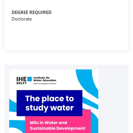
DEGREE REQUIRED
Doctorate