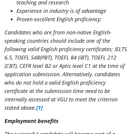
teaching and research
Experience in industry is of advantage
Proven excellent English proficiency:
Candidates who are from non-native English-
speaking countries should include one of the
following valid English proficiency certificates; IELTS
6.5, TOEFL 548(PBT), TOEFL 84 (iBT), TOEFL 212
(CBT), CEFR level B2 or Aptis level C1 at the time of
application submission. Alternatively, candidates
who do not hold a valid English proficiency
certificate at the submission time need to be
internally assessed at VGU to meet the criterion
stated above.
[1]
Employment benefits