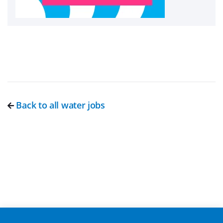
Back to all water jobs