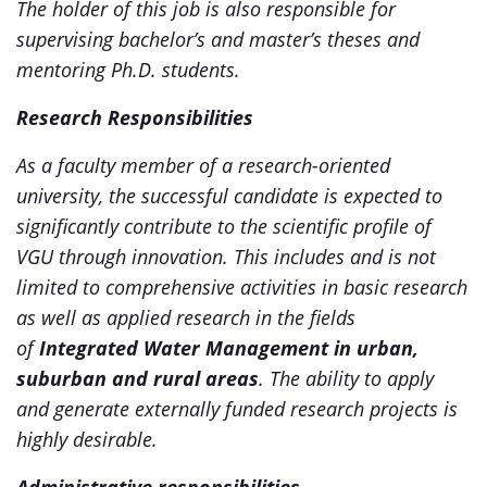
The holder of this job is also responsible for
supervising bachelor’s and master’s theses and
mentoring Ph.D. students.
Research Responsibilities
As a faculty member of a research-oriented
university, the successful candidate is expected to
significantly contribute to the scientific profile of
VGU through innovation. This includes and is not
limited to comprehensive activities in basic research
as well as applied research in the fields
of
Integrated Water Management in urban,
suburban and rural areas
.
The ability to apply
and generate externally funded research projects is
highly desirable.