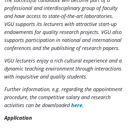
The successful candidate will become part of a
professional and interdisciplinary group of faculty
and have access to state-of-the-art laboratories.
VGU supports its lecturers with attractive start-up
endowments for quality research projects. VGU also
supports participation in national and international
conferences and the publishing of research papers.
VGU lecturers enjoy a rich cultural experience and a
dynamic teaching environment through interactions
with inquisitive and quality students.
Further information, e.g. regarding the appointment
procedure, the competitive salary and research
activities can be
downloaded
here
.
Application