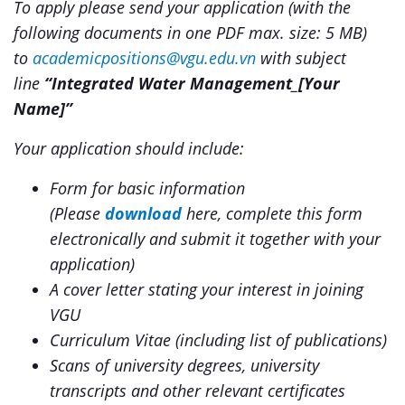
To apply please send your application (with the
following documents in one PDF max. size: 5 MB)
to
academicpositions@vgu.edu.vn
with subject
line
“
Integrated Water Management
_[Your
Name]”
Your application should include:
Form for basic information
(
Please
download
here
, complete this form
electronically and submit it together with your
application)
A cover letter stating your interest in joining
VGU
Curriculum Vitae (including list of publications)
Scans of university degrees, university
transcripts and other relevant certificates