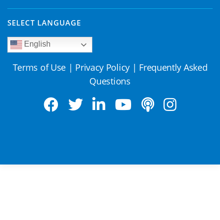
SELECT LANGUAGE
English
Terms of Use
|
Privacy Policy
|
Frequently Asked
Questions