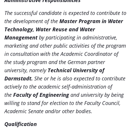
Administrative responsibilities
The successful candidate is expected to contribute to
the development of the
Master Program in Water
Technology, Water Reuse and Water
Management
by participating in administrative,
marketing and other public activities of the program
in consultation with the Academic Coordinator of
the study program and the German partner
university, namely
Technical University of
Darmstadt
.
She or he is also expected to contribute
actively to the academic self-administration of
the
Faculty of Engineering
and university by being
willing to stand for election to the Faculty Council,
Academic Senate and/or other bodies.
Qualification