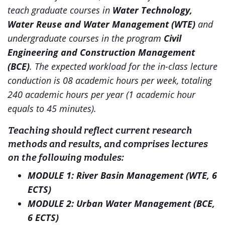
teach graduate courses in
Water Technology,
Water Reuse and Water Management (WTE)
and
undergraduate courses in the program
Civil
Engineering and Construction Management
(BCE)
. The expected workload for the in-class lecture
conduction is 08 academic hours per week, totaling
240 academic hours per year (1 academic hour
equals to 45 minutes).
Teaching should reflect current research
methods and results, and comprises lectures
on the following modules:
MODULE 1: River Basin Management (WTE, 6
ECTS)
MODULE 2: Urban Water Management (BCE,
6 ECTS)