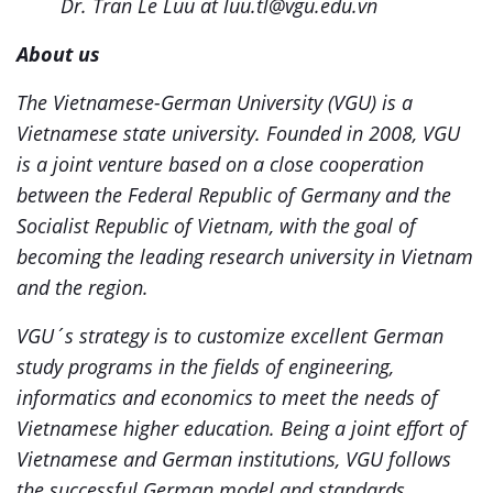
Dr. Tran Le Luu at luu.tl@vgu.edu.vn
About us
The Vietnamese-German University (VGU) is a
Vietnamese state university. Founded in 2008, VGU
is a joint venture based on a close cooperation
between the Federal Republic of Germany and the
Socialist Republic of Vietnam, with the goal of
becoming the leading research university in Vietnam
and the region.
VGU´s strategy is to customize excellent German
study programs in the fields of engineering,
informatics and economics to meet the needs of
Vietnamese higher education. Being a joint effort of
Vietnamese and German institutions, VGU follows
the successful German model and standards