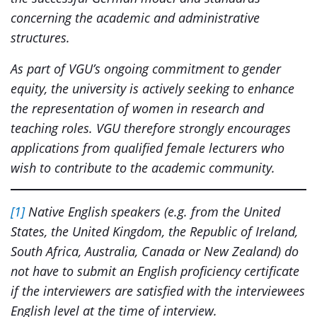
concerning the academic and administrative
structures.
As part of VGU’s ongoing commitment to gender
equity, the university is actively seeking to enhance
the representation of women in research and
teaching roles. VGU therefore strongly encourages
applications from qualified female lecturers who
wish to contribute to the academic community.
[1]
Native English speakers (e.g. from the United
States, the United Kingdom, the Republic of Ireland,
South Africa, Australia, Canada or New Zealand) do
not have to submit an English proficiency certificate
if the interviewers are satisfied with the interviewees
English level at the time of interview.