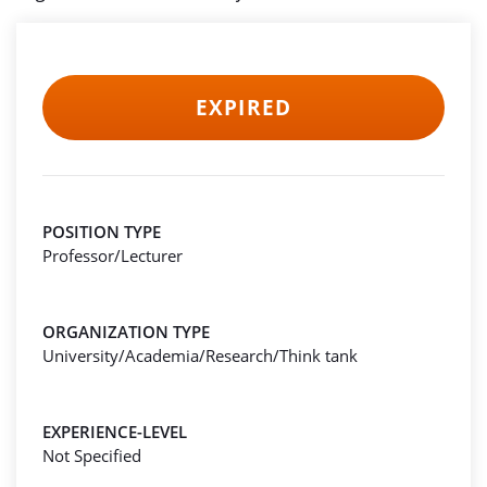
EXPIRED
POSITION TYPE
Professor/Lecturer
ORGANIZATION TYPE
University/Academia/Research/Think tank
EXPERIENCE-LEVEL
Not Specified