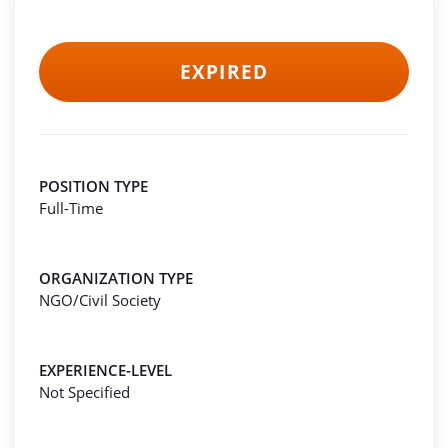
EXPIRED
POSITION TYPE
Full-Time
ORGANIZATION TYPE
NGO/Civil Society
EXPERIENCE-LEVEL
Not Specified