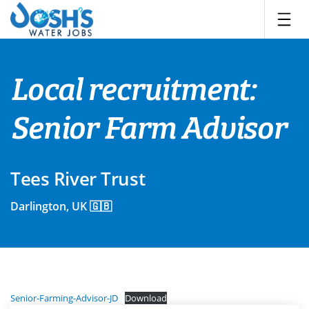
Skip
to
content
Local recruitment:
Senior Farm Advisor
Tees River Trust
Darlington, UK 🇬🇧
Senior-Farming-Advisor-JD
Download