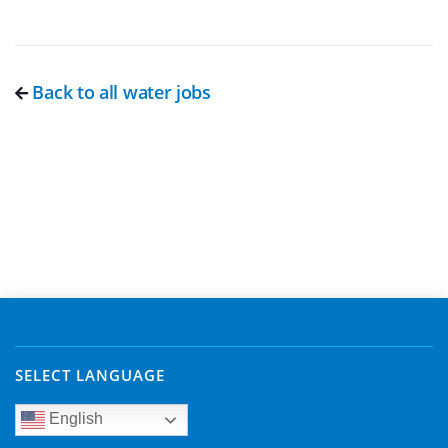
Back to all water jobs
SELECT LANGUAGE
English