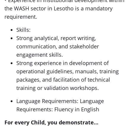
• Experience in institutional development within
the WASH sector in Lesotho is a mandatory
requirement.
Skills:
Strong analytical, report writing,
communication, and stakeholder
engagement skills.
Strong experience in development of
operational guidelines, manuals, training
packages, and facilitation of technical
training or validation workshops.
Language Requirements: Language
Requirements: Fluency in English
For every Child, you demonstrate…