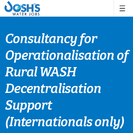
Skip
to
content
Consultancy for
Operationalisation of
Rural WASH
Decentralisation
Support
(Internationals only)