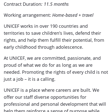
Contract Duration
: 11.5 months
Working arrangement:
Home-based + travel
UNICEF works in over 190 countries and
territories to save children’s lives, defend their
rights, and help them fulfill their potential, from
early childhood through adolescence.
At UNICEF, we are committed, passionate, and
proud of what we do for as long as we are
needed. Promoting the rights of every child is not
just a job – it is a calling.
UNICEF is a place where careers are built. We
offer our staff diverse opportunities for
professional and personal development that will
help them reinforce a sense of purpose while