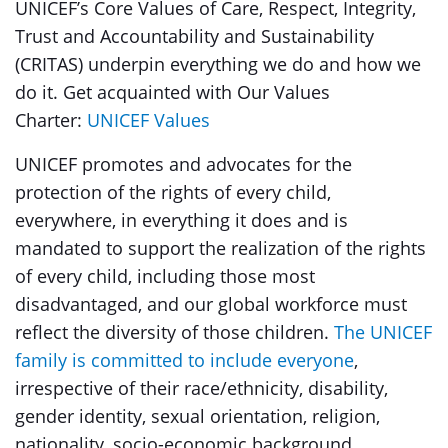
UNICEF’s Core Values of Care, Respect, Integrity,
Trust and Accountability and Sustainability
(CRITAS) underpin everything we do and how we
do it. Get acquainted with Our Values
Charter:
UNICEF Values
UNICEF promotes and advocates for the
protection of the rights of every child,
everywhere, in everything it does and is
mandated to support the realization of the rights
of every child, including those most
disadvantaged, and our global workforce must
reflect the diversity of those children.
The UNICEF
family is committed to include everyone
,
irrespective of their race/ethnicity, disability,
gender identity, sexual orientation, religion,
nationality, socio-economic background,