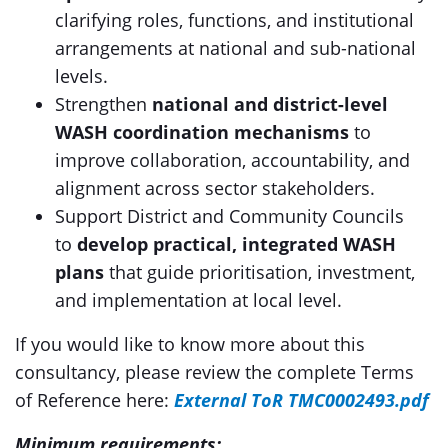
clarifying roles, functions, and institutional
arrangements at national and sub-national
levels.
Strengthen
national and district-level
WASH coordination mechanisms
to
improve collaboration, accountability, and
alignment across sector stakeholders.
Support District and Community Councils
to
develop practical, integrated WASH
plans
that guide prioritisation, investment,
and implementation at local level.
If you would like to know more about this
consultancy, please review the complete Terms
of Reference here:
External ToR TMC0002493.pdf
Minimum requirements: