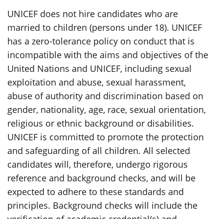
UNICEF does not hire candidates who are
married to children (persons under 18). UNICEF
has a zero-tolerance policy on conduct that is
incompatible with the aims and objectives of the
United Nations and UNICEF, including sexual
exploitation and abuse, sexual harassment,
abuse of authority and discrimination based on
gender, nationality, age, race, sexual orientation,
religious or ethnic background or disabilities.
UNICEF is committed to promote the protection
and safeguarding of all children. All selected
candidates will, therefore, undergo rigorous
reference and background checks, and will be
expected to adhere to these standards and
principles. Background checks will include the