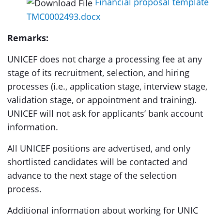
Financial proposal template
TMC0002493.docx
Remarks:
UNICEF does not charge a processing fee at any
stage of its recruitment, selection, and hiring
processes (i.e., application stage, interview stage,
validation stage, or appointment and training).
UNICEF will not ask for applicants’ bank account
information.
All UNICEF positions are advertised, and only
shortlisted candidates will be contacted and
advance to the next stage of the selection
process.
Additional information about working for UNIC