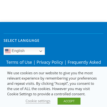
SELECT LANGUAGE
English
Terms of Use
|
Privacy Policy
|
Frequently Asked
Questions
We use cookies on our website to give you the most
relevant experience by remembering your preferences
and repeat visits. By clicking “Accept”, you consent to
the use of ALL the cookies. However you may visit
Cookie Settings to provide a controlled consent.
Cookie settings
ACCEPT