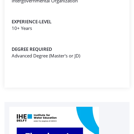
Intergovernmental Organization
EXPERIENCE-LEVEL
10+ Years
DEGREE REQUIRED
Advanced Degree (Master's or JD)