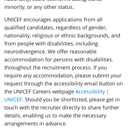
minority, or any other status.
UNICEF encourages applications from all
qualified candidates, regardless of gender,
nationality, religious or ethnic backgrounds, and
from people with disabilities, including
neurodivergence. We offer reasonable
accommodation for persons with disabilities.
throughout the recruitment process. If you
require any accommodation, please submit your
request through the accessibility email button on
the UNICEF Careers webpage
Accessibility |
UNICEF
. Should you be shortlisted, please get in
touch with the recruiter directly to share further
details, enabling us to make the necessary
arrangements in advance.