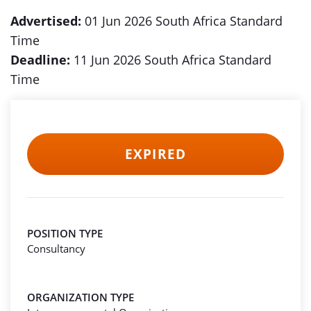
Advertised:
01 Jun 2026 South Africa Standard
Time
Deadline:
11 Jun 2026 South Africa Standard
Time
EXPIRED
POSITION TYPE
Consultancy
ORGANIZATION TYPE