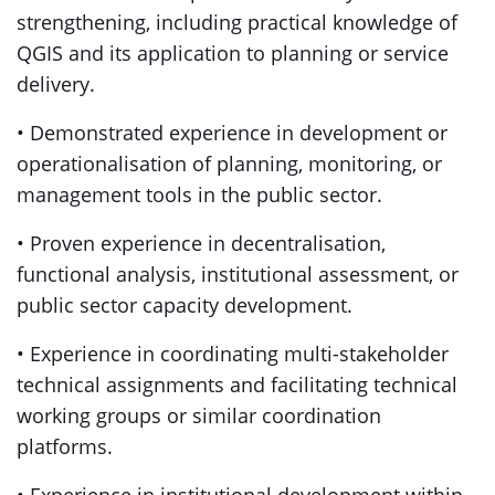
strengthening, including practical knowledge of
QGIS and its application to planning or service
delivery.
• Demonstrated experience in development or
operationalisation of planning, monitoring, or
management tools in the public sector.
• Proven experience in decentralisation,
functional analysis, institutional assessment, or
public sector capacity development.
• Experience in coordinating multi-stakeholder
technical assignments and facilitating technical
working groups or similar coordination
platforms.