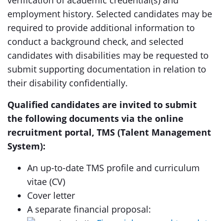
verification of academic credential(s) and
employment history. Selected candidates may be
required to provide additional information to
conduct a background check, and selected
candidates with disabilities may be requested to
submit supporting documentation in relation to
their disability confidentially.
Qualified candidates are invited to submit
the following documents via the online
recruitment portal, TMS (Talent Management
System):
An up-to-date TMS profile and curriculum
vitae (CV)
Cover letter
A separate financial proposal: