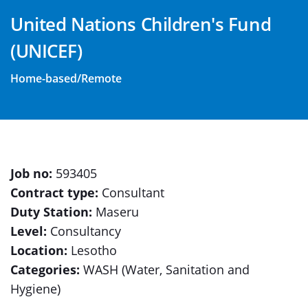
United Nations Children's Fund
(UNICEF)
Home-based/Remote
Job no:
593405
Contract type:
Consultant
Duty Station:
Maseru
Level:
Consultancy
Location:
Lesotho
Categories:
WASH (Water, Sanitation and
Hygiene)