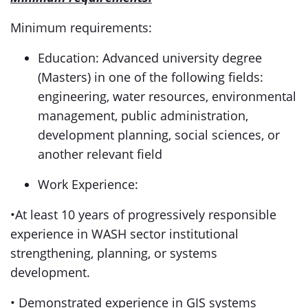
Minimum requirements:
Education: Advanced university degree
(Masters) in one of the following fields:
engineering, water resources, environmental
management, public administration,
development planning, social sciences, or
another relevant field
Work Experience:
•At least 10 years of progressively responsible
experience in WASH sector institutional
strengthening, planning, or systems
development.
• Demonstrated experience in GIS systems