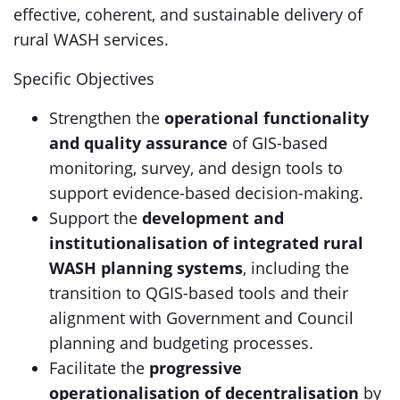
effective, coherent, and sustainable delivery of
rural WASH services.
Specific Objectives
Strengthen the
operational functionality
and quality assurance
of GIS-based
monitoring, survey, and design tools to
support evidence-based decision-making.
Support the
development and
institutionalisation of integrated rural
WASH planning systems
, including the
transition to QGIS-based tools and their
alignment with Government and Council
planning and budgeting processes.
Facilitate the
progressive
operationalisation of decentralisation
by