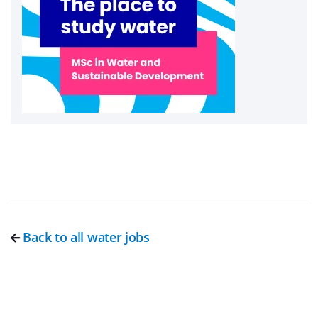
Back to all water jobs