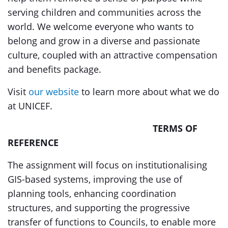
serving children and communities across the
world. We welcome everyone who wants to
belong and grow in a diverse and passionate
culture, coupled with an attractive compensation
and benefits package.
Visit
our website
to learn more about what we do
at UNICEF.
TERMS OF
REFERENCE
The assignment will focus on institutionalising
GIS-based systems, improving the use of
planning tools, enhancing coordination
structures, and supporting the progressive
transfer of functions to Councils, to enable more