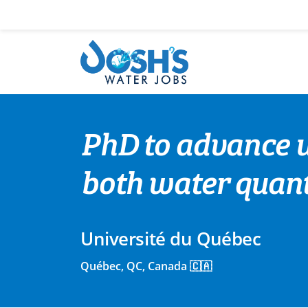
Skip
to
content
PhD to advance u
both water quant
Université du Québec
Québec, QC, Canada 🇨🇦