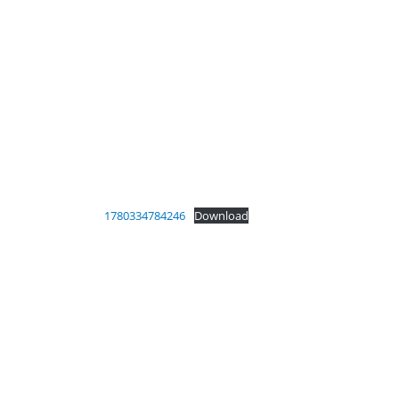
1780334784246
Download