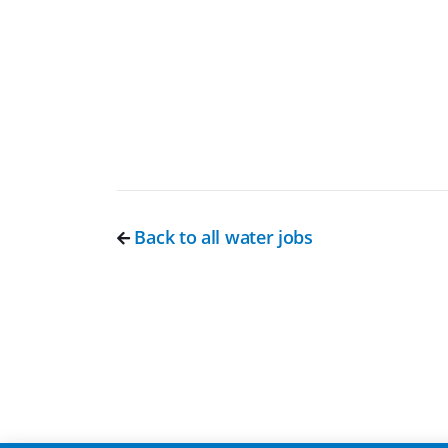
Back to all water jobs