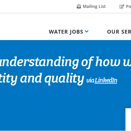
Mailing List
Po
WATER JOBS
OUR SER
nderstanding of how wi
ity and quality
via
LinkedIn