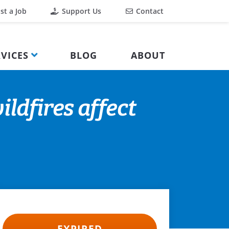
st a Job
Support Us
Contact
VICES
BLOG
ABOUT
ldfires affect