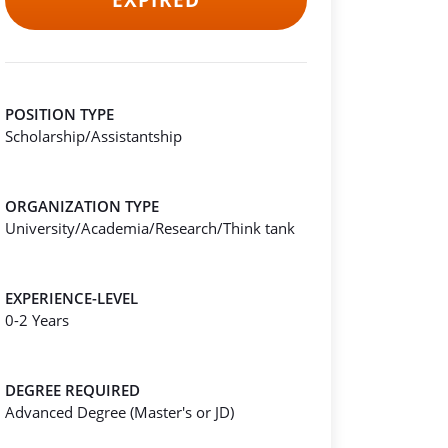
EXPIRED
POSITION TYPE
Scholarship/Assistantship
ORGANIZATION TYPE
University/Academia/Research/Think tank
EXPERIENCE-LEVEL
0-2 Years
DEGREE REQUIRED
Advanced Degree (Master's or JD)