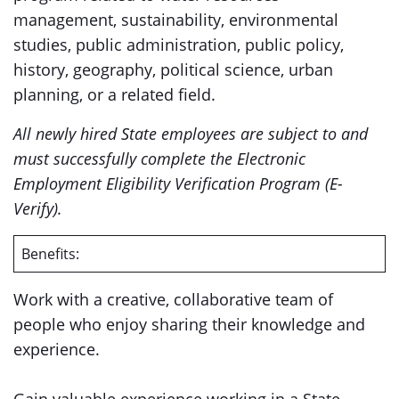
management, sustainability, environmental
studies, public administration, public policy,
history, geography, political science, urban
planning, or a related field.
All newly hired State employees are subject to and
must successfully complete the Electronic
Employment Eligibility Verification Program (E-
Verify).
Benefits:
Work with a creative, collaborative team of
people who enjoy sharing their knowledge and
experience.