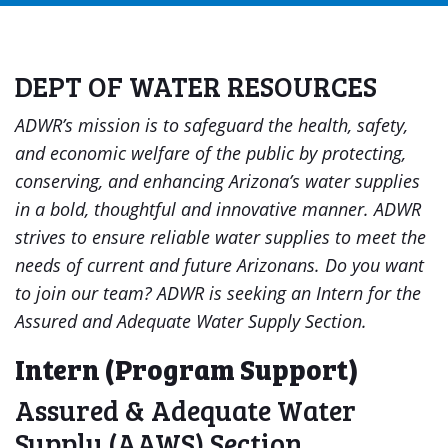
DEPT OF WATER RESOURCES
ADWR’s mission is to safeguard the health, safety,
and economic welfare of the public by protecting,
conserving, and enhancing Arizona’s water supplies
in a bold, thoughtful and innovative manner. ADWR
strives to ensure reliable water supplies to meet the
needs of current and future Arizonans.
Do you want
to join our team? ADWR is seeking an Intern for the
Assured and Adequate Water Supply Section.
Intern (Program Support)
Assured & Adequate Water
Supply (AAWS) Section