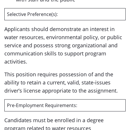
Selective Preference(s):
Applicants should demonstrate an interest in
water resources, environmental policy, or public
service and possess strong organizational and
communication skills to support program
activities.
This position requires possession of and the
ability to retain a current, valid, state-issues
driver’s license appropriate to the assignment.
Pre-Employment Requirements:
Candidates must be enrolled in a degree
program related to water resources