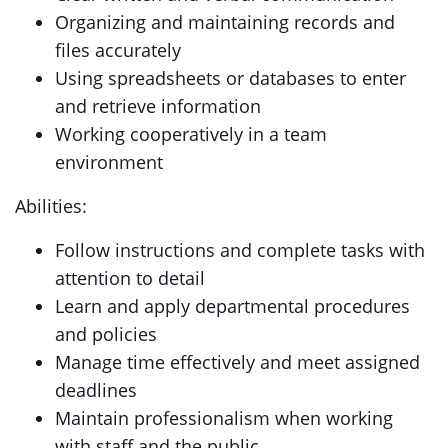
Organizing and maintaining records and
files accurately
Using spreadsheets or databases to enter
and retrieve information
Working cooperatively in a team
environment
Abilities:
Follow instructions and complete tasks with
attention to detail
Learn and apply departmental procedures
and policies
Manage time effectively and meet assigned
deadlines
Maintain professionalism when working
with staff and the public