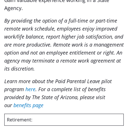
Gain valuable experience working in a State
Agency.
By providing the option of a full-time or part-time
remote work schedule, employees enjoy improved
work/life balance, report higher job satisfaction, and
are more productive. Remote work is a management
option and not an employee entitlement or right. An
agency may terminate a remote work agreement at
its discretion.
Learn more about the Paid Parental Leave pilot
program
here
. For a complete list of benefits
provided by The State of Arizona, please visit
our
benefits page
Retirement: