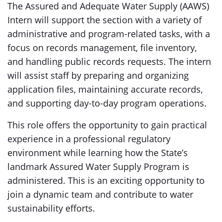
The Assured and Adequate Water Supply (AAWS)
Intern will support the section with a variety of
administrative and program-related tasks, with a
focus on records management, file inventory,
and handling public records requests. The intern
will assist staff by preparing and organizing
application files, maintaining accurate records,
and supporting day-to-day program operations.
This role offers the opportunity to gain practical
experience in a professional regulatory
environment while learning how the State’s
landmark Assured Water Supply Program is
administered. This is an exciting opportunity to
join a dynamic team and contribute to water
sustainability efforts.