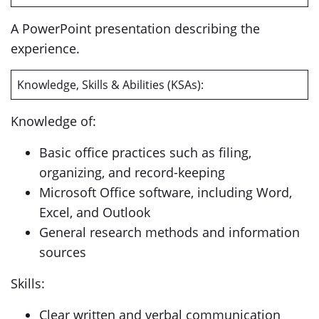
A PowerPoint presentation describing the
experience.
Knowledge, Skills & Abilities (KSAs):
Knowledge of:
Basic office practices such as filing,
organizing, and record-keeping
Microsoft Office software, including Word,
Excel, and Outlook
General research methods and information
sources
Skills:
Clear written and verbal communication