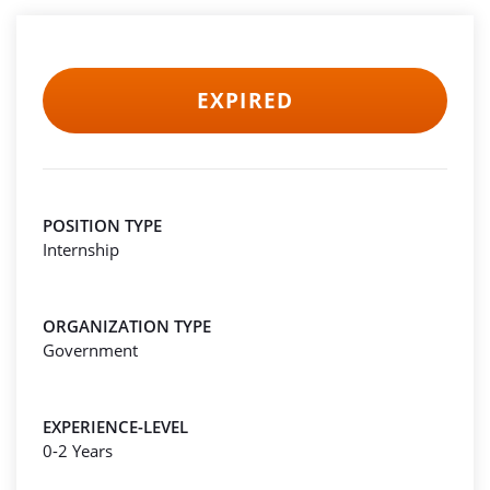
EXPIRED
POSITION TYPE
Internship
ORGANIZATION TYPE
Government
EXPERIENCE-LEVEL
0-2 Years