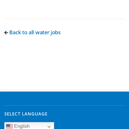
Back to all water jobs
SELECT LANGUAGE
English