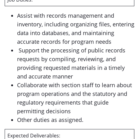
Assist with records management and
inventory, including organizing files, entering
data into databases, and maintaining
accurate records for program needs
Support the processing of public records
requests by compiling, reviewing, and
providing requested materials in a timely
and accurate manner
Collaborate with section staff to learn about
program operations and the statutory and
regulatory requirements that guide
permitting decisions
Other duties as assigned.
Expected Deliverables: