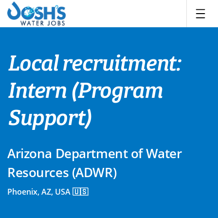
Skip
to
content
Local recruitment:
Intern (Program
Support)
Arizona Department of Water
Resources (ADWR)
Phoenix, AZ, USA 🇺🇸