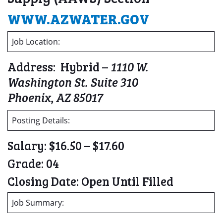
WWW.AZWATER.GOV
Job Location:
Address: Hybrid –
1110 W.
Washington St. Suite 310
Phoenix, AZ 85017
Posting Details:
Salary: $16.50 – $17.60
Grade: 04
Closing Date: Open Until Filled
Job Summary: