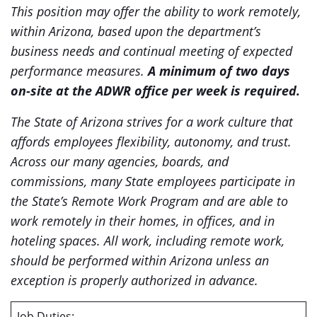
This position may offer the ability to work remotely,
within Arizona, based upon the department’s
business needs and continual meeting of expected
performance measures.
A minimum of two days
on-site at the ADWR office per week is required.
The State of Arizona strives for a work culture that
affords employees flexibility, autonomy, and trust.
Across our many agencies, boards, and
commissions, many State employees participate in
the State’s Remote Work Program and are able to
work remotely in their homes, in offices, and in
hoteling spaces. All work, including remote work,
should be performed within Arizona unless an
exception is properly authorized in advance.
Job Duties: