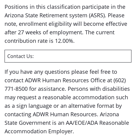
Positions in this classification participate in the
Arizona State Retirement system (ASRS). Please
note, enrollment eligibility will become effective
after 27 weeks of employment. The current
contribution rate is 12.00%.
Contact Us:
If you have any questions please feel free to
contact ADWR Human Resources Office at (602)
771-8500 for assistance. Persons with disabilities
may request a reasonable accommodation such
as a sign language or an alternative format by
contacting ADWR Human Resources. Arizona
State Government is an AA/EOE/ADA Reasonable
Accommodation Employer.