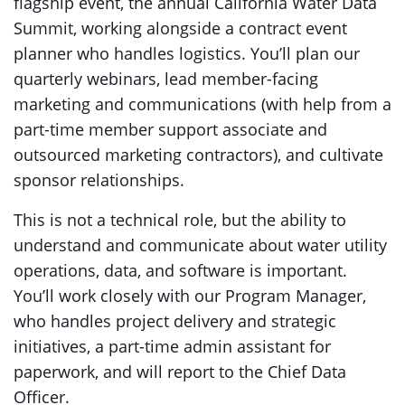
flagship event, the annual California Water Data
Summit, working alongside a contract event
planner who handles logistics. You’ll plan our
quarterly webinars, lead member-facing
marketing and communications (with help from a
part-time member support associate and
outsourced marketing contractors), and cultivate
sponsor relationships.
This is not a technical role, but the ability to
understand and communicate about water utility
operations, data, and software is important.
You’ll work closely with our Program Manager,
who handles project delivery and strategic
initiatives, a part-time admin assistant for
paperwork, and will report to the Chief Data
Officer.