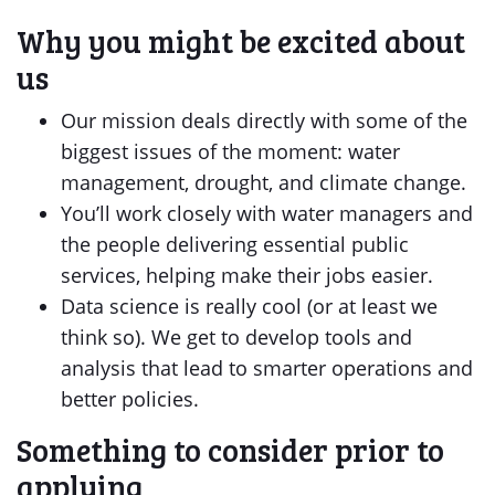
Why you might be excited about
us
Our mission deals directly with some of the
biggest issues of the moment: water
management, drought, and climate change.
You’ll work closely with water managers and
the people delivering essential public
services, helping make their jobs easier.
Data science is really cool (or at least we
think so). We get to develop tools and
analysis that lead to smarter operations and
better policies.
Something to consider prior to
applying