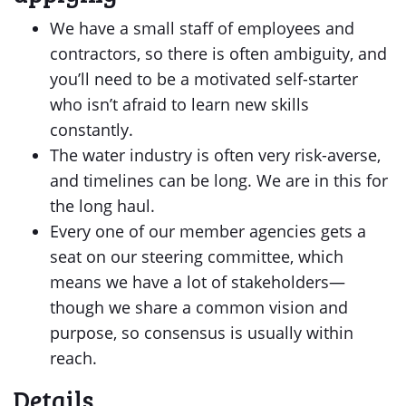
We have a small staff of employees and
contractors, so there is often ambiguity, and
you’ll need to be a motivated self-starter
who isn’t afraid to learn new skills
constantly.
The water industry is often very risk-averse,
and timelines can be long. We are in this for
the long haul.
Every one of our member agencies gets a
seat on our steering committee, which
means we have a lot of stakeholders—
though we share a common vision and
purpose, so consensus is usually within
reach.
Details