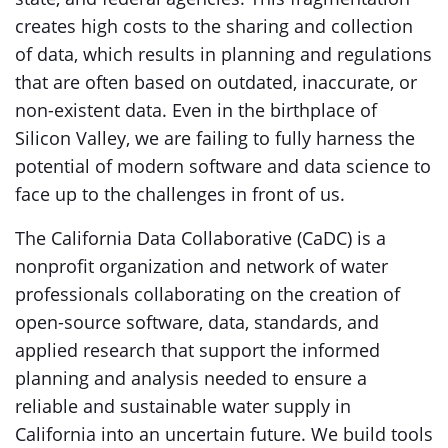
creates high costs to the sharing and collection
of data, which results in planning and regulations
that are often based on outdated, inaccurate, or
non-existent data. Even in the birthplace of
Silicon Valley, we are failing to fully harness the
potential of modern software and data science to
face up to the challenges in front of us.
The California Data Collaborative (CaDC) is a
nonprofit organization and network of water
professionals collaborating on the creation of
open-source software, data, standards, and
applied research that support the informed
planning and analysis needed to ensure a
reliable and sustainable water supply in
California into an uncertain future. We build tools