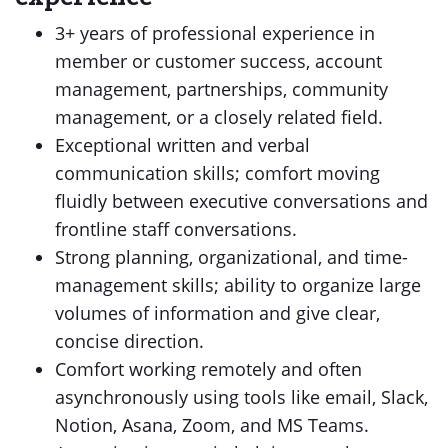
3+ years of professional experience in
member or customer success, account
management, partnerships, community
management, or a closely related field.
Exceptional written and verbal
communication skills; comfort moving
fluidly between executive conversations and
frontline staff conversations.
Strong planning, organizational, and time-
management skills; ability to organize large
volumes of information and give clear,
concise direction.
Comfort working remotely and often
asynchronously using tools like email, Slack,
Notion, Asana, Zoom, and MS Teams.