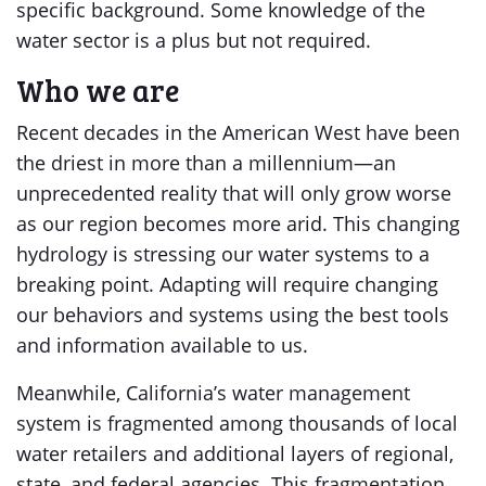
specific background. Some knowledge of the
water sector is a plus but not required.
Who we are
Recent decades in the American West have been
the driest in more than a millennium—an
unprecedented reality that will only grow worse
as our region becomes more arid. This changing
hydrology is stressing our water systems to a
breaking point. Adapting will require changing
our behaviors and systems using the best tools
and information available to us.
Meanwhile, California’s water management
system is fragmented among thousands of local
water retailers and additional layers of regional,
state, and federal agencies. This fragmentation