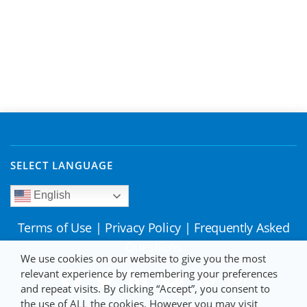
SELECT LANGUAGE
English
Terms of Use
|
Privacy Policy
|
Frequently Asked
Questions
We use cookies on our website to give you the most
relevant experience by remembering your preferences
and repeat visits. By clicking “Accept”, you consent to
the use of ALL the cookies. However you may visit