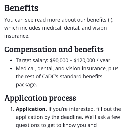
Benefits
You can see read more about our benefits ( ),
which includes medical, dental, and vision
insurance.
Compensation and benefits
Target salary: $90,000 – $120,000 / year
Medical, dental, and vision insurance, plus
the rest of CaDC’s standard benefits
package.
Application process
Application.
If you’re interested, fill out the
application by the deadline. We’ll ask a few
questions to get to know you and