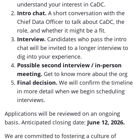
understand your interest in CaDC.
Intro chat.
A short conversation with the
Chief Data Officer to talk about CaDC, the
role, and whether it might be a fit.
Interview.
Candidates who pass the intro
chat will be invited to a longer interview to
dig into your experience.
Possible second interview / in-person
meeting.
Get to know more about the org
Final decision.
We will confirm the timeline
in more detail when we begin scheduling
interviews.
Applications will be reviewed on an ongoing
basis. Anticipated closing date:
June 12, 2026.
We are committed to fostering a culture of