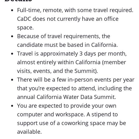
Full-time, remote, with some travel required.
CaDC does not currently have an office
space.
Because of travel requirements, the
candidate must be based in California.
Travel is approximately 3 days per month,
almost entirely within California (member
visits, events, and the Summit).
There will be a few in-person events per year
that you’re expected to attend, including the
annual California Water Data Summit.
You are expected to provide your own
computer and workspace. A stipend to
support use of a coworking space may be
available.