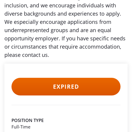
inclusion, and we encourage individuals with
diverse backgrounds and experiences to apply.
We especially encourage applications from
underrepresented groups and are an equal
opportunity employer. If you have specific needs
or circumstances that require accommodation,
please contact us.
EXPIRED
POSITION TYPE
Full-Time