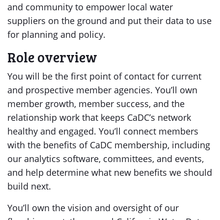
and community to empower local water
suppliers on the ground and put their data to use
for planning and policy.
Role overview
You will be the first point of contact for current
and prospective member agencies. You’ll own
member growth, member success, and the
relationship work that keeps CaDC’s network
healthy and engaged. You’ll connect members
with the benefits of CaDC membership, including
our analytics software, committees, and events,
and help determine what new benefits we should
build next.
You’ll own the vision and oversight of our