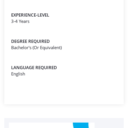
EXPERIENCE-LEVEL
3-4 Years
DEGREE REQUIRED
Bachelor's (Or Equivalent)
LANGUAGE REQUIRED
English