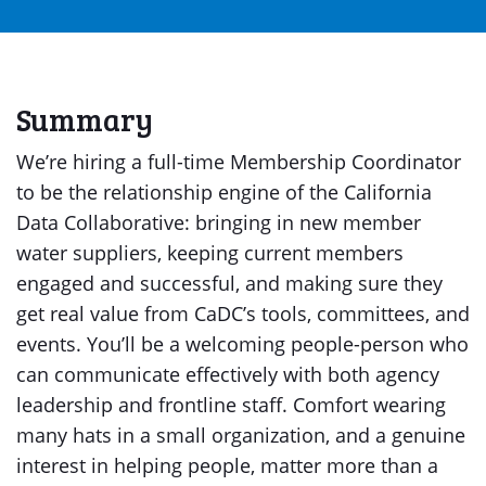
Summary
We’re hiring a full-time Membership Coordinator
to be the relationship engine of the California
Data Collaborative: bringing in new member
water suppliers, keeping current members
engaged and successful, and making sure they
get real value from CaDC’s tools, committees, and
events. You’ll be a welcoming people-person who
can communicate effectively with both agency
leadership and frontline staff. Comfort wearing
many hats in a small organization, and a genuine
interest in helping people, matter more than a