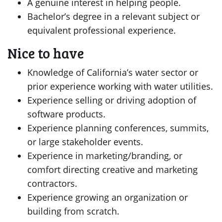
A genuine interest in helping people.
Bachelor’s degree in a relevant subject or
equivalent professional experience.
Nice to have
Knowledge of California’s water sector or
prior experience working with water utilities.
Experience selling or driving adoption of
software products.
Experience planning conferences, summits,
or large stakeholder events.
Experience in marketing/branding, or
comfort directing creative and marketing
contractors.
Experience growing an organization or
building from scratch.