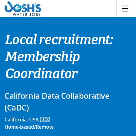
Skip
to
content
Local recruitment:
Membership
Coordinator
California Data Collaborative
(CaDC)
California, USA 🇺🇸
Home-based/Remote