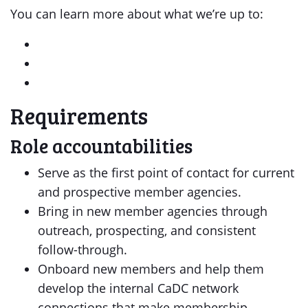
You can learn more about what we’re up to:
Requirements
Role accountabilities
Serve as the first point of contact for current
and prospective member agencies.
Bring in new member agencies through
outreach, prospecting, and consistent
follow-through.
Onboard new members and help them
develop the internal CaDC network
connections that make membership