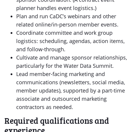
planner handles event logistics.)
Plan and run CaDC’s webinars and other
related online/in-person member events.
Coordinate committee and work group
logistics: scheduling, agendas, action items,
and follow-through.
Cultivate and manage sponsor relationships,
particularly for the Water Data Summit.
Lead member-facing marketing and
communications (newsletters, social media,
member updates), supported by a part-time
associate and outsourced marketing
contractors as needed.
Required qualifications and
experience