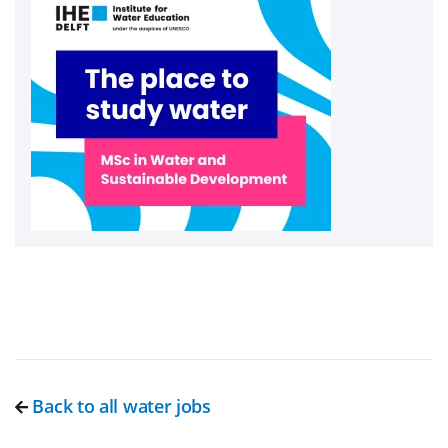
Back to all water jobs