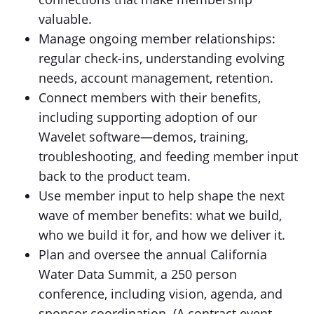
valuable.
Manage ongoing member relationships:
regular check-ins, understanding evolving
needs, account management, retention.
Connect members with their benefits,
including supporting adoption of our
Wavelet software—demos, training,
troubleshooting, and feeding member input
back to the product team.
Use member input to help shape the next
wave of member benefits: what we build,
who we build it for, and how we deliver it.
Plan and oversee the annual California
Water Data Summit, a 250 person
conference, including vision, agenda, and
sponsor coordination. (A contract event