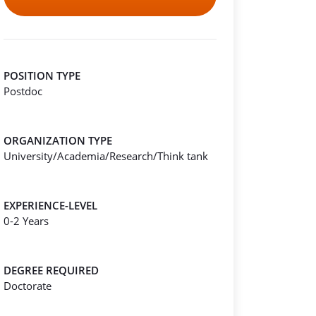
POSITION TYPE
Postdoc
ORGANIZATION TYPE
University/Academia/Research/Think tank
EXPERIENCE-LEVEL
0-2 Years
DEGREE REQUIRED
Doctorate