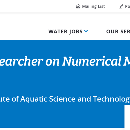
Mailing List
Po
WATER JOBS
OUR SER
earcher on Numerical M
tute of Aquatic Science and Technolog