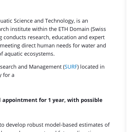
quatic Science and Technology, is an
arch institute within the ETH Domain (Swiss
ag conducts research, education and expert
f meeting direct human needs for water and
of aquatic ecosystems.
esearch and Management (
SURF
) located in
 for a
l appointment for 1 year, with possible
s to develop robust model-based estimates of