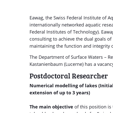
Eawag, the Swiss Federal Institute of A
internationally networked aquatic rese
Federal Institutes of Technology). Eaw
consulting to achieve the dual goals o
maintaining the function and integrity 
The Department of Surface Waters – R
Kastanienbaum (Lucerne) has a vacancy
Postdoctoral Researcher
Numerical modelling of lakes (Initia
extension of up to 3 years)
The main objective
of this position i