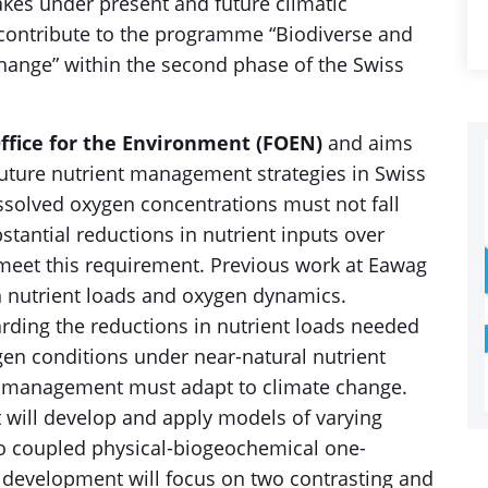
akes under present and future climatic
y contribute to the programme “Biodiverse and
Change” within the second phase of the Swiss
ffice for the Environment (FOEN)
and aims
 future nutrient management strategies in Swiss
dissolved oxygen concentrations must not fall
tantial reductions in nutrient inputs over
o meet this requirement. Previous work at Eawag
n nutrient loads and oxygen dynamics.
rding the reductions in nutrient loads needed
gen conditions under near-natural nutrient
nt management must adapt to climate change.
t will develop and apply models of varying
o coupled physical-biogeochemical one-
 development will focus on two contrasting and