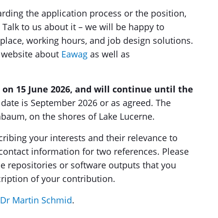
rding the application process or the position,
Talk to us about it – we will be happy to
place, working hours, and job design solutions.
r website about
Eawag
as well as
 on 15 June 2026, and will continue until the
t date is September 2026 or as agreed. The
enbaum, on the shores of Lake Lucerne.
cribing your interests and their relevance to
contact information for two references. Please
de repositories or software outputs that you
ription of your contribution.
Dr Martin Schmid
.