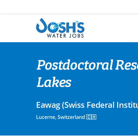
Skip
to
content
Postdoctoral Res
Lakes
Eawag (Swiss Federal Insti
Lucerne, Switzerland 🇨🇭