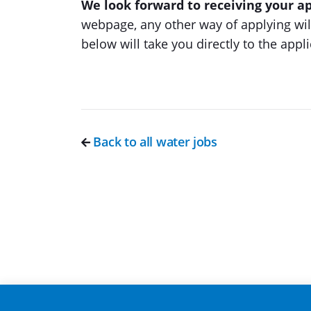
We look forward to receiving your ap
webpage, any other way of applying will
below will take you directly to the appl
Back to all water jobs