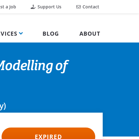
st a Job
Support Us
Contact
VICES
BLOG
ABOUT
odelling of
y)
EXPIRED