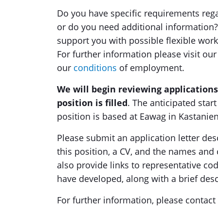
Do you have specific requirements rega
or do you need additional information? 
support you with possible flexible work
For further information please visit ou
our
conditions
of employment.
We will begin reviewing applications
position is filled
. The anticipated star
position is based at Eawag in Kastani
Please submit an application letter des
this position, a CV, and the names and 
also provide links to representative co
have developed, along with a brief desc
For further information, please contact