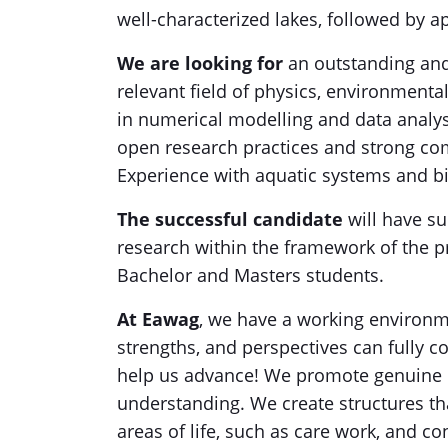
well-characterized lakes, followed by ap
We are looking for
an outstanding and
relevant field of physics, environmenta
in numerical modelling and data analy
open research practices and strong comm
Experience with aquatic systems and b
The successful candidate
will have su
research within the framework of the pr
Bachelor and Masters students.
At Eawag
, we have a working environm
strengths, and perspectives can fully c
help us advance! We promote genuine p
understanding. We create structures th
areas of life, such as care work, and c