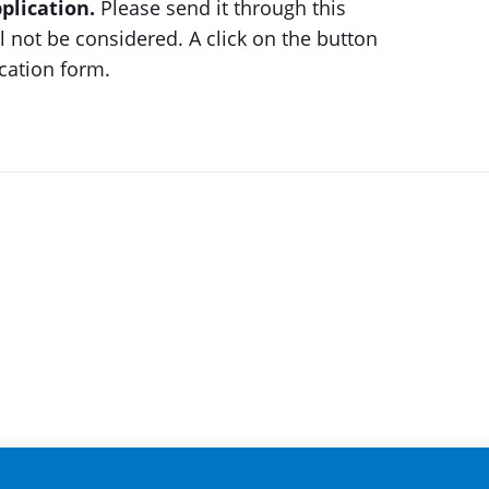
plication.
Please send it through this
 not be considered. A click on the button
ication form.