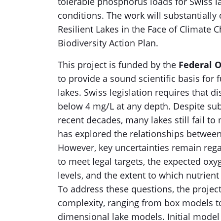
tolerable phosphorus loads for Swiss l
conditions. The work will substantiall
Resilient Lakes in the Face of Climate 
Biodiversity Action Plan.
This project is funded by the
Federal O
to provide a sound scientific basis for
lakes. Swiss legislation requires that 
below 4 mg/L at any depth. Despite subs
recent decades, many lakes still fail t
has explored the relationships betwee
However, key uncertainties remain rega
to meet legal targets, the expected oxy
levels, and the extent to which nutrie
To address these questions, the projec
complexity, ranging from box models t
dimensional lake models. Initial model