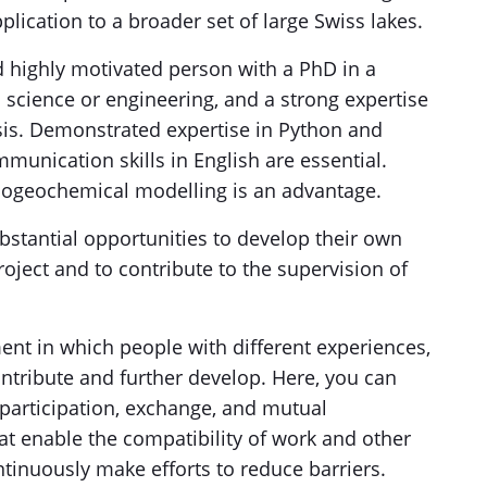
plication to a broader set of large Swiss lakes.
 highly motivated person with a PhD in a
l science or engineering, and a strong expertise
sis. Demonstrated expertise in Python and
unication skills in English are essential.
iogeochemical modelling is an advantage.
bstantial opportunities to develop their own
oject and to contribute to the supervision of
ent in which people with different experiences,
ontribute and further develop. Here, you can
articipation, exchange, and mutual
at enable the compatibility of work and other
ontinuously make efforts to reduce barriers.